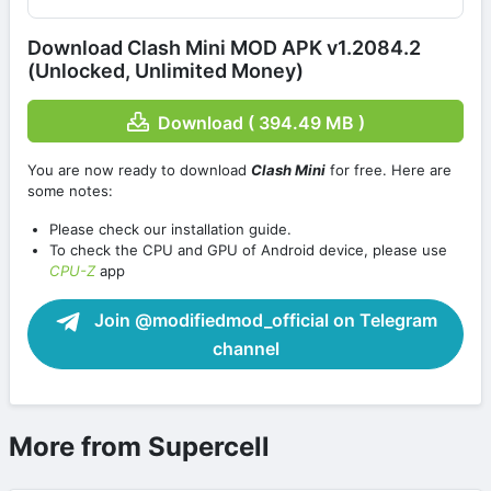
Download Clash Mini MOD APK v1.2084.2
(Unlocked, Unlimited Money)
Download ( 394.49 MB )
You are now ready to download
Clash Mini
for free. Here are
some notes:
Please check our installation guide.
To check the CPU and GPU of Android device, please use
CPU-Z
app
Join @modifiedmod_official on Telegram
channel
More from Supercell