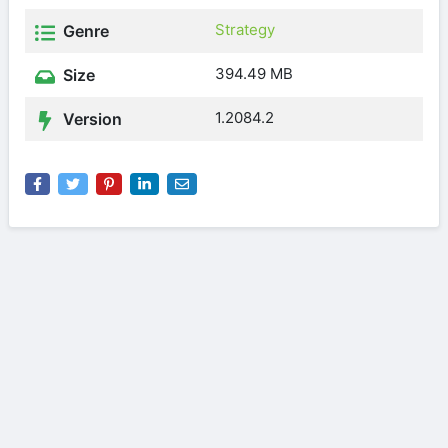
Strategy
Genre
394.49 MB
Size
1.2084.2
Version