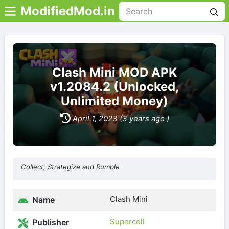
ModifiedMod.in
Clash Mini MOD APK
v1.2084.2 (Unlocked,
Unlimited Money)
April 1, 2023 (3 years ago )
Collect, Strategize and Rumble
Clash Mini
Name
Supercell
Publisher