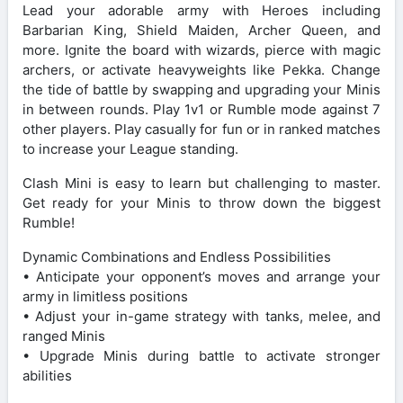
Lead your adorable army with Heroes including
Barbarian King, Shield Maiden, Archer Queen, and
more. Ignite the board with wizards, pierce with magic
archers, or activate heavyweights like Pekka. Change
the tide of battle by swapping and upgrading your Minis
in between rounds. Play 1v1 or Rumble mode against 7
other players. Play casually for fun or in ranked matches
to increase your League standing.
Clash Mini is easy to learn but challenging to master.
Get ready for your Minis to throw down the biggest
Rumble!
Dynamic Combinations and Endless Possibilities
• Anticipate your opponent’s moves and arrange your
army in limitless positions
• Adjust your in-game strategy with tanks, melee, and
ranged Minis
• Upgrade Minis during battle to activate stronger
abilities