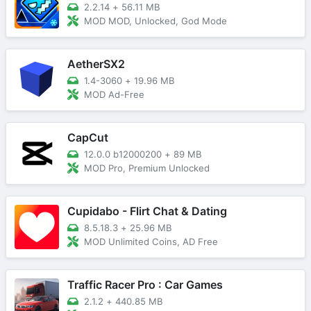
2.2.14
+
56.11 MB
MOD MOD, Unlocked, God Mode
AetherSX2
1.4-3060
+
19.96 MB
MOD Ad-Free
CapCut
12.0.0 b12000200
+
89 MB
MOD Pro, Premium Unlocked
Cupidabo - Flirt Chat & Dating
8.5.18.3
+
25.96 MB
MOD Unlimited Coins, AD Free
Traffic Racer Pro : Car Games
2.1.2
+
440.85 MB