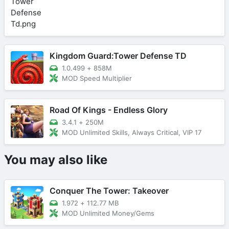
Kingdom Guard:Tower Defense TD
1.0.499
+
858M
MOD Speed Multiplier
Road Of Kings - Endless Glory
3.4.1
+
250M
MOD Unlimited Skills, Always Critical, VIP 17
You may also like
Conquer The Tower: Takeover
1.972
+
112.77 MB
MOD Unlimited Money/Gems