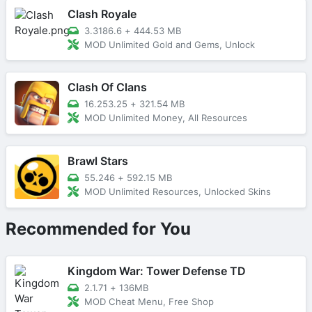
Clash Royale
3.3186.6
+
444.53 MB
MOD Unlimited Gold and Gems, Unlock
Clash Of Clans
16.253.25
+
321.54 MB
MOD Unlimited Money, All Resources
Brawl Stars
55.246
+
592.15 MB
MOD Unlimited Resources, Unlocked Skins
Recommended for You
Kingdom War: Tower Defense TD
2.1.71
+
136MB
MOD Cheat Menu, Free Shop