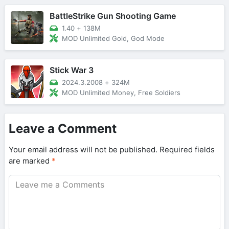
BattleStrike Gun Shooting Game
1.40
+
138M
MOD Unlimited Gold, God Mode
Stick War 3
2024.3.2008
+
324M
MOD Unlimited Money, Free Soldiers
Leave a Comment
Your email address will not be published.
Required fields
are marked
*