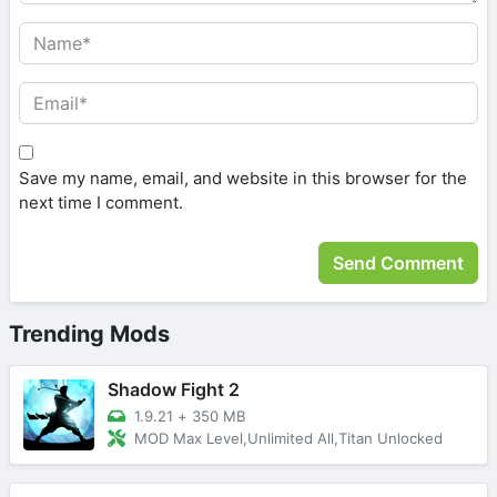
Save my name, email, and website in this browser for the
next time I comment.
Trending Mods
Shadow Fight 2
1.9.21
+
350 MB
MOD Max Level,Unlimited All,Titan Unlocked