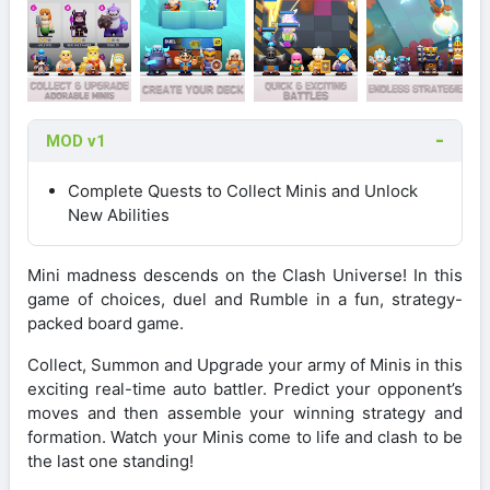
MOD v1
Complete Quests to Collect Minis and Unlock
New Abilities
Mini madness descends on the Clash Universe! In this
game of choices, duel and Rumble in a fun, strategy-
packed board game.
Collect, Summon and Upgrade your army of Minis in this
exciting real-time auto battler. Predict your opponent’s
moves and then assemble your winning strategy and
formation. Watch your Minis come to life and clash to be
the last one standing!