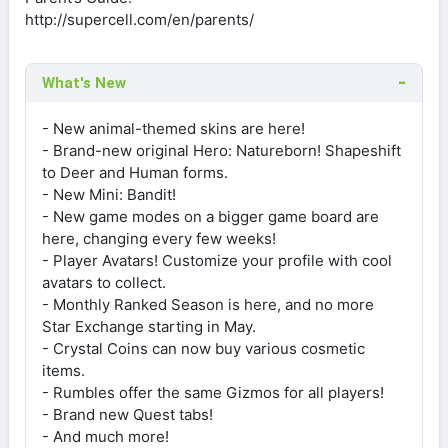
http://supercell.com/en/parents/
What's New
- New animal-themed skins are here!
- Brand-new original Hero: Natureborn! Shapeshift
to Deer and Human forms.
- New Mini: Bandit!
- New game modes on a bigger game board are
here, changing every few weeks!
- Player Avatars! Customize your profile with cool
avatars to collect.
- Monthly Ranked Season is here, and no more
Star Exchange starting in May.
- Crystal Coins can now buy various cosmetic
items.
- Rumbles offer the same Gizmos for all players!
- Brand new Quest tabs!
- And much more!