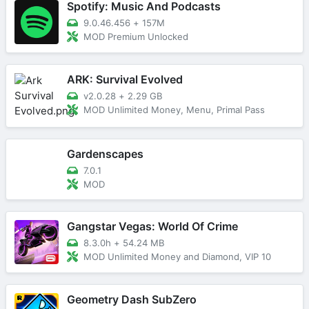
Spotify: Music And Podcasts
9.0.46.456
+
157M
MOD Premium Unlocked
ARK: Survival Evolved
v2.0.28
+
2.29 GB
MOD Unlimited Money, Menu, Primal Pass
Gardenscapes
7.0.1
MOD
Gangstar Vegas: World Of Crime
8.3.0h
+
54.24 MB
MOD Unlimited Money and Diamond, VIP 10
Geometry Dash SubZero