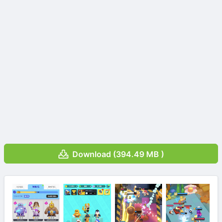
Download (394.49 MB )