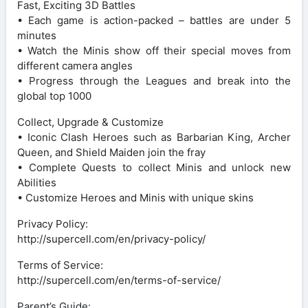
Fast, Exciting 3D Battles
• Each game is action-packed – battles are under 5
minutes
• Watch the Minis show off their special moves from
different camera angles
• Progress through the Leagues and break into the
global top 1000
Collect, Upgrade & Customize
• Iconic Clash Heroes such as Barbarian King, Archer
Queen, and Shield Maiden join the fray
• Complete Quests to collect Minis and unlock new
Abilities
• Customize Heroes and Minis with unique skins
Privacy Policy:
http://supercell.com/en/privacy-policy/
Terms of Service:
http://supercell.com/en/terms-of-service/
Parent’s Guide: