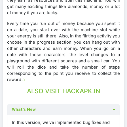
they earn as resources and spin this machine. You will
get many exciting things like diamonds, money or a lot
of money if you are lucky.
Every time you run out of money because you spent it
on a date, you start over with the machine slot while
your energy is still there. Also, in the flirting activity you
choose in the progress section, you can hang out with
other characters and earn money. When you go on a
date with these characters, the level changes to a
playground with different squares and a small car. You
will roll the dice and take the number of steps
corresponding to the point you receive to collect the
reward
a
ALSO VISIT HACKAPK.IN
What's New
In this version, we've implemented bug fixes and