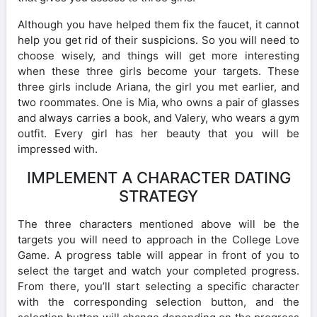
Although you have helped them fix the faucet, it cannot
help you get rid of their suspicions. So you will need to
choose wisely, and things will get more interesting
when these three girls become your targets. These
three girls include Ariana, the girl you met earlier, and
two roommates. One is Mia, who owns a pair of glasses
and always carries a book, and Valery, who wears a gym
outfit. Every girl has her beauty that you will be
impressed with.
IMPLEMENT A CHARACTER DATING
STRATEGY
The three characters mentioned above will be the
targets you will need to approach in the College Love
Game. A progress table will appear in front of you to
select the target and watch your completed progress.
From there, you’ll start selecting a specific character
with the corresponding selection button, and the