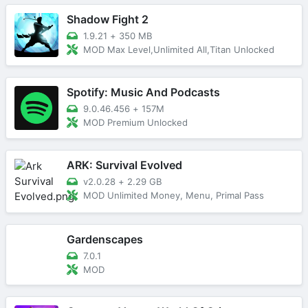
Shadow Fight 2
1.9.21
+
350 MB
MOD Max Level,Unlimited All,Titan Unlocked
Spotify: Music And Podcasts
9.0.46.456
+
157M
MOD Premium Unlocked
ARK: Survival Evolved
v2.0.28
+
2.29 GB
MOD Unlimited Money, Menu, Primal Pass
Gardenscapes
7.0.1
MOD