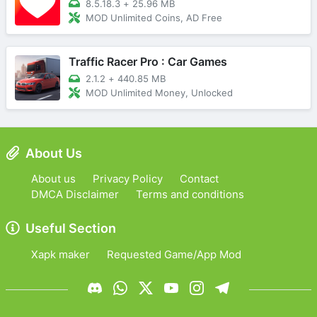
8.5.18.3
+
25.96 MB
MOD Unlimited Coins, AD Free
Traffic Racer Pro : Car Games
2.1.2
+
440.85 MB
MOD Unlimited Money, Unlocked
About Us
About us
Privacy Policy
Contact
DMCA Disclaimer
Terms and conditions
Useful Section
Xapk maker
Requested Game/App Mod