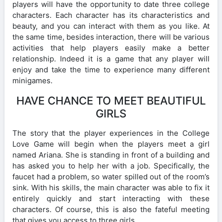
players will have the opportunity to date three college
characters. Each character has its characteristics and
beauty, and you can interact with them as you like. At
the same time, besides interaction, there will be various
activities that help players easily make a better
relationship. Indeed it is a game that any player will
enjoy and take the time to experience many different
minigames.
HAVE CHANCE TO MEET BEAUTIFUL
GIRLS
The story that the player experiences in the College
Love Game will begin when the players meet a girl
named Ariana. She is standing in front of a building and
has asked you to help her with a job. Specifically, the
faucet had a problem, so water spilled out of the room’s
sink. With his skills, the main character was able to fix it
entirely quickly and start interacting with these
characters. Of course, this is also the fateful meeting
that gives you access to three girls.