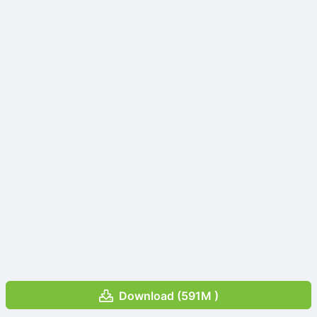
Download (591M )