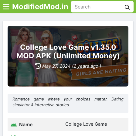
ModifiedMod.in
College Love Game v1.35.0
MOD APK (Unlimited Money)
May 27, 2024 (2 years ago )
Romance game where your choices matter. Dating
simulator & interactive stories.
College Love Game
Name