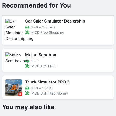
Recommended for You
Car Saler Simulator Dealership
1.26
+
260 MB
MOD Free Shopping
Melon Sandbox
23.0
MOD ADS FREE
Truck Simulator PRO 3
1.38
+
1.34GB
MOD Unlimited Money
You may also like