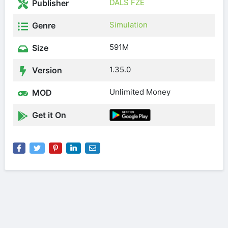
DALS FZE
Publisher
Simulation
Genre
591M
Size
1.35.0
Version
Unlimited Money
MOD
Get it On