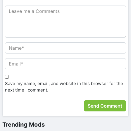
Save my name, email, and website in this browser for the
next time I comment.
Trending Mods