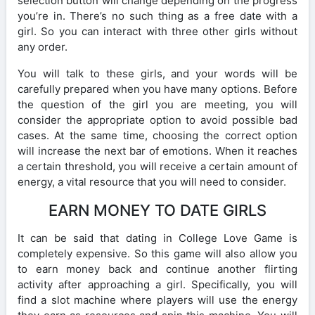
selection button will change depending on the progress
you’re in. There’s no such thing as a free date with a
girl. So you can interact with three other girls without
any order.
You will talk to these girls, and your words will be
carefully prepared when you have many options. Before
the question of the girl you are meeting, you will
consider the appropriate option to avoid possible bad
cases. At the same time, choosing the correct option
will increase the next bar of emotions. When it reaches
a certain threshold, you will receive a certain amount of
energy, a vital resource that you will need to consider.
EARN MONEY TO DATE GIRLS
It can be said that dating in College Love Game is
completely expensive. So this game will also allow you
to earn money back and continue another flirting
activity after approaching a girl. Specifically, you will
find a slot machine where players will use the energy