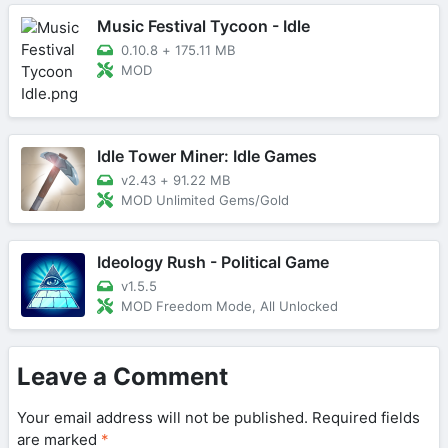
Music Festival Tycoon - Idle
0.10.8
+
175.11 MB
MOD
Idle Tower Miner: Idle Games
v2.43
+
91.22 MB
MOD Unlimited Gems/Gold
Ideology Rush - Political Game
v1.5.5
MOD Freedom Mode, All Unlocked
Leave a Comment
Your email address will not be published.
Required fields
are marked
*