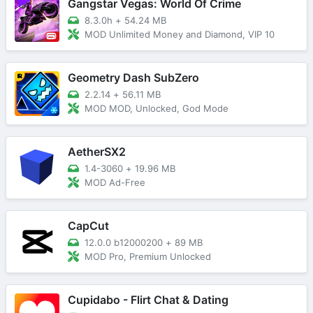
Gangstar Vegas: World Of Crime
8.3.0h
+
54.24 MB
MOD Unlimited Money and Diamond, VIP 10
Geometry Dash SubZero
2.2.14
+
56.11 MB
MOD MOD, Unlocked, God Mode
AetherSX2
1.4-3060
+
19.96 MB
MOD Ad-Free
CapCut
12.0.0 b12000200
+
89 MB
MOD Pro, Premium Unlocked
Cupidabo - Flirt Chat & Dating