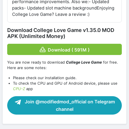
performance improvements. Also we:- Updated
packs- Updated slot machine backgroundEnjoying
College Love Game? Leave a review :)
Download College Love Game v1.35.0 MOD
APK (Unlimited Money)
Download ( 591M )
You are now ready to download
College Love Game
for free.
Here are some notes:
Please check our installation guide.
To check the CPU and GPU of Android device, please use
CPU-Z
app
Join @modifiedmod_official on Telegram
channel