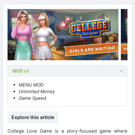
MOD v1
MENU MOD
Unlimited Money
Game Speed
Explore this article
College Love Game is a story-focused game where