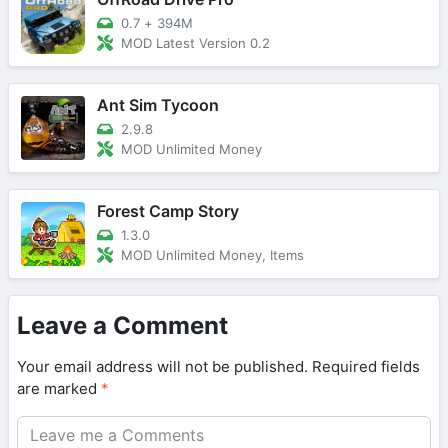
0.7
+
394M
MOD Latest Version 0.2
Ant Sim Tycoon
2.9.8
MOD Unlimited Money
Forest Camp Story
1.3.0
MOD Unlimited Money, Items
Leave a Comment
Your email address will not be published.
Required fields
are marked
*