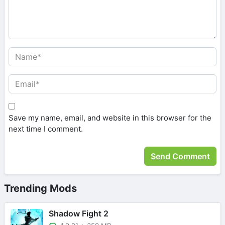
Save my name, email, and website in this browser for the
next time I comment.
Trending Mods
Shadow Fight 2