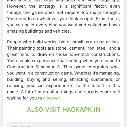
However, the strategy is a significant factor, even
though the game does not require too much thought.
You need to do whatever you think is right. From there,
you can build everything you want and collect and own
amazing buildings and vehicles.
People who build works, big or small, are great artists.
Their painting tools are stone, cement, iron, steel, and a
great mind to draw on those top-notch constructions.
You can also experience that feeling when you come to
Construction Simulator 3. This game integrates what
you want in a construction game. Whether it’s managing,
building, buying and selling, attracting customers, or
relaxing, you can experience it to the fullest in this
game. A lot of interesting things and surprises are still
waiting for you to
discover.
ALSO VISIT HACKAPK.IN