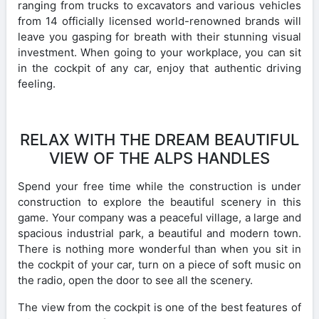
ranging from trucks to excavators and various vehicles
from 14 officially licensed world-renowned brands will
leave you gasping for breath with their stunning visual
investment. When going to your workplace, you can sit
in the cockpit of any car, enjoy that authentic driving
feeling.
RELAX WITH THE DREAM BEAUTIFUL
VIEW OF THE ALPS HANDLES
Spend your free time while the construction is under
construction to explore the beautiful scenery in this
game. Your company was a peaceful village, a large and
spacious industrial park, a beautiful and modern town.
There is nothing more wonderful than when you sit in
the cockpit of your car, turn on a piece of soft music on
the radio, open the door to see all the scenery.
The view from the cockpit is one of the best features of