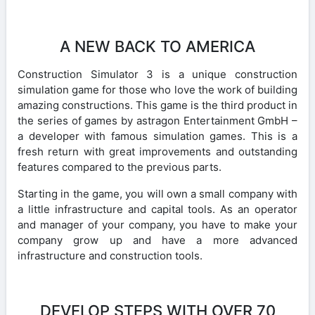
A NEW BACK TO AMERICA
Construction Simulator 3 is a unique construction
simulation game for those who love the work of building
amazing constructions. This game is the third product in
the series of games by astragon Entertainment GmbH –
a developer with famous simulation games. This is a
fresh return with great improvements and outstanding
features compared to the previous parts.
Starting in the game, you will own a small company with
a little infrastructure and capital tools. As an operator
and manager of your company, you have to make your
company grow up and have a more advanced
infrastructure and construction tools.
DEVELOP STEPS WITH OVER 70