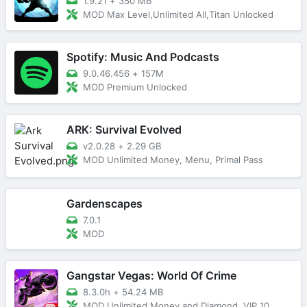
1.9.21
+
350 MB
MOD Max Level,Unlimited All,Titan Unlocked
Spotify: Music And Podcasts
9.0.46.456
+
157M
MOD Premium Unlocked
ARK: Survival Evolved
v2.0.28
+
2.29 GB
MOD Unlimited Money, Menu, Primal Pass
Gardenscapes
7.0.1
MOD
Gangstar Vegas: World Of Crime
8.3.0h
+
54.24 MB
MOD Unlimited Money and Diamond, VIP 10