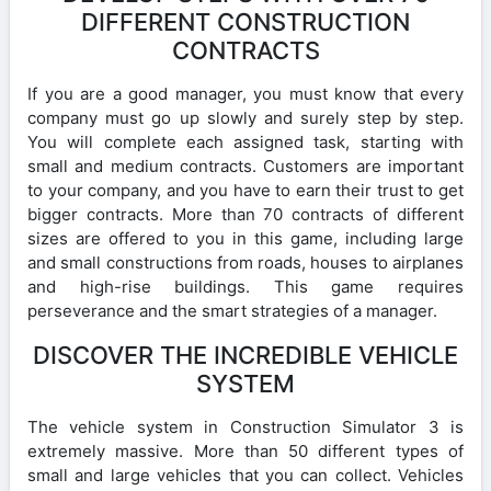
DIFFERENT CONSTRUCTION
CONTRACTS
If you are a good manager, you must know that every
company must go up slowly and surely step by step.
You will complete each assigned task, starting with
small and medium contracts. Customers are important
to your company, and you have to earn their trust to get
bigger contracts. More than 70 contracts of different
sizes are offered to you in this game, including large
and small constructions from roads, houses to airplanes
and high-rise buildings. This game requires
perseverance and the smart strategies of a manager.
DISCOVER THE INCREDIBLE VEHICLE
SYSTEM
The vehicle system in Construction Simulator 3 is
extremely massive. More than 50 different types of
small and large vehicles that you can collect. Vehicles