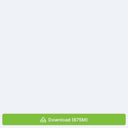
Download (675M)