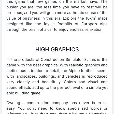
this game that few games on the market have. The
busier you are, the less time you have to rest will be
precious, and you will get a more authentic sense of the
value of busyness in this era. Explore the 10km² maps
designed like the idyllic foothills of Europe’s Alps
through the prism of a car to enjoy endless relaxation.
HIGH GRAPHICS
In the products of Construction Simulator 3, this is the
game with the best graphics. With realistic graphics and
meticulous attention to detail, the Alpine foothills scene
with landscapes, buildings, and vehicles is reproduced
very closely and beautifully. Colors and visual and
sound effects add up to the perfect level of a simple yet
epic building game.
Owning a construction company has never been so
easy. You don’t need to know specialized words or
information. Just drag and drop with your fingertips.