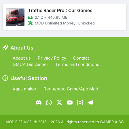
Traffic Racer Pro : Car Games
2.1.2
+
440.85 MB
MOD Unlimited Money, Unlocked
About Us
About us
Privacy Policy
Contact
DMCA Disclaimer
Terms and conditions
Useful Section
Xapk maker
Requested Game/App Mod
MODIFIEDMOD
© 2018 -
2026
All rights reserved to
GAMER X BC