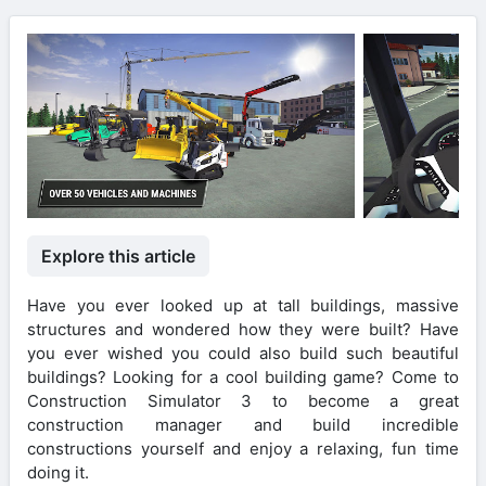
Explore this article
Have you ever looked up at tall buildings, massive
structures and wondered how they were built? Have
you ever wished you could also build such beautiful
buildings? Looking for a cool building game? Come to
Construction Simulator 3 to become a great
construction manager and build incredible
constructions yourself and enjoy a relaxing, fun time
doing it.