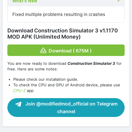
What's New
Fixed multiple problems resulting in crashes
Download Construction Simulator 3 v1.1170
MOD APK (Unlimited Money)
Download ( 675M )
You are now ready to download
Construction Simulator 3
for
free. Here are some notes:
Please check our installation guide.
To check the CPU and GPU of Android device, please use
CPU-Z
app
Join @modifiedmod_official on Telegram
channel