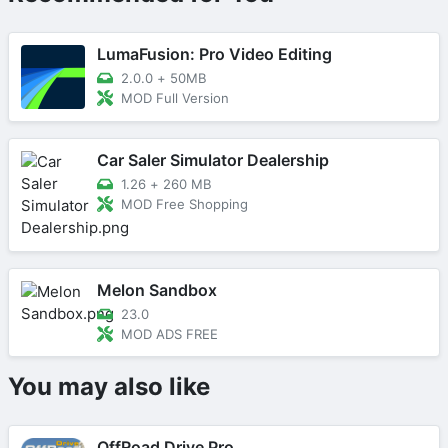
LumaFusion: Pro Video Editing
2.0.0
+
50MB
MOD Full Version
Car Saler Simulator Dealership
1.26
+
260 MB
MOD Free Shopping
Melon Sandbox
23.0
MOD ADS FREE
You may also like
OffRoad Drive Pro