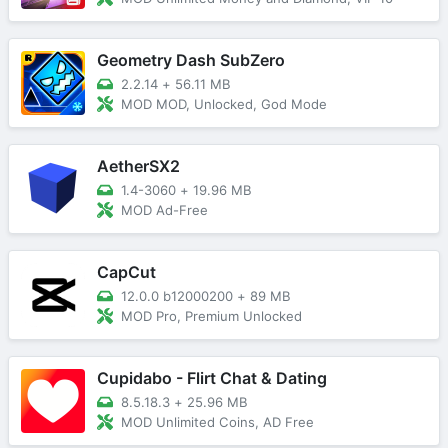
Geometry Dash SubZero
2.2.14
+
56.11 MB
MOD MOD, Unlocked, God Mode
AetherSX2
1.4-3060
+
19.96 MB
MOD Ad-Free
CapCut
12.0.0 b12000200
+
89 MB
MOD Pro, Premium Unlocked
Cupidabo - Flirt Chat & Dating
8.5.18.3
+
25.96 MB
MOD Unlimited Coins, AD Free