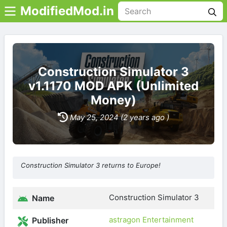
ModifiedMod.in
Construction Simulator 3
v1.1170 MOD APK (Unlimited
Money)
May 25, 2024 (2 years ago )
Construction Simulator 3 returns to Europe!
Construction Simulator 3
Name
astragon Entertainment
Publisher