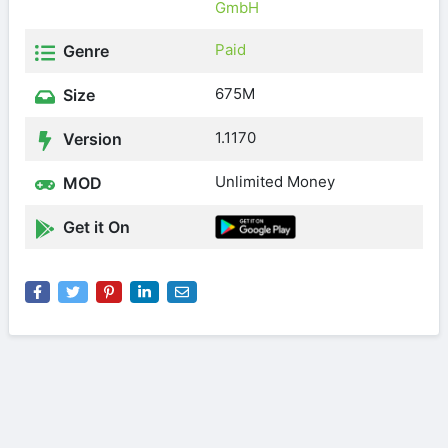
GmbH
Paid
Genre
675M
Size
1.1170
Version
Unlimited Money
MOD
Get it On