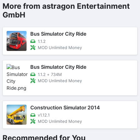
More from astragon Entertainment
GmbH
Bus Simulator City Ride
1.1.2
MOD Unlimited Money
Bus Simulator City Ride
1.1.2
+
734M
MOD Unlimited Money
Construction Simulator 2014
v1.12.1
MOD Unlimited Money
Recommended for You