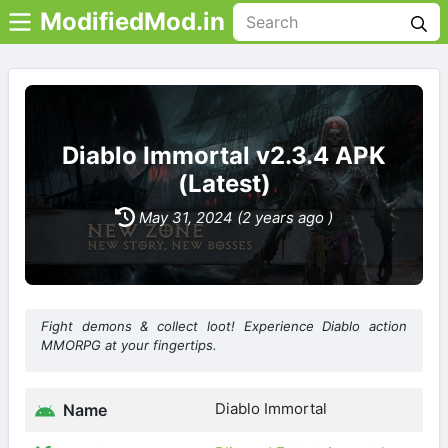
ModifiedMod.in
Diablo Immortal v2.3.4 APK
(Latest)
May 31, 2024 (2 years ago )
Fight demons & collect loot! Experience Diablo action
MMORPG at your fingertips.
Diablo Immortal
Name