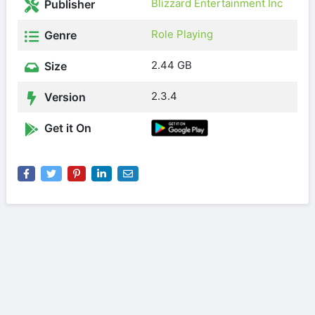
Blizzard Entertainment Inc
Publisher
Role Playing
Genre
2.44 GB
Size
2.3.4
Version
Get it On