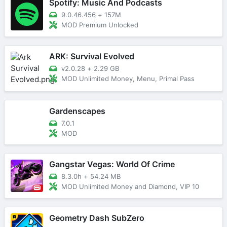
Spotify: Music And Podcasts
9.0.46.456
+
157M
MOD Premium Unlocked
ARK: Survival Evolved
v2.0.28
+
2.29 GB
MOD Unlimited Money, Menu, Primal Pass
Gardenscapes
7.0.1
MOD
Gangstar Vegas: World Of Crime
8.3.0h
+
54.24 MB
MOD Unlimited Money and Diamond, VIP 10
Geometry Dash SubZero