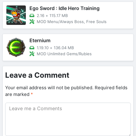
Ego Sword : Idle Hero Training
2.16
+
115.17 MB
MOD Menu/Always Boss, Free Souls
Eternium
1.19.10
+
136.04 MB
MOD Unlimited Gems/Rubies
Leave a Comment
Your email address will not be published.
Required fields
are marked
*