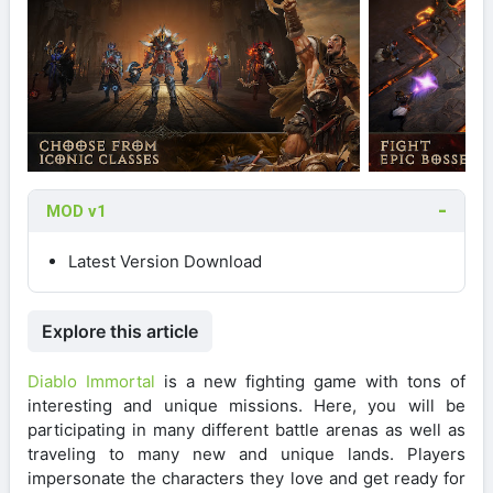
MOD v1
Latest Version Download
Explore this article
Diablo Immortal
is a new fighting game with tons of
interesting and unique missions. Here, you will be
participating in many different battle arenas as well as
traveling to many new and unique lands. Players
impersonate the characters they love and get ready for