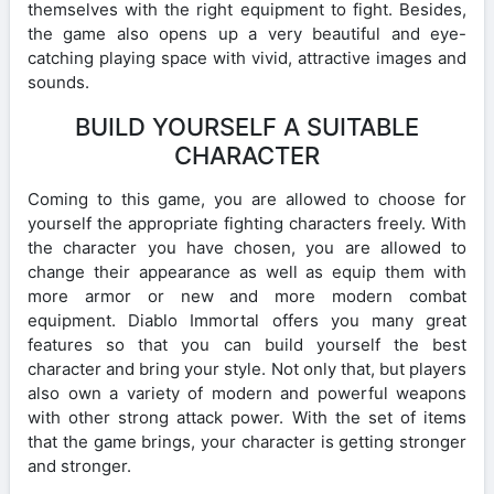
themselves with the right equipment to fight. Besides,
the game also opens up a very beautiful and eye-
catching playing space with vivid, attractive images and
sounds.
BUILD YOURSELF A SUITABLE
CHARACTER
Coming to this game, you are allowed to choose for
yourself the appropriate fighting characters freely. With
the character you have chosen, you are allowed to
change their appearance as well as equip them with
more armor or new and more modern combat
equipment. Diablo Immortal offers you many great
features so that you can build yourself the best
character and bring your style. Not only that, but players
also own a variety of modern and powerful weapons
with other strong attack power. With the set of items
that the game brings, your character is getting stronger
and stronger.