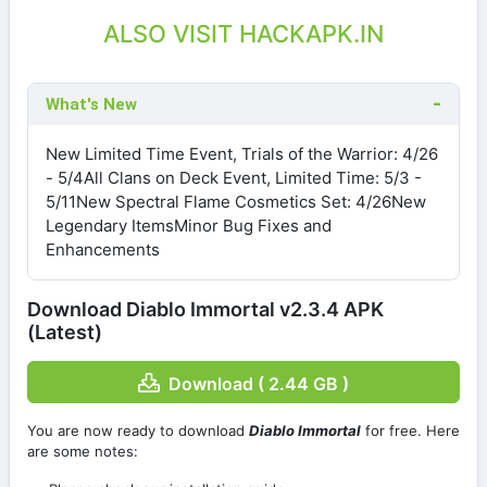
ALSO VISIT HACKAPK.IN
What's New
New Limited Time Event, Trials of the Warrior: 4/26
- 5/4All Clans on Deck Event, Limited Time: 5/3 -
5/11New Spectral Flame Cosmetics Set: 4/26New
Legendary ItemsMinor Bug Fixes and
Enhancements
Download Diablo Immortal v2.3.4 APK
(Latest)
Download ( 2.44 GB )
You are now ready to download
Diablo Immortal
for free. Here
are some notes: