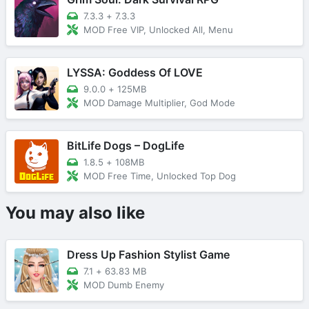
7.3.3
+
7.3.3
MOD Free VIP, Unlocked All, Menu
LYSSA: Goddess Of LOVE
9.0.0
+
125MB
MOD Damage Multiplier, God Mode
BitLife Dogs – DogLife
1.8.5
+
108MB
MOD Free Time, Unlocked Top Dog
You may also like
Dress Up Fashion Stylist Game
7.1
+
63.83 MB
MOD Dumb Enemy