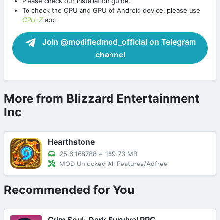
Please check our installation guide.
To check the CPU and GPU of Android device, please use
CPU-Z
app
Join @modifiedmod_official on Telegram
channel
More from Blizzard Entertainment
Inc
Hearthstone
25.6.168788
+
189.73 MB
MOD Unlocked All Features/Adfree
Recommended for You
Grim Soul: Dark Survival RPG