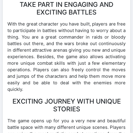
TAKE PART IN ENGAGING AND
EXCITING BATTLES
With the great character you have built, players are free
to participate in battles without having to worry about a
thing. You are a great commander in raids or bloody
battles out there, and the wars broke out continuously
in different attractive arenas giving you new and unique
experiences. Besides, the game also allows activating
more unique combat skills with just a few elementary
operations. Players can also freely control the moves
and jumps of the characters and help them move more
easily and be able to deal with the enemies more
quickly.
EXCITING JOURNEY WITH UNIQUE
STORIES
The game opens up for you a very new and beautiful
battle space with many different unique scenes. Players