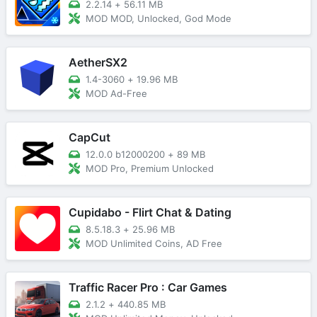
2.2.14
+
56.11 MB
MOD MOD, Unlocked, God Mode
AetherSX2
1.4-3060
+
19.96 MB
MOD Ad-Free
CapCut
12.0.0 b12000200
+
89 MB
MOD Pro, Premium Unlocked
Cupidabo - Flirt Chat & Dating
8.5.18.3
+
25.96 MB
MOD Unlimited Coins, AD Free
Traffic Racer Pro : Car Games
2.1.2
+
440.85 MB