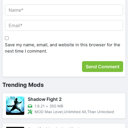
Save my name, email, and website in this browser for the
next time I comment.
Trending Mods
Shadow Fight 2
1.9.21
+
350 MB
MOD Max Level,Unlimited All,Titan Unlocked