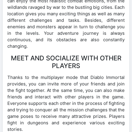
can enjoy the most realistic combat emotions, from the
wildlands ravaged by war to the bustling big cities. Each
location gives you many exciting things as well as many
different challenges and tasks. Besides, different
enemies and monsters appear in turn to challenge you
in the levels. Your adventure journey is always
continuous, and its obstacles are also constantly
changing.
MEET AND SOCIALIZE WITH OTHER
PLAYERS
Thanks to the multiplayer mode that Diablo Immortal
provides, you can invite more of your friends and join
the fight together. At the same time, you can also make
friends and interact with other players in the game.
Everyone supports each other in the process of fighting
and trying to conquer all the mission challenges that the
game poses to receive many attractive prizes. Players
fight in dungeons and experience various exciting
stories.