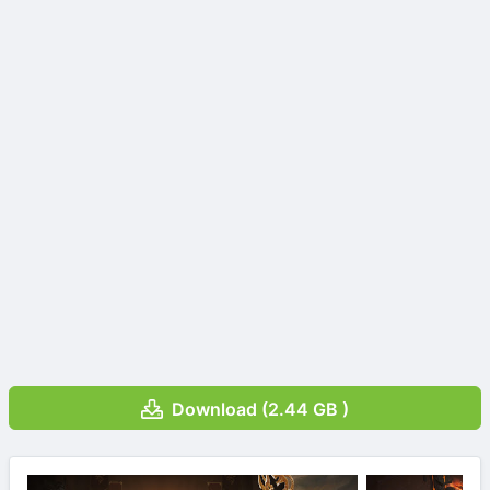
Download (2.44 GB )