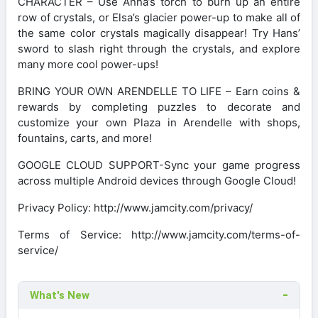
CHARACTER – Use Anna’s torch to burn up an entire
row of crystals, or Elsa’s glacier power-up to make all of
the same color crystals magically disappear! Try Hans’
sword to slash right through the crystals, and explore
many more cool power-ups!
BRING YOUR OWN ARENDELLE TO LIFE – Earn coins &
rewards by completing puzzles to decorate and
customize your own Plaza in Arendelle with shops,
fountains, carts, and more!
GOOGLE CLOUD SUPPORT-Sync your game progress
across multiple Android devices through Google Cloud!
Privacy Policy: http://www.jamcity.com/privacy/
Terms of Service: http://www.jamcity.com/terms-of-
service/
What's New