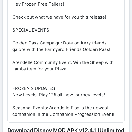
Hey Frozen Free Fallers!
Check out what we have for you this release!
SPECIAL EVENTS
Golden Pass Campaign: Dote on furry friends
galore with the Farmyard Friends Golden Pass!
Arendelle Community Event: Win the Sheep with
Lambs item for your Plaza!
FROZEN 2 UPDATES
New Levels: Play 125 all-new journey levels!
Seasonal Events: Arendelle Elsa is the newest
companion in the Companion Progression Event!
Download Disney MOD APK v12.4.1 (Unlimited