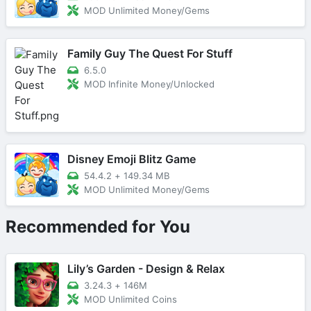
MOD Unlimited Money/Gems
Family Guy The Quest For Stuff
6.5.0
MOD Infinite Money/Unlocked
Disney Emoji Blitz Game
54.4.2
+
149.34 MB
MOD Unlimited Money/Gems
Recommended for You
Lily’s Garden - Design & Relax
3.24.3
+
146M
MOD Unlimited Coins