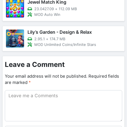
Jewel Match King
23.0427.09
+
112.09 MB
MOD Auto Win
Lily’s Garden - Design & Relax
2.95.1
+
174.7 MB
MOD Unlimited Coins/Infinite Stars
Leave a Comment
Your email address will not be published.
Required fields
are marked
*