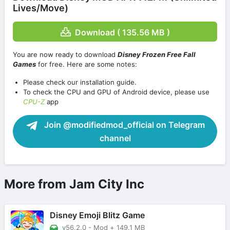
Lives/Move)
Download ( 135.56 MB )
You are now ready to download
Disney Frozen Free Fall
Games
for free. Here are some notes:
Please check our installation guide.
To check the CPU and GPU of Android device, please use
CPU-Z
app
Join @modifiedmod_official on Telegram
channel
More from Jam City Inc
Disney Emoji Blitz Game
v56.2.0 - Mod
+
149.1 MB