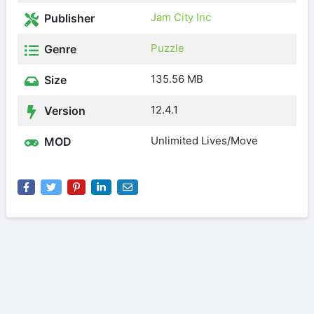
Jam City Inc
Publisher
Puzzle
Genre
135.56 MB
Size
12.4.1
Version
Unlimited Lives/Move
MOD