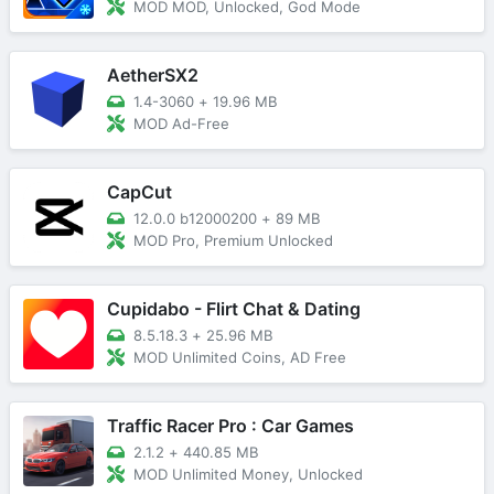
MOD MOD, Unlocked, God Mode
AetherSX2
1.4-3060
+
19.96 MB
MOD Ad-Free
CapCut
12.0.0 b12000200
+
89 MB
MOD Pro, Premium Unlocked
Cupidabo - Flirt Chat & Dating
8.5.18.3
+
25.96 MB
MOD Unlimited Coins, AD Free
Traffic Racer Pro : Car Games
2.1.2
+
440.85 MB
MOD Unlimited Money, Unlocked