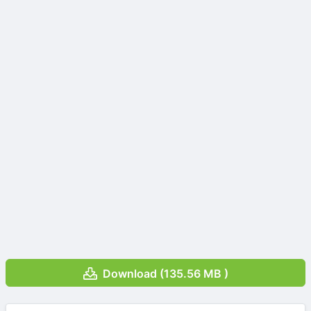
Download (135.56 MB )