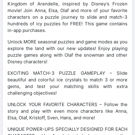
Kingdom of Arendelle, inspired by Disney’s Frozen
movie! Join Anna, Elsa, Olaf and more of your favorite
characters on a puzzle journey to slide and match-3
hundreds of icy puzzles for FREE! This game contains
in-app purchases.
Unlock MORE seasonal puzzles and game modes as you
explore the land with our new updates! Enjoy playing
puzzle games along with Olaf the snowman and other
Disney characters!
EXCITING MATCH-3 PUZZLE GAMEPLAY – Slide
beautiful and colorful ice crystals to match 3 or more
gems, and test your matching skills with extra
challenging objectives!
UNLOCK YOUR FAVORITE CHARACTERS – Follow the
story and play with even more characters like Anna,
Elsa, Olaf, Kristoff, Sven, Hans, and more!
UNIQUE POWER-UPS SPECIALLY DESIGNED FOR EACH