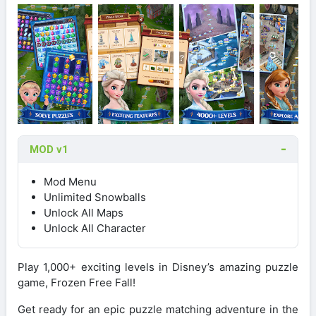
MOD v1
Mod Menu
Unlimited Snowballs
Unlock All Maps
Unlock All Character
Play 1,000+ exciting levels in Disney’s amazing puzzle
game, Frozen Free Fall!
Get ready for an epic puzzle matching adventure in the