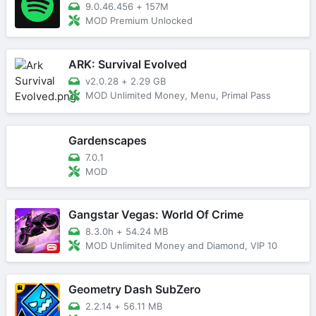
9.0.46.456
+
157M
MOD Premium Unlocked
ARK: Survival Evolved
v2.0.28
+
2.29 GB
MOD Unlimited Money, Menu, Primal Pass
Gardenscapes
7.0.1
MOD
Gangstar Vegas: World Of Crime
8.3.0h
+
54.24 MB
MOD Unlimited Money and Diamond, VIP 10
Geometry Dash SubZero
2.2.14
+
56.11 MB