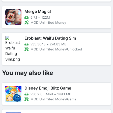
Merge Magic!
6.7.1
+
122M
MOD Unlimited Money
Eroblast: Waifu Dating Sim
v35.3643
+
274.83 MB
MOD Unlimited Money/Unlocked
You may also like
Disney Emoji Blitz Game
v56.2.0 - Mod
+
149.1 MB
MOD Unlimited Money/Gems