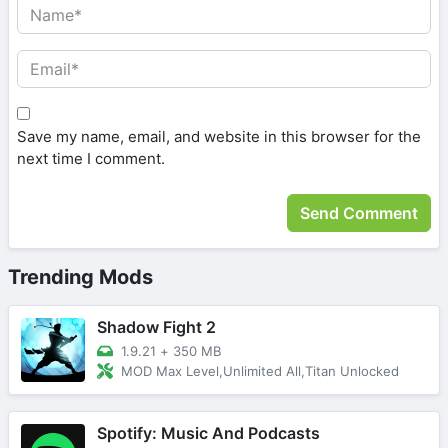
Save my name, email, and website in this browser for the
next time I comment.
Trending Mods
Shadow Fight 2
1.9.21
+
350 MB
MOD Max Level,Unlimited All,Titan Unlocked
Spotify: Music And Podcasts