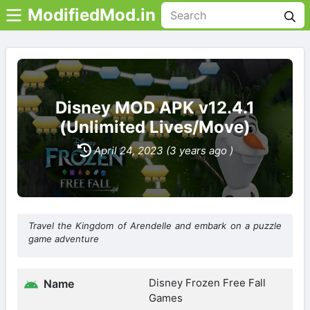
ModifiedMod.in
Disney MOD APK v12.4.1
(Unlimited Lives/Move)
April 24, 2023 (3 years ago )
Travel the Kingdom of Arendelle and embark on a puzzle
game adventure
Disney Frozen Free Fall
Name
Games