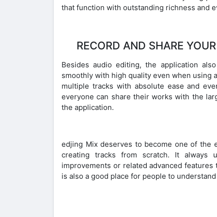
that function with outstanding richness and e
RECORD AND SHARE YOUR
Besides audio editing, the application als
smoothly with high quality even when using a
multiple tracks with absolute ease and eve
everyone can share their works with the l
the application.
edjing Mix deserves to become one of the ef
creating tracks from scratch. It always
improvements or related advanced features 
is also a good place for people to understand