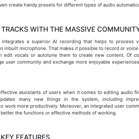
ven create handy presets for different types of audio automatica
 TRACKS WITH THE MASSIVE COMMUNIT
o integrates a superior AI recording that helps to process v
n inbuilt microphone. That makes it possible to record or voic
n edit vocals or autotune them to create new content. Of co
arge user community and exchange more enjoyable experiences
fective assistants of users when it comes to editing audio fil
 updates many new things in the system, including impre
to work more productively. Moreover, an integrated user comm
 better the functions or effective methods of working.
KEY FEATURES