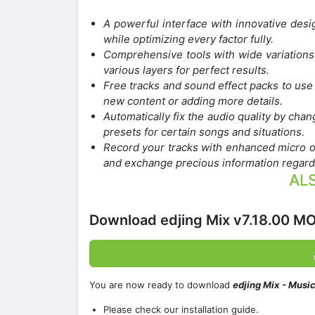
A powerful interface with innovative desi
while optimizing every factor fully.
Comprehensive tools with wide variations 
various layers for perfect results.
Free tracks and sound effect packs to use 
new content or adding more details.
Automatically fix the audio quality by chang
presets for certain songs and situations.
Record your tracks with enhanced micro o
and exchange precious information regard
ALS
Download edjing Mix v7.18.00 M
You are now ready to download
edjing Mix - Musi
Please check our installation guide.