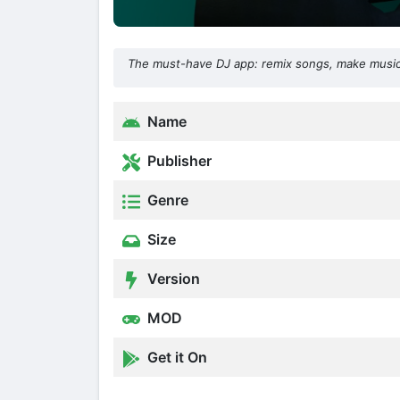
The must-have DJ app: remix songs, make music
Name
Publisher
Genre
Size
Version
MOD
Get it On