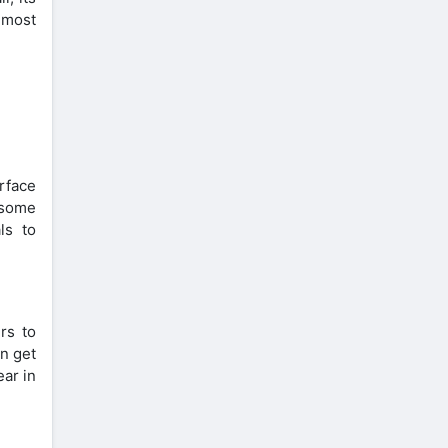
e most
rface
e some
ls to
rs to
an get
ear in