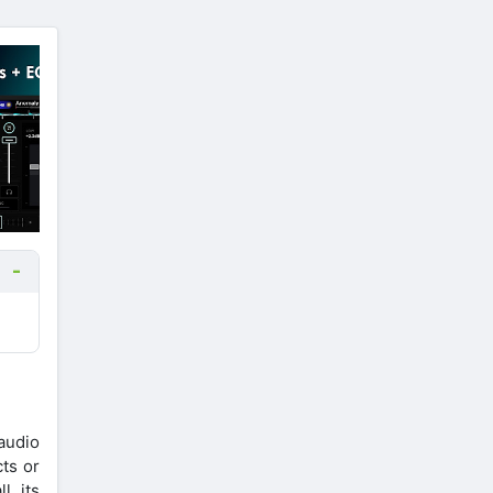
audio
cts or
, its