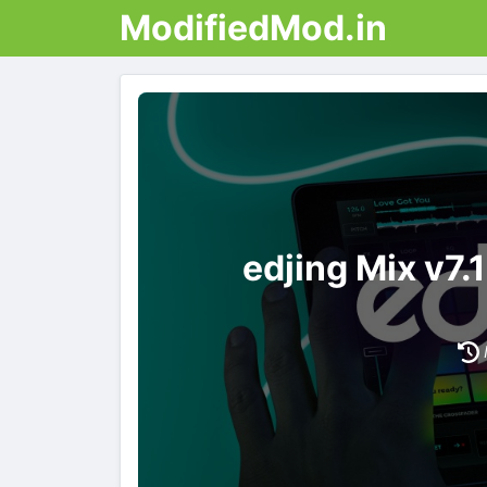
ModifiedMod.in
edjing Mix v7