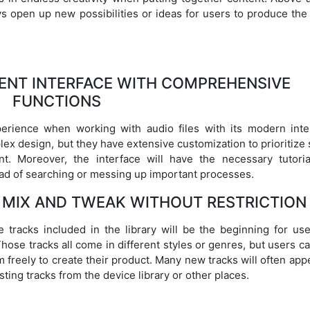
ays open up new possibilities or ideas for users to produce th
GENT INTERFACE WITH COMPREHENSIVE
FUNCTIONS
perience when working with audio files with its modern inte
lex design, but they have extensive customization to prioritiz
t. Moreover, the interface will have the necessary tutoria
ead of searching or messing up important processes.
 MIX AND TWEAK WITHOUT RESTRICTION
 tracks included in the library will be the beginning for use
Those tracks all come in different styles or genres, but users c
freely to create their product. Many new tracks will often app
sting tracks from the device library or other places.