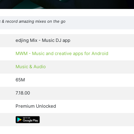
 & record amazing mixes on the go
edjing Mix - Music DJ app
MWM - Music and creative apps for Android
Music & Audio
65M
7.18.00
Premium Unlocked