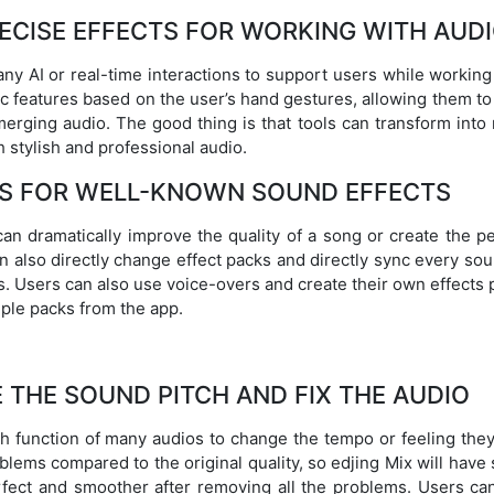
ECISE EFFECTS FOR WORKING WITH AUD
 any AI or real-time interactions to support users while working 
c features based on the user’s hand gestures, allowing them to
rging audio. The good thing is that tools can transform into
h stylish and professional audio.
S FOR WELL-KNOWN SOUND EFFECTS
an dramatically improve the quality of a song or create the pe
n also directly change effect packs and directly sync every so
s. Users can also use voice-overs and create their own effects
mple packs from the app.
THE SOUND PITCH AND FIX THE AUDIO
 function of many audios to change the tempo or feeling they
blems compared to the original quality, so edjing Mix will hav
fect and smoother after removing all the problems. Users can