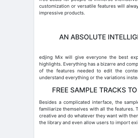
customization or versatile features will alw
impressive products.
AN ABSOLUTE INTELLI
edjing Mix will give everyone the best ex
highlights. Everything has a bizarre and comp
of the features needed to edit the conten
understand everything or the variations inst
FREE SAMPLE TRACKS TO
Besides a complicated interface, the sample
familiarize themselves with all the features. 
creative and do whatever they want with them 
the library and even allow users to import exi