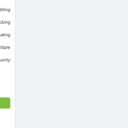
iting
cking
eating
ltiple
unity