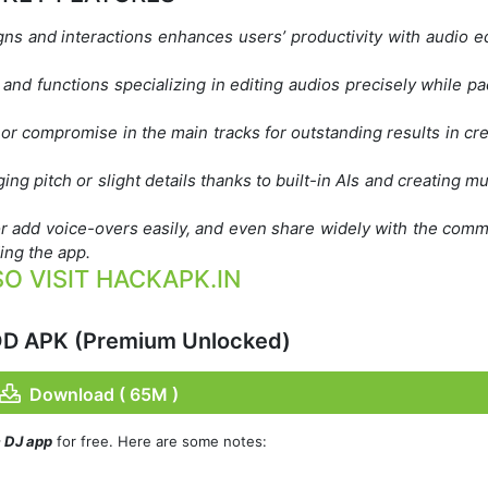
gns and interactions enhances users’ productivity with audio ed
and functions specializing in editing audios precisely while pa
or compromise in the main tracks for outstanding results in cr
ing pitch or slight details thanks to built-in AIs and creating mu
r add voice-overs easily, and even share widely with the comm
ing the app.
O VISIT HACKAPK.IN
OD APK (Premium Unlocked)
Download ( 65M )
c DJ app
for free. Here are some notes: