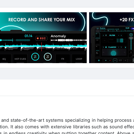
nd state-of-the-art systems specializing in helping process 
ion. It also comes with extensive libraries such as sound effe
in endless creativity when putting together content. Above all