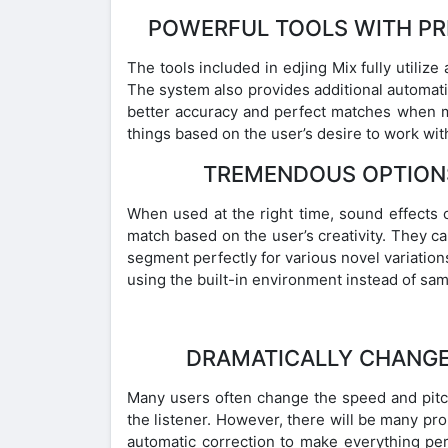
POWERFUL TOOLS WITH PR
The tools included in edjing Mix fully utilize
The system also provides additional automati
better accuracy and perfect matches when me
things based on the user’s desire to work wit
TREMENDOUS OPTION
When used at the right time, sound effects c
match based on the user’s creativity. They ca
segment perfectly for various novel variation
using the built-in environment instead of sa
DRAMATICALLY CHANGE 
Many users often change the speed and pitch
the listener. However, there will be many pro
automatic correction to make everything per