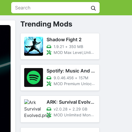
Trending Mods
Shadow Fight 2
1.9.21
+
350 MB
MOD Max Level,Unlimited All,Titan Unlocked
Spotify: Music And Podcasts
9.0.46.456
+
157M
MOD Premium Unlocked
ARK: Survival Evolved
v2.0.28
+
2.29 GB
MOD Unlimited Money, Menu, Primal Pass