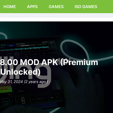
HOME
APPS
GAMES
ISO GAMES
.18.00 MOD APK (Premium
Unlocked)
May 31, 2024 (2 years ago )