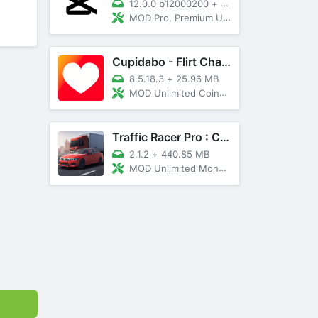
12.0.0 b12000200
+
89 MB
MOD Pro, Premium Unlocked
Cupidabo - Flirt Chat & Dating
8.5.18.3
+
25.96 MB
MOD Unlimited Coins, AD Free
Traffic Racer Pro : Car Games
2.1.2
+
440.85 MB
MOD Unlimited Money, Unlocked