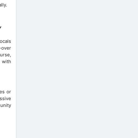
lly.
Y
ocals
e-over
urse,
 with
es or
ssive
unity