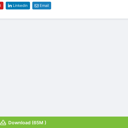
t
Linkedin
Email
Download (65M )