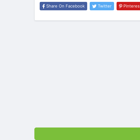
Share On Facebook
Twitter
Pinteres