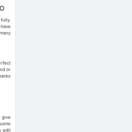
IO
fully.
 have
 many
rfect
und or
 packs
 give
e some
 edit