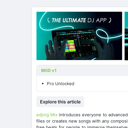
MOD v1
Pro Unlocked
Explore this article
edjing Mix
introduces everyone to advanced a
files or creates new songs with any composit
free beats for people to immerse themselves 