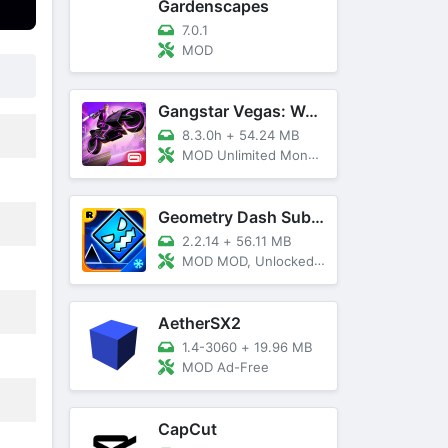
Gardenscapes
7.0.1
MOD
Gangstar Vegas: World Of Crime
8.3.0h
+
54.24 MB
MOD Unlimited Money and Diamond, VIP 10
Geometry Dash SubZero
2.2.14
+
56.11 MB
MOD MOD, Unlocked, God Mode
AetherSX2
1.4-3060
+
19.96 MB
MOD Ad-Free
CapCut