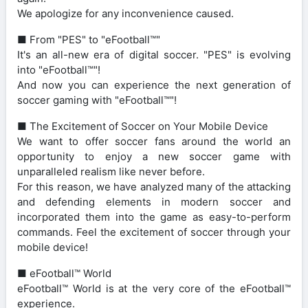
We apologize for any inconvenience caused.
■ From "PES" to "eFootball™"
It's an all-new era of digital soccer. "PES" is evolving
into "eFootball™"!
And now you can experience the next generation of
soccer gaming with "eFootball™"!
■ The Excitement of Soccer on Your Mobile Device
We want to offer soccer fans around the world an
opportunity to enjoy a new soccer game with
unparalleled realism like never before.
For this reason, we have analyzed many of the attacking
and defending elements in modern soccer and
incorporated them into the game as easy-to-perform
commands. Feel the excitement of soccer through your
mobile device!
■ eFootball™ World
eFootball™ World is at the very core of the eFootball™
experience.