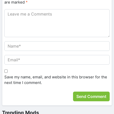
are marked
*
Save my name, email, and website in this browser for the
next time I comment.
Trending Mods