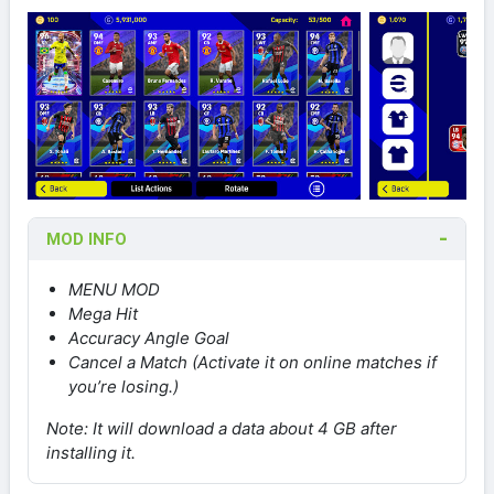
MOD INFO
MENU MOD
Mega Hit
Accuracy Angle Goal
Cancel a Match (Activate it on online matches if
you’re losing.)
Note: It will download a data about 4 GB after
installing it.