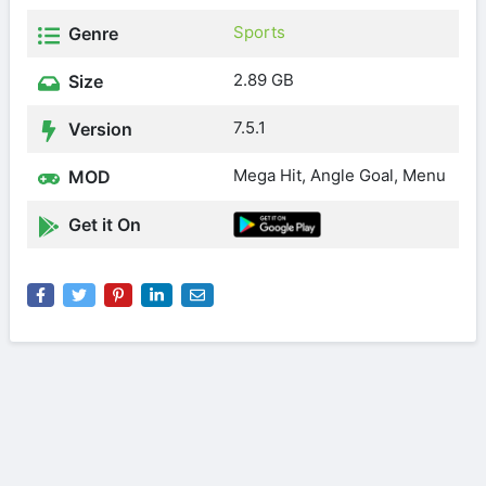
Sports
Genre
2.89 GB
Size
7.5.1
Version
Mega Hit, Angle Goal, Menu
MOD
Get it On