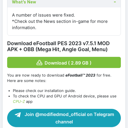
What's New
A number of issues were fixed.
*Check out the News section in-game for more
information.
Download eFootball PES 2023 v7.5.1 MOD
APK + OBB (Mega Hit, Angle Goal, Menu)
Download ( 2.89 GB )
You are now ready to download
eFootball™ 2023
for free.
Here are some notes:
Please check our installation guide.
To check the CPU and GPU of Android device, please use
CPU-Z
app
Join @modifiedmod_official on Telegram
channel