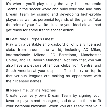
It's where you'll play using the very best Authentic
Teams in the soccer world and build your one-and-only
Dream Team by signing and developing high-profile
players as well as perennial legends of the game. Take
the reins of your favorite clubs or your ideal eleven and
get ready for some frantic soccer action!
■ Featuring Europe's Finest
Play with a veritable smorgasbord of officially licensed
clubs from around the world, including AC Milan,
Internazionale Milano, FC Barcelona, Manchester
United, and FC Bayern München. Not only that, you will
also have a plethora of famous clubs from Central and
South America at your disposal. The cherry on top is
that various leagues are making an appearance with
their licensed names.
■ Real-Time, Online Matches
Create your very own Dream Team by signing your
favorite players and managers, and develop them to fit
your personal playstyle. When you are ready, test your