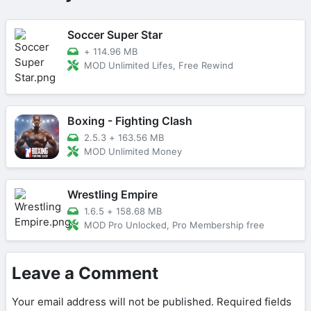
Soccer Super Star
+
114.96 MB
MOD Unlimited Lifes, Free Rewind
Boxing - Fighting Clash
2.5.3
+
163.56 MB
MOD Unlimited Money
Wrestling Empire
1.6.5
+
158.68 MB
MOD Pro Unlocked, Pro Membership free
Leave a Comment
Your email address will not be published.
Required fields