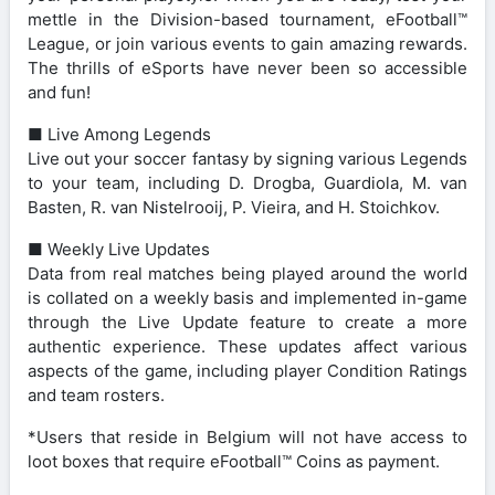
mettle in the Division-based tournament, eFootball™
League, or join various events to gain amazing rewards.
The thrills of eSports have never been so accessible
and fun!
■ Live Among Legends
Live out your soccer fantasy by signing various Legends
to your team, including D. Drogba, Guardiola, M. van
Basten, R. van Nistelrooij, P. Vieira, and H. Stoichkov.
■ Weekly Live Updates
Data from real matches being played around the world
is collated on a weekly basis and implemented in-game
through the Live Update feature to create a more
authentic experience. These updates affect various
aspects of the game, including player Condition Ratings
and team rosters.
*Users that reside in Belgium will not have access to
loot boxes that require eFootball™ Coins as payment.