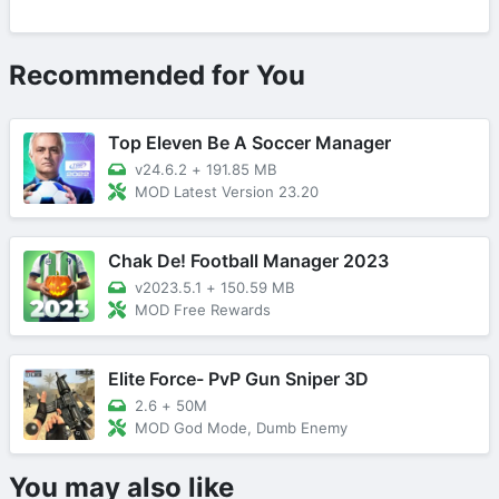
Recommended for You
Top Eleven Be A Soccer Manager
v24.6.2
+
191.85 MB
MOD Latest Version 23.20
Chak De! Football Manager 2023
v2023.5.1
+
150.59 MB
MOD Free Rewards
Elite Force- PvP Gun Sniper 3D
2.6
+
50M
MOD God Mode, Dumb Enemy
You may also like