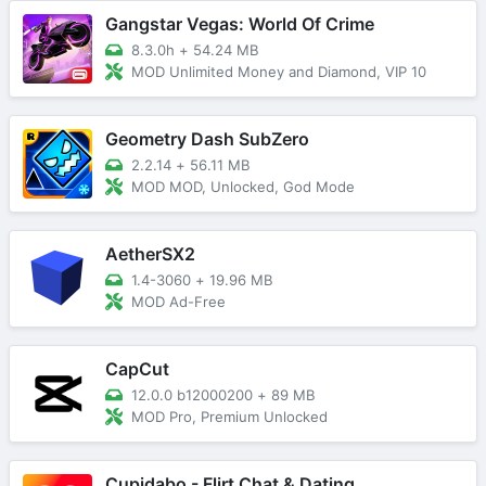
Gangstar Vegas: World Of Crime
8.3.0h
+
54.24 MB
MOD Unlimited Money and Diamond, VIP 10
Geometry Dash SubZero
2.2.14
+
56.11 MB
MOD MOD, Unlocked, God Mode
AetherSX2
1.4-3060
+
19.96 MB
MOD Ad-Free
CapCut
12.0.0 b12000200
+
89 MB
MOD Pro, Premium Unlocked
Cupidabo - Flirt Chat & Dating