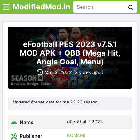
ModifiedMod.in
eFootball PES 2023 v7.5.1
MOD APK + OBB (Mega Hit,
Angle Goal, Menu)
May 3, 2023 (3 years ago )
Updated license data for the 22-23 season.
eFootball™ 2023
Name
KONAMI
Publisher