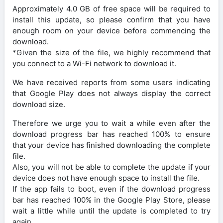
Approximately 4.0 GB of free space will be required to
install this update, so please confirm that you have
enough room on your device before commencing the
download.
*Given the size of the file, we highly recommend that
you connect to a Wi-Fi network to download it.
We have received reports from some users indicating
that Google Play does not always display the correct
download size.
Therefore we urge you to wait a while even after the
download progress bar has reached 100% to ensure
that your device has finished downloading the complete
file.
Also, you will not be able to complete the update if your
device does not have enough space to install the file.
If the app fails to boot, even if the download progress
bar has reached 100% in the Google Play Store, please
wait a little while until the update is completed to try
again.