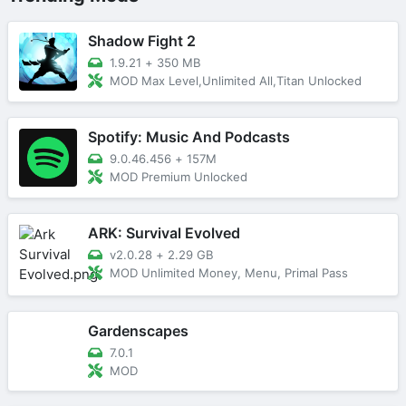
Shadow Fight 2
1.9.21
+
350 MB
MOD Max Level,Unlimited All,Titan Unlocked
Spotify: Music And Podcasts
9.0.46.456
+
157M
MOD Premium Unlocked
ARK: Survival Evolved
v2.0.28
+
2.29 GB
MOD Unlimited Money, Menu, Primal Pass
Gardenscapes
7.0.1
MOD