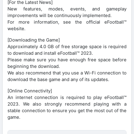
[For the Latest News]
New features, modes, events, and gameplay
improvements will be continuously implemented.
For more information, see the official eFootball™
website.
[Downloading the Game]
Approximately 4.0 GB of free storage space is required
to download and install eFootball™ 2023.
Please make sure you have enough free space before
beginning the download.
We also recommend that you use a Wi-Fi connection to
download the base game and any of its updates.
[Online Connectivity]
An internet connection is required to play eFootball™
2023. We also strongly recommend playing with a
stable connection to ensure you get the most out of the
game.