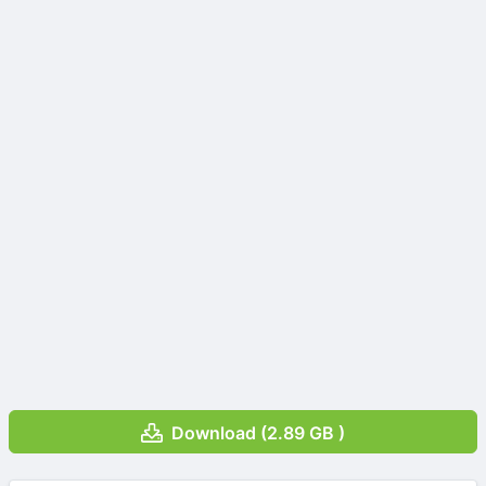
Download (2.89 GB )