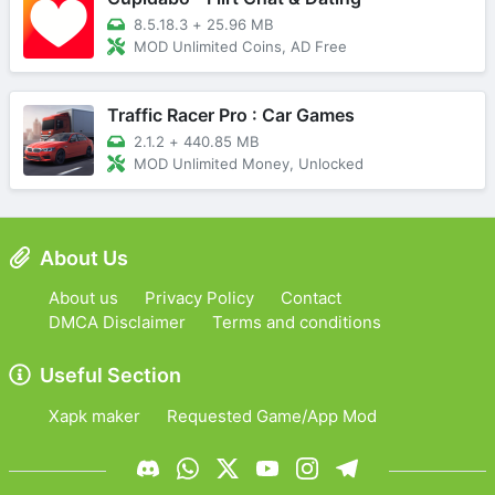
8.5.18.3
+
25.96 MB
MOD Unlimited Coins, AD Free
Traffic Racer Pro : Car Games
2.1.2
+
440.85 MB
MOD Unlimited Money, Unlocked
About Us
About us
Privacy Policy
Contact
DMCA Disclaimer
Terms and conditions
Useful Section
Xapk maker
Requested Game/App Mod