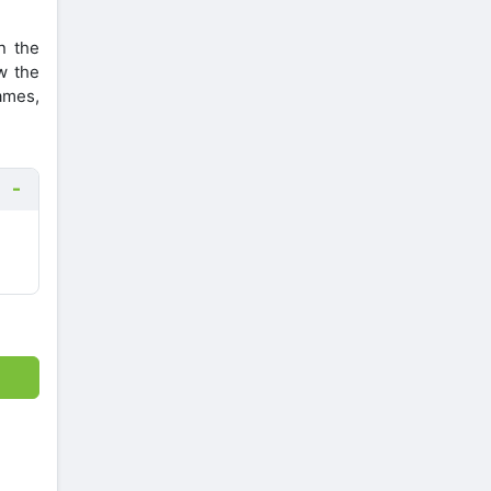
n the
w the
ames,