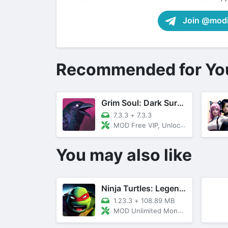
Join @modif
Recommended for Yo
Grim Soul: Dark Survival RPG
7.3.3
+
7.3.3
MOD Free VIP, Unlocked All, Menu
You may also like
Ninja Turtles: Legends
1.23.3
+
108.89 MB
MOD Unlimited Money/Max Level Unlocked