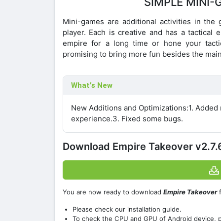
SIMPLE MINI-
Mini-games are additional activities in the
player. Each is creative and has a tactical
empire for a long time or hone your tacti
promising to bring more fun besides the main
What's New
New Additions and Optimizations:1. Added 
experience.3. Fixed some bugs.
Download Empire Takeover v2.7
You are now ready to download
Empire Takeover
f
Please check our installation guide.
To check the CPU and GPU of Android device, 