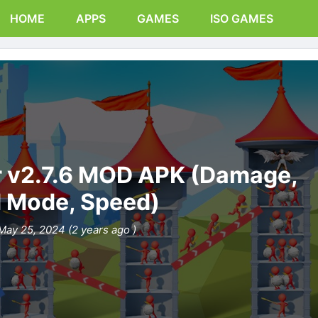
HOME
APPS
GAMES
ISO GAMES
r v2.7.6 MOD APK (Damage,
 Mode, Speed)
May 25, 2024 (2 years ago )