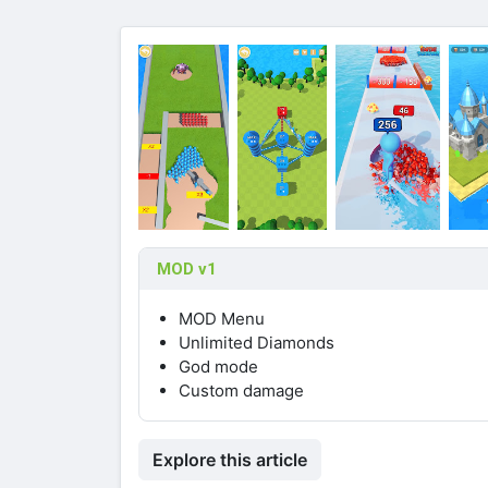
MOD v1
MOD Menu
Unlimited Diamonds
God mode
Custom damage
Explore this article