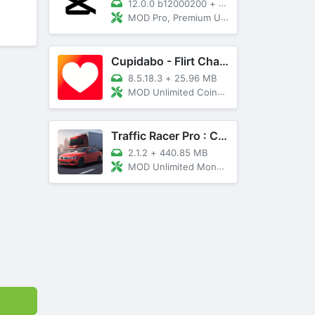
12.0.0 b12000200
+
89 MB
MOD Pro, Premium Unlocked
Cupidabo - Flirt Chat & Dating
8.5.18.3
+
25.96 MB
MOD Unlimited Coins, AD Free
Traffic Racer Pro : Car Games
2.1.2
+
440.85 MB
MOD Unlimited Money, Unlocked