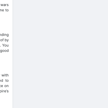
 wars
ne to
nding
 of by
s. You
 good
 with
ed to
ce on
ire’s