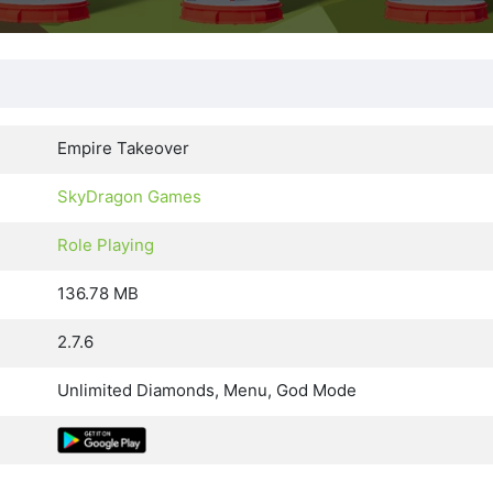
Empire Takeover
SkyDragon Games
Role Playing
136.78 MB
2.7.6
Unlimited Diamonds, Menu, God Mode