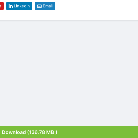
t
Linkedin
Email
Download (136.78 MB )