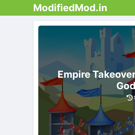
ModifiedMod.in
Empire Takeove
God