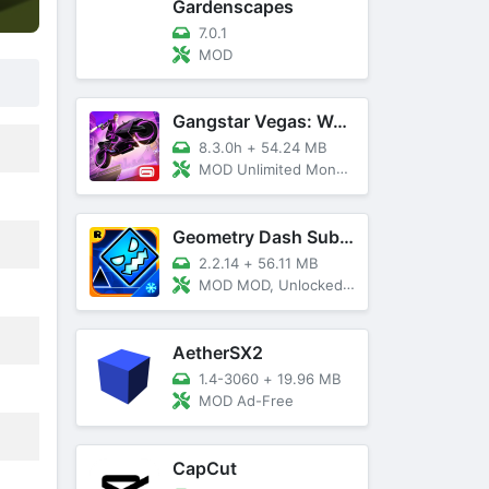
Gardenscapes
7.0.1
MOD
Gangstar Vegas: World Of Crime
8.3.0h
+
54.24 MB
MOD Unlimited Money and Diamond, VIP 10
Geometry Dash SubZero
2.2.14
+
56.11 MB
MOD MOD, Unlocked, God Mode
AetherSX2
1.4-3060
+
19.96 MB
MOD Ad-Free
CapCut