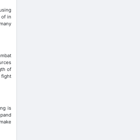
 using
 of in
n many
ombat
urces
th of
fight
ng is
xpand
 make