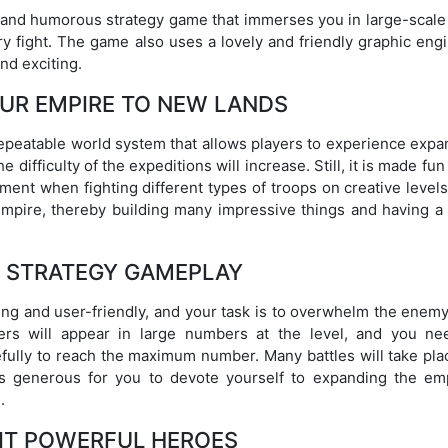
 and humorous strategy game that immerses you in large-scale
y fight. The game also uses a lovely and friendly graphic engi
nd exciting.
UR EMPIRE TO NEW LANDS
epeatable world system that allows players to experience expa
 difficulty of the expeditions will increase. Still, it is made fun
ment when fighting different types of troops on creative level
mpire, thereby building many impressive things and having a
E STRATEGY GAMEPLAY
ng and user-friendly, and your task is to overwhelm the enemy
rs will appear in large numbers at the level, and you ne
fully to reach the maximum number. Many battles will take pla
s generous for you to devote yourself to expanding the emp
.
IT POWERFUL HEROES