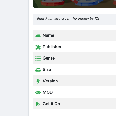
Run! Rush and crush the enemy by IQ!
Name
Publisher
Genre
Size
Version
MOD
Get it On