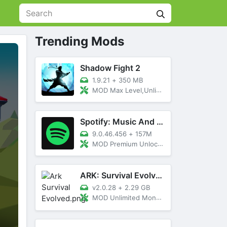
Trending Mods
Shadow Fight 2
1.9.21
+
350 MB
MOD Max Level,Unlimited All,Titan Unlocked
Spotify: Music And Podcasts
9.0.46.456
+
157M
MOD Premium Unlocked
ARK: Survival Evolved
v2.0.28
+
2.29 GB
MOD Unlimited Money, Menu, Primal Pass