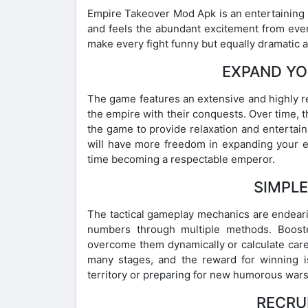
Empire Takeover Mod Apk is an entertaining
and feels the abundant excitement from ever
make every fight funny but equally dramatic a
EXPAND YO
The game features an extensive and highly r
the empire with their conquests. Over time, the
the game to provide relaxation and entertain
will have more freedom in expanding your e
time becoming a respectable emperor.
SIMPL
The tactical gameplay mechanics are endeari
numbers through multiple methods. Booste
overcome them dynamically or calculate care
many stages, and the reward for winning i
territory or preparing for new humorous wars
RECRU