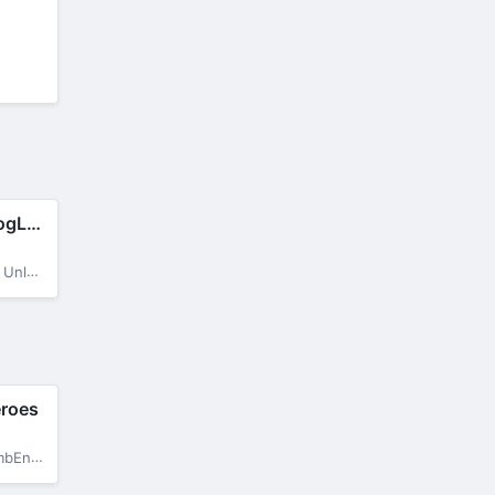
BitLife Dogs – DogLife
op Dog
eroes
OneHit