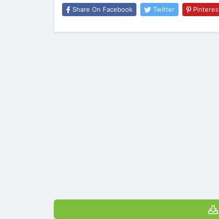
Share On Facebook
Twitter
Pinteres