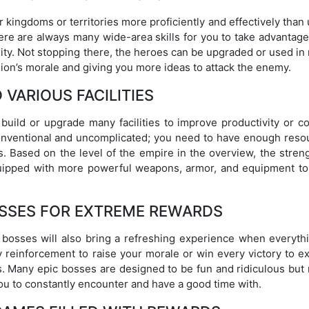
 kingdoms or territories more proficiently and effectively than
ere are always many wide-area skills for you to take advantage
ility. Not stopping there, the heroes can be upgraded or used i
ion’s morale and giving you more ideas to attack the enemy.
 VARIOUS FACILITIES
build or upgrade many facilities to improve productivity or c
conventional and uncomplicated; you need to have enough reso
 Based on the level of the empire in the overview, the streng
quipped with more powerful weapons, armor, and equipment to 
OSSES FOR EXTREME REWARDS
bosses will also bring a refreshing experience when everythi
y reinforcement to raise your morale or win every victory to e
es. Many epic bosses are designed to be fun and ridiculous but
u to constantly encounter and have a good time with.