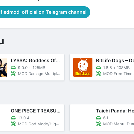
iedmod_official on Telegram channel
u
LYSSA: Goddess Of LOVE
9.0.0
+
125MB
1.8.5
+
108MB
MOD Damage Multiplier, God Mode
MOD Free Time, Unlocked T
ONE PIECE TREASURE CRUISE
Taichi Panda: H
13.0.4
6.1
MOD God Mode/High Damage
MOD Menu: DumbEnemy, 