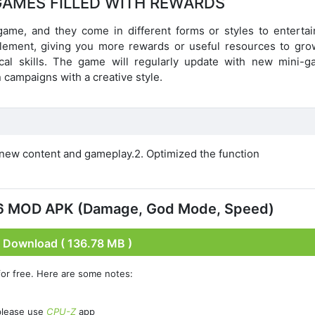
GAMES FILLED WITH REWARDS
 game, and they come in different forms or styles to entertai
 element, giving you more rewards or useful resources to gro
cal skills. The game will regularly update with new mini-g
 campaigns with a creative style.
new content and gameplay.2. Optimized the function
.6 MOD APK (Damage, God Mode, Speed)
Download ( 136.78 MB )
or free. Here are some notes:
please use
CPU-Z
app