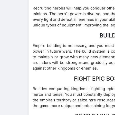
Recruiting heroes will help you conquer other
minions. The hero’s power is diverse, and th
every fight and defeat all enemies in your ab
unique types of equipment, improving the leg
BUILD
Empire building is necessary, and you must 
power in future wars. The build system is 
to maintain or grow with many new elements.
crusaders will be stronger and gradually e
against other kingdoms or enemies.
FIGHT EPIC B
Besides conquering kingdoms, fighting epic 
fierce and tense. You must constantly deplo
the empire’s territory or seize rare resourc
the game more unique and entertaining for yo