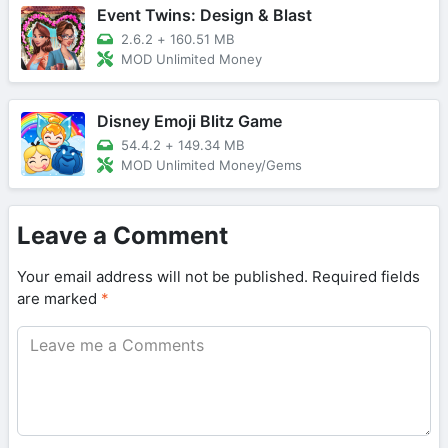
Event Twins: Design & Blast
2.6.2
+
160.51 MB
MOD Unlimited Money
Disney Emoji Blitz Game
54.4.2
+
149.34 MB
MOD Unlimited Money/Gems
Leave a Comment
Your email address will not be published.
Required fields
are marked
*