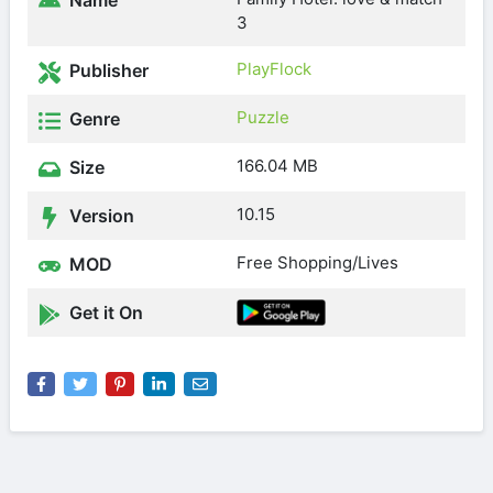
Name
3
PlayFlock
Publisher
Puzzle
Genre
166.04 MB
Size
10.15
Version
Free Shopping/Lives
MOD
Get it On