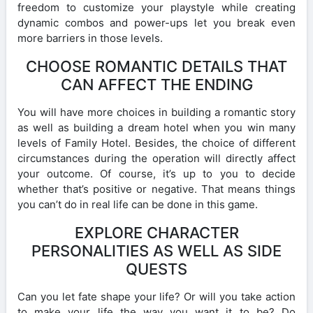
freedom to customize your playstyle while creating
dynamic combos and power-ups let you break even
more barriers in those levels.
CHOOSE ROMANTIC DETAILS THAT
CAN AFFECT THE ENDING
You will have more choices in building a romantic story
as well as building a dream hotel when you win many
levels of Family Hotel. Besides, the choice of different
circumstances during the operation will directly affect
your outcome. Of course, it’s up to you to decide
whether that’s positive or negative. That means things
you can’t do in real life can be done in this game.
EXPLORE CHARACTER
PERSONALITIES AS WELL AS SIDE
QUESTS
Can you let fate shape your life? Or will you take action
to make your life the way you want it to be? Do