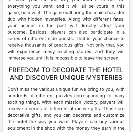
everything you want, and it will all be yours in this
game, believe it. The game will bring the main character
duo with hidden mysteries. Along with different fates,
your actions in the past will directly affect your
outcome. Besides, players can also participate in a
series of different side quests. That is your chance to
receive thousands of precious gifts. Not only that, you
will experience many exciting stories, and they will
immerse you until it is impossible to leave the screen.
FREEDOM TO DECORATE THE HOTEL
AND DISCOVER UNIQUE MYSTERIES
Don’t miss the various unique fun we bring to you, with
hundreds of different puzzles corresponding to many
exciting things. With each mission victory, players will
receive a series of different attractive gifts. Those are
decorative gifts, and you can decorate and customize
the hotel the way you want. Players can buy various
equipment in the shop with the money they earn in the