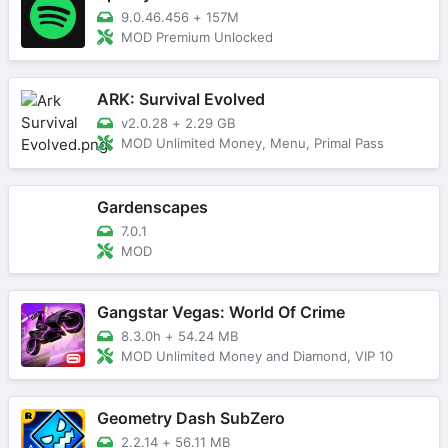
9.0.46.456
+
157M
MOD Premium Unlocked
ARK: Survival Evolved
v2.0.28
+
2.29 GB
MOD Unlimited Money, Menu, Primal Pass
Gardenscapes
7.0.1
MOD
Gangstar Vegas: World Of Crime
8.3.0h
+
54.24 MB
MOD Unlimited Money and Diamond, VIP 10
Geometry Dash SubZero
2.2.14
+
56.11 MB