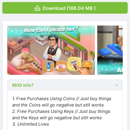
Download (166.04 MB )
MOD Info?
1. Free Purchases Using Coins // Just buy things
and the Coins will go negative but still works
2. Free Purchases Using Keys // Just buy things
and the Keys will go negative but still works
3. Unlimited Lives