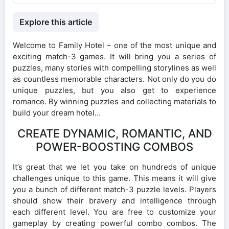
Explore this article
Welcome to Family Hotel – one of the most unique and
exciting match-3 games. It will bring you a series of
puzzles, many stories with compelling storylines as well
as countless memorable characters. Not only do you do
unique puzzles, but you also get to experience
romance. By winning puzzles and collecting materials to
build your dream hotel…
CREATE DYNAMIC, ROMANTIC, AND
POWER-BOOSTING COMBOS
It’s great that we let you take on hundreds of unique
challenges unique to this game. This means it will give
you a bunch of different match-3 puzzle levels. Players
should show their bravery and intelligence through
each different level. You are free to customize your
gameplay by creating powerful combo combos. The