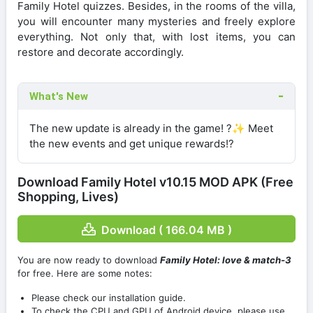
Family Hotel quizzes. Besides, in the rooms of the villa,
you will encounter many mysteries and freely explore
everything. Not only that, with lost items, you can
restore and decorate accordingly.
What's New
The new update is already in the game! ?✨ Meet
the new events and get unique rewards!?
Download Family Hotel v10.15 MOD APK (Free
Shopping, Lives)
Download ( 166.04 MB )
You are now ready to download
Family Hotel: love & match-3
for free. Here are some notes:
Please check our installation guide.
To check the CPU and GPU of Android device, please use