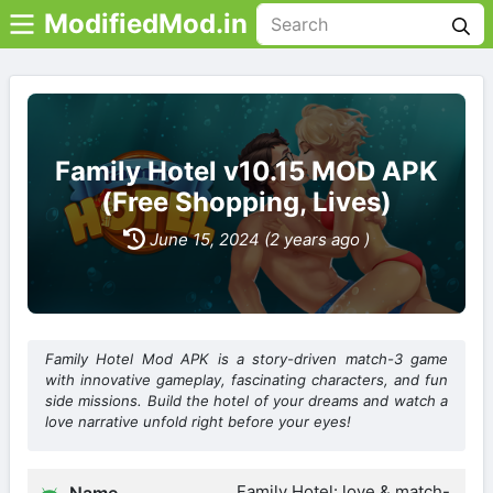
ModifiedMod.in
Family Hotel v10.15 MOD APK
(Free Shopping, Lives)
June 15, 2024 (2 years ago )
Family Hotel Mod APK is a story-driven match-3 game
with innovative gameplay, fascinating characters, and fun
side missions. Build the hotel of your dreams and watch a
love narrative unfold right before your eyes!
Family Hotel: love & match-