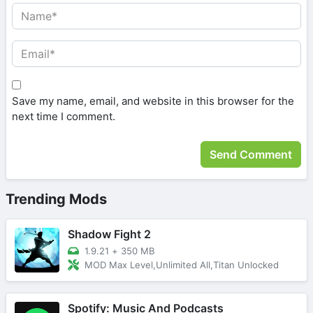
Save my name, email, and website in this browser for the
next time I comment.
Trending Mods
Shadow Fight 2
1.9.21
+
350 MB
MOD Max Level,Unlimited All,Titan Unlocked
Spotify: Music And Podcasts