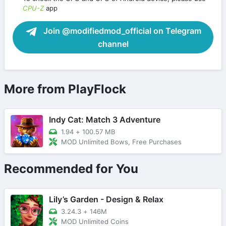
CPU-Z
app
Join @modifiedmod_official on Telegram
channel
More from PlayFlock
Indy Cat: Match 3 Adventure
1.94
+
100.57 MB
MOD Unlimited Bows, Free Purchases
Recommended for You
Lily’s Garden - Design & Relax
3.24.3
+
146M
MOD Unlimited Coins