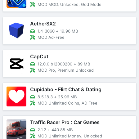
MOD MOD, Unlocked, God Mode
AetherSX2
1.4-3060
+
19.96 MB
MOD Ad-Free
CapCut
12.0.0 b12000200
+
89 MB
MOD Pro, Premium Unlocked
Cupidabo - Flirt Chat & Dating
8.5.18.3
+
25.96 MB
MOD Unlimited Coins, AD Free
Traffic Racer Pro : Car Games
2.1.2
+
440.85 MB
MOD Unlimited Money, Unlocked