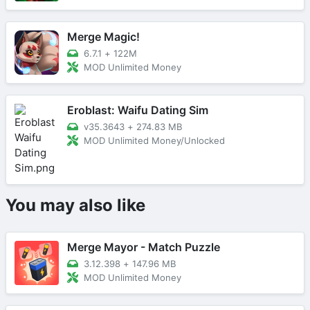
Merge Magic!
6.7.1
+
122M
MOD Unlimited Money
Eroblast: Waifu Dating Sim
v35.3643
+
274.83 MB
MOD Unlimited Money/Unlocked
You may also like
Merge Mayor - Match Puzzle
3.12.398
+
147.96 MB
MOD Unlimited Money