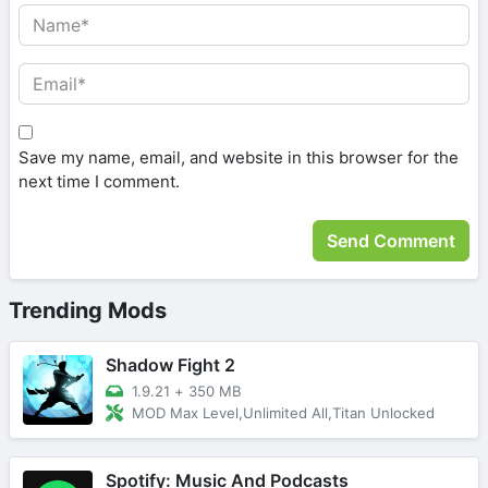
Save my name, email, and website in this browser for the
next time I comment.
Trending Mods
Shadow Fight 2
1.9.21
+
350 MB
MOD Max Level,Unlimited All,Titan Unlocked
Spotify: Music And Podcasts