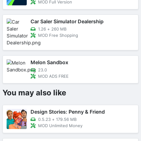
MOD Full Version
Car Saler Simulator Dealership
1.26
+
260 MB
MOD Free Shopping
Melon Sandbox
23.0
MOD ADS FREE
You may also like
Design Stories: Penny & Friend
0.5.23
+
179.56 MB
MOD Unlimited Money