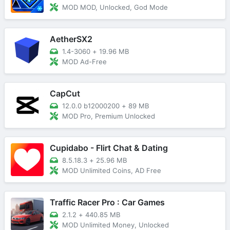
MOD MOD, Unlocked, God Mode
AetherSX2
1.4-3060
+
19.96 MB
MOD Ad-Free
CapCut
12.0.0 b12000200
+
89 MB
MOD Pro, Premium Unlocked
Cupidabo - Flirt Chat & Dating
8.5.18.3
+
25.96 MB
MOD Unlimited Coins, AD Free
Traffic Racer Pro : Car Games
2.1.2
+
440.85 MB
MOD Unlimited Money, Unlocked