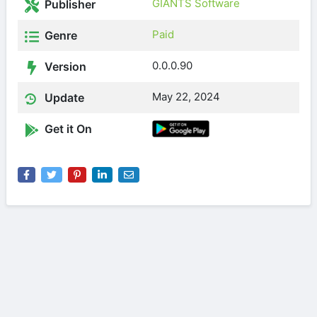
GIANTS Software
Publisher
Paid
Genre
0.0.0.90
Version
May 22, 2024
Update
Get it On