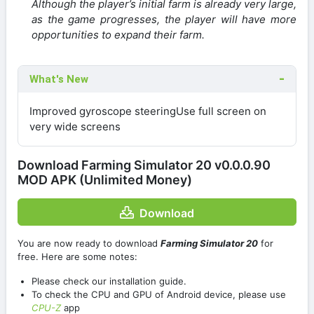
Although the player’s initial farm is already very large,
as the game progresses, the player will have more
opportunities to expand their farm.
What's New
Improved gyroscope steeringUse full screen on
very wide screens
Download Farming Simulator 20 v0.0.0.90
MOD APK (Unlimited Money)
Download
You are now ready to download
Farming Simulator 20
for
free. Here are some notes:
Please check our installation guide.
To check the CPU and GPU of Android device, please use
CPU-Z
app