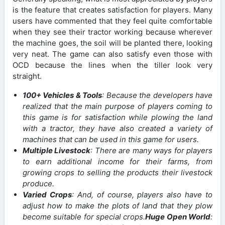
is the feature that creates satisfaction for players. Many
users have commented that they feel quite comfortable
when they see their tractor working because wherever
the machine goes, the soil will be planted there, looking
very neat. The game can also satisfy even those with
OCD because the lines when the tiller look very
straight.
100+ Vehicles & Tools
: Because the developers have
realized that the main purpose of players coming to
this game is for satisfaction while plowing the land
with a tractor, they have also created a variety of
machines that can be used in this game for users.
Multiple Livestock
: There are many ways for players
to earn additional income for their farms, from
growing crops to selling the products their livestock
produce.
Varied Crops
: And, of course, players also have to
adjust how to make the plots of land that they plow
become suitable for special crops.
Huge Open World
: