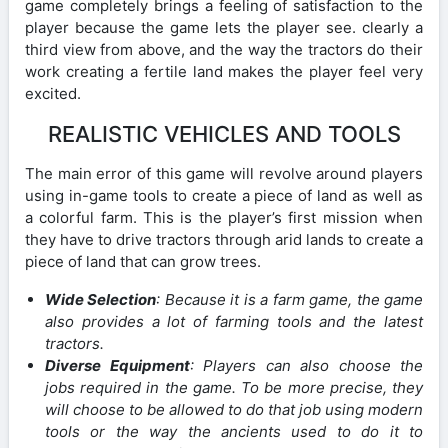
game completely brings a feeling of satisfaction to the
player because the game lets the player see. clearly a
third view from above, and the way the tractors do their
work creating a fertile land makes the player feel very
excited.
REALISTIC VEHICLES AND TOOLS
The main error of this game will revolve around players
using in-game tools to create a piece of land as well as
a colorful farm. This is the player’s first mission when
they have to drive tractors through arid lands to create a
piece of land that can grow trees.
Wide Selection
: Because it is a farm game, the game
also provides a lot of farming tools and the latest
tractors.
Diverse Equipment
: Players can also choose the
jobs required in the game. To be more precise, they
will choose to be allowed to do that job using modern
tools or the way the ancients used to do it to