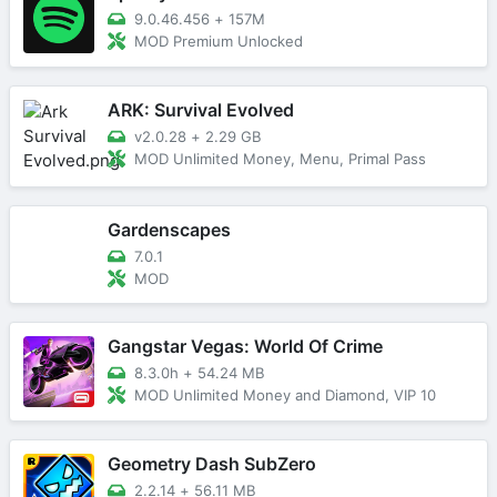
9.0.46.456
+
157M
MOD Premium Unlocked
ARK: Survival Evolved
v2.0.28
+
2.29 GB
MOD Unlimited Money, Menu, Primal Pass
Gardenscapes
7.0.1
MOD
Gangstar Vegas: World Of Crime
8.3.0h
+
54.24 MB
MOD Unlimited Money and Diamond, VIP 10
Geometry Dash SubZero
2.2.14
+
56.11 MB