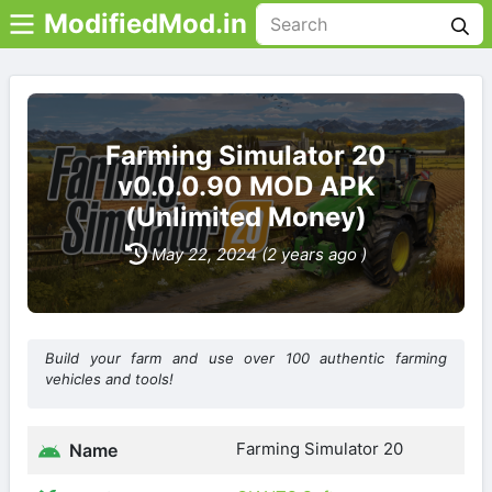
ModifiedMod.in
Farming Simulator 20
v0.0.0.90 MOD APK
(Unlimited Money)
May 22, 2024 (2 years ago )
Build your farm and use over 100 authentic farming
vehicles and tools!
Farming Simulator 20
Name