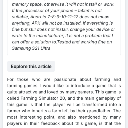
memory space, otherwise it will not install or work.
If the processor of your phone – tablet is not
suitable, Android 7-8-9-10-11-12 does not mean
anything, APK will not be installed. If everything is
fine but still does not install, change your device or
write to the manufacturer, it is not a problem that I
can offer a solution to.
Tested and working fine on
Samsung S21 Ultra
Explore this article
For those who are passionate about farming and
farming games, I would like to introduce a game that is
quite attractive and loved by many gamers. This game is
called Farming Simulator 20, and the main gameplay of
this game is that the player will be transformed into a
farmer who inherits a farm left by their grandfather. The
most interesting point, and also mentioned by many
players in their feedback about this game, is that the