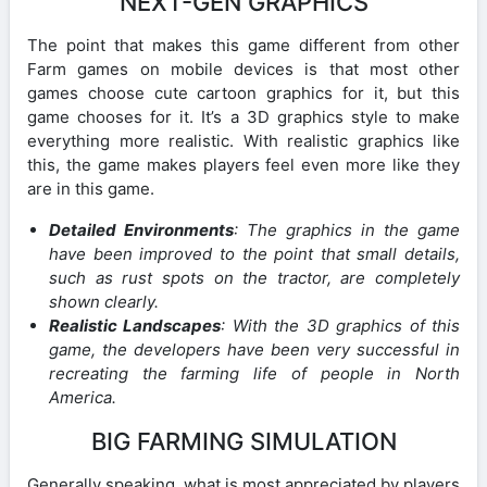
NEXT-GEN GRAPHICS
The point that makes this game different from other
Farm games on mobile devices is that most other
games choose cute cartoon graphics for it, but this
game chooses for it. It’s a 3D graphics style to make
everything more realistic. With realistic graphics like
this, the game makes players feel even more like they
are in this game.
Detailed Environments
: The graphics in the game
have been improved to the point that small details,
such as rust spots on the tractor, are completely
shown clearly.
Realistic Landscapes
: With the 3D graphics of this
game, the developers have been very successful in
recreating the farming life of people in North
America.
BIG FARMING SIMULATION
Generally speaking, what is most appreciated by players