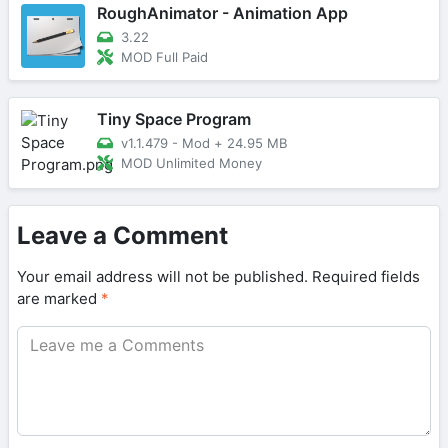
RoughAnimator - Animation App
3.22
MOD Full Paid
Tiny Space Program
v1.1.479 - Mod
+
24.95 MB
MOD Unlimited Money
Leave a Comment
Your email address will not be published.
Required fields
are marked
*