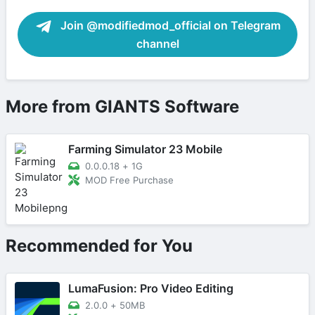
Join @modifiedmod_official on Telegram
channel
More from GIANTS Software
Farming Simulator 23 Mobile
0.0.0.18
+
1G
MOD Free Purchase
Recommended for You
LumaFusion: Pro Video Editing
2.0.0
+
50MB