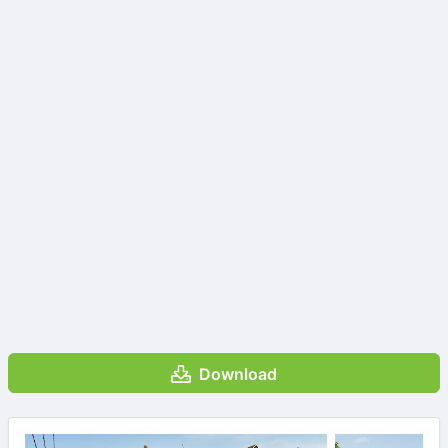
Download