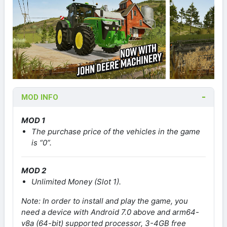
MOD INFO
MOD 1
The purchase price of the vehicles in the game
is “0”.
MOD 2
Unlimited Money (Slot 1).
Note: In order to install and play the game, you
need a device with Android 7.0 above and arm64-
v8a (64-bit) supported processor, 3-4GB free