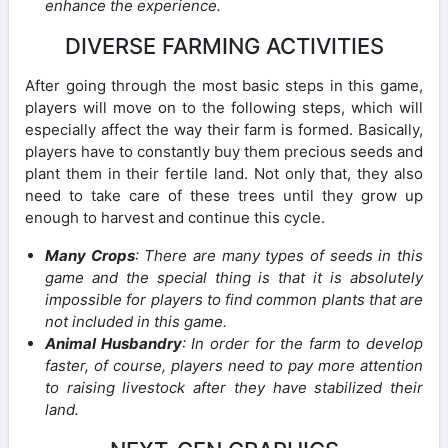
enhance the experience.
DIVERSE FARMING ACTIVITIES
After going through the most basic steps in this game,
players will move on to the following steps, which will
especially affect the way their farm is formed. Basically,
players have to constantly buy them precious seeds and
plant them in their fertile land. Not only that, they also
need to take care of these trees until they grow up
enough to harvest and continue this cycle.
Many Crops
: There are many types of seeds in this
game and the special thing is that it is absolutely
impossible for players to find common plants that are
not included in this game.
Animal Husbandry
: In order for the farm to develop
faster, of course, players need to pay more attention
to raising livestock after they have stabilized their
land.