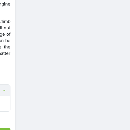
Engine
 Climb
ll not
ge of
an be
e the
matter