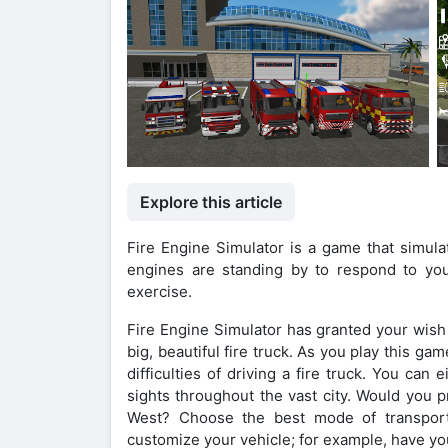
Explore this article
Fire Engine Simulator is a game that simulat
engines are standing by to respond to your
exercise.
Fire Engine Simulator has granted your wish i
big, beautiful fire truck. As you play this ga
difficulties of driving a fire truck. You can
sights throughout the vast city. Would you pr
West? Choose the best mode of transport
customize your vehicle; for example, have you