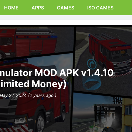
HOME
APPS
GAMES
ISO GAMES
imulator MOD APK v1.4.10
limited Money)
May 27, 2024 (2 years ago )