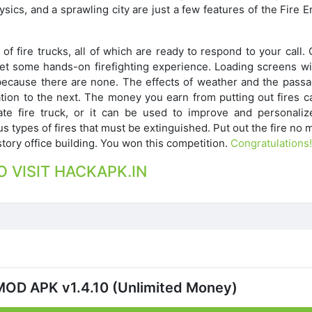
ysics, and a sprawling city are just a few features of the Fire 
of fire trucks, all of which are ready to respond to your call.
o get some hands-on firefighting experience. Loading screens wi
because there are none. The effects of weather and the passa
ation to the next. The money you earn from putting out fires c
e fire truck, or it can be used to improve and personaliz
 types of fires that must be extinguished. Put out the fire no 
story office building. You won this competition.
Congratulations!
O VISIT HACKAPK.IN
MOD APK v1.4.10 (Unlimited Money)