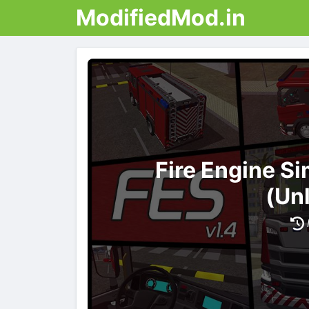
ModifiedMod.in
Fire Engine S
(Un