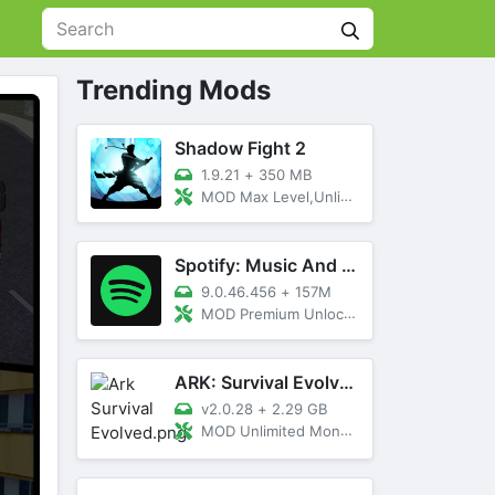
Trending Mods
Shadow Fight 2
1.9.21
+
350 MB
MOD Max Level,Unlimited All,Titan Unlocked
Spotify: Music And Podcasts
9.0.46.456
+
157M
MOD Premium Unlocked
ARK: Survival Evolved
v2.0.28
+
2.29 GB
MOD Unlimited Money, Menu, Primal Pass