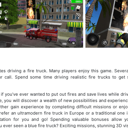
es driving a fire truck. Many players enjoy this game. Several
 call. Spend some time driving realistic fire trucks to get
f you’ve ever wanted to put out fires and save lives while dri
me, you will discover a wealth of new possibilities and experien
 either gain experience by completing difficult missions or enj
efer an ultramodern fire truck in Europe or a traditional one 
ation for you and go! Spending valuable bonuses allow y
 ever seen a blue fire truck? Exciting missions, stunning 3D vi