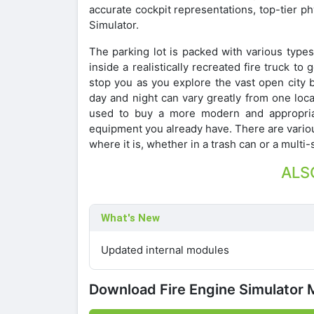
accurate cockpit representations, top-tier ph
Simulator.
The parking lot is packed with various types 
inside a realistically recreated fire truck t
stop you as you explore the vast open city 
day and night can vary greatly from one loc
used to buy a more modern and appropriat
equipment you already have. There are various
where it is, whether in a trash can or a multi-
ALS
What's New
Updated internal modules
Download Fire Engine Simulator 