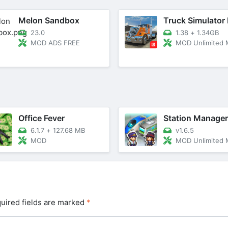
Melon Sandbox
23.0
1.38
+
1.34GB
MOD ADS FREE
MOD Unlimited
Office Fever
Station Manager
6.1.7
+
127.68 MB
v1.6.5
MOD
MOD Unlimited
uired fields are marked
*