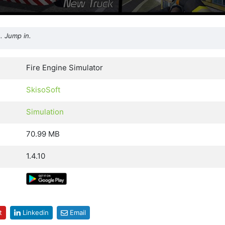
. Jump in.
Fire Engine Simulator
SkisoSoft
Simulation
70.99 MB
1.4.10
t
Linkedin
Email