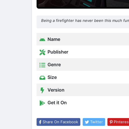
Being a firefighter has never been this much fun
Name
Publisher
Genre
Size
Version
Get it On
Share On Facebook
Twitter
Pinteres