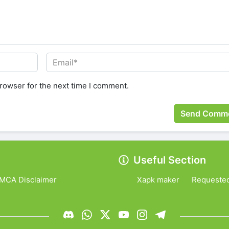
rowser for the next time I comment.
Useful Section
MCA Disclaimer
Xapk maker
Requeste