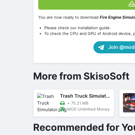
You are now ready to download
Fire Engine Simul
Please check our installation guide.
To check the CPU and GPU of Android device, 
Join @modif
More from SkisoSoft
Trash Truck Simulator
+
75.21 MB
MOD Unlimited Money
Recommended for Yo