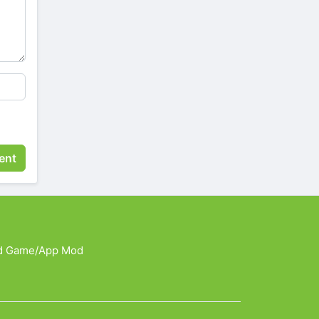
d Game/App Mod