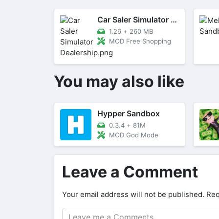
Car Saler Simulator Dealership
1.26
+
260 MB
MOD Free Shopping
You may also like
Hypper Sandbox
0.3.4
+
81M
MOD God Mode
Leave a Comment
Your email address will not be published.
Req