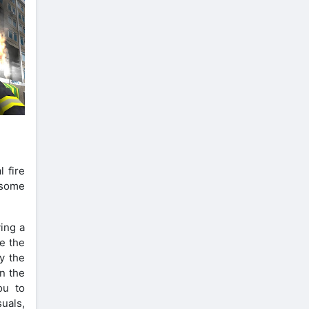
 fire
 some
ving a
ce the
oy the
in the
ou to
suals,