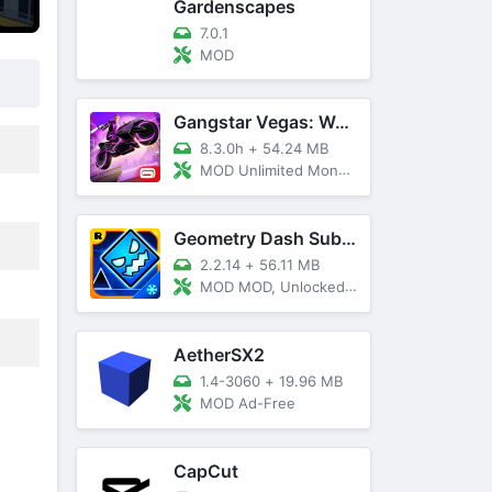
Gardenscapes
7.0.1
MOD
Gangstar Vegas: World Of Crime
8.3.0h
+
54.24 MB
MOD Unlimited Money and Diamond, VIP 10
Geometry Dash SubZero
2.2.14
+
56.11 MB
MOD MOD, Unlocked, God Mode
AetherSX2
1.4-3060
+
19.96 MB
MOD Ad-Free
CapCut