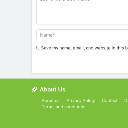
Save my name, email, and website in this b
About Us
About us
Privacy Policy
Contact
D
Terms and conditions