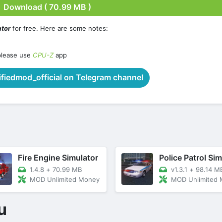
Download ( 70.99 MB )
ator
for free. Here are some notes:
please use
CPU-Z
app
iedmod_official on Telegram channel
Fire Engine Simulator
1.4.8
+
70.99 MB
v1.3.1
+
98.14 M
MOD Unlimited Money
MOD Unlimited
u