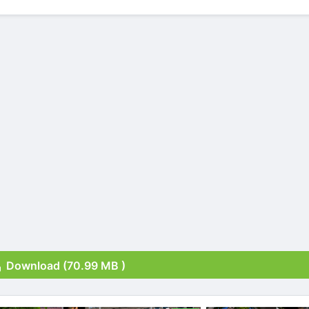
Download (70.99 MB )