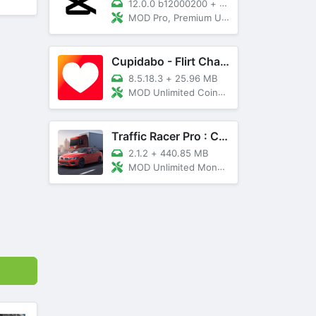
12.0.0 b12000200
+
89 MB
MOD Pro, Premium Unlocked
Cupidabo - Flirt Chat & Dating
8.5.18.3
+
25.96 MB
MOD Unlimited Coins, AD Free
Traffic Racer Pro : Car Games
2.1.2
+
440.85 MB
MOD Unlimited Money, Unlocked