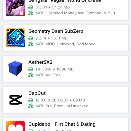
8.3.0h
+
54.24 MB
MOD Unlimited Money and Diamond, VIP 10
Geometry Dash SubZero
2.2.14
+
56.11 MB
MOD MOD, Unlocked, God Mode
AetherSX2
1.4-3060
+
19.96 MB
MOD Ad-Free
CapCut
12.0.0 b12000200
+
89 MB
MOD Pro, Premium Unlocked
Cupidabo - Flirt Chat & Dating
8.5.18.3
+
25.96 MB