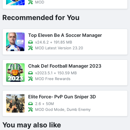
MOD
Recommended for You
Top Eleven Be A Soccer Manager
v24.6.2
+
191.85 MB
MOD Latest Version 23.20
Chak De! Football Manager 2023
v2023.5.1
+
150.59 MB
MOD Free Rewards
Elite Force- PvP Gun Sniper 3D
2.6
+
50M
MOD God Mode, Dumb Enemy
You may also like