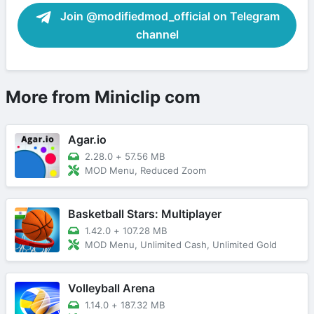
Join @modifiedmod_official on Telegram
channel
More from Miniclip com
Agar.io
2.28.0
+
57.56 MB
MOD Menu, Reduced Zoom
Basketball Stars: Multiplayer
1.42.0
+
107.28 MB
MOD Menu, Unlimited Cash, Unlimited Gold
Volleyball Arena
1.14.0
+
187.32 MB