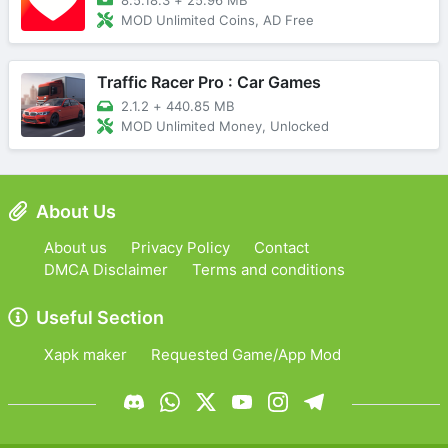
MOD Unlimited Coins, AD Free
Traffic Racer Pro : Car Games
2.1.2
+
440.85 MB
MOD Unlimited Money, Unlocked
About Us
About us
Privacy Policy
Contact
DMCA Disclaimer
Terms and conditions
Useful Section
Xapk maker
Requested Game/App Mod