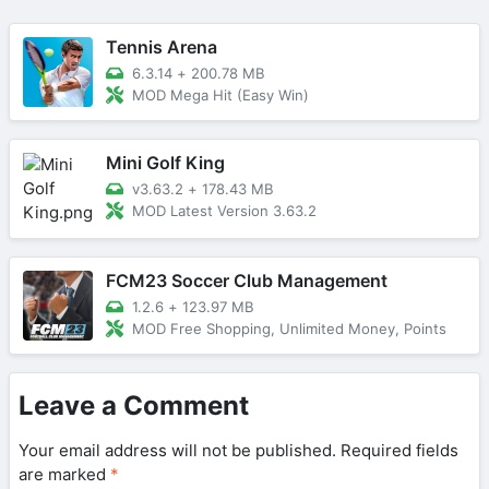
Tennis Arena
6.3.14
+
200.78 MB
MOD Mega Hit (Easy Win)
Mini Golf King
v3.63.2
+
178.43 MB
MOD Latest Version 3.63.2
FCM23 Soccer Club Management
1.2.6
+
123.97 MB
MOD Free Shopping, Unlimited Money, Points
Leave a Comment
Your email address will not be published.
Required fields
are marked
*