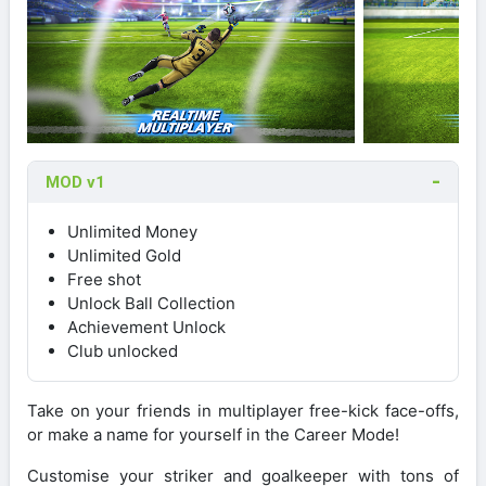
MOD v1
Unlimited Money
Unlimited Gold
Free shot
Unlock Ball Collection
Achievement Unlock
Club unlocked
Take on your friends in multiplayer free-kick face-offs,
or make a name for yourself in the Career Mode!
Customise your striker and goalkeeper with tons of