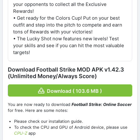
your opponents to collect all the Exclusive
Rewards!
• Get ready for the Colors Cup! Put on your best
outfit and step into the pitch to compete and earn
tons of Rewards with your victories!
• The Lucky Shot now features new levels! Test
your skills and see if you can hit the most valuable
targets!
Download Football Strike MOD APK v1.42.3
(Unlimited Money/Always Score)
Download ( 103.6 MB )
You are now ready to download
Football Strike: Online Soccer
for free. Here are some notes:
Please check our installation guide.
To check the CPU and GPU of Android device, please use
CPU-Z
app