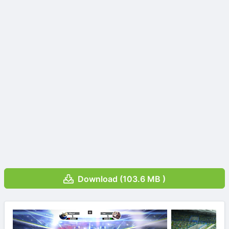
Download (103.6 MB )