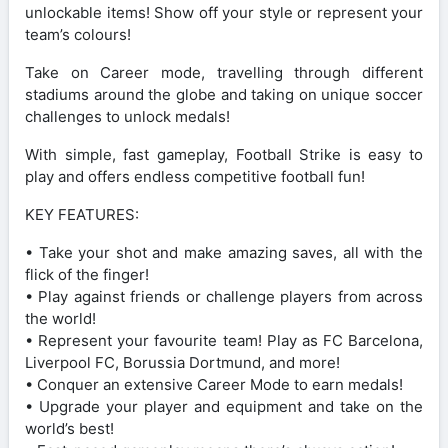
unlockable items! Show off your style or represent your
team’s colours!
Take on Career mode, travelling through different
stadiums around the globe and taking on unique soccer
challenges to unlock medals!
With simple, fast gameplay, Football Strike is easy to
play and offers endless competitive football fun!
KEY FEATURES:
• Take your shot and make amazing saves, all with the
flick of the finger!
• Play against friends or challenge players from across
the world!
• Represent your favourite team! Play as FC Barcelona,
Liverpool FC, Borussia Dortmund, and more!
• Conquer an extensive Career Mode to earn medals!
• Upgrade your player and equipment and take on the
world’s best!