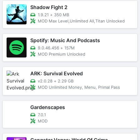
Shadow Fight 2
1.9.21
+
350 MB
MOD Max Level,Unlimited All,Titan Unlocked
Spotify: Music And Podcasts
9.0.46.456
+
157M
MOD Premium Unlocked
ARK: Survival Evolved
v2.0.28
+
2.29 GB
MOD Unlimited Money, Menu, Primal Pass
Gardenscapes
7.0.1
MOD
Gangstar Vegas: World Of Crime