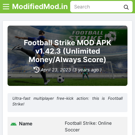
ModifiedMod.in
Football Strike MOD APK
v1.42.3 (Unlimited
Money/Always Score)
April 23, 2023 (3 years ago )
Ultra-fast multiplayer free-kick action: this is Football
Strike!
Football Strike: Online
Name
Soccer