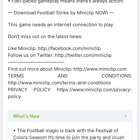
• Fast-paced gameplay means there’s always action!
— Download Football Strike by Miniclip NOW! —
This game needs an internet connection to play
Don’t miss out on the latest news:
Like Miniclip: http://facebook.com/miniclip
Follow us on Twitter: http://twitter.com/miniclip
————————————
Find out more about Miniclip: http://www.miniclip.com
TERMS AND CONDITIONS:
http://www.miniclip.com/terms-and-conditions
PRIVACY POLICY: https://www.miniclip.com/privacy-
policy
What's New
• The Football magic is back with the Festival of
Colors Season! It’s time to join the party and crush