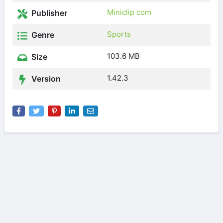
Miniclip com
Publisher
Sports
Genre
103.6 MB
Size
1.42.3
Version