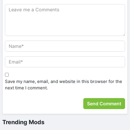
Save my name, email, and website in this browser for the
next time I comment.
Trending Mods