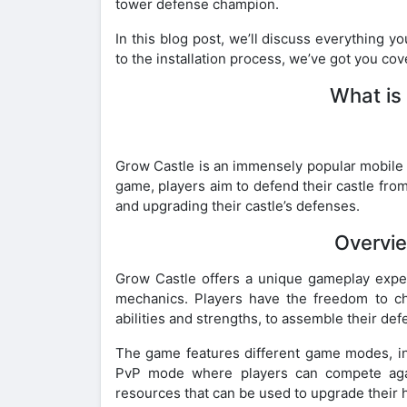
tower defense champion.
In this blog post, we’ll discuss everything 
to the installation process, we’ve got you co
What is
Grow Castle is an immensely popular mobile 
game, players aim to defend their castle from
and upgrading their castle’s defenses.
Overvi
Grow Castle offers a unique gameplay exper
mechanics. Players have the freedom to ch
abilities and strengths, to assemble their de
The game features different game modes, in
PvP mode where players can compete agai
resources that can be used to upgrade their h