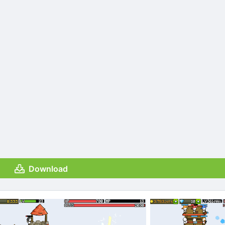
Download