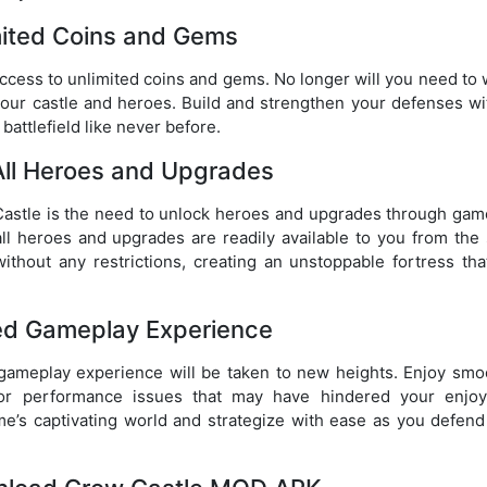
mited Coins and Gems
ccess to unlimited coins and gems. No longer will you need to 
our castle and heroes. Build and strengthen your defenses wi
battlefield like never before.
All Heroes and Upgrades
w Castle is the need to unlock heroes and upgrades through gam
 heroes and upgrades are readily available to you from the s
ithout any restrictions, creating an unstoppable fortress tha
d Gameplay Experience
ameplay experience will be taken to new heights. Enjoy smo
g or performance issues that may have hindered your enjo
ame’s captivating world and strategize with ease as you defend