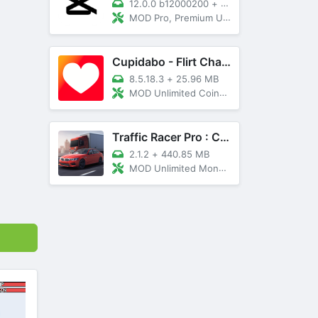
12.0.0 b12000200
+
89 MB
MOD Pro, Premium Unlocked
Cupidabo - Flirt Chat & Dating
8.5.18.3
+
25.96 MB
MOD Unlimited Coins, AD Free
Traffic Racer Pro : Car Games
2.1.2
+
440.85 MB
MOD Unlimited Money, Unlocked