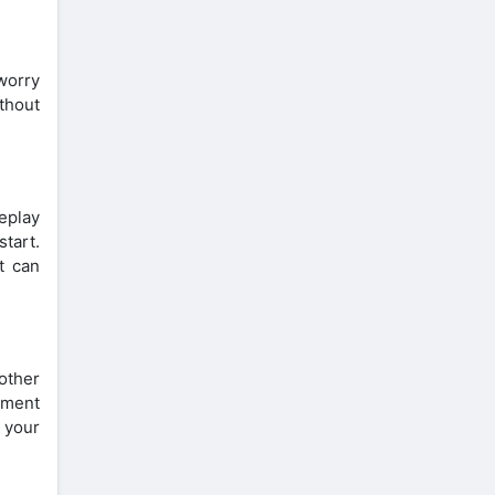
worry
thout
eplay
tart.
t can
other
yment
 your