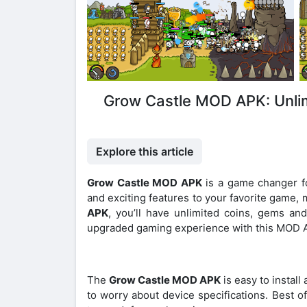
Grow Castle MOD APK: Unli
Explore this article
Grow Castle MOD APK
is a game changer fo
and exciting features to your favorite game, 
APK
, you’ll have unlimited coins, gems and
upgraded gaming experience with this MOD 
The
Grow Castle MOD APK
is easy to install
to worry about device specifications. Best of