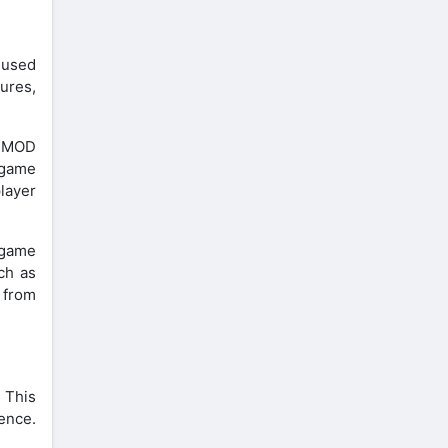
t used
ures,
. MOD
n-game
layer
 game
ch as
s from
 This
ence.