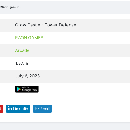
efense game.
Grow Castle - Tower Defense
RAON GAMES
Arcade
1.37.19
July 6, 2023
t
Linkedin
Email