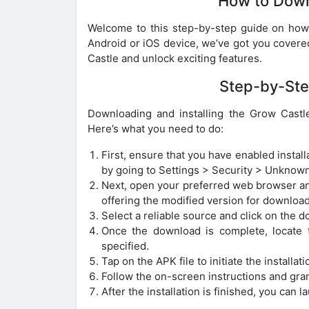
How to Dow
Welcome to this step-by-step guide on ho
Android or iOS device, we’ve got you covered
Castle and unlock exciting features.
Step-by-Ste
Downloading and installing the Grow Castl
Here’s what you need to do:
First, ensure that you have enabled insta
by going to Settings > Security > Unknown
Next, open your preferred web browser an
offering the modified version for download
Select a reliable source and click on the 
Once the download is complete, locate t
specified.
Tap on the APK file to initiate the installat
Follow the on-screen instructions and gran
After the installation is finished, you c