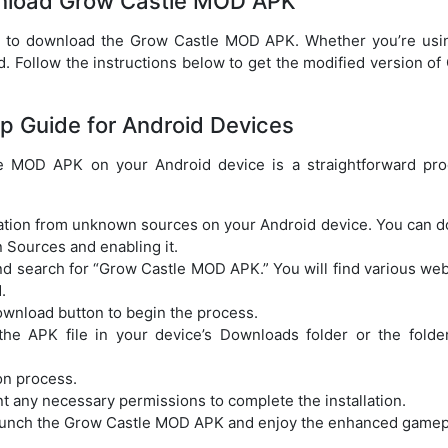
nload Grow Castle MOD APK
w to download the Grow Castle MOD APK. Whether you’re usi
. Follow the instructions below to get the modified version of
p Guide for Android Devices
e MOD APK on your Android device is a straightforward pro
llation from unknown sources on your Android device. You can do
 Sources and enabling it.
d search for “Grow Castle MOD APK.” You will find various web
.
download button to begin the process.
he APK file in your device’s Downloads folder or the folde
ion process.
t any necessary permissions to complete the installation.
an launch the Grow Castle MOD APK and enjoy the enhanced gamep