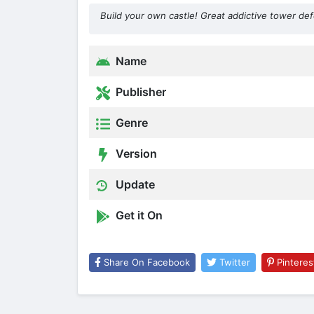
Build your own castle! Great addictive tower d
Name
Publisher
Genre
Version
Update
Get it On
Share On Facebook
Twitter
Pinteres