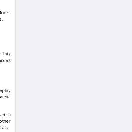
atures
e.
 this
heroes
eplay
ecial
ven a
other
ses.