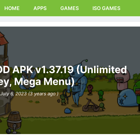
HOME
APPS
GAMES
ISO GAMES
D APK v1.37.19 (Unlimited
y, Mega Menu)
July 6, 2023 (3 years ago )