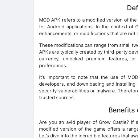
Def
MOD APK refers to a modified version of the o
for Android applications. In the context of
enhancements, or modifications that are not av
These modifications can range from small tw
APKs are typically created by third-party de
currency, unlocked premium features, or
preferences.
It’s important to note that the use of M
developers, and downloading and installing
security vulnerabilities or malware. Therefor
trusted sources.
Benefits
Are you an avid player of Grow Castle? If 
modified version of the game offers a range
Let’s dive into the incredible features that aw