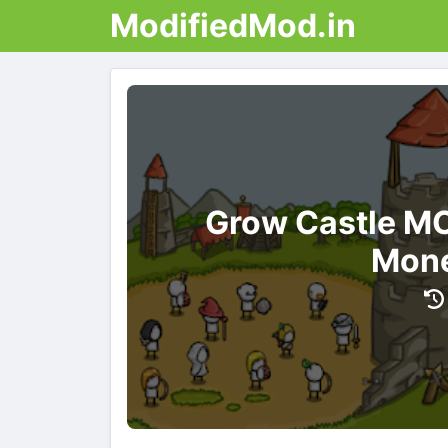
ModifiedMod.in
Grow Castle MO
Mone