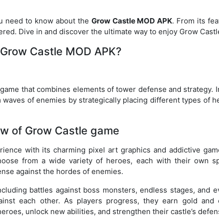
you need to know about the
Grow Castle MOD APK
. From its fe
vered. Dive in and discover the ultimate way to enjoy Grow Castl
 Grow Castle MOD APK?
game that combines elements of tower defense and strategy. In
 waves of enemies by strategically placing different types of 
ew of Grow Castle game
ience with its charming pixel art graphics and addictive gam
oose from a wide variety of heroes, each with their own sp
fense against the hordes of enemies.
cluding battles against boss monsters, endless stages, and e
nst each other. As players progress, they earn gold and 
eroes, unlock new abilities, and strengthen their castle’s defen