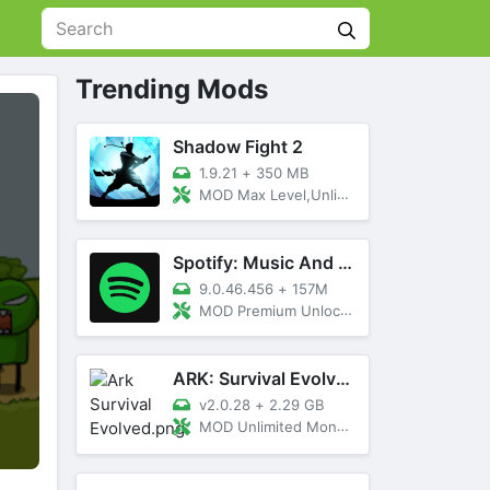
Trending Mods
Shadow Fight 2
1.9.21
+
350 MB
MOD Max Level,Unlimited All,Titan Unlocked
Spotify: Music And Podcasts
9.0.46.456
+
157M
MOD Premium Unlocked
ARK: Survival Evolved
v2.0.28
+
2.29 GB
MOD Unlimited Money, Menu, Primal Pass