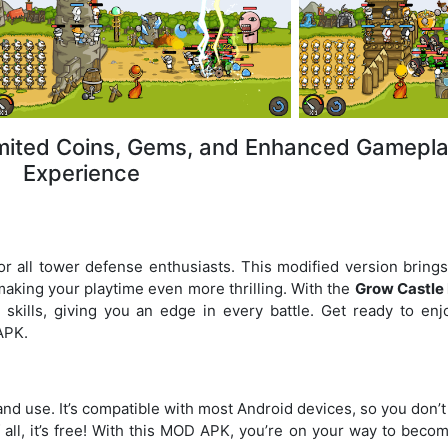
mited Coins, Gems, and Enhanced Gamepl
Experience
r all tower defense enthusiasts. This modified version bring
making your playtime even more thrilling. With the
Grow Castl
 skills, giving you an edge in every battle. Get ready to enj
APK.
 and use. It’s compatible with most Android devices, so you don’
 all, it’s free! With this MOD APK, you’re on your way to beco