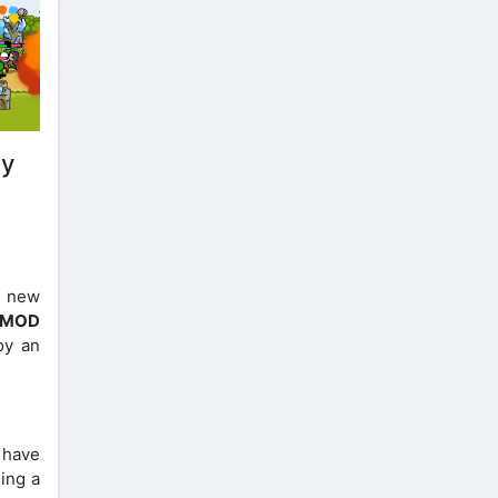
ay
s new
e MOD
oy an
t have
ming a