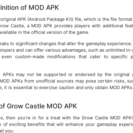
inition of MOD APK
riginal APK (Android Package Kit) file, which is the file forma
 Grow Castle, a MOD APK provides players with additional feat
ailable in the official version of the game.
eaks to significant changes that alter the gameplay experience
velopers and can offer various advantages, such as unlimited i
 even custom-made modifications that cater to specific p
OD APKs may not be supported or endorsed by the original
 MOD APKs from unofficial sources may pose certain risks, su
e, it is essential to exercise caution and only obtain MOD APK
 of Grow Castle MOD APK
so, then you’re in for a treat with the Grow Castle MOD APK!
 of exciting benefits that will enhance your gameplay experi
ait you: