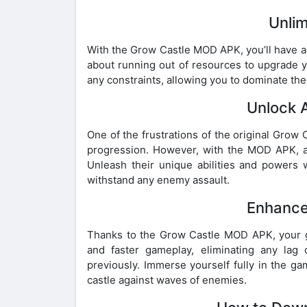
Unli
With the Grow Castle MOD APK, you’ll have a
about running out of resources to upgrade y
any constraints, allowing you to dominate the 
Unlock 
One of the frustrations of the original Gro
progression. However, with the MOD APK, all
Unleash their unique abilities and powers w
withstand any enemy assault.
Enhance
Thanks to the Grow Castle MOD APK, your g
and faster gameplay, eliminating any la
previously. Immerse yourself fully in the g
castle against waves of enemies.