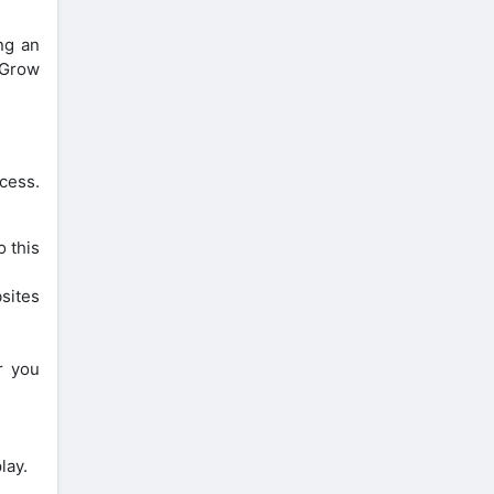
ng an
 Grow
cess.
 this
sites
r you
lay.