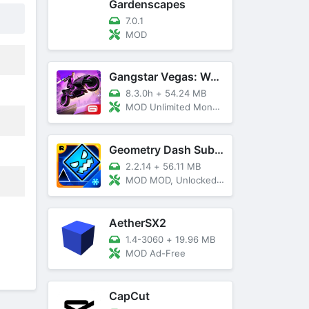
Gardenscapes
7.0.1
MOD
Gangstar Vegas: World Of Crime
8.3.0h
+
54.24 MB
MOD Unlimited Money and Diamond, VIP 10
Geometry Dash SubZero
2.2.14
+
56.11 MB
MOD MOD, Unlocked, God Mode
AetherSX2
1.4-3060
+
19.96 MB
MOD Ad-Free
CapCut