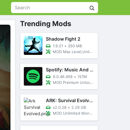
Trending Mods
Shadow Fight 2
1.9.21
+
350 MB
MOD Max Level,Unlimited All,Titan Unlocked
Spotify: Music And Podcasts
9.0.46.456
+
157M
MOD Premium Unlocked
ARK: Survival Evolved
v2.0.28
+
2.29 GB
MOD Unlimited Money, Menu, Primal Pass