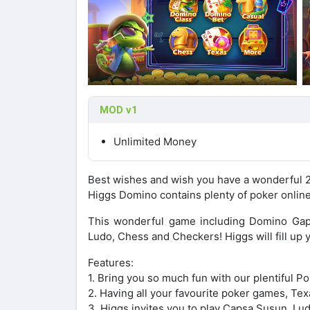
MOD v1
Unlimited Money
Best wishes and wish you have a wonderful 
Higgs Domino contains plenty of poker onlin
This wonderful game including Domino Gap
Ludo, Chess and Checkers! Higgs will fill up 
Features:
1. Bring you so much fun with our plentiful P
2. Having all your favourite poker games, T
3. Higgs invites you to play Capsa Susun, L