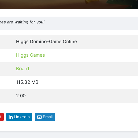
s are waiting for you!
Higgs Domino-Game Online
Higgs Games
Board
115.32 MB
2.00
t
Linkedin
Email