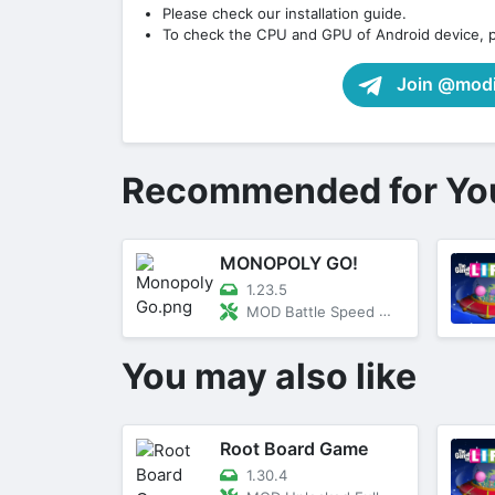
Please check our installation guide.
To check the CPU and GPU of Android device, 
Join @modif
Recommended for Yo
MONOPOLY GO!
1.23.5
MOD Battle Speed Multipler
You may also like
Root Board Game
1.30.4