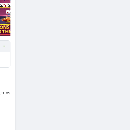
ch as