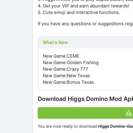
4. Get your VIP and earn abundant rewards!
5. Cute emoji and interactive functions.
If you have any questions or suggestions re
What's New
New Game:CEME
New Game:Golden Fishing
New Game:Crazy 777
New Game:New Texas
New Game:Bonus Texas
Download Higgs Domino Mod Apk 
You are now ready to download
Higgs Domino-Ga