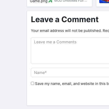
MOD Unlocked Full Version
Leave a Comment
Your email address will not be published.
Req
Save my name, email, and website in this b