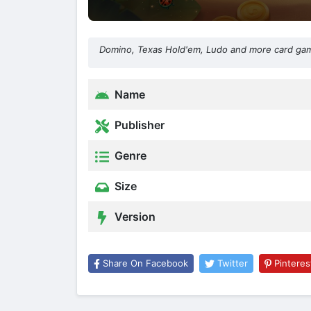
Domino, Texas Hold'em, Ludo and more card game
Name
Publisher
Genre
Size
Version
Share On Facebook
Twitter
Pinteres