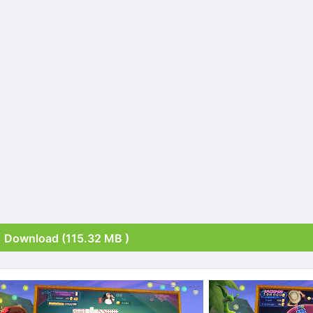
Download (115.32 MB )