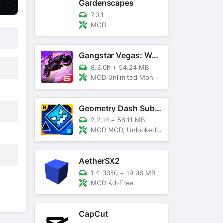
Gardenscapes
7.0.1
MOD
Gangstar Vegas: World Of Crime
8.3.0h
+
54.24 MB
MOD Unlimited Money and Diamond, VIP 10
Geometry Dash SubZero
2.2.14
+
56.11 MB
MOD MOD, Unlocked, God Mode
AetherSX2
1.4-3060
+
19.96 MB
MOD Ad-Free
CapCut