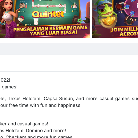
2022!
e games!
le, Texas Hold'em, Capsa Susun, and more casual games su
your free time with fun and happiness!
oker and casual games!
exas Hold'em, Domino and more!
udo, Checkers and more fun games!