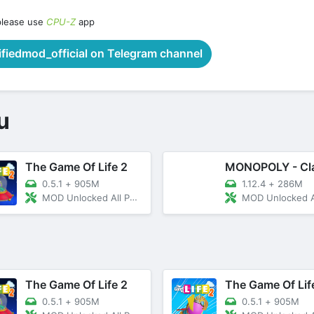
please use
CPU-Z
app
iedmod_official on Telegram channel
u
The Game Of Life 2
0.5.1
+
905M
1.12.4
+
286M
MOD Unlocked All Paid Content
MOD Unlocked All Co
The Game Of Life 2
The Game Of Lif
0.5.1
+
905M
0.5.1
+
905M