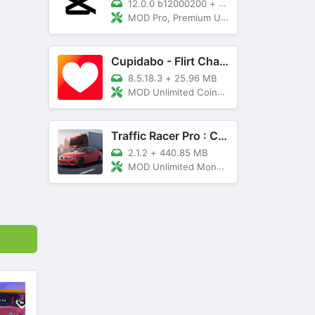
12.0.0 b12000200
+
89 MB
MOD Pro, Premium Unlocked
Cupidabo - Flirt Chat & Dating
8.5.18.3
+
25.96 MB
MOD Unlimited Coins, AD Free
Traffic Racer Pro : Car Games
2.1.2
+
440.85 MB
MOD Unlimited Money, Unlocked