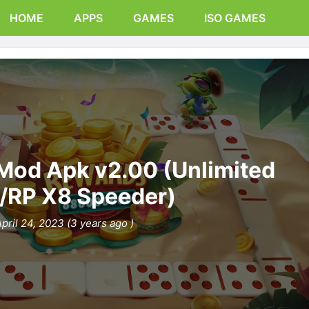
HOME
APPS
GAMES
ISO GAMES
Mod Apk v2.00 (Unlimited
/RP X8 Speeder)
pril 24, 2023 (3 years ago )