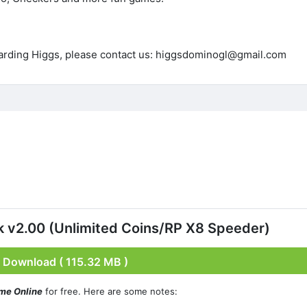
garding Higgs, please contact us: higgsdominogl@gmail.com
v2.00 (Unlimited Coins/RP X8 Speeder)
Download ( 115.32 MB )
me Online
for free. Here are some notes: