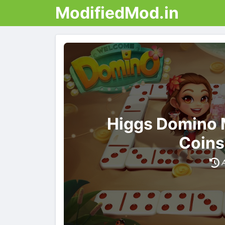
ModifiedMod.in
Higgs Domino 
Coins
A