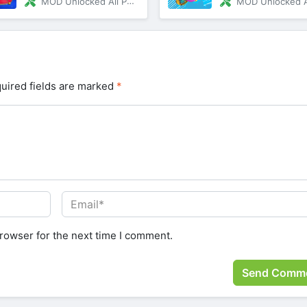
MOD Unlocked All Paid Content
MOD Unlocked All Paid C
uired fields are marked
*
rowser for the next time I comment.