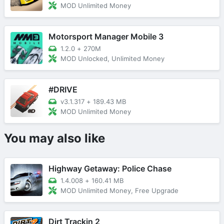
MOD Unlimited Money
Motorsport Manager Mobile 3
1.2.0
+
270M
MOD Unlocked, Unlimited Money
#DRIVE
v3.1.317
+
189.43 MB
MOD Unlimited Money
You may also like
Highway Getaway: Police Chase
1.4.008
+
160.41 MB
MOD Unlimited Money, Free Upgrade
Dirt Trackin 2