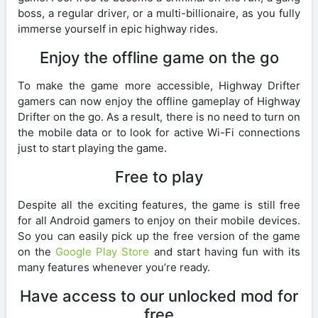
boss, a regular driver, or a multi-billionaire, as you fully
immerse yourself in epic highway rides.
Enjoy the offline game on the go
To make the game more accessible, Highway Drifter
gamers can now enjoy the offline gameplay of Highway
Drifter on the go. As a result, there is no need to turn on
the mobile data or to look for active Wi-Fi connections
just to start playing the game.
Free to play
Despite all the exciting features, the game is still free
for all Android gamers to enjoy on their mobile devices.
So you can easily pick up the free version of the game
on the
Google Play Store
and start having fun with its
many features whenever you’re ready.
Have access to our unlocked mod for
free