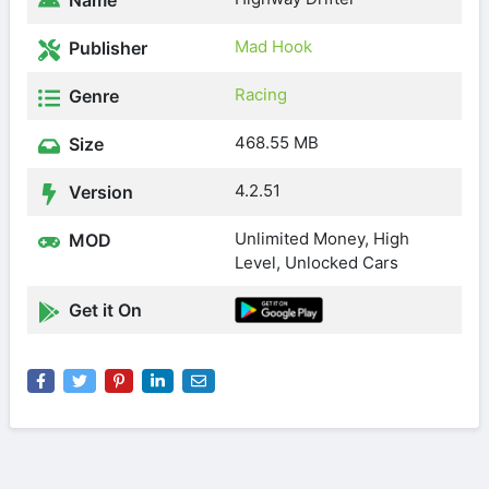
Name
Mad Hook
Publisher
Racing
Genre
468.55 MB
Size
4.2.51
Version
Unlimited Money, High
MOD
Level, Unlocked Cars
Get it On