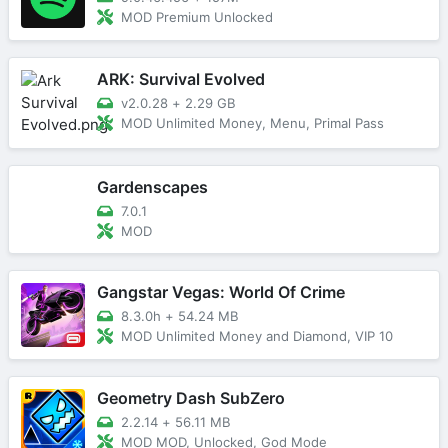
MOD Premium Unlocked
ARK: Survival Evolved
v2.0.28
+
2.29 GB
MOD Unlimited Money, Menu, Primal Pass
Gardenscapes
7.0.1
MOD
Gangstar Vegas: World Of Crime
8.3.0h
+
54.24 MB
MOD Unlimited Money and Diamond, VIP 10
Geometry Dash SubZero
2.2.14
+
56.11 MB
MOD MOD, Unlocked, God Mode