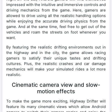
impressed with the intuitive and immersive controls and
driving mechanics from the game. Here, gamers are
allowed to drive using all the realistic handling options
while enjoying the accurate driving physics from the
game. And at the same time, feel free to get out of the
vehicles and roam the streets on foot whenever you
want.
By featuring the realistic drifting environments out in
the highway and in the city, the game allows racing
gamers to satisfy their unique tastes and drifting
cultures. Plus, the realistic crashes and car damage
mechanics will make your simulated rides a lot more
realistic.
Cinematic camera view and slow-
motion effects
To make the game more exciting, Highway Drifter will
feature its many cinematic views which allow Android