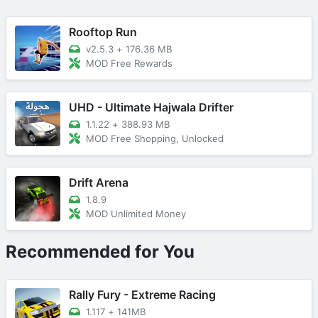
Rooftop Run
v2.5.3
+
176.36 MB
MOD Free Rewards
UHD - Ultimate Hajwala Drifter
1.1.22
+
388.93 MB
MOD Free Shopping, Unlocked
Drift Arena
1.8.9
MOD Unlimited Money
Recommended for You
Rally Fury - Extreme Racing
1.117
+
141MB