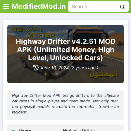
ModifiedMod.in
Highway Drifter v4.2.51 MOD
APK (Unlimited Money, High
Level, Unlocked Cars)
June 10, 2024 (2 years ago )
Highway Drifter Mod APK brings drifters to the ultimate
car races in single-player and team mode. Not only that,
the physical models recreate the top-notch, true-to-life
incident.
Highway Drifter