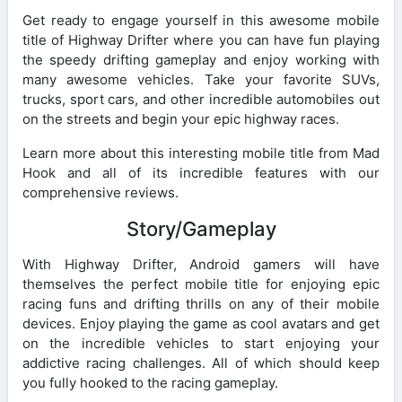
Get ready to engage yourself in this awesome mobile
title of Highway Drifter where you can have fun playing
the speedy drifting gameplay and enjoy working with
many awesome vehicles. Take your favorite SUVs,
trucks, sport cars, and other incredible automobiles out
on the streets and begin your epic highway races.
Learn more about this interesting mobile title from Mad
Hook and all of its incredible features with our
comprehensive reviews.
Story/Gameplay
With Highway Drifter, Android gamers will have
themselves the perfect mobile title for enjoying epic
racing funs and drifting thrills on any of their mobile
devices. Enjoy playing the game as cool avatars and get
on the incredible vehicles to start enjoying your
addictive racing challenges. All of which should keep
you fully hooked to the racing gameplay.