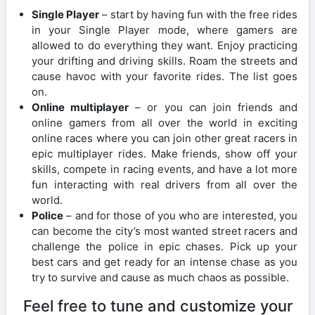
Single Player
– start by having fun with the free rides
in your Single Player mode, where gamers are
allowed to do everything they want. Enjoy practicing
your drifting and driving skills. Roam the streets and
cause havoc with your favorite rides. The list goes
on.
Online multiplayer
– or you can join friends and
online gamers from all over the world in exciting
online races where you can join other great racers in
epic multiplayer rides. Make friends, show off your
skills, compete in racing events, and have a lot more
fun interacting with real drivers from all over the
world.
Police
– and for those of you who are interested, you
can become the city’s most wanted street racers and
challenge the police in epic chases. Pick up your
best cars and get ready for an intense chase as you
try to survive and cause as much chaos as possible.
Feel free to tune and customize your