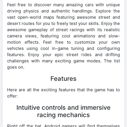
Feel free to discover many amazing cars with unique
driving physics and authentic handlings. Explore the
vast open-world maps featuring awesome street and
desert routes for you to freely test your skills. Enjoy the
awesome gameplay of street racings with its realistic
camera views, featuring cool animations and slow-
motion effects. Feel free to customize your own
vehicles using cool in-game tuning and configuring
features. Enjoy your epic street rides and drifting
challenges with many exciting game modes. The list
goes on.
Features
Here are all the exciting features that the game has to
offer:
Intuitive controls and immersive
racing mechanics
Right off the bat, Android gamers will find themselves