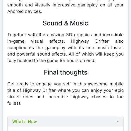
smooth and visually impressive gameplay on all your
Android devices.
Sound & Music
Together with the amazing 3D graphics and incredible
in-game visual effects, Highway Drifter also
compliments the gameplay with its fine music tastes
and powerful sound effects. All of which will keep you
fully hooked to the game for hours on end.
Final thoughts
Get ready to engage yourself in this awesome mobile
title of Highway Drifter where you can enjoy your epic
street rides and incredible highway chases to the
fullest.
What's New