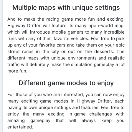
Multiple maps with unique settings
And to make the racing game more fun and exciting,
Highway Drifter will feature its many open-world map,
which will introduce mobile gamers to many incredible
runs with any of their favorite vehicles. Feel free to pick
up any of your favorite cars and take them on your epic
street races in the city or out on the desserts. The
different maps with unique environments and realistic
traffic will definitely make the simulation gameplay a lot
more fun.
Different game modes to enjoy
For those of you who are interested, you can now enjoy
many exciting game modes in Highway Drifter, each
having its own unique settings and features. Feel free to
enjoy the many exciting in-game challenges with
amazing gameplay that will always keep you
entertained.