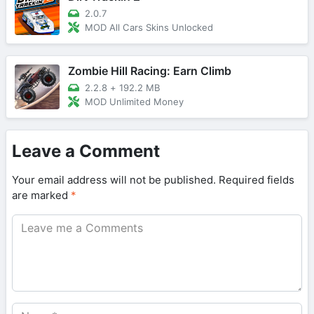
2.0.7
MOD All Cars Skins Unlocked
Zombie Hill Racing: Earn Climb
2.2.8
+
192.2 MB
MOD Unlimited Money
Leave a Comment
Your email address will not be published.
Required fields
are marked
*