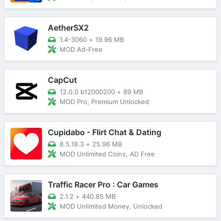
AetherSX2
1.4-3060
+
19.96 MB
MOD Ad-Free
CapCut
12.0.0 b12000200
+
89 MB
MOD Pro, Premium Unlocked
Cupidabo - Flirt Chat & Dating
8.5.18.3
+
25.96 MB
MOD Unlimited Coins, AD Free
Traffic Racer Pro : Car Games
2.1.2
+
440.85 MB
MOD Unlimited Money, Unlocked