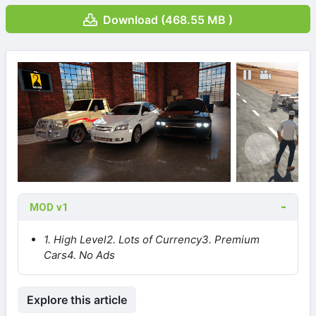
Download (468.55 MB )
MOD v1
1. High Level
2. Lots of Currency
3. Premium
Cars
4. No Ads
Explore this article