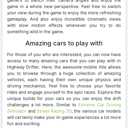
gamers to switch their camera angles and enjoy the
game in a whole new perspective. Feel free to switch
your view during the game to enjoy the more refreshing
gameplay. And also enjoy incredible cinematic views
with slow motion effects whenever you try to do
something wild in the game.
Amazing cars to play with
For those of you who are interested, you can now have
access to many amazing cars that you can play with in
Highway Drifter. Here, the awesome mobile title allows
you to browse through a huge collection of amazing
vehicles, each having their own unique physics and
driving mechanics. Feel free to choose your favorite
rides and engage yourself in the epic races. Explore the
unique builds for your cars so you can enjoy the drift
challenges a lot more. Similar to
Extreme Car Driving
Simulator
and
Street Racing 3D
, the various car models
will certainly make your in-game experiences a lot more
fun and exciting.