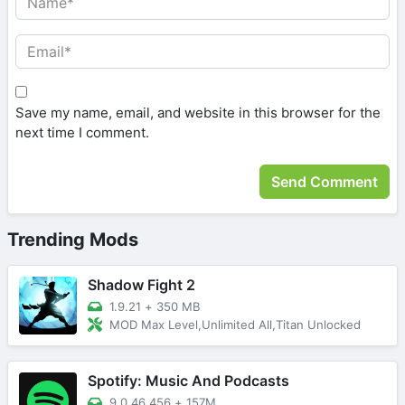
Save my name, email, and website in this browser for the
next time I comment.
Trending Mods
Shadow Fight 2
1.9.21
+
350 MB
MOD Max Level,Unlimited All,Titan Unlocked
Spotify: Music And Podcasts
9.0.46.456
+
157M