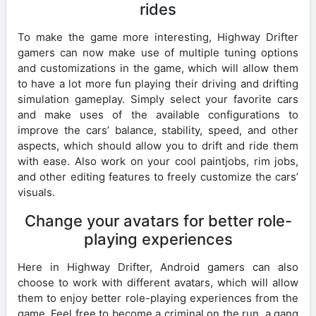
rides
To make the game more interesting, Highway Drifter
gamers can now make use of multiple tuning options
and customizations in the game, which will allow them
to have a lot more fun playing their driving and drifting
simulation gameplay. Simply select your favorite cars
and make uses of the available configurations to
improve the cars’ balance, stability, speed, and other
aspects, which should allow you to drift and ride them
with ease. Also work on your cool paintjobs, rim jobs,
and other editing features to freely customize the cars’
visuals.
Change your avatars for better role-
playing experiences
Here in Highway Drifter, Android gamers can also
choose to work with different avatars, which will allow
them to enjoy better role-playing experiences from the
game. Feel free to become a criminal on the run, a gang