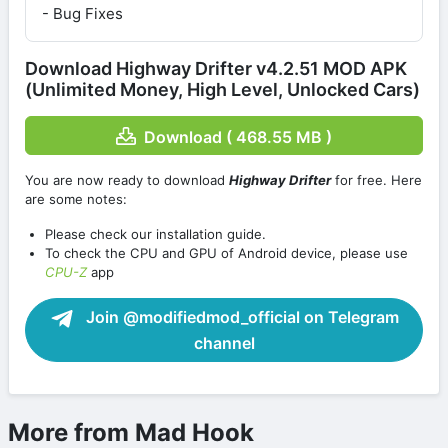
- Bug Fixes
Download Highway Drifter v4.2.51 MOD APK
(Unlimited Money, High Level, Unlocked Cars)
Download ( 468.55 MB )
You are now ready to download
Highway Drifter
for free. Here
are some notes:
Please check our installation guide.
To check the CPU and GPU of Android device, please use
CPU-Z
app
Join @modifiedmod_official on Telegram
channel
More from Mad Hook