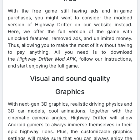
With the free game still having ads and in-game
purchases, you might want to consider the modded
version of Highway Drifter on our website instead.
Here, we offer the full version of the game with
unlocked features, removed ads, and unlimited money.
Thus, allowing you to make the most of it without having
to pay anything. All you need is to download
the
Highway Drifter Mod APK
, follow our instructions,
and start enjoying the full game.
Visual and sound quality
Graphics
With next-gen 3D graphics, realistic driving physics and
3D car models, cool animations, together with the
cinematic camera angles, Highway Drifter will allow
Android gamers to always immerse themselves in their
epic highway rides. Plus, the customizable graphics
settings will make sure that you can always enjoy the