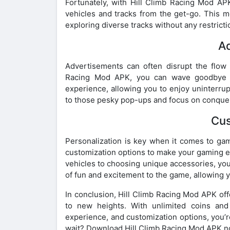
Fortunately, with Hill Climb Racing Mod AP
vehicles and tracks from the get-go. This me
exploring diverse tracks without any restric
A
Advertisements can often disrupt the flow 
Racing Mod APK, you can wave goodbye to
experience, allowing you to enjoy uninterru
to those pesky pop-ups and focus on conqueri
Cus
Personalization is key when it comes to ga
customization options to make your gaming e
vehicles to choosing unique accessories, you
of fun and excitement to the game, allowing y
In conclusion, Hill Climb Racing Mod APK off
to new heights. With unlimited coins and 
experience, and customization options, you’r
wait? Download Hill Climb Racing Mod APK no