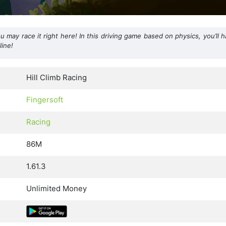
may race it right here! In this driving game based on physics, you’ll 
line!
Hill Climb Racing
Fingersoft
Racing
86M
1.61.3
Unlimited Money