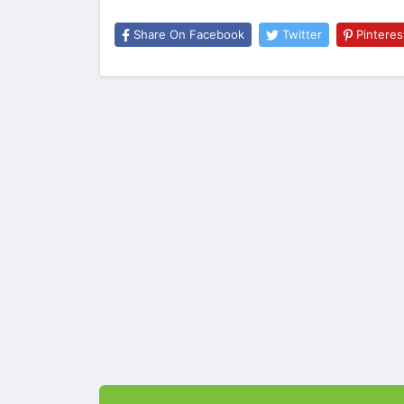
Share On Facebook
Twitter
Pinteres