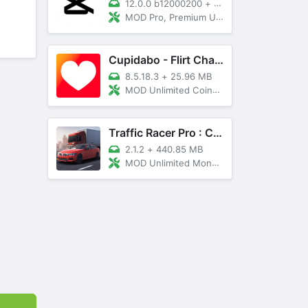
12.0.0 b12000200
+
89 MB
MOD Pro, Premium Unlocked
Cupidabo - Flirt Chat & Dating
8.5.18.3
+
25.96 MB
MOD Unlimited Coins, AD Free
Traffic Racer Pro : Car Games
2.1.2
+
440.85 MB
MOD Unlimited Money, Unlocked