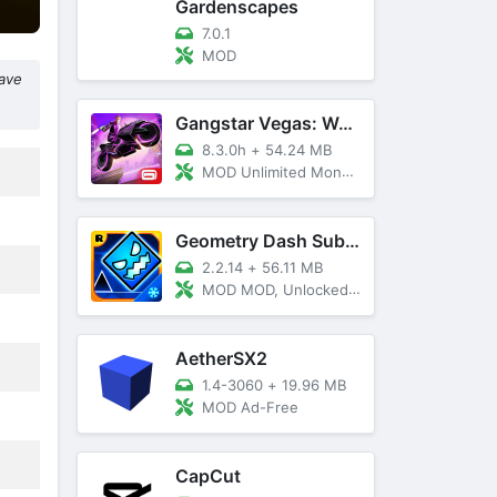
Gardenscapes
7.0.1
MOD
have
Gangstar Vegas: World Of Crime
8.3.0h
+
54.24 MB
MOD Unlimited Money and Diamond, VIP 10
Geometry Dash SubZero
2.2.14
+
56.11 MB
MOD MOD, Unlocked, God Mode
AetherSX2
1.4-3060
+
19.96 MB
MOD Ad-Free
CapCut