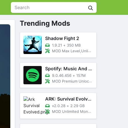
Trending Mods
Shadow Fight 2
1.9.21
+
350 MB
MOD Max Level,Unlimited All,Titan Unlocked
Spotify: Music And Podcasts
9.0.46.456
+
157M
MOD Premium Unlocked
ARK: Survival Evolved
v2.0.28
+
2.29 GB
MOD Unlimited Money, Menu, Primal Pass