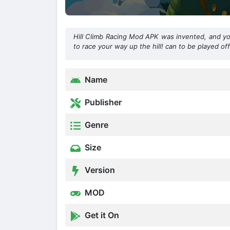
Hill Climb Racing Mod APK was invented, and you 
to race your way up the hill! can to be played off
Name
Publisher
Genre
Size
Version
MOD
Get it On