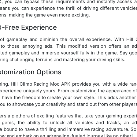
K, you can bypass these requirements and instantly access al
ans you can experience the thrill of driving different vehicle
tions, making the game even more exciting.
d-Free Experience
of gameplay and diminish the overall experience. With Hill 
 those annoying ads. This modified version offers an ad
pted gameplay and immerse yourself fully in the game. Say go
ng challenging terrains and mastering your driving skills.
tomization Options
ming. Hill Climb Racing Mod APK provides you with a wide ran
xperience uniquely yours. From customizing the appearance of
 have the freedom to create your own style. This adds another 
ou to showcase your creativity and stand out from other players
ers a plethora of exciting features that take your gaming expe
gems, the ability to unlock all vehicles and tracks, an ad
e bound to have a thrilling and immersive racing adventure. So
w and embark on an adrenaline-fueled journey like no other!