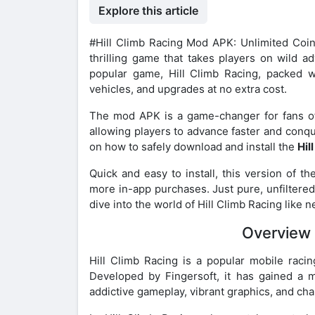
Explore this article
#Hill Climb Racing Mod APK: Unlimited Co
thrilling game that takes players on wild a
popular game, Hill Climb Racing, packed w
vehicles, and upgrades at no extra cost.
The mod APK is a game-changer for fans of 
allowing players to advance faster and conqu
on how to safely download and install the
Hil
Quick and easy to install, this version of 
more in-app purchases. Just pure, unfiltered 
dive into the world of Hill Climb Racing like 
Overview 
Hill Climb Racing is a popular mobile raci
Developed by Fingersoft, it has gained a m
addictive gameplay, vibrant graphics, and cha