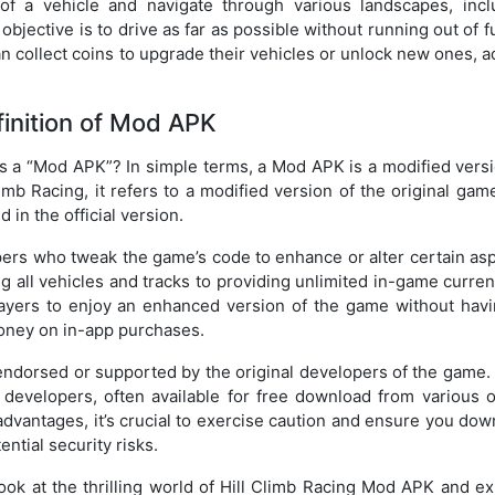
 of a vehicle and navigate through various landscapes, incl
jective is to drive as far as possible without running out of f
can collect coins to upgrade their vehicles or unlock new ones, 
inition of Mod APK
s a “Mod APK”? In simple terms, a Mod APK is a modified versi
limb Racing, it refers to a modified version of the original gam
 in the official version.
ers who tweak the game’s code to enhance or alter certain asp
 all vehicles and tracks to providing unlimited in-game curren
layers to enjoy an enhanced version of the game without havi
money on in-app purchases.
 endorsed or supported by the original developers of the game.
developers, often available for free download from various o
dvantages, it’s crucial to exercise caution and ensure you dow
ntial security risks.
look at the thrilling world of Hill Climb Racing Mod APK and e