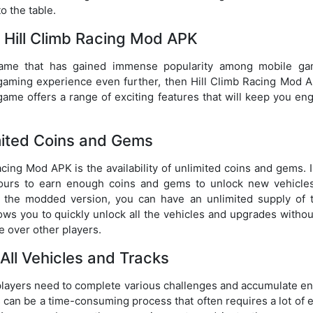
o the table.
f Hill Climb Racing Mod APK
 game that has gained immense popularity among mobile ga
gaming experience even further, then Hill Climb Racing Mod A
game offers a range of exciting features that will keep you en
mited Coins and Gems
cing Mod APK is the availability of unlimited coins and gems. 
r hours to earn enough coins and gems to unlock new vehicle
h the modded version, you can have an unlimited supply of 
lows you to quickly unlock all the vehicles and upgrades witho
ge over other players.
All Vehicles and Tracks
, players need to complete various challenges and accumulate e
 can be a time-consuming process that often requires a lot of e