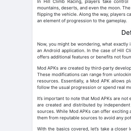
In Hill Climb Racing, players take control
mountains, deserts, and even the moon. The ob
flipping the vehicle. Along the way, players 
an element of progression to the gameplay.
Def
Now, you might be wondering, what exactly i
an Android application. In the case of Hill C
offers additional features or benefits not found
Mod APKs are created by third-party develop
These modifications can range from unlocking
resources. Essentially, a Mod APK allows p
follow the usual progression or spend real 
It’s important to note that Mod APKs are not
are created and distributed by independent 
sources. While Mod APKs can offer exciting a
them from reputable sources to avoid any pote
With the basics covered, let’s take a closer 