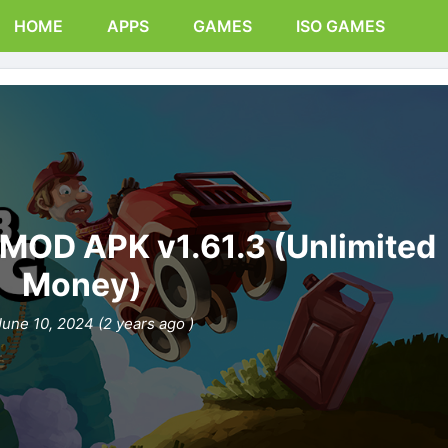
HOME
APPS
GAMES
ISO GAMES
g MOD APK v1.61.3 (Unlimited
Money)
June 10, 2024 (2 years ago )