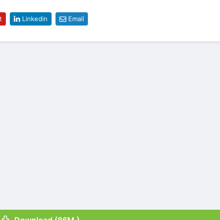
t
Linkedin
Email
Download (86M )