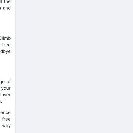
l the
s and
Climb
-free
odbye
ge of
 your
layer
.
rience
-free
, why