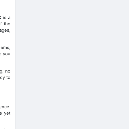
K
is a
f the
ages,
gems,
de you
g, no
ady to
ence.
e yet