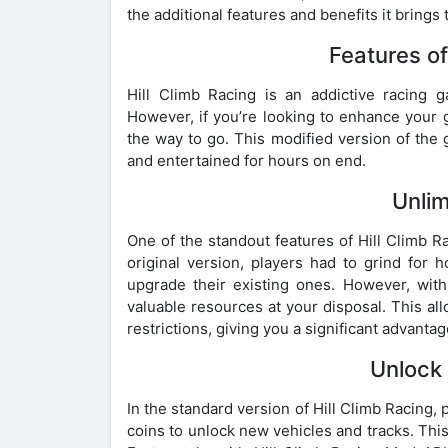
the additional features and benefits it brings t
Features o
Hill Climb Racing is an addictive racing
However, if you’re looking to enhance your 
the way to go. This modified version of the 
and entertained for hours on end.
Unli
One of the standout features of Hill Climb Ra
original version, players had to grind fo
upgrade their existing ones. However, wit
valuable resources at your disposal. This al
restrictions, giving you a significant advanta
Unlock 
In the standard version of Hill Climb Racing
coins to unlock new vehicles and tracks. This