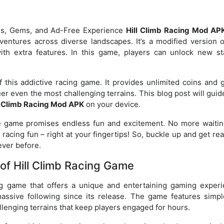
ins, Gems, and Ad-Free Experience
Hill Climb Racing Mod AP
dventures across diverse landscapes. It’s a modified version o
ith extra features. In this game, players can unlock new st
this addictive racing game. It provides unlimited coins and 
er even the most challenging terrains. This blog post will gui
l Climb Racing Mod APK
on your device.
the game promises endless fun and excitement. No more waitin
racing fun – right at your fingertips! So, buckle up and get re
never before.
of Hill Climb Racing Game
ng game that offers a unique and entertaining gaming experi
assive following since its release. The game features simpl
llenging terrains that keep players engaged for hours.