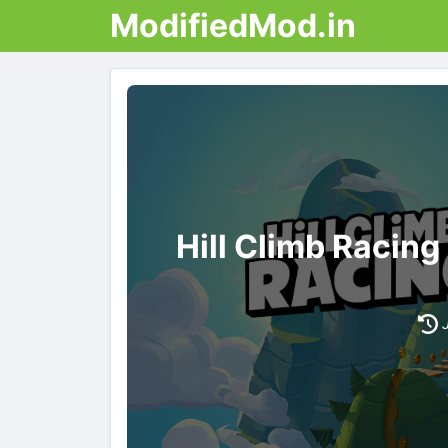
ModifiedMod.in
Hill Climb Racin