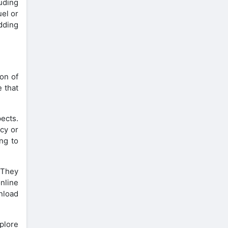
uding
uel or
adding
on of
e that
ects.
cy or
ng to
 They
nline
nload
xplore