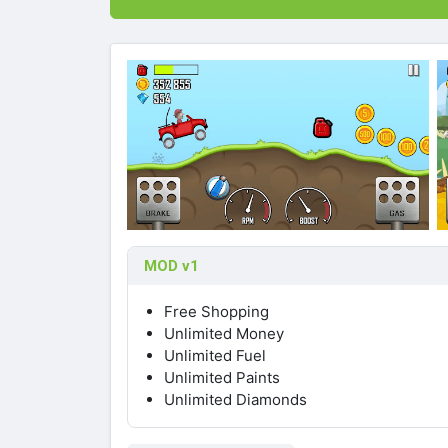
MOD v1
Free Shopping
Unlimited Money
Unlimited Fuel
Unlimited Paints
Unlimited Diamonds