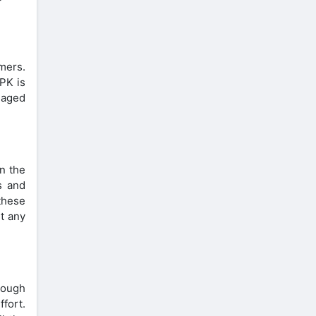
mers.
PK is
gaged
In the
s and
these
ut any
nough
ffort.