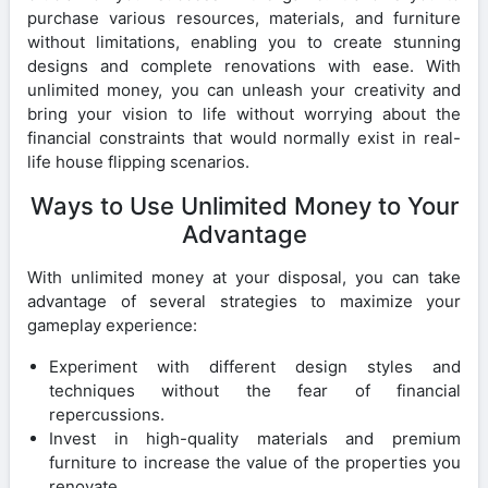
purchase various resources, materials, and furniture
without limitations, enabling you to create stunning
designs and complete renovations with ease. With
unlimited money, you can unleash your creativity and
bring your vision to life without worrying about the
financial constraints that would normally exist in real-
life house flipping scenarios.
Ways to Use Unlimited Money to Your
Advantage
With unlimited money at your disposal, you can take
advantage of several strategies to maximize your
gameplay experience:
Experiment with different design styles and
techniques without the fear of financial
repercussions.
Invest in high-quality materials and premium
furniture to increase the value of the properties you
renovate.