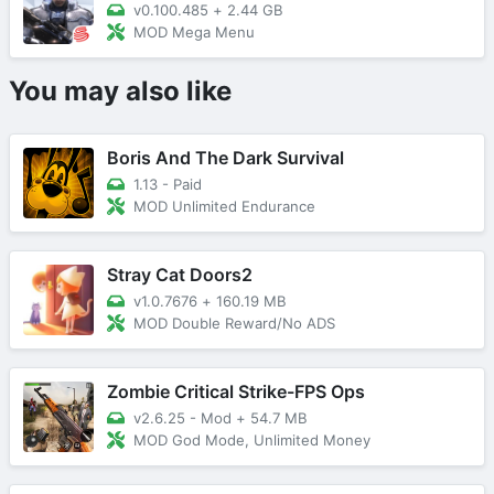
v0.100.485
+
2.44 GB
MOD Mega Menu
You may also like
Boris And The Dark Survival
1.13 - Paid
MOD Unlimited Endurance
Stray Cat Doors2
v1.0.7676
+
160.19 MB
MOD Double Reward/No ADS
Zombie Critical Strike-FPS Ops
v2.6.25 - Mod
+
54.7 MB
MOD God Mode, Unlimited Money