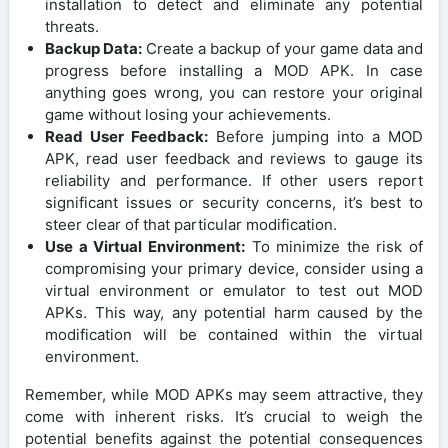
installation to detect and eliminate any potential
threats.
Backup Data:
Create a backup of your game data and
progress before installing a MOD APK. In case
anything goes wrong, you can restore your original
game without losing your achievements.
Read User Feedback:
Before jumping into a MOD
APK, read user feedback and reviews to gauge its
reliability and performance. If other users report
significant issues or security concerns, it’s best to
steer clear of that particular modification.
Use a Virtual Environment:
To minimize the risk of
compromising your primary device, consider using a
virtual environment or emulator to test out MOD
APKs. This way, any potential harm caused by the
modification will be contained within the virtual
environment.
Remember, while MOD APKs may seem attractive, they
come with inherent risks. It’s crucial to weigh the
potential benefits against the potential consequences