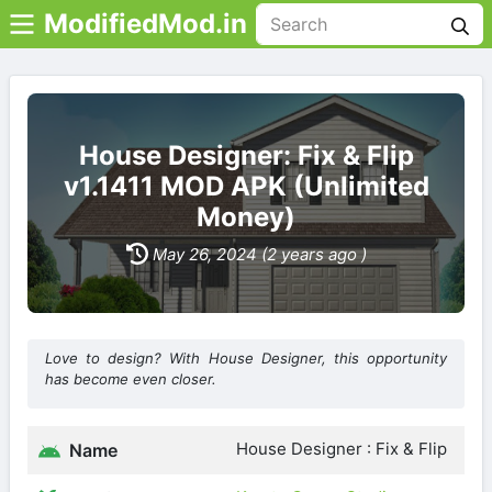
ModifiedMod.in
House Designer: Fix & Flip
v1.1411 MOD APK (Unlimited
Money)
May 26, 2024 (2 years ago )
Love to design? With House Designer, this opportunity
has become even closer.
House Designer : Fix & Flip
Name