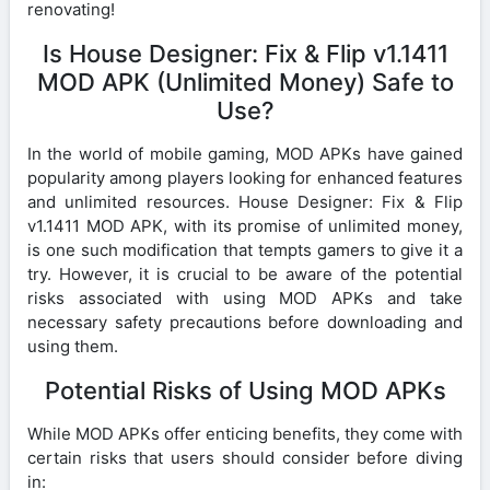
renovating!
Is House Designer: Fix & Flip v1.1411
MOD APK (Unlimited Money) Safe to
Use?
In the world of mobile gaming, MOD APKs have gained
popularity among players looking for enhanced features
and unlimited resources. House Designer: Fix & Flip
v1.1411 MOD APK, with its promise of unlimited money,
is one such modification that tempts gamers to give it a
try. However, it is crucial to be aware of the potential
risks associated with using MOD APKs and take
necessary safety precautions before downloading and
using them.
Potential Risks of Using MOD APKs
While MOD APKs offer enticing benefits, they come with
certain risks that users should consider before diving
in: