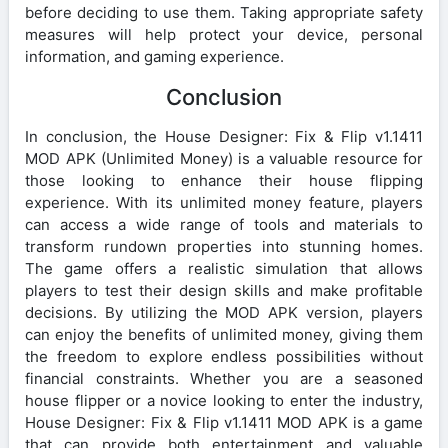
before deciding to use them. Taking appropriate safety
measures will help protect your device, personal
information, and gaming experience.
Conclusion
In conclusion, the House Designer: Fix & Flip v1.1411
MOD APK (Unlimited Money) is a valuable resource for
those looking to enhance their house flipping
experience. With its unlimited money feature, players
can access a wide range of tools and materials to
transform rundown properties into stunning homes.
The game offers a realistic simulation that allows
players to test their design skills and make profitable
decisions. By utilizing the MOD APK version, players
can enjoy the benefits of unlimited money, giving them
the freedom to explore endless possibilities without
financial constraints. Whether you are a seasoned
house flipper or a novice looking to enter the industry,
House Designer: Fix & Flip v1.1411 MOD APK is a game
that can provide both entertainment and valuable