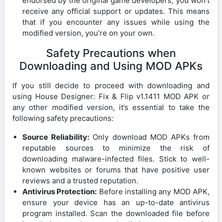
endorsed by the original game developers, you won’t
receive any official support or updates. This means
that if you encounter any issues while using the
modified version, you’re on your own.
Safety Precautions when
Downloading and Using MOD APKs
If you still decide to proceed with downloading and
using House Designer: Fix & Flip v1.1411 MOD APK or
any other modified version, it’s essential to take the
following safety precautions:
Source Reliability:
Only download MOD APKs from
reputable sources to minimize the risk of
downloading malware-infected files. Stick to well-
known websites or forums that have positive user
reviews and a trusted reputation.
Antivirus Protection:
Before installing any MOD APK,
ensure your device has an up-to-date antivirus
program installed. Scan the downloaded file before