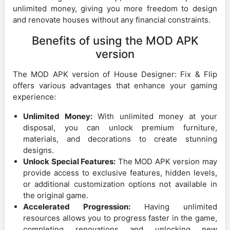
unlimited money, giving you more freedom to design
and renovate houses without any financial constraints.
Benefits of using the MOD APK
version
The MOD APK version of House Designer: Fix & Flip
offers various advantages that enhance your gaming
experience:
Unlimited Money:
With unlimited money at your
disposal, you can unlock premium furniture,
materials, and decorations to create stunning
designs.
Unlock Special Features:
The MOD APK version may
provide access to exclusive features, hidden levels,
or additional customization options not available in
the original game.
Accelerated Progression:
Having unlimited
resources allows you to progress faster in the game,
completing renovations and unlocking new