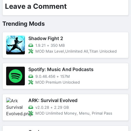
Leave a Comment
Trending Mods
Shadow Fight 2
1.9.21
+
350 MB
MOD Max Level,Unlimited All,Titan Unlocked
Spotify: Music And Podcasts
9.0.46.456
+
157M
MOD Premium Unlocked
ARK: Survival Evolved
v2.0.28
+
2.29 GB
MOD Unlimited Money, Menu, Primal Pass