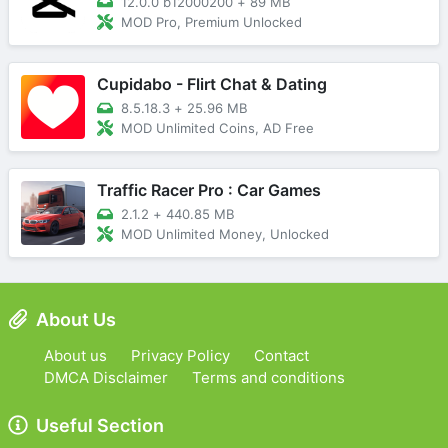
12.0.0 b12000200
+
89 MB
MOD Pro, Premium Unlocked
Cupidabo - Flirt Chat & Dating
8.5.18.3
+
25.96 MB
MOD Unlimited Coins, AD Free
Traffic Racer Pro : Car Games
2.1.2
+
440.85 MB
MOD Unlimited Money, Unlocked
About Us
About us
Privacy Policy
Contact
DMCA Disclaimer
Terms and conditions
Useful Section