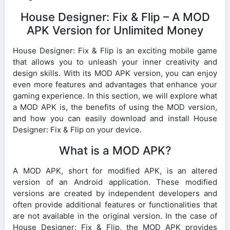
House Designer: Fix & Flip – A MOD
APK Version for Unlimited Money
House Designer: Fix & Flip is an exciting mobile game
that allows you to unleash your inner creativity and
design skills. With its MOD APK version, you can enjoy
even more features and advantages that enhance your
gaming experience. In this section, we will explore what
a MOD APK is, the benefits of using the MOD version,
and how you can easily download and install House
Designer: Fix & Flip on your device.
What is a MOD APK?
A MOD APK, short for modified APK, is an altered
version of an Android application. These modified
versions are created by independent developers and
often provide additional features or functionalities that
are not available in the original version. In the case of
House Designer: Fix & Flip, the MOD APK provides