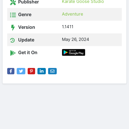
Karate Goose Studio
Publisher
Adventure
Genre
1.1411
Version
May 26, 2024
Update
Get it On