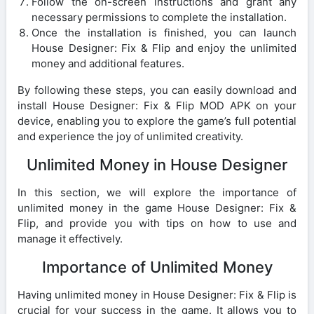
Follow the on-screen instructions and grant any
necessary permissions to complete the installation.
Once the installation is finished, you can launch
House Designer: Fix & Flip and enjoy the unlimited
money and additional features.
By following these steps, you can easily download and
install House Designer: Fix & Flip MOD APK on your
device, enabling you to explore the game’s full potential
and experience the joy of unlimited creativity.
Unlimited Money in House Designer
In this section, we will explore the importance of
unlimited money in the game House Designer: Fix &
Flip, and provide you with tips on how to use and
manage it effectively.
Importance of Unlimited Money
Having unlimited money in House Designer: Fix & Flip is
crucial for your success in the game. It allows you to