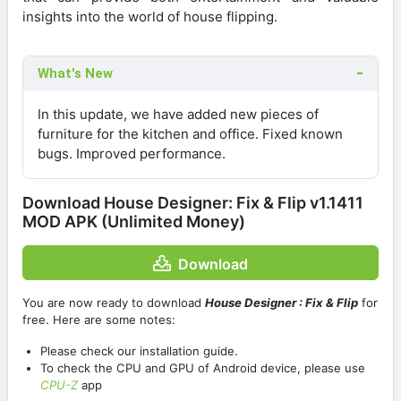
insights into the world of house flipping.
What's New
In this update, we have added new pieces of
furniture for the kitchen and office. Fixed known
bugs. Improved performance.
Download House Designer: Fix & Flip v1.1411
MOD APK (Unlimited Money)
Download
You are now ready to download
House Designer : Fix & Flip
for
free. Here are some notes:
Please check our installation guide.
To check the CPU and GPU of Android device, please use
CPU-Z
app