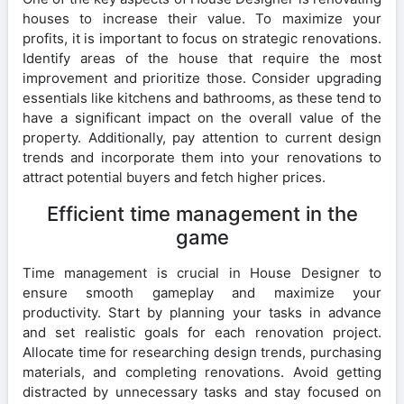
houses to increase their value. To maximize your
profits, it is important to focus on strategic renovations.
Identify areas of the house that require the most
improvement and prioritize those. Consider upgrading
essentials like kitchens and bathrooms, as these tend to
have a significant impact on the overall value of the
property. Additionally, pay attention to current design
trends and incorporate them into your renovations to
attract potential buyers and fetch higher prices.
Efficient time management in the
game
Time management is crucial in House Designer to
ensure smooth gameplay and maximize your
productivity. Start by planning your tasks in advance
and set realistic goals for each renovation project.
Allocate time for researching design trends, purchasing
materials, and completing renovations. Avoid getting
distracted by unnecessary tasks and stay focused on