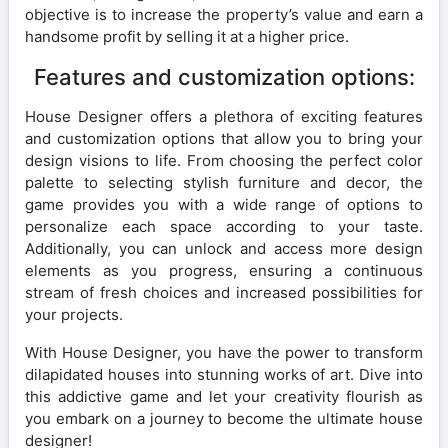
objective is to increase the property’s value and earn a
handsome profit by selling it at a higher price.
Features and customization options:
House Designer offers a plethora of exciting features
and customization options that allow you to bring your
design visions to life. From choosing the perfect color
palette to selecting stylish furniture and decor, the
game provides you with a wide range of options to
personalize each space according to your taste.
Additionally, you can unlock and access more design
elements as you progress, ensuring a continuous
stream of fresh choices and increased possibilities for
your projects.
With House Designer, you have the power to transform
dilapidated houses into stunning works of art. Dive into
this addictive game and let your creativity flourish as
you embark on a journey to become the ultimate house
designer!