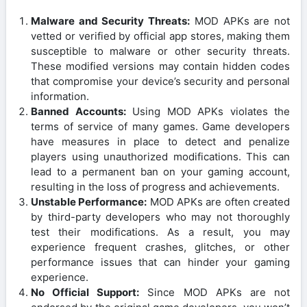
Malware and Security Threats:
MOD APKs are not
vetted or verified by official app stores, making them
susceptible to malware or other security threats.
These modified versions may contain hidden codes
that compromise your device’s security and personal
information.
Banned Accounts:
Using MOD APKs violates the
terms of service of many games. Game developers
have measures in place to detect and penalize
players using unauthorized modifications. This can
lead to a permanent ban on your gaming account,
resulting in the loss of progress and achievements.
Unstable Performance:
MOD APKs are often created
by third-party developers who may not thoroughly
test their modifications. As a result, you may
experience frequent crashes, glitches, or other
performance issues that can hinder your gaming
experience.
No Official Support:
Since MOD APKs are not