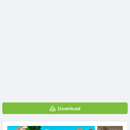
Download