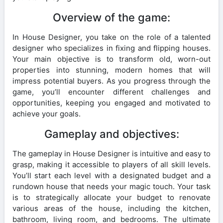
Overview of the game:
In House Designer, you take on the role of a talented
designer who specializes in fixing and flipping houses.
Your main objective is to transform old, worn-out
properties into stunning, modern homes that will
impress potential buyers. As you progress through the
game, you’ll encounter different challenges and
opportunities, keeping you engaged and motivated to
achieve your goals.
Gameplay and objectives:
The gameplay in House Designer is intuitive and easy to
grasp, making it accessible to players of all skill levels.
You’ll start each level with a designated budget and a
rundown house that needs your magic touch. Your task
is to strategically allocate your budget to renovate
various areas of the house, including the kitchen,
bathroom, living room, and bedrooms. The ultimate