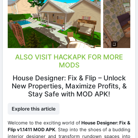
ALSO VISIT HACKAPK FOR MORE
MODS
House Designer: Fix & Flip – Unlock
New Properties, Maximize Profits, &
Stay Safe with MOD APK!
Explore this article
Welcome to the exciting world of
House Designer: Fix &
Flip v1.1411 MOD APK
. Step into the shoes of a budding
interior designer and transform rundown spaces into