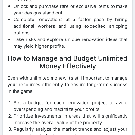
Unlock and purchase rare or exclusive items to make
your designs stand out.
Complete renovations at a faster pace by hiring
additional workers and using expedited shipping
options.
Take risks and explore unique renovation ideas that
may yield higher profits.
How to Manage and Budget Unlimited
Money Effectively
Even with unlimited money, it’s still important to manage
your resources efficiently to ensure long-term success
in the game:
Set a budget for each renovation project to avoid
overspending and maximize your profits.
Prioritize investments in areas that will significantly
increase the overall value of the property.
Regularly analyze the market trends and adjust your