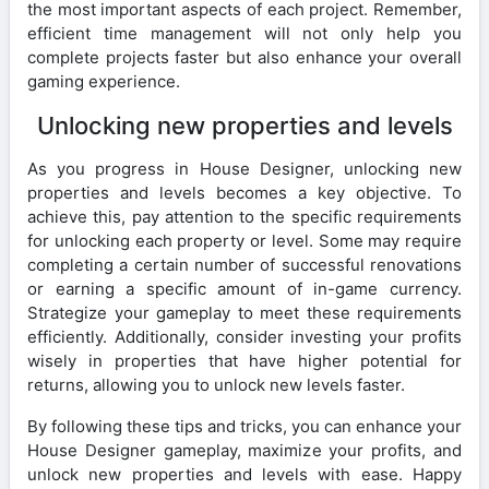
the most important aspects of each project. Remember,
efficient time management will not only help you
complete projects faster but also enhance your overall
gaming experience.
Unlocking new properties and levels
As you progress in House Designer, unlocking new
properties and levels becomes a key objective. To
achieve this, pay attention to the specific requirements
for unlocking each property or level. Some may require
completing a certain number of successful renovations
or earning a specific amount of in-game currency.
Strategize your gameplay to meet these requirements
efficiently. Additionally, consider investing your profits
wisely in properties that have higher potential for
returns, allowing you to unlock new levels faster.
By following these tips and tricks, you can enhance your
House Designer gameplay, maximize your profits, and
unlock new properties and levels with ease. Happy