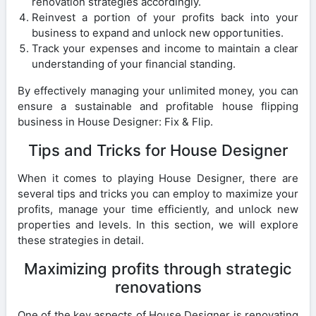
renovation strategies accordingly.
Reinvest a portion of your profits back into your
business to expand and unlock new opportunities.
Track your expenses and income to maintain a clear
understanding of your financial standing.
By effectively managing your unlimited money, you can
ensure a sustainable and profitable house flipping
business in House Designer: Fix & Flip.
Tips and Tricks for House Designer
When it comes to playing House Designer, there are
several tips and tricks you can employ to maximize your
profits, manage your time efficiently, and unlock new
properties and levels. In this section, we will explore
these strategies in detail.
Maximizing profits through strategic
renovations
One of the key aspects of House Designer is renovating