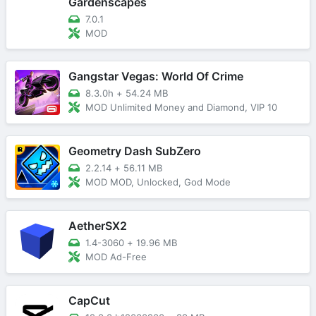
Gardenscapes
7.0.1
MOD
Gangstar Vegas: World Of Crime
8.3.0h
+
54.24 MB
MOD Unlimited Money and Diamond, VIP 10
Geometry Dash SubZero
2.2.14
+
56.11 MB
MOD MOD, Unlocked, God Mode
AetherSX2
1.4-3060
+
19.96 MB
MOD Ad-Free
CapCut