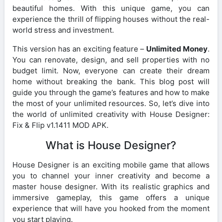
beautiful homes. With this unique game, you can
experience the thrill of flipping houses without the real-
world stress and investment.
This version has an exciting feature –
Unlimited Money
.
You can renovate, design, and sell properties with no
budget limit. Now, everyone can create their dream
home without breaking the bank. This blog post will
guide you through the game’s features and how to make
the most of your unlimited resources. So, let’s dive into
the world of unlimited creativity with House Designer:
Fix & Flip v1.1411 MOD APK.
What is House Designer?
House Designer is an exciting mobile game that allows
you to channel your inner creativity and become a
master house designer. With its realistic graphics and
immersive gameplay, this game offers a unique
experience that will have you hooked from the moment
you start playing.