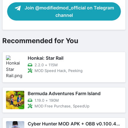
Join @modifiedmod_official on Telegram
channel
Recommended for You
Honkai: Star Rail
2.2.0
+
115M
MOD Speed Hack, Peeking
Bermuda Adventures Farm Island
1.19.0
+
190M
MOD Free Purchase, SpeedUp
Cyber Hunter MOD APK + OBB v0.100.485 (Mega Menu)