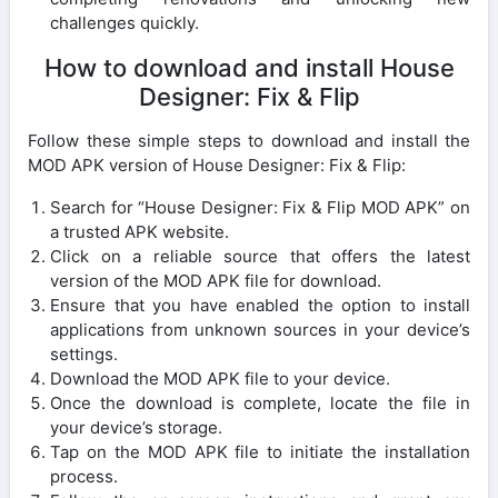
challenges quickly.
How to download and install House
Designer: Fix & Flip
Follow these simple steps to download and install the
MOD APK version of House Designer: Fix & Flip:
Search for “House Designer: Fix & Flip MOD APK” on
a trusted APK website.
Click on a reliable source that offers the latest
version of the MOD APK file for download.
Ensure that you have enabled the option to install
applications from unknown sources in your device’s
settings.
Download the MOD APK file to your device.
Once the download is complete, locate the file in
your device’s storage.
Tap on the MOD APK file to initiate the installation
process.