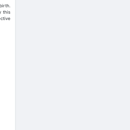
irth.
 this
ctive