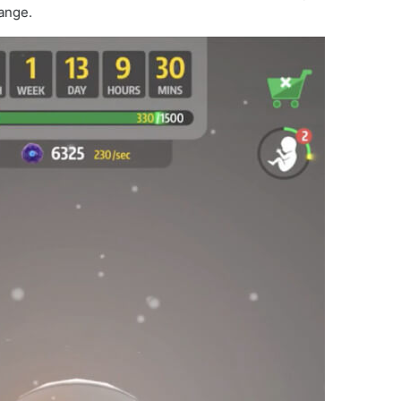
ange.