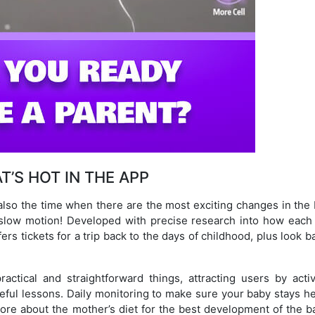
T’S HOT IN THE APP
also the time when there are the most exciting changes in the 
 slow motion! Developed with precise research into how each
rs tickets for a trip back to the days of childhood, plus look b
ctical and straightforward things, attracting users by activ
seful lessons. Daily monitoring to make sure your baby stays h
ore about the mother’s diet for the best development of the 