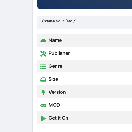
Create your Baby!
Name
Publisher
Genre
Size
Version
MOD
Get it On