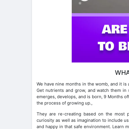
WHA
We have nine months in the womb, and it is 
Get nutrients and grow, and watch them in
emerges, develops, and is born, 9 Months offe
the process of growing up.,
They are re-creating based on the most pra
curiosity as well as imagination to include u
and happy in that safe environment. Learn m