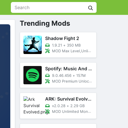
Trending Mods
Shadow Fight 2
1.9.21
+
350 MB
MOD Max Level,Unlimited All,Titan Unlocked
Spotify: Music And Podcasts
9.0.46.456
+
157M
MOD Premium Unlocked
ARK: Survival Evolved
v2.0.28
+
2.29 GB
MOD Unlimited Money, Menu, Primal Pass