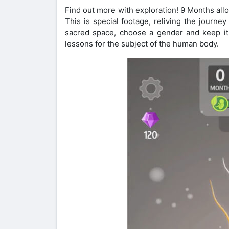
Find out more with exploration! 9 Months all
This is special footage, reliving the journ
sacred space, choose a gender and keep it
lessons for the subject of the human body.