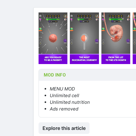
MOD INFO
MENU MOD
Unlimited cell
Unlimited nutrition
Ads removed
Explore this article