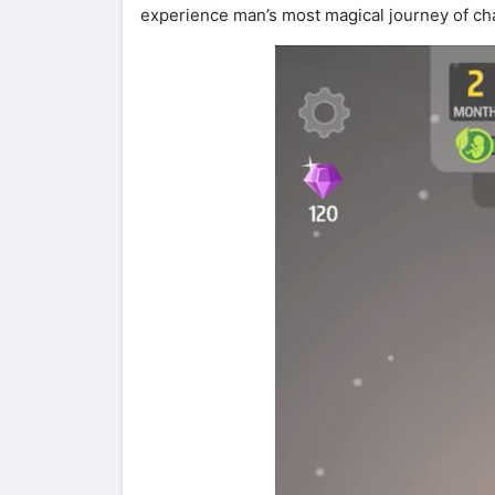
experience man’s most magical journey of ch