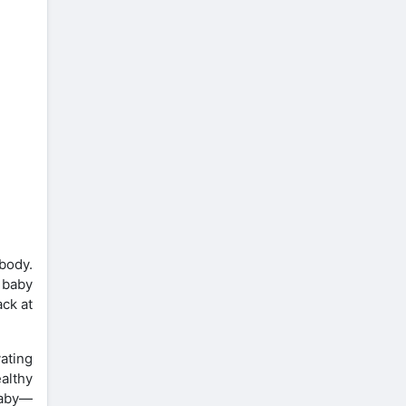
body.
 baby
ack at
ating
ealthy
baby—