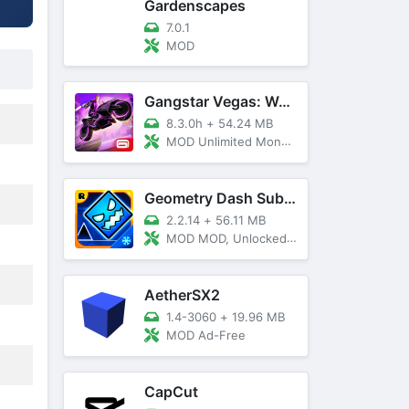
Gardenscapes
7.0.1
MOD
Gangstar Vegas: World Of Crime
8.3.0h
+
54.24 MB
MOD Unlimited Money and Diamond, VIP 10
Geometry Dash SubZero
2.2.14
+
56.11 MB
MOD MOD, Unlocked, God Mode
AetherSX2
1.4-3060
+
19.96 MB
MOD Ad-Free
CapCut