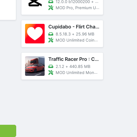
12.0.0 b12000200
+
89 MB
MOD Pro, Premium Unlocked
Cupidabo - Flirt Chat & Dating
8.5.18.3
+
25.96 MB
MOD Unlimited Coins, AD Free
Traffic Racer Pro : Car Games
2.1.2
+
440.85 MB
MOD Unlimited Money, Unlocked