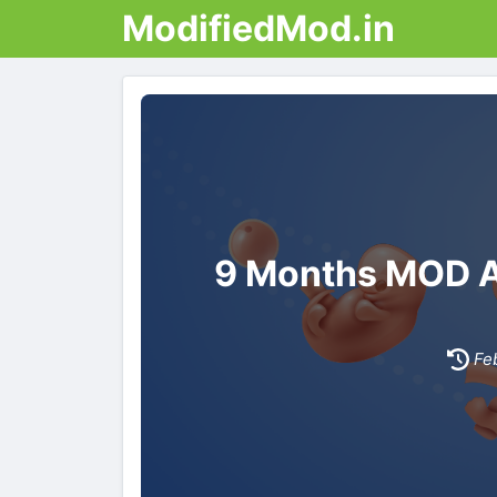
ModifiedMod.in
9 Months MOD AP
Fe