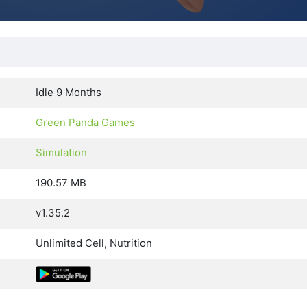
Idle 9 Months
Green Panda Games
Simulation
190.57 MB
v1.35.2
Unlimited Cell, Nutrition