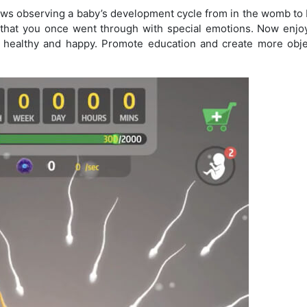
ows observing a baby’s development cycle from in the womb to b
ey that you once went through with special emotions. Now enjoy
 healthy and happy. Promote education and create more obje