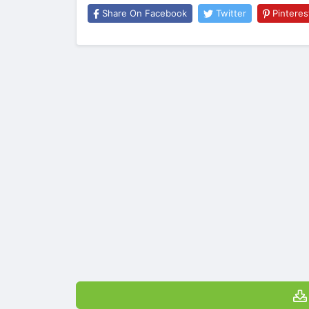
Share On Facebook
Twitter
Pinteres