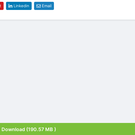
t
Linkedin
Email
Download (190.57 MB )