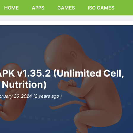
HOME
APPS
GAMES
ISO GAMES
K v1.35.2 (Unlimited Cell,
Nutrition)
bruary 26, 2024 (2 years ago )