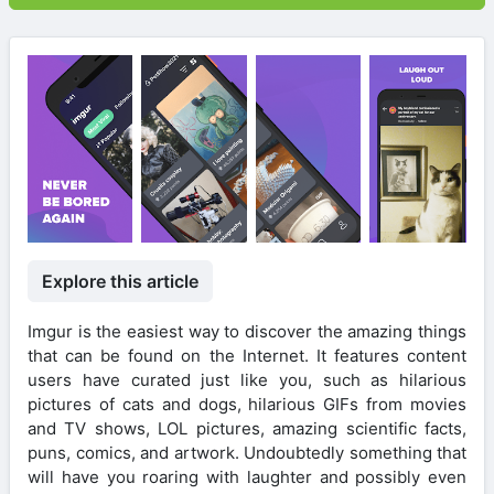
Explore this article
Imgur is the easiest way to discover the amazing things
that can be found on the Internet. It features content
users have curated just like you, such as hilarious
pictures of cats and dogs, hilarious GIFs from movies
and TV shows, LOL pictures, amazing scientific facts,
puns, comics, and artwork. Undoubtedly something that
will have you roaring with laughter and possibly even