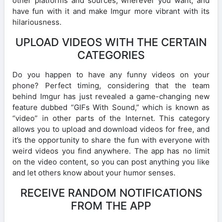
other platforms and sources, wherever you want, and
have fun with it and make Imgur more vibrant with its
hilariousness.
UPLOAD VIDEOS WITH THE CERTAIN
CATEGORIES
Do you happen to have any funny videos on your
phone? Perfect timing, considering that the team
behind Imgur has just revealed a game-changing new
feature dubbed “GIFs With Sound,” which is known as
“video” in other parts of the Internet. This category
allows you to upload and download videos for free, and
it’s the opportunity to share the fun with everyone with
weird videos you find anywhere. The app has no limit
on the video content, so you can post anything you like
and let others know about your humor senses.
RECEIVE RANDOM NOTIFICATIONS
FROM THE APP