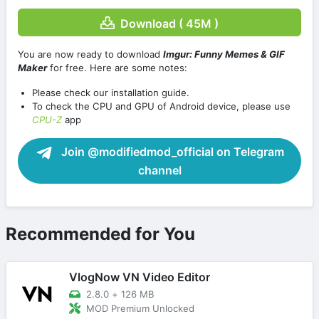
Download ( 45M )
You are now ready to download
Imgur: Funny Memes & GIF
Maker
for free. Here are some notes:
Please check our installation guide.
To check the CPU and GPU of Android device, please use
CPU-Z
app
Join @modifiedmod_official on Telegram
channel
Recommended for You
VlogNow VN Video Editor
2.8.0
+
126 MB
MOD Premium Unlocked