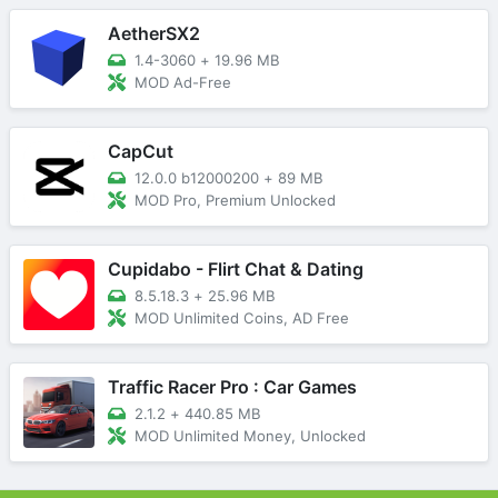
AetherSX2
1.4-3060
+
19.96 MB
MOD Ad-Free
CapCut
12.0.0 b12000200
+
89 MB
MOD Pro, Premium Unlocked
Cupidabo - Flirt Chat & Dating
8.5.18.3
+
25.96 MB
MOD Unlimited Coins, AD Free
Traffic Racer Pro : Car Games
2.1.2
+
440.85 MB
MOD Unlimited Money, Unlocked