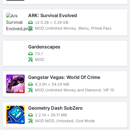
ARK: Survival Evolved
v2.0.28
+
2.29 GB
MOD Unlimited Money, Menu, Primal Pass
Gardenscapes
7.0.1
MOD
Gangstar Vegas: World Of Crime
8.3.0h
+
54.24 MB
MOD Unlimited Money and Diamond, VIP 10
Geometry Dash SubZero
2.2.14
+
56.11 MB
MOD MOD, Unlocked, God Mode