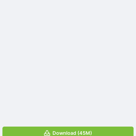
Download (45M)