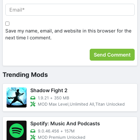
Save my name, email, and website in this browser for the
next time I comment.
Trending Mods
Shadow Fight 2
1.9.21
+
350 MB
MOD Max Level,Unlimited All,Titan Unlocked
Spotify: Music And Podcasts
9.0.46.456
+
157M
MOD Premium Unlocked