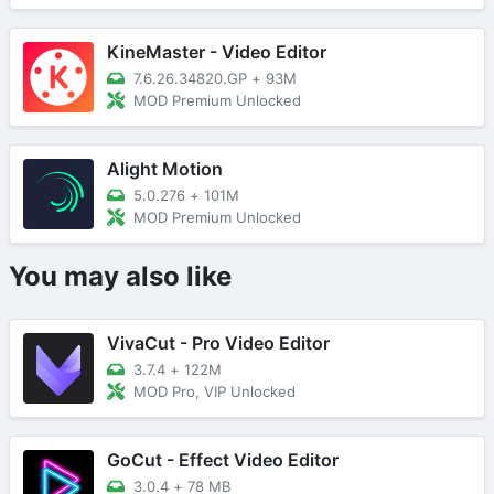
KineMaster - Video Editor
7.6.26.34820.GP
+
93M
MOD Premium Unlocked
Alight Motion
5.0.276
+
101M
MOD Premium Unlocked
You may also like
VivaCut - Pro Video Editor
3.7.4
+
122M
MOD Pro, VIP Unlocked
GoCut - Effect Video Editor
3.0.4
+
78 MB