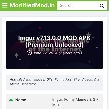
ModifiedMod.in
Imgur v7.13.0.0 MOD APK
(Premium Unlocked)
June 22, 2024 (2 years ago )
App filled with Images, Gifs, Funny Pics, Viral Videos, & a
Meme Generator.
Imgur: Funny Memes & GIF
Name
Maker