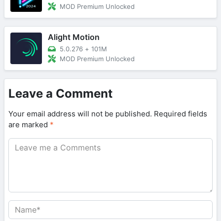
MOD Premium Unlocked
Alight Motion
5.0.276
+
101M
MOD Premium Unlocked
Leave a Comment
Your email address will not be published.
Required fields
are marked
*