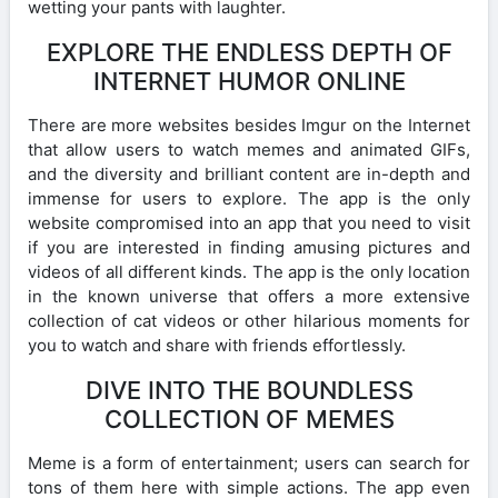
wetting your pants with laughter.
EXPLORE THE ENDLESS DEPTH OF
INTERNET HUMOR ONLINE
There are more websites besides Imgur on the Internet
that allow users to watch memes and animated GIFs,
and the diversity and brilliant content are in-depth and
immense for users to explore. The app is the only
website compromised into an app that you need to visit
if you are interested in finding amusing pictures and
videos of all different kinds. The app is the only location
in the known universe that offers a more extensive
collection of cat videos or other hilarious moments for
you to watch and share with friends effortlessly.
DIVE INTO THE BOUNDLESS
COLLECTION OF MEMES
Meme is a form of entertainment; users can search for
tons of them here with simple actions. The app even