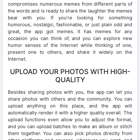
compromises numerous memes from different parts of
the words and is ready to share the laughter the memes
bear with you. If you’re looking for something
humorous, nostalgic, fashionable, or just plain odd and
great, the app got memes. It has memes for any
occasion you can think of, and you can explore new
humor senses of the Internet while thinking of one,
present one to others, and share it widely on the
Internet.
UPLOAD YOUR PHOTOS WITH HIGH-
QUALITY
Besides sharing photos with you, the app can let you
share photos with others and the community. You can
upload anything on this place, and the app will
automatically render it with a higher quality overall. The
upload functions even allow you to adjust the format,
and you can upload batches to make an album or stitch
them together. You can also pick photos directly from