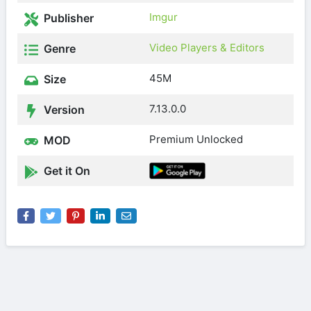
Imgur
Publisher
Video Players & Editors
Genre
45M
Size
7.13.0.0
Version
Premium Unlocked
MOD
Get it On