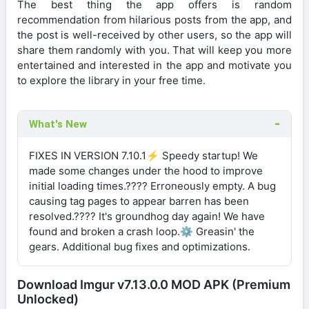
The best thing the app offers is random
recommendation from hilarious posts from the app, and
the post is well-received by other users, so the app will
share them randomly with you. That will keep you more
entertained and interested in the app and motivate you
to explore the library in your free time.
What's New
FIXES IN VERSION 7.10.1⚡ Speedy startup! We
made some changes under the hood to improve
initial loading times.???? Erroneously empty. A bug
causing tag pages to appear barren has been
resolved.???? It's groundhog day again! We have
found and broken a crash loop.⚙️ Greasin' the
gears. Additional bug fixes and optimizations.
Download Imgur v7.13.0.0 MOD APK (Premium
Unlocked)