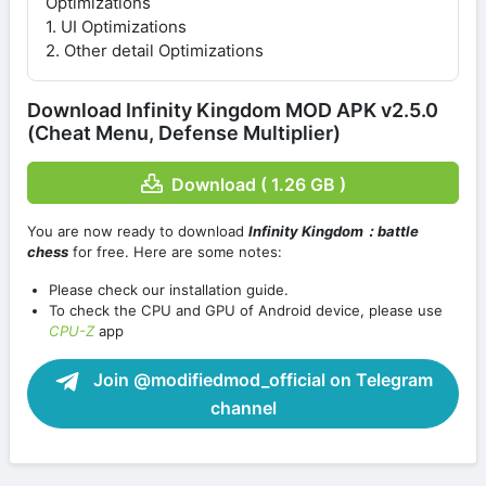
Optimizations
1. UI Optimizations
2. Other detail Optimizations
Download Infinity Kingdom MOD APK v2.5.0
(Cheat Menu, Defense Multiplier)
Download ( 1.26 GB )
You are now ready to download
Infinity Kingdom：battle
chess
for free. Here are some notes:
Please check our installation guide.
To check the CPU and GPU of Android device, please use
CPU-Z
app
Join @modifiedmod_official on Telegram
channel