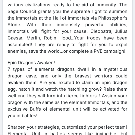
various civilizations ready to the aid of humanity. The
Sage Council grants you the supreme right to summon
the Immortals at the Hall of Immortals via Philosopher's
Stone. With their immensely powerful abilities,
Immortals will fight for your cause. Cleopatra, Julius
Caesar, Merlin, Robin Hood…Your troops have been
assembled! They are ready to fight for you to expel
enemies, save the world…or complete a PVE campaign!
Epic Dragons Awaken!
7 types of elements dragons dwell in a mysterious
dragon cave, and only the bravest warriors could
awaken them. Are you excited to claim an epic dragon
egg, hatch it and watch the hatchling grow? Raise them
well and they will turn into fierce fighters！Assign your
dragon with the same as the element Immortals, and the
exclusive Buffs of elemental unit will be activated for
you in battles!
Sharpen your strategies, customized your perfect team!
Elemental Unit in battles seems like invincible, but