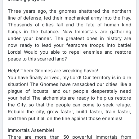
Three years ago, the gnomes shattered the northern
line of defense, led their mechanical army into the fray.
Thousands of cities fall and the fate of human kind
hangs in the balance. Now Immortals are gathering
under your banner. The greatest ones in history are
now ready to lead your fearsome troops into battle!
Lords! Would you able to repel enemies and restore
peace to this scarred land?
Help! Them Gnomes are wreaking havoc!
You have finally arrived, my Lord! Our territory is in dire
situation! The Gnomes have ransacked our cities like a
plague of locusts, and our people desperately need
your help! The alchemists are ready to help us restore
the City, so that the people can come to seek refuge.
Rebuild the city, grow faster, build faster, train faster,
and then put it all on the line against those enemies!
Immortals Assemble!
There are more than 50 powerful Immortals from