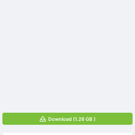
Download (1.26 GB )