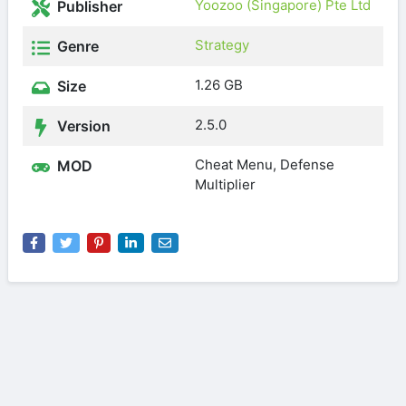
Yoozoo (Singapore) Pte Ltd
Publisher
Strategy
Genre
1.26 GB
Size
2.5.0
Version
Cheat Menu, Defense
MOD
Multiplier