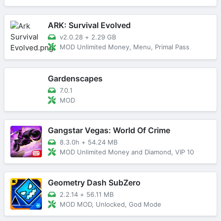
ARK: Survival Evolved
v2.0.28
+
2.29 GB
MOD Unlimited Money, Menu, Primal Pass
Gardenscapes
7.0.1
MOD
Gangstar Vegas: World Of Crime
8.3.0h
+
54.24 MB
MOD Unlimited Money and Diamond, VIP 10
Geometry Dash SubZero
2.2.14
+
56.11 MB
MOD MOD, Unlocked, God Mode