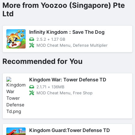
More from Yoozoo (Singapore) Pte
Ltd
Infinity Kingdom：Save The Dog
2.5.2
+
1.27 GB
MOD Cheat Menu, Defense Multiplier
Recommended for You
Kingdom War: Tower Defense TD
2.1.71
+
136MB
MOD Cheat Menu, Free Shop
Kingdom Guard:Tower Defense TD