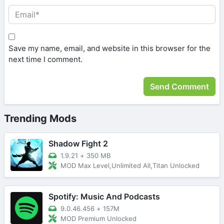
Save my name, email, and website in this browser for the
next time I comment.
Trending Mods
Shadow Fight 2
1.9.21
+
350 MB
MOD Max Level,Unlimited All,Titan Unlocked
Spotify: Music And Podcasts
9.0.46.456
+
157M
MOD Premium Unlocked