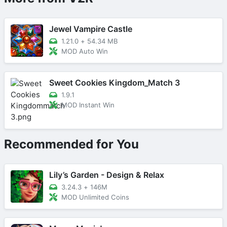
Jewel Vampire Castle
1.21.0
+
54.34 MB
MOD Auto Win
Sweet Cookies Kingdom_Match 3
1.9.1
MOD Instant Win
Recommended for You
Lily’s Garden - Design & Relax
3.24.3
+
146M
MOD Unlimited Coins