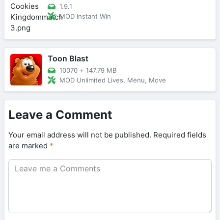
1.9.1
MOD Instant Win
Toon Blast
10070
+
147.79 MB
MOD Unlimited Lives, Menu, Move
Leave a Comment
Your email address will not be published.
Required fields
are marked
*