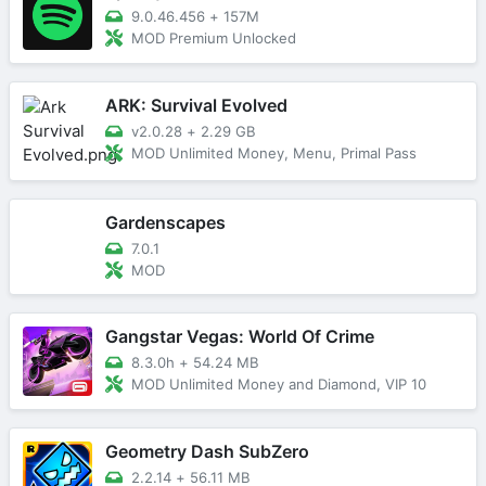
9.0.46.456
+
157M
MOD Premium Unlocked
ARK: Survival Evolved
v2.0.28
+
2.29 GB
MOD Unlimited Money, Menu, Primal Pass
Gardenscapes
7.0.1
MOD
Gangstar Vegas: World Of Crime
8.3.0h
+
54.24 MB
MOD Unlimited Money and Diamond, VIP 10
Geometry Dash SubZero
2.2.14
+
56.11 MB