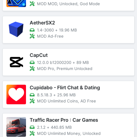
MOD MOD, Unlocked, God Mode
AetherSX2
1.4-3060
+
19.96 MB
MOD Ad-Free
CapCut
12.0.0 b12000200
+
89 MB
MOD Pro, Premium Unlocked
Cupidabo - Flirt Chat & Dating
8.5.18.3
+
25.96 MB
MOD Unlimited Coins, AD Free
Traffic Racer Pro : Car Games
2.1.2
+
440.85 MB
MOD Unlimited Money, Unlocked