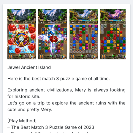
Jewel Ancient Island
Here is the best match 3 puzzle game of all time.
Exploring ancient civilizations, Mery is always looking
for historic site.
Let's go on a trip to explore the ancient ruins with the
cute and pretty Mery.
[Play Method]
– The Best Match 3 Puzzle Game of 2023