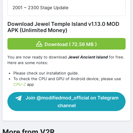
2001 ~ 2300 Stage Update
Download Jewel Temple Island v1.13.0 MOD
APK (Unlimited Money)
Download ( 72.56 MB )
You are now ready to download
Jewel Ancient Island
for free.
Here are some notes:
Please check our installation guide.
To check the CPU and GPU of Android device, please use
CPU-Z
app
Join @modifiedmod_official on Telegram
channel
More from V2R