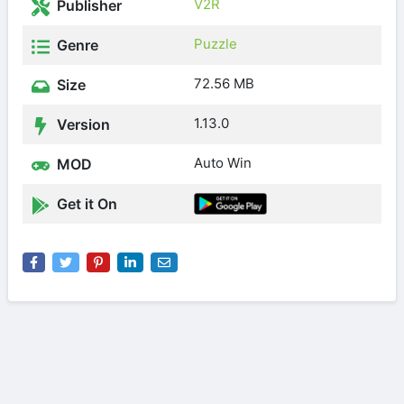
V2R
Publisher
Puzzle
Genre
72.56 MB
Size
1.13.0
Version
Auto Win
MOD
Get it On