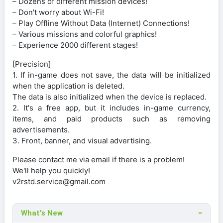
– Dozens of different mission devices!
– Don't worry about Wi-Fi!
– Play Offline Without Data (Internet) Connections!
– Various missions and colorful graphics!
– Experience 2000 different stages!
[Precision]
1. If in-game does not save, the data will be initialized
when the application is deleted.
The data is also initialized when the device is replaced.
2. It's a free app, but it includes in-game currency,
items, and paid products such as removing
advertisements.
3. Front, banner, and visual advertising.
Please contact me via email if there is a problem!
We'll help you quickly!
v2rstd.service@gmail.com
What's New