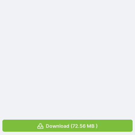
Download (72.56 MB )