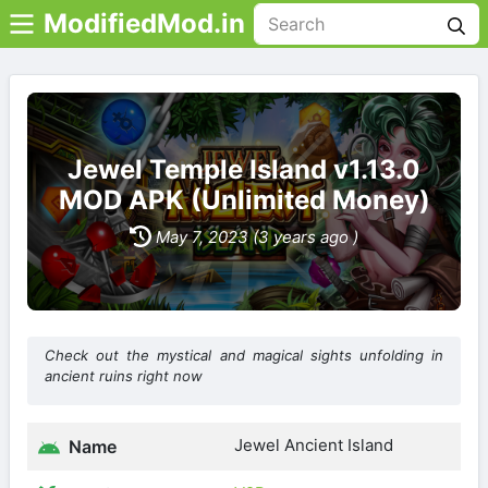
ModifiedMod.in
Jewel Temple Island v1.13.0
MOD APK (Unlimited Money)
May 7, 2023 (3 years ago )
Check out the mystical and magical sights unfolding in
ancient ruins right now
Jewel Ancient Island
Name