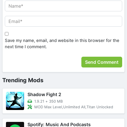
Save my name, email, and website in this browser for the
next time I comment.
Trending Mods
Shadow Fight 2
1.9.21
+
350 MB
MOD Max Level,Unlimited All,Titan Unlocked
Spotify: Music And Podcasts