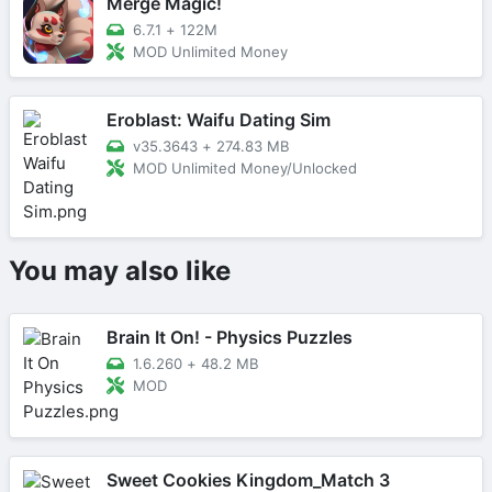
Merge Magic!
6.7.1
+
122M
MOD Unlimited Money
Eroblast: Waifu Dating Sim
v35.3643
+
274.83 MB
MOD Unlimited Money/Unlocked
You may also like
Brain It On! - Physics Puzzles
1.6.260
+
48.2 MB
MOD
Sweet Cookies Kingdom_Match 3