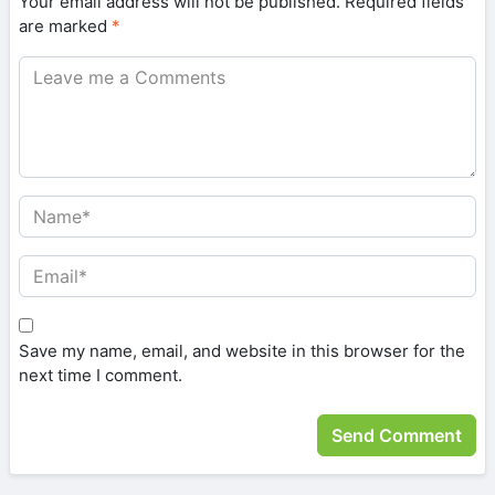
Your email address will not be published.
Required fields
are marked
*
Save my name, email, and website in this browser for the
next time I comment.