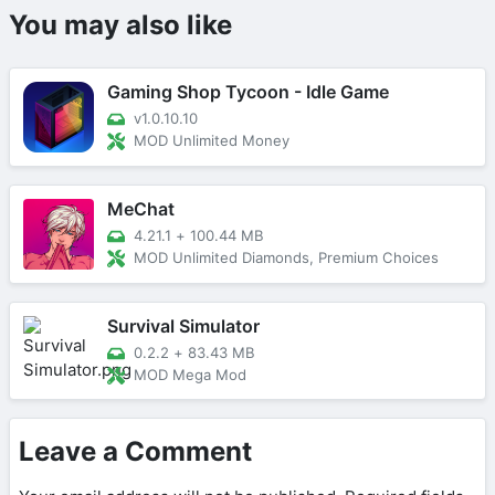
You may also like
Gaming Shop Tycoon - Idle Game
v1.0.10.10
MOD Unlimited Money
MeChat
4.21.1
+
100.44 MB
MOD Unlimited Diamonds, Premium Choices
Survival Simulator
0.2.2
+
83.43 MB
MOD Mega Mod
Leave a Comment