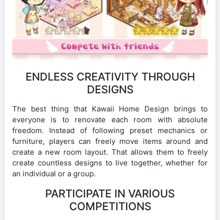
ENDLESS CREATIVITY THROUGH
DESIGNS
The best thing that Kawaii Home Design brings to
everyone is to renovate each room with absolute
freedom. Instead of following preset mechanics or
furniture, players can freely move items around and
create a new room layout. That allows them to freely
create countless designs to live together, whether for
an individual or a group.
PARTICIPATE IN VARIOUS
COMPETITIONS