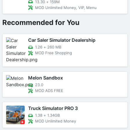
13.30
+
159M
MOD Unlimited Money, VIP, Menu
Recommended for You
Car Saler Simulator Dealership
1.26
+
260 MB
MOD Free Shopping
Melon Sandbox
23.0
MOD ADS FREE
Truck Simulator PRO 3
1.38
+
1.34GB
MOD Unlimited Money