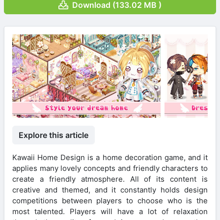
Download (133.02 MB )
Explore this article
Kawaii Home Design is a home decoration game, and it
applies many lovely concepts and friendly characters to
create a friendly atmosphere. All of its content is
creative and themed, and it constantly holds design
competitions between players to choose who is the
most talented. Players will have a lot of relaxation