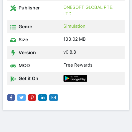
ONESOFT GLOBAL PTE.
Publisher
LTD.
Simulation
Genre
133.02 MB
Size
v0.8.8
Version
Free Rewards
MOD
Get it On