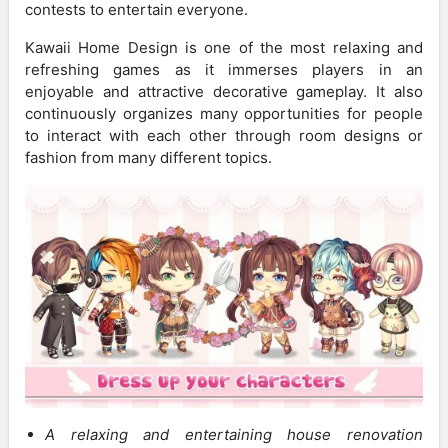
contests to entertain everyone.
Kawaii Home Design is one of the most relaxing and
refreshing games as it immerses players in an
enjoyable and attractive decorative gameplay. It also
continuously organizes many opportunities for people
to interact with each other through room designs or
fashion from many different topics.
A relaxing and entertaining house renovation