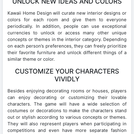
UNLOCK NEW IDEAS AND COLORS
Kawaii Home Design will curate new interior designs or
colors for each room and give them to everyone
periodically. In addition, people can use exceptional
currencies to unlock or access many other unique
concepts or themes in the interior category. Depending
on each person’s preferences, they can freely prioritize
their favorite furniture and unlock different things of a
similar theme or color.
CUSTOMIZE YOUR CHARACTERS
VIVIDLY
Besides enjoying decorating rooms or houses, players
can enjoy decorating or customizing their lovable
characters. The game will have a wide selection of
costumes or decorations to make the characters stand
out or stylish according to various concepts or themes.
They will also represent players when participating in
competitions and even have more separate fashion