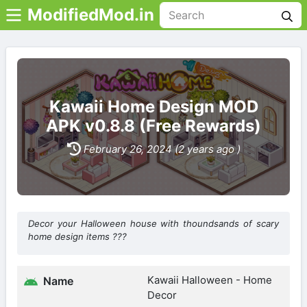
ModifiedMod.in
Kawaii Home Design MOD
APK v0.8.8 (Free Rewards)
February 26, 2024 (2 years ago )
Decor your Halloween house with thoundsands of scary
home design items ???
Kawaii Halloween - Home
Name
Decor