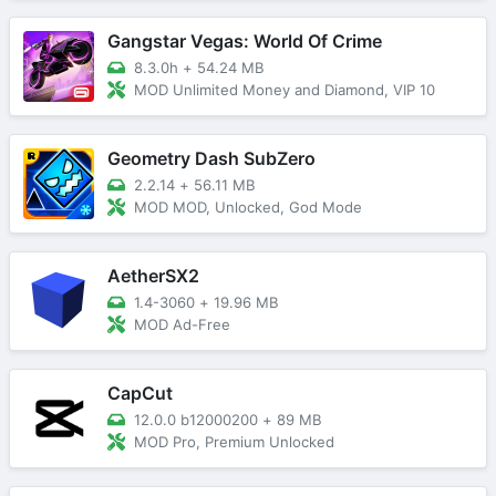
Gangstar Vegas: World Of Crime
8.3.0h
+
54.24 MB
MOD Unlimited Money and Diamond, VIP 10
Geometry Dash SubZero
2.2.14
+
56.11 MB
MOD MOD, Unlocked, God Mode
AetherSX2
1.4-3060
+
19.96 MB
MOD Ad-Free
CapCut
12.0.0 b12000200
+
89 MB
MOD Pro, Premium Unlocked