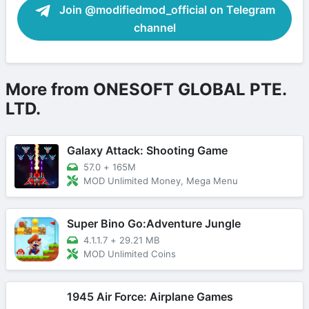
Join @modifiedmod_official on Telegram
channel
More from ONESOFT GLOBAL PTE.
LTD.
Galaxy Attack: Shooting Game
57.0
+
165M
MOD Unlimited Money, Mega Menu
Super Bino Go:Adventure Jungle
4.1.1.7
+
29.21 MB
MOD Unlimited Coins
1945 Air Force: Airplane Games