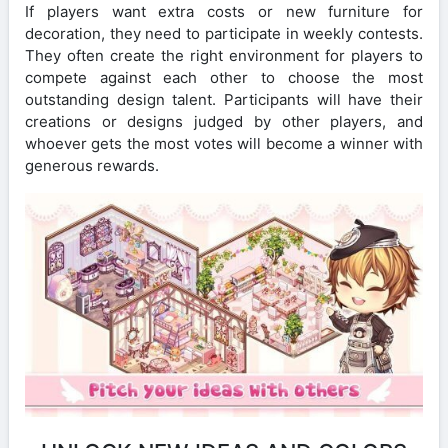
If players want extra costs or new furniture for
decoration, they need to participate in weekly contests.
They often create the right environment for players to
compete against each other to choose the most
outstanding design talent. Participants will have their
creations or designs judged by other players, and
whoever gets the most votes will become a winner with
generous rewards.