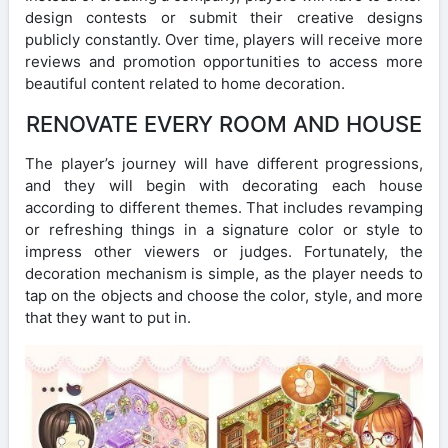
design contests or submit their creative designs
publicly constantly. Over time, players will receive more
reviews and promotion opportunities to access more
beautiful content related to home decoration.
RENOVATE EVERY ROOM AND HOUSE
The player’s journey will have different progressions,
and they will begin with decorating each house
according to different themes. That includes revamping
or refreshing things in a signature color or style to
impress other viewers or judges. Fortunately, the
decoration mechanism is simple, as the player needs to
tap on the objects and choose the color, style, and more
that they want to put in.