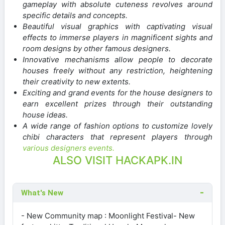
gameplay with absolute cuteness revolves around
specific details and concepts.
Beautiful visual graphics with captivating visual
effects to immerse players in magnificent sights and
room designs by other famous designers.
Innovative mechanisms allow people to decorate
houses freely without any restriction, heightening
their creativity to new extents.
Exciting and grand events for the house designers to
earn excellent prizes through their outstanding
house ideas.
A wide range of fashion options to customize lovely
chibi characters that represent players through
various designers events.
ALSO VISIT HACKAPK.IN
What's New
- New Community map : Moonlight Festival- New