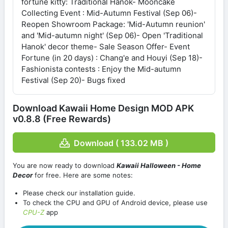
fortune kitty: Traditional Hanok- Mooncake
Collecting Event : Mid-Autumn Festival (Sep 06)-
Reopen Showroom Package: 'Mid-Autumn reunion'
and 'Mid-autumn night' (Sep 06)- Open 'Traditional
Hanok' decor theme- Sale Season Offer- Event
Fortune (in 20 days) : Chang'e and Houyi (Sep 18)-
Fashionista contests : Enjoy the Mid-autumn
Festival (Sep 20)- Bugs fixed
Download Kawaii Home Design MOD APK
v0.8.8 (Free Rewards)
Download ( 133.02 MB )
You are now ready to download
Kawaii Halloween - Home
Decor
for free. Here are some notes:
Please check our installation guide.
To check the CPU and GPU of Android device, please use
CPU-Z
app