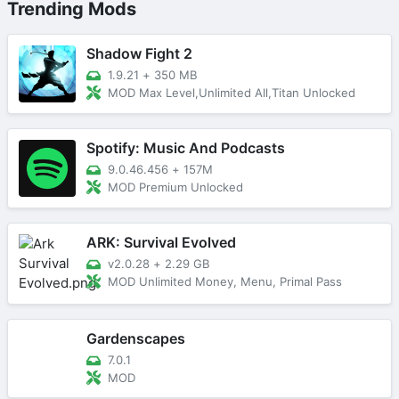
Trending Mods
Shadow Fight 2
1.9.21
+
350 MB
MOD Max Level,Unlimited All,Titan Unlocked
Spotify: Music And Podcasts
9.0.46.456
+
157M
MOD Premium Unlocked
ARK: Survival Evolved
v2.0.28
+
2.29 GB
MOD Unlimited Money, Menu, Primal Pass
Gardenscapes
7.0.1
MOD