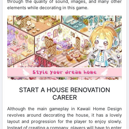
through the quality of sound, images, and many other
elements while decorating in this game.
START A HOUSE RENOVATION
CAREER
Although the main gameplay in Kawaii Home Design
revolves around decorating the house, it has a lovely
layout and progression for the player to enjoy slowly.
Instead of creating a company, players will have to enter