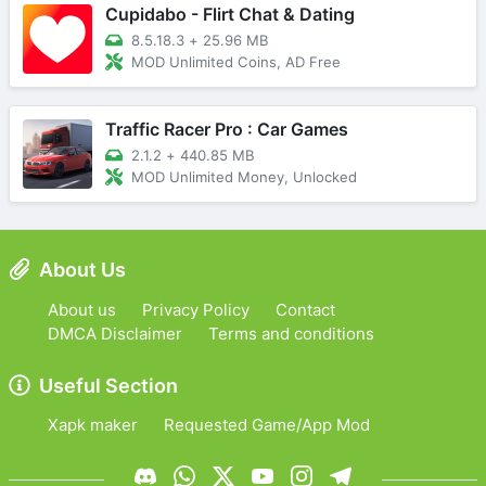
Cupidabo - Flirt Chat & Dating
8.5.18.3
+
25.96 MB
MOD Unlimited Coins, AD Free
Traffic Racer Pro : Car Games
2.1.2
+
440.85 MB
MOD Unlimited Money, Unlocked
About Us
About us
Privacy Policy
Contact
DMCA Disclaimer
Terms and conditions
Useful Section
Xapk maker
Requested Game/App Mod