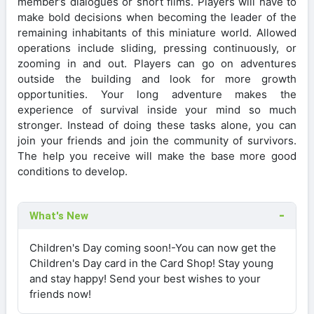
member’s dialogues or short films. Players will have to
make bold decisions when becoming the leader of the
remaining inhabitants of this miniature world. Allowed
operations include sliding, pressing continuously, or
zooming in and out. Players can go on adventures
outside the building and look for more growth
opportunities. Your long adventure makes the
experience of survival inside your mind so much
stronger. Instead of doing these tasks alone, you can
join your friends and join the community of survivors.
The help you receive will make the base more good
conditions to develop.
What's New
Children's Day coming soon!-You can now get the
Children's Day card in the Card Shop! Stay young
and stay happy! Send your best wishes to your
friends now!