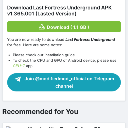
Download Last Fortress Underground APK
v1.365.001 (Lasted Version)
Download ( 1.1 GB )
You are now ready to download
Last Fortress: Underground
for free. Here are some notes:
Please check our installation guide.
To check the CPU and GPU of Android device, please use
CPU-Z
app
Join @modifiedmod_official on Telegram
channel
Recommended for You