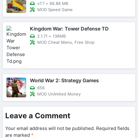
v7.7
+
66.86 MB
MOD Speed Game
Kingdom War: Tower Defense TD
2.1.71
+
136MB
MOD Cheat Menu, Free Shop
World War 2: Strategy Games
656
MOD Unlimited Money
Leave a Comment
Your email address will not be published.
Required fields
are marked
*