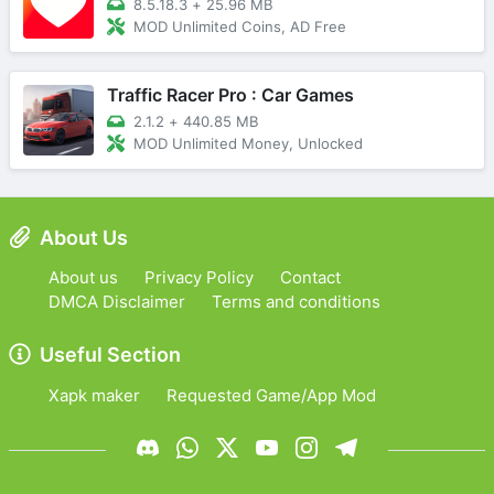
8.5.18.3
+
25.96 MB
MOD Unlimited Coins, AD Free
Traffic Racer Pro : Car Games
2.1.2
+
440.85 MB
MOD Unlimited Money, Unlocked
About Us
About us
Privacy Policy
Contact
DMCA Disclaimer
Terms and conditions
Useful Section
Xapk maker
Requested Game/App Mod