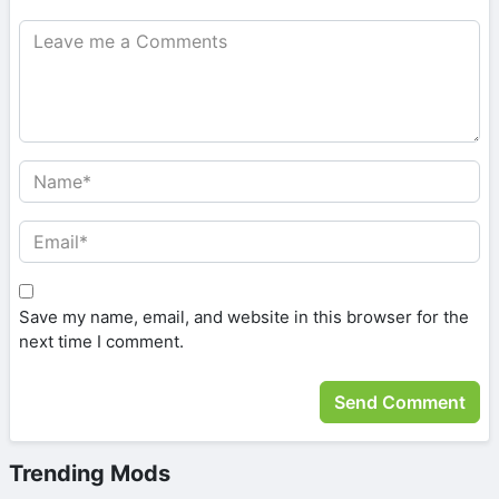
Save my name, email, and website in this browser for the
next time I comment.
Trending Mods