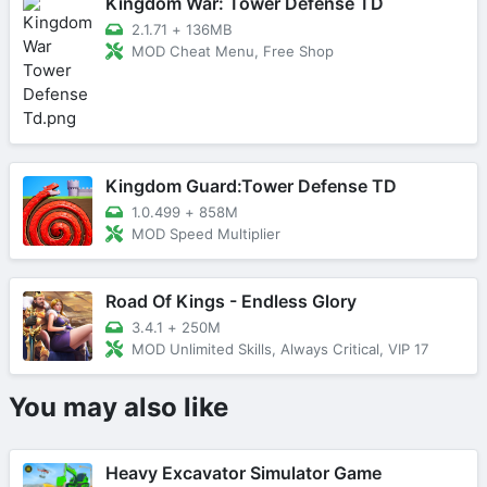
Kingdom War: Tower Defense TD
2.1.71
+
136MB
MOD Cheat Menu, Free Shop
Kingdom Guard:Tower Defense TD
1.0.499
+
858M
MOD Speed Multiplier
Road Of Kings - Endless Glory
3.4.1
+
250M
MOD Unlimited Skills, Always Critical, VIP 17
You may also like
Heavy Excavator Simulator Game