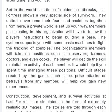
around the land you live.
Set in the world at a time of epidemic outbreaks, Last
Fortress shows a very special side of survivors. They
unite to overcome their fears and anxieties together.
From here, a private world is set up your way. Members
participating in this organization will have to follow the
player’s instructions to begin building a base. The
system supports you with some basic machines to fight
the tracking of zombies. The organization’s members
will take on positions such as observers, farmers,
doctors, and even cooks. The player will decide the skill
exploitation activity of each member. It would help if you
spent time managing these positions. Difficult stages
created by the game, such as surprise attacks or
betrayals from any member, will help you gain new
experiences.
Construction, development, and survival activities at
Last Fortress are simulated in the form of extremely
realistic 3D images. The stories are told through each