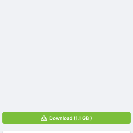
Download (1.1 GB )