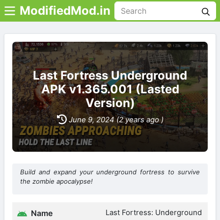
ModifiedMod.in
Last Fortress Underground
APK v1.365.001 (Lasted
Version)
June 9, 2024 (2 years ago )
Build and expand your underground fortress to survive
the zombie apocalypse!
Last Fortress: Underground
Name