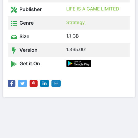
LIFE IS A GAME LIMITED
Publisher
Strategy
Genre
1.1 GB
Size
1.365.001
Version
Get it On