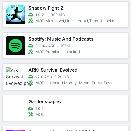
Shadow Fight 2
1.9.21
+
350 MB
MOD Max Level,Unlimited All,Titan Unlocked
Spotify: Music And Podcasts
9.0.46.456
+
157M
MOD Premium Unlocked
ARK: Survival Evolved
v2.0.28
+
2.29 GB
MOD Unlimited Money, Menu, Primal Pass
Gardenscapes
7.0.1
MOD