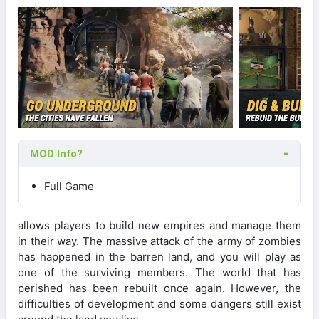
MOD Info?
Full Game
allows players to build new empires and manage them
in their way. The massive attack of the army of zombies
has happened in the barren land, and you will play as
one of the surviving members. The world that has
perished has been rebuilt once again. However, the
difficulties of development and some dangers still exist