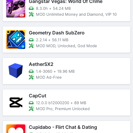
Gangstar Vegas: World Of Crime
8.3.0h
+
54.24 MB
MOD Unlimited Money and Diamond, VIP 10
Geometry Dash SubZero
2.2.14
+
56.11 MB
MOD MOD, Unlocked, God Mode
AetherSX2
1.4-3060
+
19.96 MB
MOD Ad-Free
CapCut
12.0.0 b12000200
+
89 MB
MOD Pro, Premium Unlocked
Cupidabo - Flirt Chat & Dating