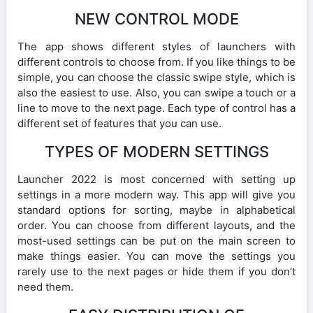
NEW CONTROL MODE
The app shows different styles of launchers with
different controls to choose from. If you like things to be
simple, you can choose the classic swipe style, which is
also the easiest to use. Also, you can swipe a touch or a
line to move to the next page. Each type of control has a
different set of features that you can use.
TYPES OF MODERN SETTINGS
Launcher 2022 is most concerned with setting up
settings in a more modern way. This app will give you
standard options for sorting, maybe in alphabetical
order. You can choose from different layouts, and the
most-used settings can be put on the main screen to
make things easier. You can move the settings you
rarely use to the next pages or hide them if you don’t
need them.