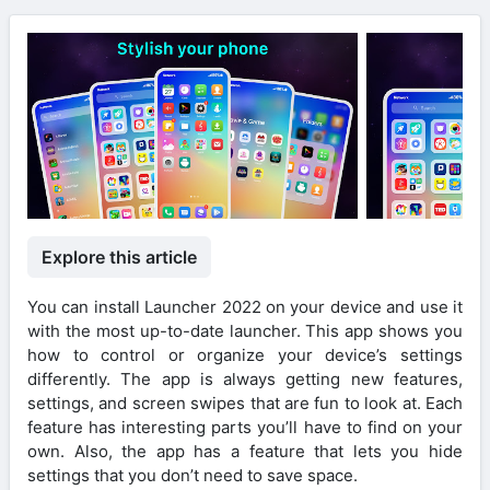
Explore this article
You can install Launcher 2022 on your device and use it
with the most up-to-date launcher. This app shows you
how to control or organize your device’s settings
differently. The app is always getting new features,
settings, and screen swipes that are fun to look at. Each
feature has interesting parts you’ll have to find on your
own. Also, the app has a feature that lets you hide
settings that you don’t need to save space.