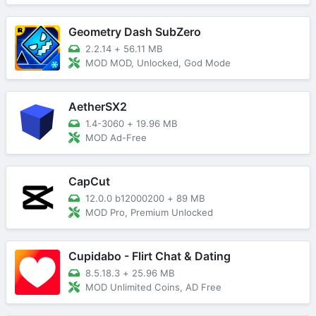
Geometry Dash SubZero
2.2.14
+
56.11 MB
MOD MOD, Unlocked, God Mode
AetherSX2
1.4-3060
+
19.96 MB
MOD Ad-Free
CapCut
12.0.0 b12000200
+
89 MB
MOD Pro, Premium Unlocked
Cupidabo - Flirt Chat & Dating
8.5.18.3
+
25.96 MB
MOD Unlimited Coins, AD Free