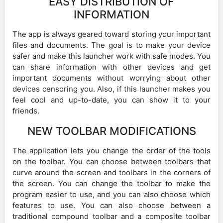
EASY DISTRIBUTION OF
INFORMATION
The app is always geared toward storing your important
files and documents. The goal is to make your device
safer and make this launcher work with safe modes. You
can share information with other devices and get
important documents without worrying about other
devices censoring you. Also, if this launcher makes you
feel cool and up-to-date, you can show it to your
friends.
NEW TOOLBAR MODIFICATIONS
The application lets you change the order of the tools
on the toolbar. You can choose between toolbars that
curve around the screen and toolbars in the corners of
the screen. You can change the toolbar to make the
program easier to use, and you can also choose which
features to use. You can also choose between a
traditional compound toolbar and a composite toolbar