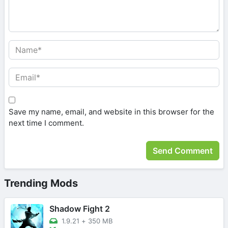
Save my name, email, and website in this browser for the
next time I comment.
Trending Mods
Shadow Fight 2
1.9.21
+
350 MB