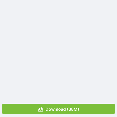
Download (38M)