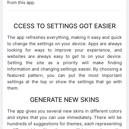
from this app.
CCESS TO SETTINGS GOT EASIER
The app refreshes everything, making it easy and quick
to change the settings on your device. Apps are always
looking for ways to improve your experience, and
websites are always easy to get to on your device.
Setting the site as a priority will make finding
information and changing settings easier. By choosing a
featured pattern, you can put the most important
settings at the top or show the settings that go with
them.
GENERATE NEW SKINS
The app gives you several new skins in different colors
and styles that you can use immediately. There will be
hundreds of suggestions for themes, each representing