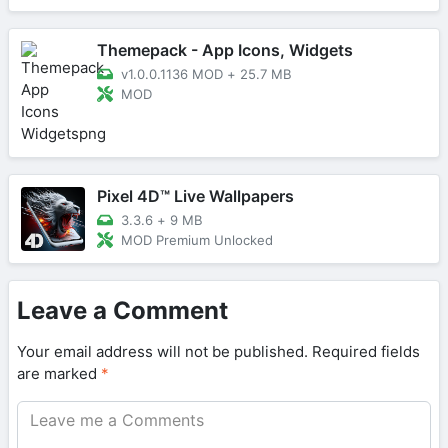
Themepack - App Icons, Widgets
v1.0.0.1136 MOD
+
25.7 MB
MOD
Pixel 4D™ Live Wallpapers
3.3.6
+
9 MB
MOD Premium Unlocked
Leave a Comment
Your email address will not be published.
Required fields
are marked
*