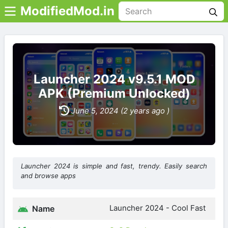
ModifiedMod.in
Launcher 2024 v9.5.1 MOD
APK (Premium Unlocked)
June 5, 2024 (2 years ago )
Launcher 2024 is simple and fast, trendy. Easily search
and browse apps
Launcher 2024 - Cool Fast
Name