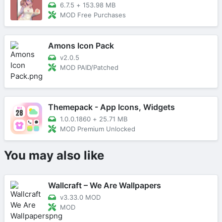
6.7.5
+
153.98 MB
MOD Free Purchases
Amons Icon Pack
v2.0.5
MOD PAID/Patched
Themepack - App Icons, Widgets
1.0.0.1860
+
25.71 MB
MOD Premium Unlocked
You may also like
Wallcraft – We Are Wallpapers
v3.33.0 MOD
MOD