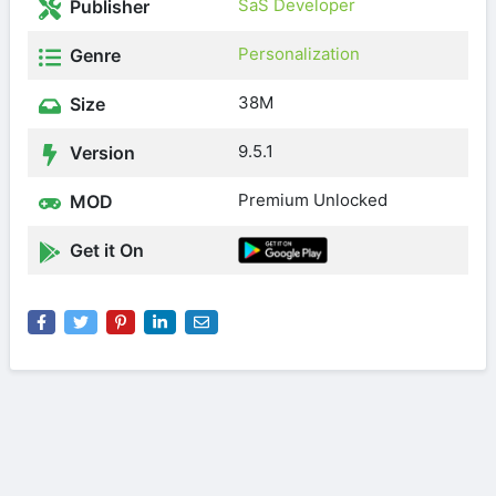
SaS Developer
Publisher
Personalization
Genre
38M
Size
9.5.1
Version
Premium Unlocked
MOD
Get it On