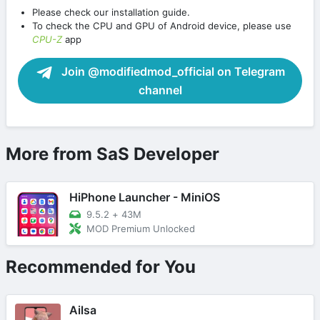
Please check our installation guide.
To check the CPU and GPU of Android device, please use
CPU-Z
app
Join @modifiedmod_official on Telegram
channel
More from SaS Developer
HiPhone Launcher - MiniOS
9.5.2
+
43M
MOD Premium Unlocked
Recommended for You
Ailsa