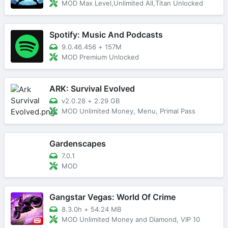
MOD Max Level,Unlimited All,Titan Unlocked
Spotify: Music And Podcasts
9.0.46.456
+
157M
MOD Premium Unlocked
ARK: Survival Evolved
v2.0.28
+
2.29 GB
MOD Unlimited Money, Menu, Primal Pass
Gardenscapes
7.0.1
MOD
Gangstar Vegas: World Of Crime
8.3.0h
+
54.24 MB
MOD Unlimited Money and Diamond, VIP 10