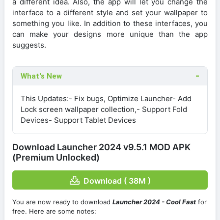
a different idea. Also, the app will let you change the
interface to a different style and set your wallpaper to
something you like. In addition to these interfaces, you
can make your designs more unique than the app
suggests.
What's New
This Updates:- Fix bugs, Optimize Launcher- Add
Lock screen wallpaper collection,- Support Fold
Devices- Support Tablet Devices
Download Launcher 2024 v9.5.1 MOD APK
(Premium Unlocked)
Download ( 38M )
You are now ready to download
Launcher 2024 - Cool Fast
for
free. Here are some notes: