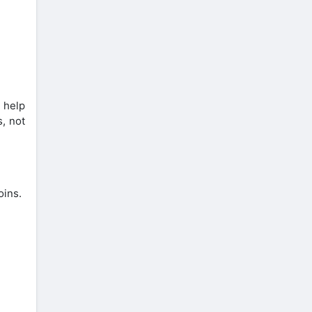
 help
s, not
oins.