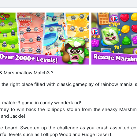
p & Marshmallow Match3 ?
 the right place filled with classic gameplay of rainbow mania,
st match-3 game in candy wonderland!
ney to win back the lollipops stolen from the sneaky Marshm
 and Jackie!
the board! Sweeten up the challenge as you crush assorted col
rful levels such as Lollipop Wood and Fudge Desert.