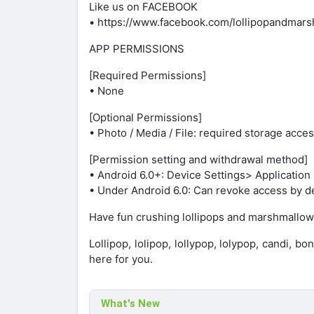
Like us on FACEBOOK
• https://www.facebook.com/lollipopandmars
APP PERMISSIONS
[Required Permissions]
• None
[Optional Permissions]
• Photo / Media / File: required storage acc
[Permission setting and withdrawal method]
• Android 6.0+: Device Settings> Applicati
• Under Android 6.0: Can revoke access by de
Have fun crushing lollipops and marshmallow
Lollipop, lolipop, lollypop, lolypop, candi, b
here for you.
What's New