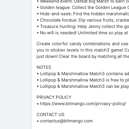
• Weekend event: Defeat Big Marsh to earn c
• Golden league: Collect the Golden League C
• Hide-and-seek: Find the hidden marshmall
• Chocolate fondue: Dip various fruits, crack
• Treasure hunting: Help Jenny collect the go
• No wifi is needed! Unlimited time so play a
Create colorful candy combinations and us
you in stickier levels in this match3 game! 
just down! Clear the board by matching all 
NOTES
• Lollipop & Marshmallow Match3 contains ads 
• Lollipop & Marshmallow Match3 is free to p
• Lollipop & Marshmallow Match3 can be play
PRIVACY POLICY
• https://www.bitmango.com/privacy-policy/
CONTACT US
• contactus@bitmango.com