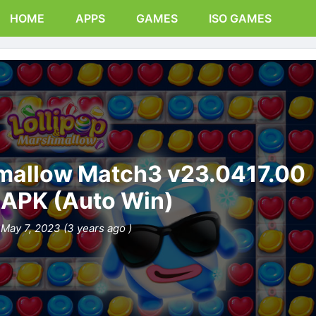
HOME
APPS
GAMES
ISO GAMES
hmallow Match3 v23.0417.00
APK (Auto Win)
May 7, 2023 (3 years ago )