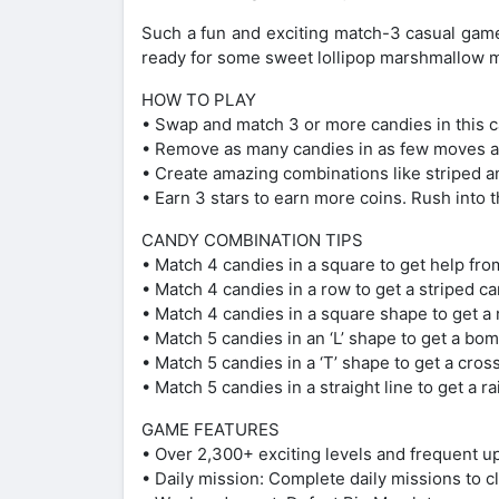
Such a fun and exciting match-3 casual game
ready for some sweet lollipop marshmallow 
HOW TO PLAY
• Swap and match 3 or more candies in this 
• Remove as many candies in as few moves as
• Create amazing combinations like striped a
• Earn 3 stars to earn more coins. Rush into t
CANDY COMBINATION TIPS
• Match 4 candies in a square to get help fro
• Match 4 candies in a row to get a striped c
• Match 4 candies in a square shape to get a 
• Match 5 candies in an ‘L’ shape to get a bom
• Match 5 candies in a ‘T’ shape to get a cros
• Match 5 candies in a straight line to get a r
GAME FEATURES
• Over 2,300+ exciting levels and frequent u
• Daily mission: Complete daily missions to 