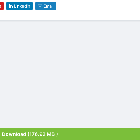
t
Linkedin
Email
Download (176.92 MB )