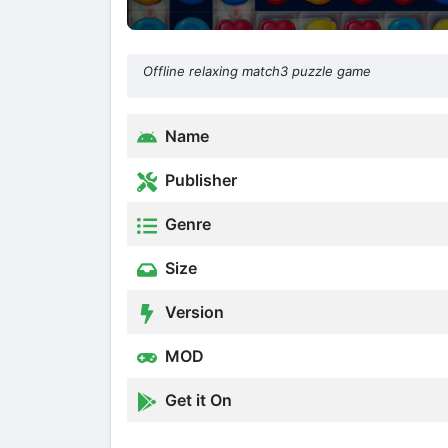
Offline relaxing match3 puzzle game
Name
Publisher
Genre
Size
Version
MOD
Get it On