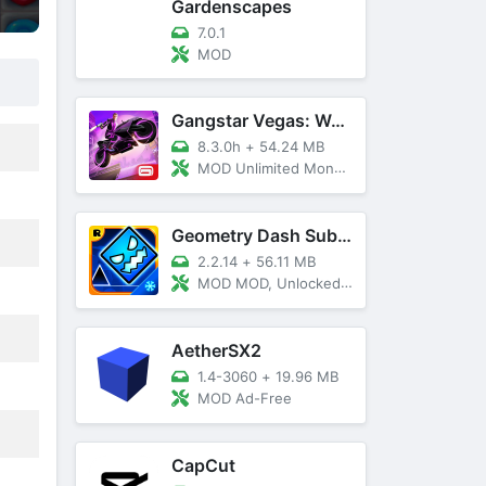
Gardenscapes
7.0.1
MOD
Gangstar Vegas: World Of Crime
8.3.0h
+
54.24 MB
MOD Unlimited Money and Diamond, VIP 10
Geometry Dash SubZero
2.2.14
+
56.11 MB
MOD MOD, Unlocked, God Mode
AetherSX2
1.4-3060
+
19.96 MB
MOD Ad-Free
CapCut