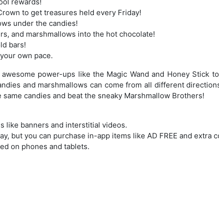
ool rewards!
rown to get treasures held every Friday!
ows under the candies!
ers, and marshmallows into the hot chocolate!
ld bars!
t your own pace.
e awesome power-ups like the Magic Wand and Honey Stick to
Candies and marshmallows can come from all different direction
the same candies and beat the sneaky Marshmallow Brothers!
like banners and interstitial videos.
lay, but you can purchase in-app items like AD FREE and extra c
ed on phones and tablets.