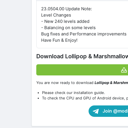
23.0504.00 Update Note:
Level Changes
- New 240 levels added
- Balancing on some levels
Bug fixes and Performance improvements
Have Fun & Enjoy!
Download Lollipop & Marshmall
You are now ready to download
Lollipop & Marsh
Please check our installation guide.
To check the CPU and GPU of Android device, 
Join @modif