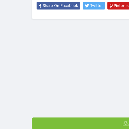
Share On Facebook
Twitter
Pinteres