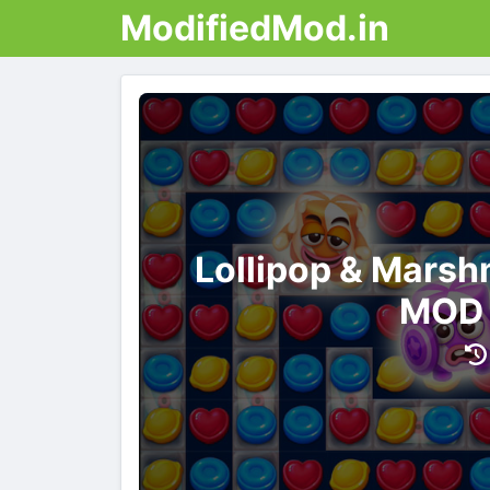
ModifiedMod.in
Lollipop & Mars
MOD 