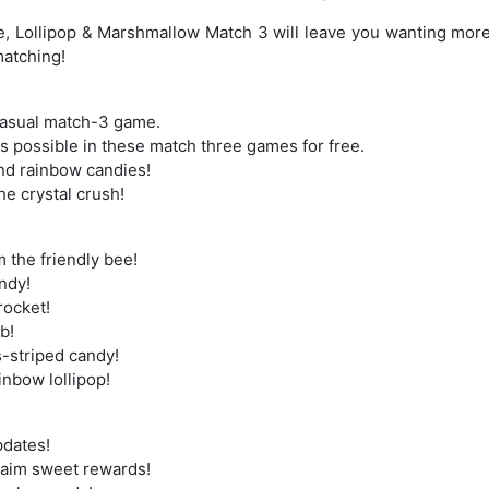
, Lollipop & Marshmallow Match 3 will leave you wanting more
matching!
casual match-3 game.
 possible in these match three games for free.
nd rainbow candies!
he crystal crush!
m the friendly bee!
andy!
rocket!
b!
s-striped candy!
ainbow lollipop!
pdates!
claim sweet rewards!