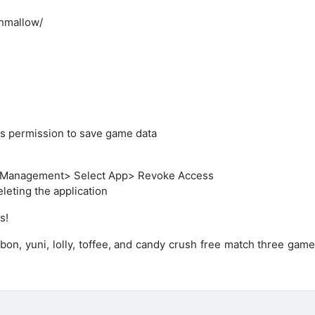
hmallow/
ess permission to save game data
on Management> Select App> Revoke Access
leting the application
s!
onbon, yuni, lolly, toffee, and candy crush free match three gam