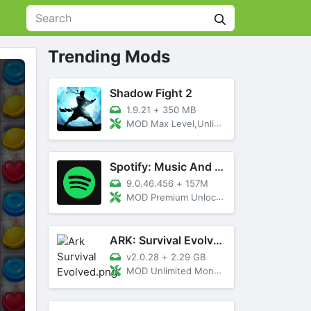
Trending Mods
Shadow Fight 2
1.9.21
+
350 MB
MOD Max Level,Unlimited All,Titan Unlocked
Spotify: Music And Podcasts
9.0.46.456
+
157M
MOD Premium Unlocked
ARK: Survival Evolved
v2.0.28
+
2.29 GB
MOD Unlimited Money, Menu, Primal Pass