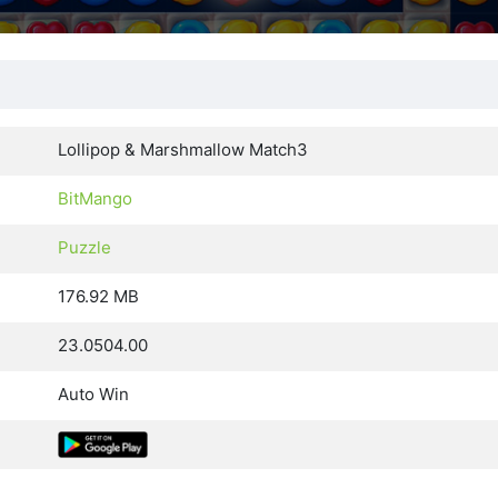
Lollipop & Marshmallow Match3
BitMango
Puzzle
176.92 MB
23.0504.00
Auto Win