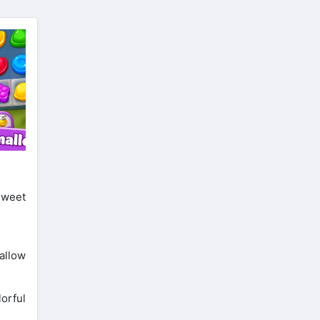
 sweet
allow
orful