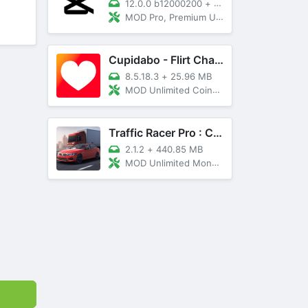
12.0.0 b12000200
+
89 MB
MOD Pro, Premium Unlocked
Cupidabo - Flirt Chat & Dating
8.5.18.3
+
25.96 MB
MOD Unlimited Coins, AD Free
Traffic Racer Pro : Car Games
2.1.2
+
440.85 MB
MOD Unlimited Money, Unlocked