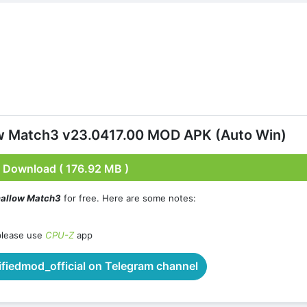
ow Match3 v23.0417.00 MOD APK (Auto Win)
Download ( 176.92 MB )
mallow Match3
for free. Here are some notes:
please use
CPU-Z
app
iedmod_official on Telegram channel