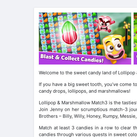
Welcome to the sweet candy land of Lollipo
If you have a big sweet tooth, you’ve come to
candy drops, lollipops, and marshmallows!
Lollipop & Marshmallow Match3 is the tastie
Join Jenny on her scrumptious match-3 jour
Brothers – Billy, Willy, Honey, Rumpy, Messie,
Match at least 3 candies in a row to clear 
candies through various quests in sweet colo