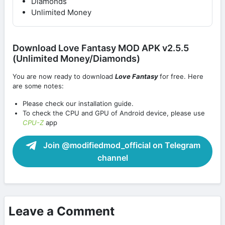
Diamonds
Unlimited Money
Download Love Fantasy MOD APK v2.5.5
(Unlimited Money/Diamonds)
You are now ready to download
Love Fantasy
for free. Here
are some notes:
Please check our installation guide.
To check the CPU and GPU of Android device, please use
CPU-Z
app
Join @modifiedmod_official on Telegram
channel
Leave a Comment