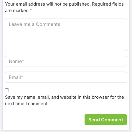
Your email address will not be published.
Required fields
are marked
*
Save my name, email, and website in this browser for the
next time I comment.