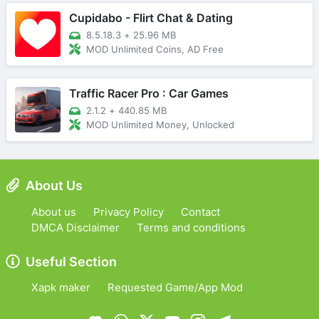
Cupidabo - Flirt Chat & Dating
8.5.18.3
+
25.96 MB
MOD Unlimited Coins, AD Free
Traffic Racer Pro : Car Games
2.1.2
+
440.85 MB
MOD Unlimited Money, Unlocked
About Us
About us
Privacy Policy
Contact
DMCA Disclaimer
Terms and conditions
Useful Section
Xapk maker
Requested Game/App Mod