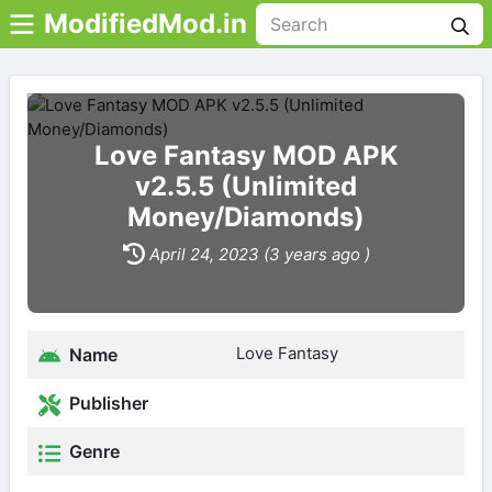
ModifiedMod.in
Love Fantasy MOD APK
v2.5.5 (Unlimited
Money/Diamonds)
April 24, 2023 (3 years ago )
Love Fantasy
Name
Publisher
Genre