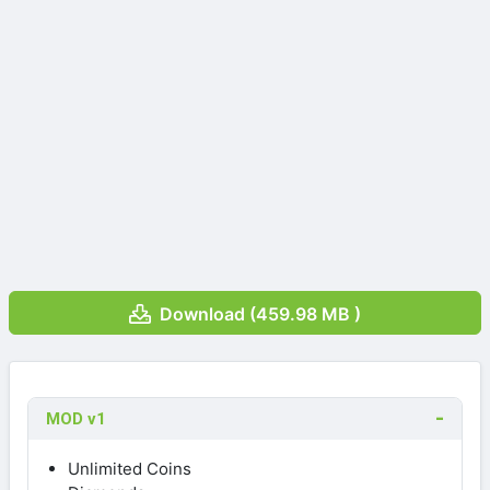
Download (459.98 MB )
MOD v1
Unlimited Coins