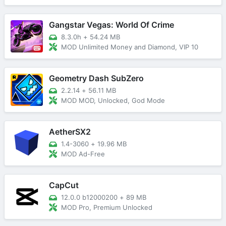
Gangstar Vegas: World Of Crime
8.3.0h
+
54.24 MB
MOD Unlimited Money and Diamond, VIP 10
Geometry Dash SubZero
2.2.14
+
56.11 MB
MOD MOD, Unlocked, God Mode
AetherSX2
1.4-3060
+
19.96 MB
MOD Ad-Free
CapCut
12.0.0 b12000200
+
89 MB
MOD Pro, Premium Unlocked