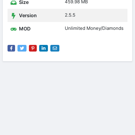
459.98 MB
Size
2.5.5
Version
Unlimited Money/Diamonds
MOD