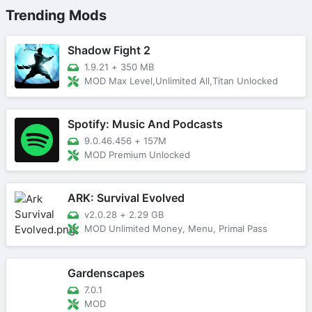
Trending Mods
Shadow Fight 2
1.9.21
+
350 MB
MOD Max Level,Unlimited All,Titan Unlocked
Spotify: Music And Podcasts
9.0.46.456
+
157M
MOD Premium Unlocked
ARK: Survival Evolved
v2.0.28
+
2.29 GB
MOD Unlimited Money, Menu, Primal Pass
Gardenscapes
7.0.1
MOD