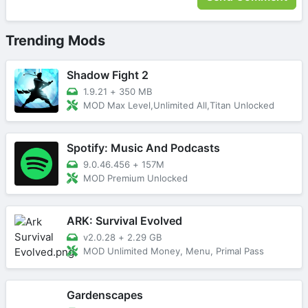
Trending Mods
Shadow Fight 2
1.9.21
+
350 MB
MOD Max Level,Unlimited All,Titan Unlocked
Spotify: Music And Podcasts
9.0.46.456
+
157M
MOD Premium Unlocked
ARK: Survival Evolved
v2.0.28
+
2.29 GB
MOD Unlimited Money, Menu, Primal Pass
Gardenscapes