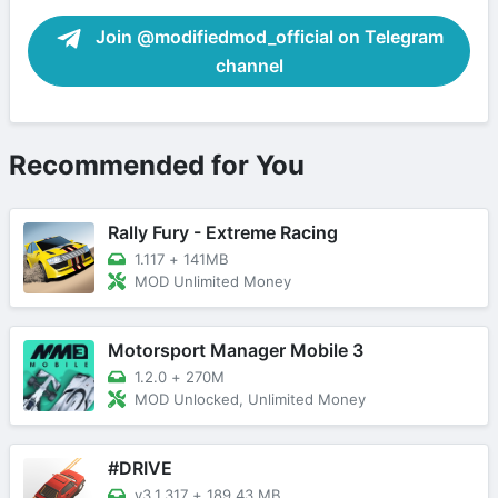
Join @modifiedmod_official on Telegram
channel
Recommended for You
Rally Fury - Extreme Racing
1.117
+
141MB
MOD Unlimited Money
Motorsport Manager Mobile 3
1.2.0
+
270M
MOD Unlocked, Unlimited Money
#DRIVE
v3.1.317
+
189.43 MB