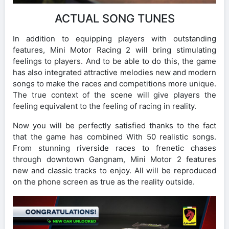
ACTUAL SONG TUNES
In addition to equipping players with outstanding
features, Mini Motor Racing 2 will bring stimulating
feelings to players. And to be able to do this, the game
has also integrated attractive melodies new and modern
songs to make the races and competitions more unique.
The true context of the scene will give players the
feeling equivalent to the feeling of racing in reality.
Now you will be perfectly satisfied thanks to the fact
that the game has combined With 50 realistic songs.
From stunning riverside races to frenetic chases
through downtown Gangnam, Mini Motor 2 features
new and classic tracks to enjoy. All will be reproduced
on the phone screen as true as the reality outside.