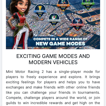
EXCITING GAME MODES AND
MODERN VEHICLES
Mini Motor Racing 2 has a single-player mode for
players to freely experience and explore. It brings
exciting feelings for players and helps you to have
exchanges and make friends with other online friends
like you can challenge your friends in tournaments.
Compete, challenge players around the world, or join
guilds to win incredible rewards and get high on the