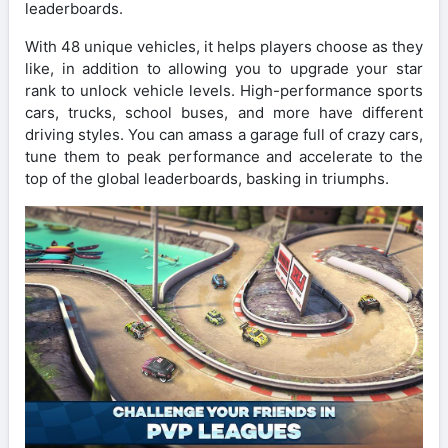
leaderboards.
With 48 unique vehicles, it helps players choose as they
like, in addition to allowing you to upgrade your star
rank to unlock vehicle levels. High-performance sports
cars, trucks, school buses, and more have different
driving styles. You can amass a garage full of crazy cars,
tune them to peak performance and accelerate to the
top of the global leaderboards, basking in triumphs.