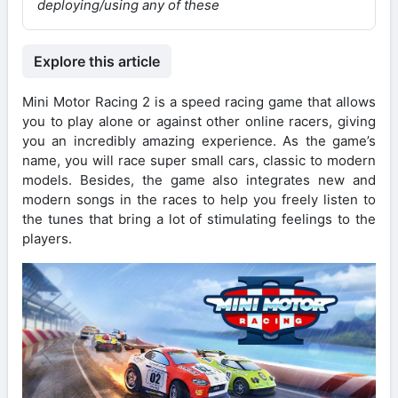
deploying/using any of these
Explore this article
Mini Motor Racing 2 is a speed racing game that allows
you to play alone or against other online racers, giving
you an incredibly amazing experience. As the game’s
name, you will race super small cars, classic to modern
models. Besides, the game also integrates new and
modern songs in the races to help you freely listen to
the tunes that bring a lot of stimulating feelings to the
players.