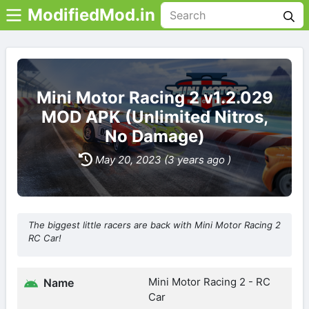
ModifiedMod.in
Mini Motor Racing 2 v1.2.029
MOD APK (Unlimited Nitros,
No Damage)
May 20, 2023 (3 years ago )
The biggest little racers are back with Mini Motor Racing 2
RC Car!
Mini Motor Racing 2 - RC
Name
Car