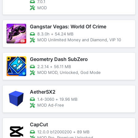
7.0.1
MOD
Gangstar Vegas: World Of Crime
8.3.0h
+
54.24 MB
MOD Unlimited Money and Diamond, VIP 10
Geometry Dash SubZero
2.2.14
+
56.11 MB
MOD MOD, Unlocked, God Mode
AetherSX2
1.4-3060
+
19.96 MB
MOD Ad-Free
CapCut
12.0.0 b12000200
+
89 MB
MOD Pro, Premium Unlocked