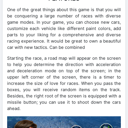
One of the great things about this game is that you will
be conquering a large number of races with diverse
game modes. In your game, you can choose new cars,
customize each vehicle like different paint colors, add
parts to your liking for a comprehensive and diverse
racing experience. It would be great to own a beautiful
car with new tactics. Can be combined
Starting the race, a road map will appear on the screen
to help you determine the direction with acceleration
and deceleration mode on top of the screen; in the
upper left corner of the screen, there is a timer to
increase the size of love for races. When you pass the
boxes, you will receive random items on the track.
Besides, the right root of the screen is equipped with a
missile button; you can use it to shoot down the cars
ahead.