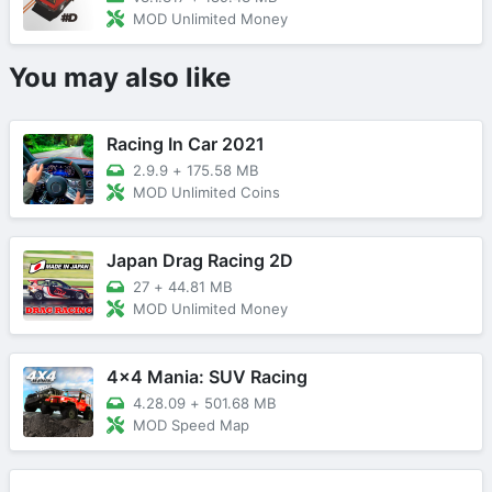
MOD Unlimited Money
You may also like
Racing In Car 2021
2.9.9
+
175.58 MB
MOD Unlimited Coins
Japan Drag Racing 2D
27
+
44.81 MB
MOD Unlimited Money
4x4 Mania: SUV Racing
4.28.09
+
501.68 MB
MOD Speed Map