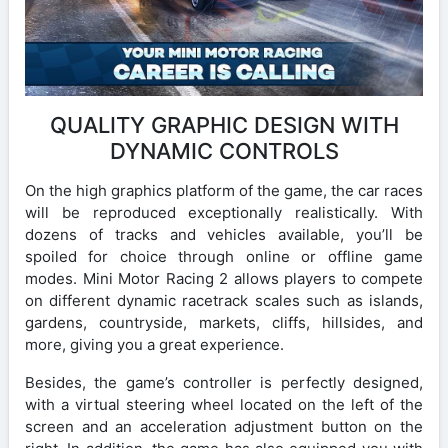
QUALITY GRAPHIC DESIGN WITH
DYNAMIC CONTROLS
On the high graphics platform of the game, the car races
will be reproduced exceptionally realistically. With
dozens of tracks and vehicles available, you’ll be
spoiled for choice through online or offline game
modes. Mini Motor Racing 2 allows players to compete
on different dynamic racetrack scales such as islands,
gardens, countryside, markets, cliffs, hillsides, and
more, giving you a great experience.
Besides, the game’s controller is perfectly designed,
with a virtual steering wheel located on the left of the
screen and an acceleration adjustment button on the