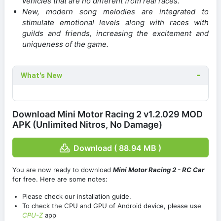
vehicles that are no different from real races.
New, modern song melodies are integrated to
stimulate emotional levels along with races with
guilds and friends, increasing the excitement and
uniqueness of the game.
What's New
Download Mini Motor Racing 2 v1.2.029 MOD
APK (Unlimited Nitros, No Damage)
Download ( 88.94 MB )
You are now ready to download
Mini Motor Racing 2 - RC Car
for free. Here are some notes:
Please check our installation guide.
To check the CPU and GPU of Android device, please use
CPU-Z
app