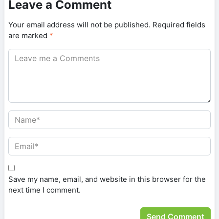
Leave a Comment
Your email address will not be published.
Required fields
are marked
*
Save my name, email, and website in this browser for the
next time I comment.