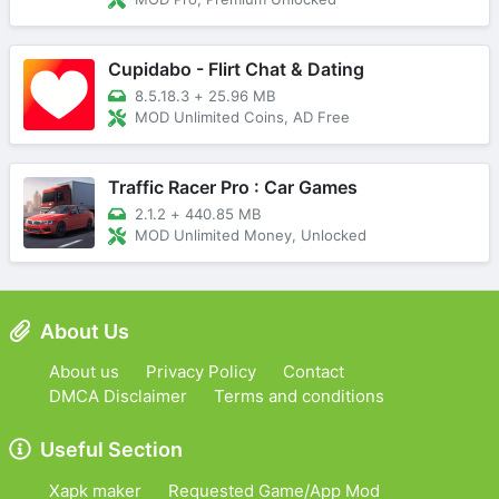
Cupidabo - Flirt Chat & Dating
8.5.18.3
+
25.96 MB
MOD Unlimited Coins, AD Free
Traffic Racer Pro : Car Games
2.1.2
+
440.85 MB
MOD Unlimited Money, Unlocked
About Us
About us
Privacy Policy
Contact
DMCA Disclaimer
Terms and conditions
Useful Section
Xapk maker
Requested Game/App Mod