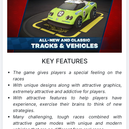
KEY FEATURES
The game gives players a special feeling on the
races
With unique designs along with attractive graphics,
extremely attractive and addictive for players.
With attractive features to help players have
experience, exercise their brains to think of new
strategies.
Many challenging, tough races combined with
attractive game modes with unique and modern