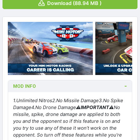
Download (88.94 MB )
MOD INFO
1.Unlimited Nitros
2.No Missile Damage
3.No Spike
Damage
4.No Drone Damage
⚠IMPORTANT⚠
No
missile, spike, drone damage are applied to both
you and the opponent so if this feature is on and
you try to use any of these it won’t work on the
opponent. So turn off these features while you’re