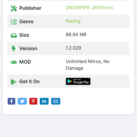
SNOWPIPE JAPAN Inc.
Publisher
Racing
Genre
88.94 MB
Size
1.2.029
Version
Unlimited Nitros, No
MOD
Damage
Get it On