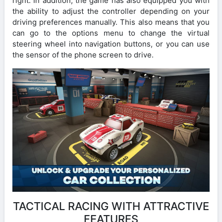
right. In addition, the game has also equipped you with
the ability to adjust the controller depending on your
driving preferences manually. This also means that you
can go to the options menu to change the virtual
steering wheel into navigation buttons, or you can use
the sensor of the phone screen to drive.
TACTICAL RACING WITH ATTRACTIVE
FEATURES