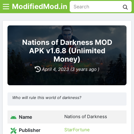
ModifiedMod.in
Nations of Darkness MOD
APK v1.6.8 (Unlimited
Money)
April 4, 2023 (3 years ago )
Who will rule this world of darkness?
Nations of Darkness
Name
StarFortune
Publisher