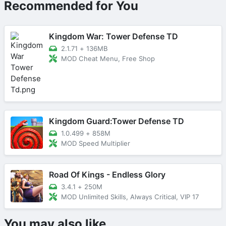
Recommended for You
Kingdom War: Tower Defense TD
2.1.71
+
136MB
MOD Cheat Menu, Free Shop
Kingdom Guard:Tower Defense TD
1.0.499
+
858M
MOD Speed Multiplier
Road Of Kings - Endless Glory
3.4.1
+
250M
MOD Unlimited Skills, Always Critical, VIP 17
You may also like