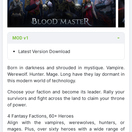
MOD v1
Latest Version Download
Born in darkness and shrouded in mystique. Vampire.
Werewolf. Hunter. Mage. Long have they lay dormant in
this modern world of technology.
Choose your faction and become its leader. Rally your
survivors and fight across the land to claim your throne
of power.
4 Fantasy Factions, 60+ Heroes
Align with the vampires, werewolves, hunters, or
mages. Plus, over sixty heroes with a wide range of