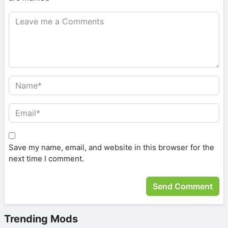
Save my name, email, and website in this browser for the
next time I comment.
Trending Mods