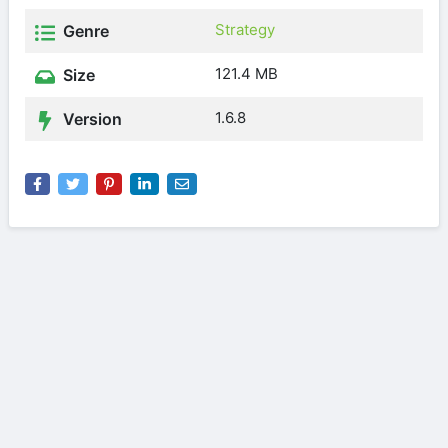
Strategy
Genre
121.4 MB
Size
1.6.8
Version