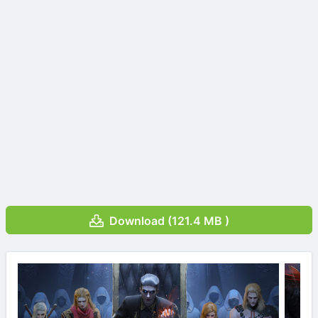
Download (121.4 MB )