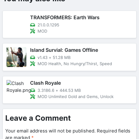
TRANSFORMERS: Earth Wars
21.0.0.1295
MOD
Island Survial: Games Offline
v1.43
+
51.28 MB
MOD Health, No Hungry/Thirst, Speed
Clash Royale
3.3186.6
+
444.53 MB
MOD Unlimited Gold and Gems, Unlock
Leave a Comment
Your email address will not be published.
Required fields
are marked
*