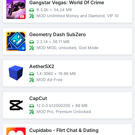
Gangstar Vegas: World Of Crime
8.3.0h
+
54.24 MB
MOD Unlimited Money and Diamond, VIP 10
Geometry Dash SubZero
2.2.14
+
56.11 MB
MOD MOD, Unlocked, God Mode
AetherSX2
1.4-3060
+
19.96 MB
MOD Ad-Free
CapCut
12.0.0 b12000200
+
89 MB
MOD Pro, Premium Unlocked
Cupidabo - Flirt Chat & Dating