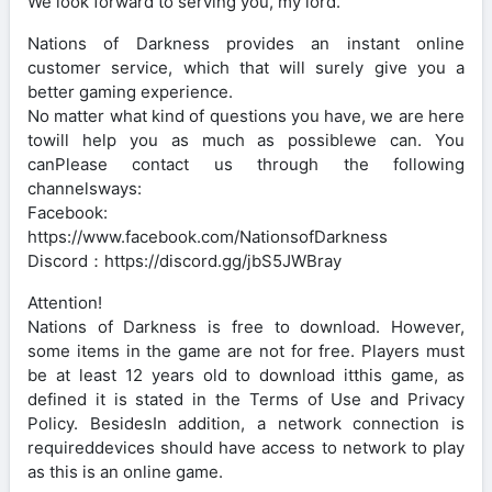
We look forward to serving you, my lord.
Nations of Darkness provides an instant online
customer service, which that will surely give you a
better gaming experience.
No matter what kind of questions you have, we are here
towill help you as much as possiblewe can. You
canPlease contact us through the following
channelsways:
Facebook:
https://www.facebook.com/NationsofDarkness
Discord：https://discord.gg/jbS5JWBray
Attention!
Nations of Darkness is free to download. However,
some items in the game are not for free. Players must
be at least 12 years old to download itthis game, as
defined it is stated in the Terms of Use and Privacy
Policy. BesidesIn addition, a network connection is
requireddevices should have access to network to play
as this is an online game.