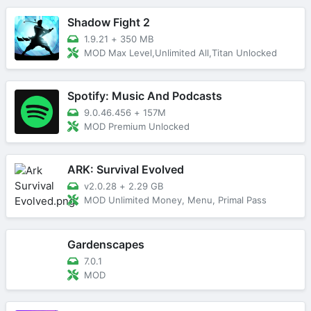
Shadow Fight 2
1.9.21
+
350 MB
MOD Max Level,Unlimited All,Titan Unlocked
Spotify: Music And Podcasts
9.0.46.456
+
157M
MOD Premium Unlocked
ARK: Survival Evolved
v2.0.28
+
2.29 GB
MOD Unlimited Money, Menu, Primal Pass
Gardenscapes
7.0.1
MOD