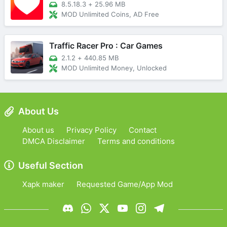
8.5.18.3
+
25.96 MB
MOD Unlimited Coins, AD Free
Traffic Racer Pro : Car Games
2.1.2
+
440.85 MB
MOD Unlimited Money, Unlocked
About Us
About us
Privacy Policy
Contact
DMCA Disclaimer
Terms and conditions
Useful Section
Xapk maker
Requested Game/App Mod