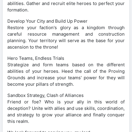
abilities. Gather and recruit elite heroes to perfect your
formation.
Develop Your City and Build Up Power
Restore your faction's glory as a kingdom through
careful resource management and construction
planning. Your territory will serve as the base for your
ascension to the throne!
Hero Teams, Endless Trials
Strategize and form teams based on the different
abilities of your heroes. Heed the call of the Proving
Grounds and increase your teams' power for they will
become your pillars of strength.
Sandbox Strategy, Clash of Alliances
Friend or foe? Who is your ally in this world of
deception? Unite with allies and use skills, coordination,
and strategy to grow your alliance and finally conquer
this realm.