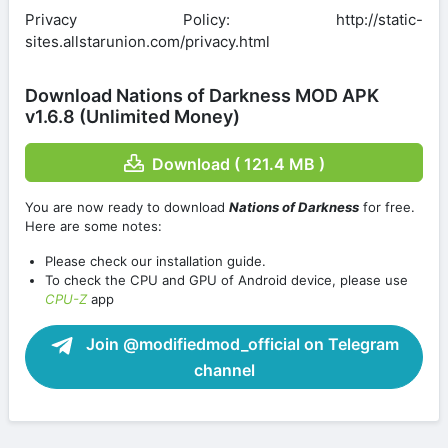
Privacy Policy: http://static-
sites.allstarunion.com/privacy.html
Download Nations of Darkness MOD APK
v1.6.8 (Unlimited Money)
Download ( 121.4 MB )
You are now ready to download
Nations of Darkness
for free.
Here are some notes:
Please check our installation guide.
To check the CPU and GPU of Android device, please use
CPU-Z
app
Join @modifiedmod_official on Telegram
channel