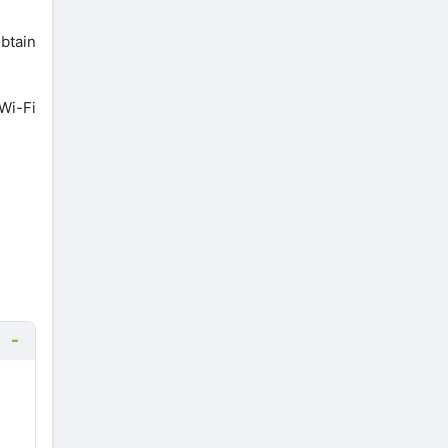
btain
 Wi-Fi