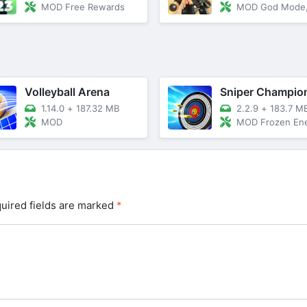
MOD Free Rewards
MOD God Mode, Dumb 
Volleyball Arena
1.14.0
+
187.32 MB
2.2.9
+
183.7 M
MOD
MOD Frozen Enemies/Reduce Wiewfin
uired fields are marked
*