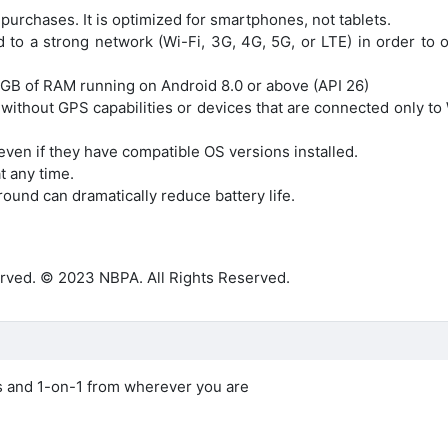
 purchases. It is optimized for smartphones, not tablets.
 to a strong network (Wi-Fi, 3G, 4G, 5G, or LTE) in order to o
 GB of RAM running on Android 8.0 or above (API 26)
 without GPS capabilities or devices that are connected only to
even if they have compatible OS versions installed.
t any time.
ound can dramatically reduce battery life.
rved. © 2023 NBPA. All Rights Reserved.
ls and 1-on-1 from wherever you are