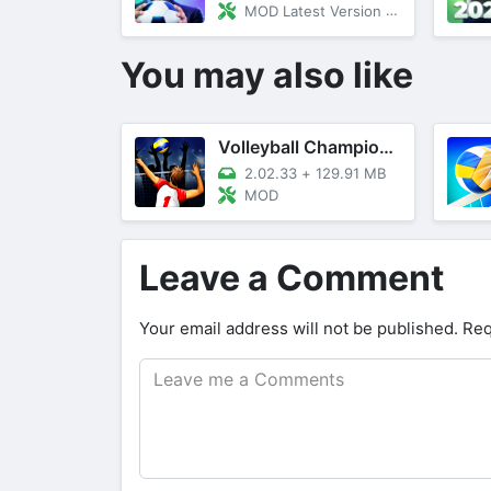
MOD Latest Version 23.20
You may also like
Volleyball Championship
2.02.33
+
129.91 MB
MOD
Leave a Comment
Your email address will not be published.
Req