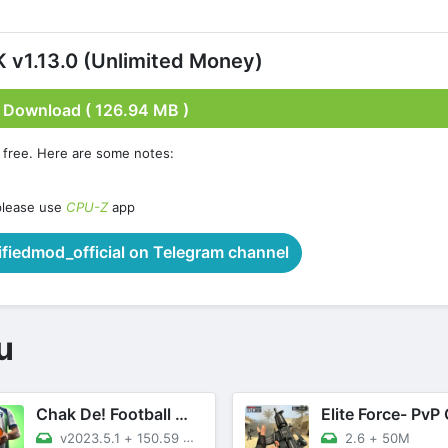
v1.13.0 (Unlimited Money)
Download ( 126.94 MB )
 free. Here are some notes:
please use
CPU-Z
app
iedmod_official on Telegram channel
u
Chak De! Football Manager 2023
v2023.5.1
+
150.59 MB
2.6
+
50M