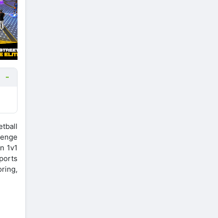
tball
lenge
in 1v1
ports
ring,