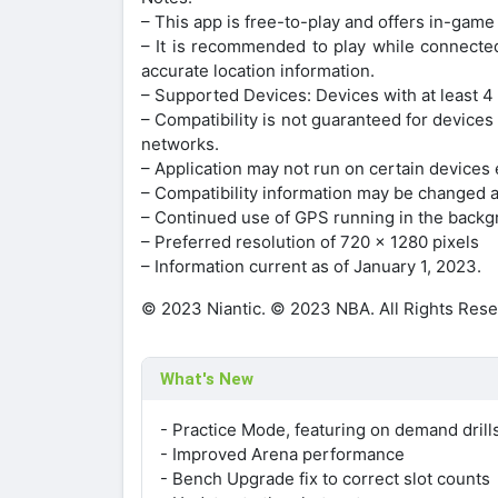
– This app is free-to-play and offers in-game
– It is recommended to play while connected
accurate location information.
– Supported Devices: Devices with at least 4
– Compatibility is not guaranteed for devices
networks.
– Application may not run on certain devices 
– Compatibility information may be changed a
– Continued use of GPS running in the backgr
– Preferred resolution of 720 x 1280 pixels
– Information current as of January 1, 2023.
© 2023 Niantic. © 2023 NBA. All Rights Rese
What's New
- Practice Mode, featuring on demand dril
- Improved Arena performance
- Bench Upgrade fix to correct slot counts