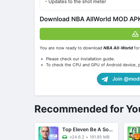
- Updates to the shot meter
Download NBA AllWorld MOD APK 
You are now ready to download
NBA All-World
for
Please check our installation guide.
To check the CPU and GPU of Android device, 
Join @modif
Recommended for Yo
Top Eleven Be A Soccer Manager
v24.6.2
+
191.85 MB