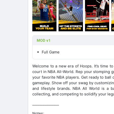
MOD v1
Full Game
Welcome to a new era of Hoops. It’s time to
court in NBA All-World. Rep your stomping 
your favorite NBA players. Get ready to ball 
gameplay. Show off your swag by customizing
and lifestyle brands. NBA All World is a 
collecting, and competing to solidify your le
_______________
Notes: