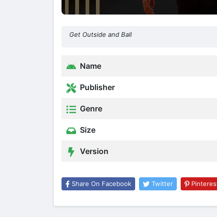
Get Outside and Ball
Name
Publisher
Genre
Size
Version
Share On Facebook
Twitter
Pinteres