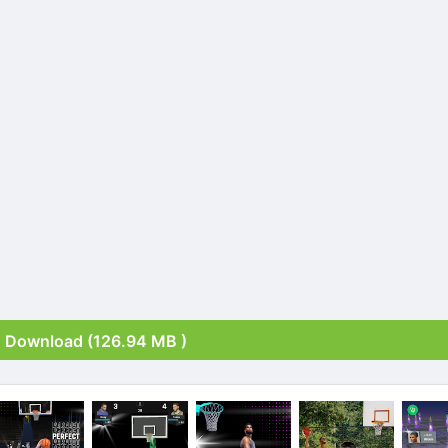
Download (126.94 MB )