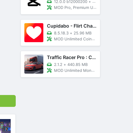
12.0.0 b12000200
+
89 MB
MOD Pro, Premium Unlocked
Cupidabo - Flirt Chat & Dating
8.5.18.3
+
25.96 MB
MOD Unlimited Coins, AD Free
Traffic Racer Pro : Car Games
2.1.2
+
440.85 MB
MOD Unlimited Money, Unlocked