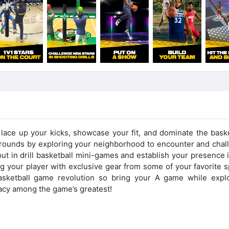
 lace up your kicks, showcase your fit, and dominate the baske
grounds by exploring your neighborhood to encounter and chal
out in drill basketball mini-games and establish your presence 
 your player with exclusive gear from some of your favorite s
basketball game revolution so bring your A game while explo
gacy among the game’s greatest!