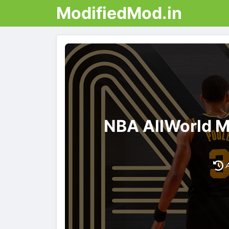
ModifiedMod.in
NBA AllWorld M
A