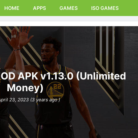
HOME
APPS
GAMES
ISO GAMES
OD APK v1.13.0 (Unlimited
Money)
pril 23, 2023 (3 years ago )