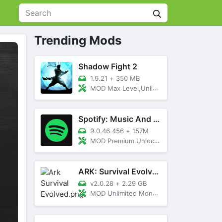
Trending Mods
Shadow Fight 2
1.9.21
+
350 MB
MOD Max Level,Unlimited All,Titan Unlocked
Spotify: Music And Podcasts
9.0.46.456
+
157M
MOD Premium Unlocked
ARK: Survival Evolved
v2.0.28
+
2.29 GB
MOD Unlimited Money, Menu, Primal Pass