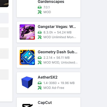
Gardenscapes
7.0.1
MOD
Gangstar Vegas: World Of Crime
8.3.0h
+
54.24 MB
MOD Unlimited Money and Diamond, VIP 10
Geometry Dash SubZero
2.2.14
+
56.11 MB
MOD MOD, Unlocked, God Mode
AetherSX2
1.4-3060
+
19.96 MB
MOD Ad-Free
CapCut