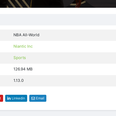
NBA All-World
Niantic Inc
Sports
126.94 MB
1.13.0
t
Linkedin
Email