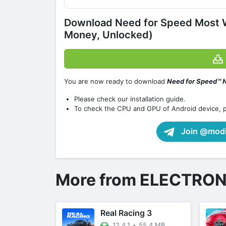
Download Need for Speed Most 
Money, Unlocked)
You are now ready to download
Need for Speed™ N
Please check our installation guide.
To check the CPU and GPU of Android device, 
Join @modif
More from ELECTRON
Real Racing 3
12.4.1
+
55.4 MB