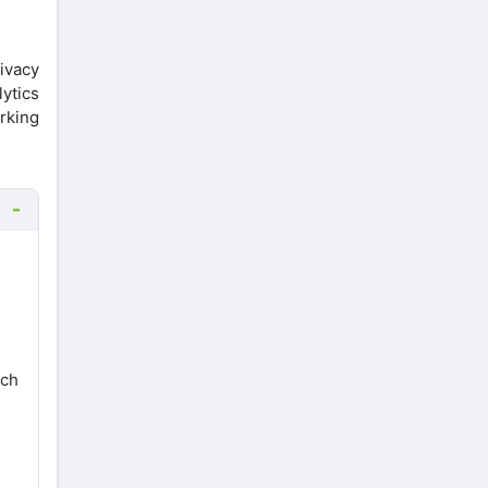
rivacy
ytics
orking
ach