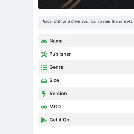
Race, drift and drive your car to rule the street
Name
Publisher
Genre
Size
Version
MOD
Get it On