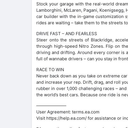
Stock your garage with the real-world dream
Lamborghini, McLaren, Pagani, Koenigsegg, H
car builder with the in-game customization s
rides are waiting – take them to the streets 
DRIVE FAST – AND FEARLESS
Steer onto the streets of Blackridge, accele
through high-speed Nitro Zones. Flip on the 
driving and drifting. Around every corner is a
full of wannabe drivers – can you stay in fron
RACE TO WIN
Never back down as you take on extreme car d
and increase your rep. Drift, drag, and roll yo
rubber in over 1,000 challenging races – and t
the world’s best cars. Because one ride is n
———————
User Agreement: terms.ea.com
Visit https://help.ea.com/ for assistance or in