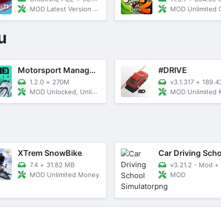
MOD Latest Version 8.2.7
MOD Unlimited Coins/Gem
u
Motorsport Manager Mobile 3
#DRIVE
1.2.0
+
270M
v3.1.317
+
189.4
MOD Unlocked, Unlimited Money
MOD Unlimited
XTrem SnowBike
7.4
+
31.82 MB
v3.21.2 - Mod
+
MOD Unlimited Money
MOD