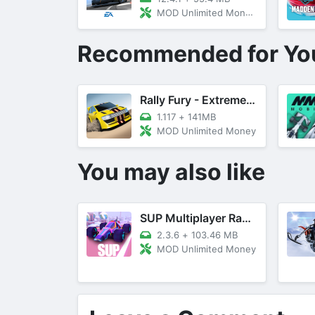
MOD Unlimited Money, Unlocked Cars
Recommended for Yo
Rally Fury - Extreme Racing
1.117
+
141MB
MOD Unlimited Money
You may also like
SUP Multiplayer Racing Games
2.3.6
+
103.46 MB
MOD Unlimited Money