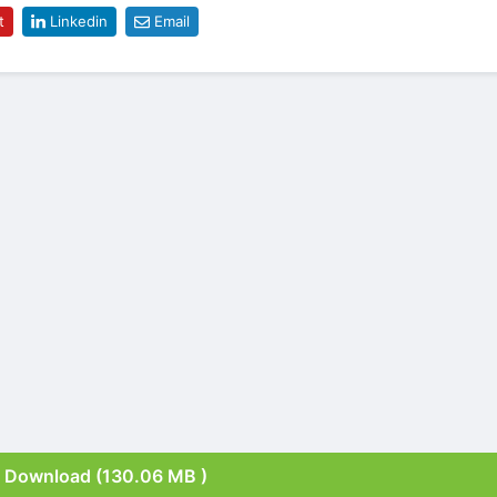
t
Linkedin
Email
Download (130.06 MB )