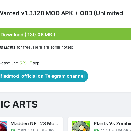
Wanted v1.3.128 MOD APK + OBB (Unlimited
Download ( 130.06 MB )
o Limits
for free. Here are some notes:
please use
CPU-Z
app
iedmod_official on Telegram channel
IC ARTS
Madden NFL 23 Mobile Football
Plants Vs Zombi
ORIGINAL FILE
+
90.66 MB
11.5.1
+
834.09 