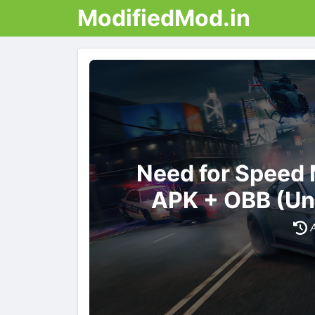
ModifiedMod.in
Need for Speed
APK + OBB (Un
A