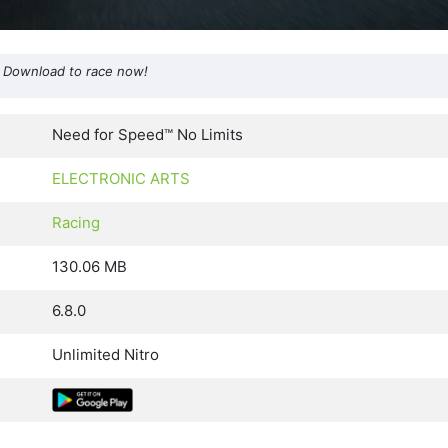
s. Download to race now!
Need for Speed™ No Limits
ELECTRONIC ARTS
Racing
130.06 MB
6.8.0
Unlimited Nitro