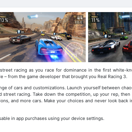
treet racing as you race for dominance in the first white-kn
le – from the game developer that brought you Real Racing 3.
range of cars and customizations. Launch yourself between chao
nd street racing. Take down the competition, up your rep, then
tions, and more cars. Make your choices and never look back in
sable in app purchases using your device settings.