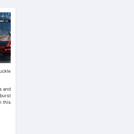
uckle
s and
 burst
 this