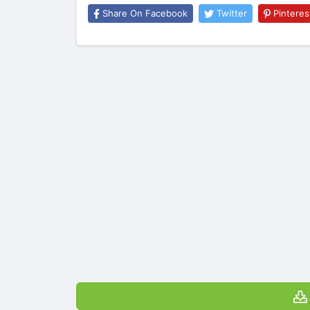
Share On Facebook
Twitter
Pinteres