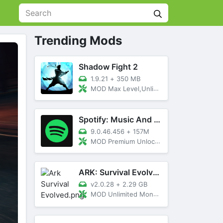
Trending Mods
Shadow Fight 2
1.9.21
+
350 MB
MOD Max Level,Unlimited All,Titan Unlocked
Spotify: Music And Podcasts
9.0.46.456
+
157M
MOD Premium Unlocked
ARK: Survival Evolved
v2.0.28
+
2.29 GB
MOD Unlimited Money, Menu, Primal Pass