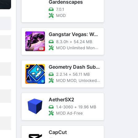
Gardenscapes
7.0.1
MOD
Gangstar Vegas: World Of Crime
8.3.0h
+
54.24 MB
MOD Unlimited Money and Diamond, VIP 10
Geometry Dash SubZero
2.2.14
+
56.11 MB
MOD MOD, Unlocked, God Mode
AetherSX2
1.4-3060
+
19.96 MB
MOD Ad-Free
CapCut