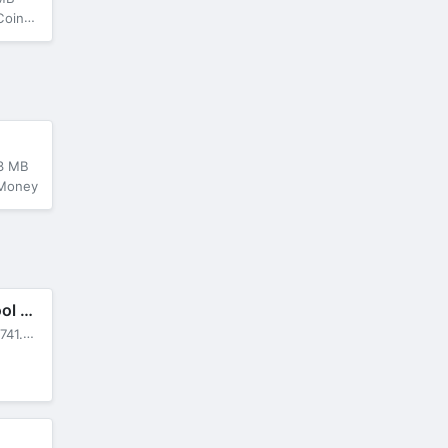
s/Suns
3 MB
 Money
Car Driving School Simulator
741.31 MB