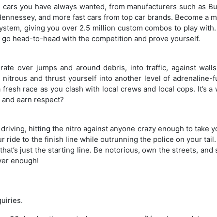
 cars you have always wanted, from manufacturers such as Bug
ennessey, and more fast cars from top car brands. Become a m
ystem, giving you over 2.5 million custom combos to play with.
to go head-to-head with the competition and prove yourself.
rate over jumps and around debris, into traffic, against walls
nitrous and thrust yourself into another level of adrenaline-f
 fresh race as you clash with local crews and local cops. It’s a
t and earn respect?
riving, hitting the nitro against anyone crazy enough to take 
ur ride to the finish line while outrunning the police on your tail
hat’s just the starting line. Be notorious, own the streets, and
ever enough!
quiries.