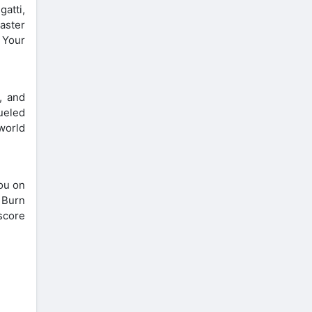
atti,
aster
 Your
, and
ueled
 world
you on
. Burn
 score