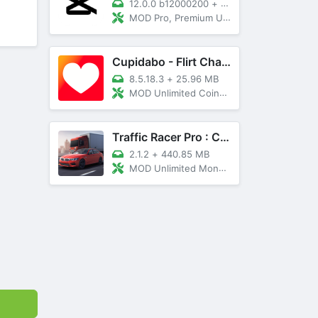
12.0.0 b12000200
+
89 MB
MOD Pro, Premium Unlocked
Cupidabo - Flirt Chat & Dating
8.5.18.3
+
25.96 MB
MOD Unlimited Coins, AD Free
Traffic Racer Pro : Car Games
2.1.2
+
440.85 MB
MOD Unlimited Money, Unlocked