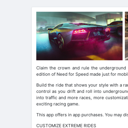
Claim the crown and rule the underground s
edition of Need for Speed made just for mobi
Build the ride that shows your style with a 
control as you drift and roll into undergrou
into traffic and more races, more customiza
exciting racing game.
This app offers in app purchases. You may di
CUSTOMIZE EXTREME RIDES