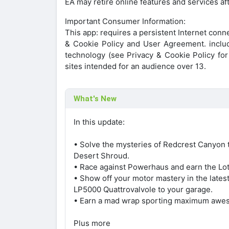
EA may retire online features and services a
Important Consumer Information:
This app: requires a persistent Internet conn
& Cookie Policy and User Agreement. include
technology (see Privacy & Cookie Policy for d
sites intended for an audience over 13.
What's New
In this update:
• Solve the mysteries of Redcrest Canyon t
Desert Shroud.
• Race against Powerhaus and earn the Lot
• Show off your motor mastery in the late
LP5000 Quattrovalvole to your garage.
• Earn a mad wrap sporting maximum awe
Plus more