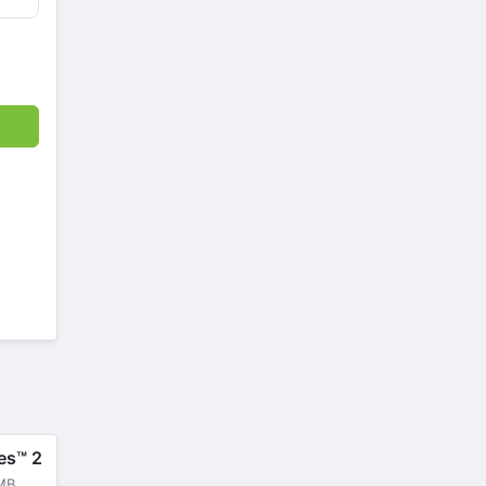
es™ 2
MB