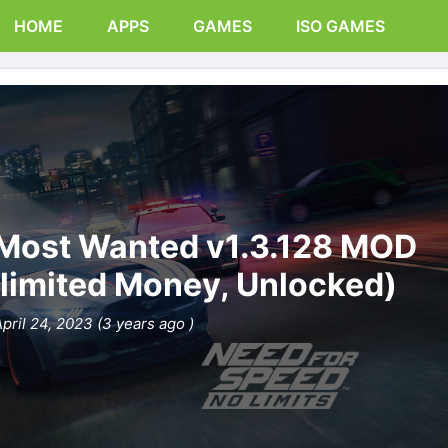
HOME
APPS
GAMES
ISO GAMES
 Most Wanted v1.3.128 MOD
limited Money, Unlocked)
pril 24, 2023 (3 years ago )