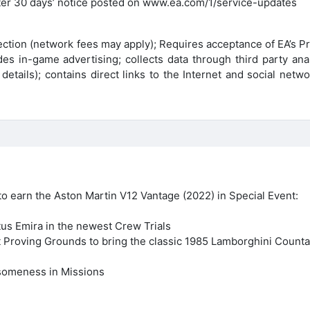
fter 30 days’ notice posted on www.ea.com/1/service-updates
ection (network fees may apply); Requires acceptance of EA’s P
s in-game advertising; collects data through third party anal
etails); contains direct links to the Internet and social netw
o earn the Aston Martin V12 Vantage (2022) in Special Event:
us Emira in the newest Crew Trials
st Proving Grounds to bring the classic 1985 Lamborghini Count
someness in Missions