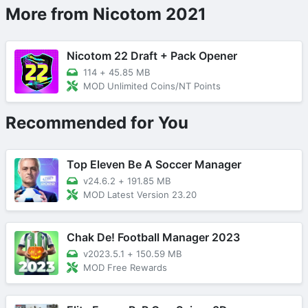
More from Nicotom 2021
Nicotom 22 Draft + Pack Opener
114
+
45.85 MB
MOD Unlimited Coins/NT Points
Recommended for You
Top Eleven Be A Soccer Manager
v24.6.2
+
191.85 MB
MOD Latest Version 23.20
Chak De! Football Manager 2023
v2023.5.1
+
150.59 MB
MOD Free Rewards