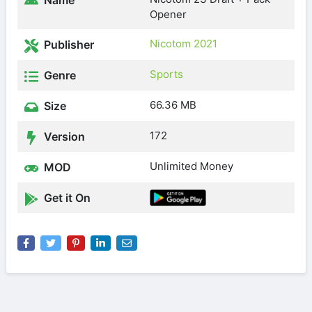
Name
Opener
Nicotom 2021
Publisher
Sports
Genre
66.36 MB
Size
172
Version
Unlimited Money
MOD
Get it On