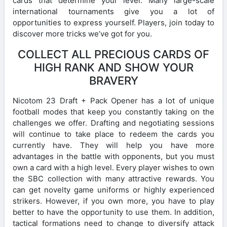
cards that determine your level. Many large-scale
international tournaments give you a lot of
opportunities to express yourself. Players, join today to
discover more tricks we’ve got for you.
COLLECT ALL PRECIOUS CARDS OF
HIGH RANK AND SHOW YOUR
BRAVERY
Nicotom 23 Draft + Pack Opener has a lot of unique
football modes that keep you constantly taking on the
challenges we offer. Drafting and negotiating sessions
will continue to take place to redeem the cards you
currently have. They will help you have more
advantages in the battle with opponents, but you must
own a card with a high level. Every player wishes to own
the SBC collection with many attractive rewards. You
can get novelty game uniforms or highly experienced
strikers. However, if you own more, you have to play
better to have the opportunity to use them. In addition,
tactical formations need to change to diversify attack