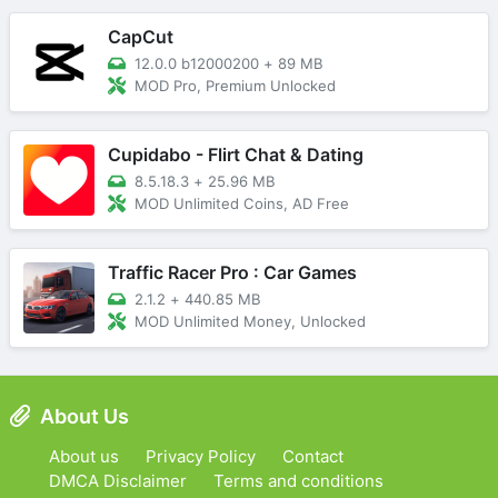
CapCut
12.0.0 b12000200
+
89 MB
MOD Pro, Premium Unlocked
Cupidabo - Flirt Chat & Dating
8.5.18.3
+
25.96 MB
MOD Unlimited Coins, AD Free
Traffic Racer Pro : Car Games
2.1.2
+
440.85 MB
MOD Unlimited Money, Unlocked
About Us
About us
Privacy Policy
Contact
DMCA Disclaimer
Terms and conditions