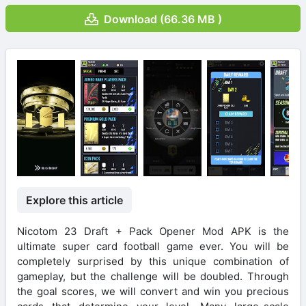
Download (66.36 MB )
Explore this article
Nicotom 23 Draft + Pack Opener Mod APK is the
ultimate super card football game ever. You will be
completely surprised by this unique combination of
gameplay, but the challenge will be doubled. Through
the goal scores, we will convert and win you precious