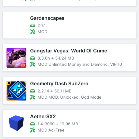
Gardenscapes
7.0.1
MOD
Gangstar Vegas: World Of Crime
8.3.0h
+
54.24 MB
MOD Unlimited Money and Diamond, VIP 10
Geometry Dash SubZero
2.2.14
+
56.11 MB
MOD MOD, Unlocked, God Mode
AetherSX2
1.4-3060
+
19.96 MB
MOD Ad-Free