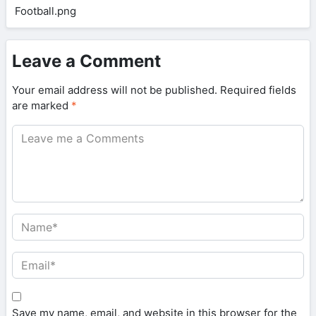
Leave a Comment
Your email address will not be published.
Required fields
are marked
*
Save my name, email, and website in this browser for the