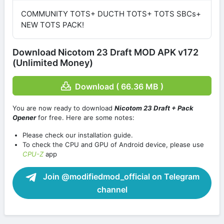
COMMUNITY TOTS+ DUCTH TOTS+ TOTS SBCs+
NEW TOTS PACK!
Download Nicotom 23 Draft MOD APK v172
(Unlimited Money)
Download ( 66.36 MB )
You are now ready to download
Nicotom 23 Draft + Pack
Opener
for free. Here are some notes:
Please check our installation guide.
To check the CPU and GPU of Android device, please use
CPU-Z
app
Join @modifiedmod_official on Telegram
channel