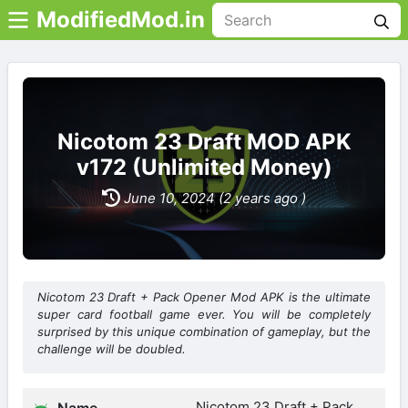
ModifiedMod.in
Nicotom 23 Draft MOD APK
v172 (Unlimited Money)
June 10, 2024 (2 years ago )
Nicotom 23 Draft + Pack Opener Mod APK is the ultimate
super card football game ever. You will be completely
surprised by this unique combination of gameplay, but the
challenge will be doubled.
Nicotom 23 Draft + Pack