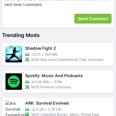
next time I comment.
Trending Mods
Shadow Fight 2
1.9.21
+
350 MB
MOD Max Level,Unlimited All,Titan Unlocked
Spotify: Music And Podcasts
9.0.46.456
+
157M
MOD Premium Unlocked
ARK: Survival Evolved
v2.0.28
+
2.29 GB
MOD Unlimited Money, Menu, Primal Pass