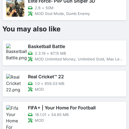
Elite Force- PvP Gun Sniper 3D
2.6
+
50M
MOD God Mode, Dumb Enemy
You may also like
Basketball Battle
2.3.19
+
87.15 MB
MOD Unlimited Money, Unlimited Gold, Max Level
Real Cricket™ 22
1.0
+
659.03 MB
MOD
FIFA+ | Your Home For Football
18.1.01
+
54.65 MB
MOD