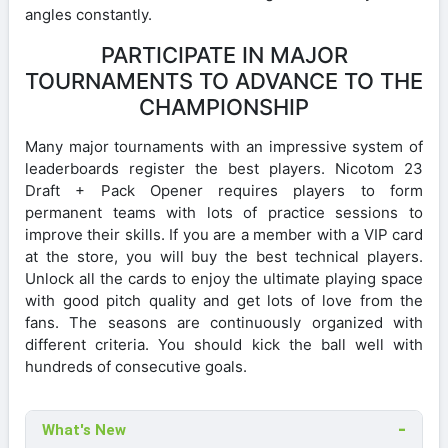
angles constantly.
PARTICIPATE IN MAJOR
TOURNAMENTS TO ADVANCE TO THE
CHAMPIONSHIP
Many major tournaments with an impressive system of
leaderboards register the best players. Nicotom 23
Draft + Pack Opener requires players to form
permanent teams with lots of practice sessions to
improve their skills. If you are a member with a VIP card
at the store, you will buy the best technical players.
Unlock all the cards to enjoy the ultimate playing space
with good pitch quality and get lots of love from the
fans. The seasons are continuously organized with
different criteria. You should kick the ball well with
hundreds of consecutive goals.
What's New