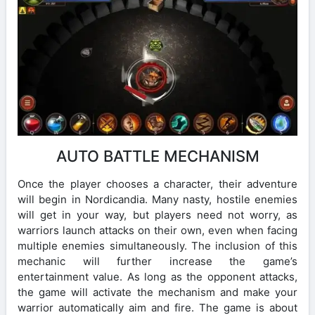
AUTO BATTLE MECHANISM
Once the player chooses a character, their adventure
will begin in Nordicandia. Many nasty, hostile enemies
will get in your way, but players need not worry, as
warriors launch attacks on their own, even when facing
multiple enemies simultaneously. The inclusion of this
mechanic will further increase the game’s
entertainment value. As long as the opponent attacks,
the game will activate the mechanism and make your
warrior automatically aim and fire. The game is about