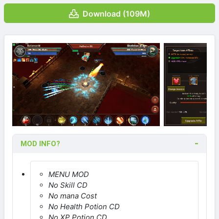
Download (109M)
MOD INFO?
MENU MOD
No Skill CD
No mana Cost
No Health Potion CD
No XP Potion CD