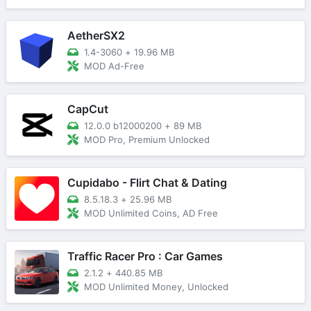
AetherSX2
1.4-3060
+
19.96 MB
MOD Ad-Free
CapCut
12.0.0 b12000200
+
89 MB
MOD Pro, Premium Unlocked
Cupidabo - Flirt Chat & Dating
8.5.18.3
+
25.96 MB
MOD Unlimited Coins, AD Free
Traffic Racer Pro : Car Games
2.1.2
+
440.85 MB
MOD Unlimited Money, Unlocked