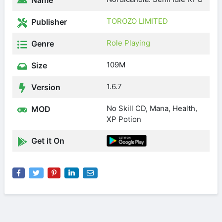
Name
TOROZO LIMITED
Publisher
Role Playing
Genre
109M
Size
1.6.7
Version
No Skill CD, Mana, Health,
MOD
XP Potion
Get it On