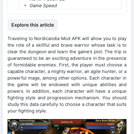
Game Speed
Explore this article
Traveling to Nordicandia Mod APK will allow you to play
the role of a skillful and brave warrior whose task is to
clear the dungeon and learn the game’s plot. The trip is
guaranteed to be an exciting adventure in the presence
of formidable enemies. First, the player must choose a
capable character, a mighty warrior, an agile hunter, or a
powerful mage, among other options. Each character in
the game will be endowed with unique abilities and
powers. In addition, each character will have a unique
fighting style and progression mechanism. You should
study this data carefully to choose a character that suits
your fighting style.