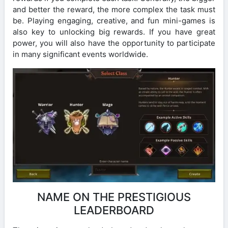
and better the reward, the more complex the task must
be. Playing engaging, creative, and fun mini-games is
also key to unlocking big rewards. If you have great
power, you will also have the opportunity to participate
in many significant events worldwide.
NAME ON THE PRESTIGIOUS
LEADERBOARD