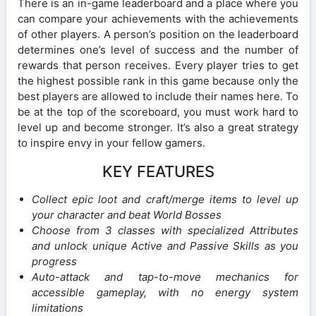
There is an in-game leaderboard and a place where you
can compare your achievements with the achievements
of other players. A person’s position on the leaderboard
determines one’s level of success and the number of
rewards that person receives. Every player tries to get
the highest possible rank in this game because only the
best players are allowed to include their names here. To
be at the top of the scoreboard, you must work hard to
level up and become stronger. It’s also a great strategy
to inspire envy in your fellow gamers.
KEY FEATURES
Collect epic loot and craft/merge items to level up
your character and beat World Bosses
Choose from 3 classes with specialized Attributes
and unlock unique Active and Passive Skills as you
progress
Auto-attack and tap-to-move mechanics for
accessible gameplay, with no energy system
limitations