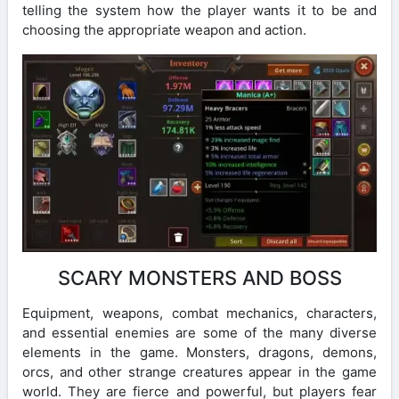
telling the system how the player wants it to be and
choosing the appropriate weapon and action.
SCARY MONSTERS AND BOSS
Equipment, weapons, combat mechanics, characters,
and essential enemies are some of the many diverse
elements in the game. Monsters, dragons, demons,
orcs, and other strange creatures appear in the game
world. They are fierce and powerful, but players fear