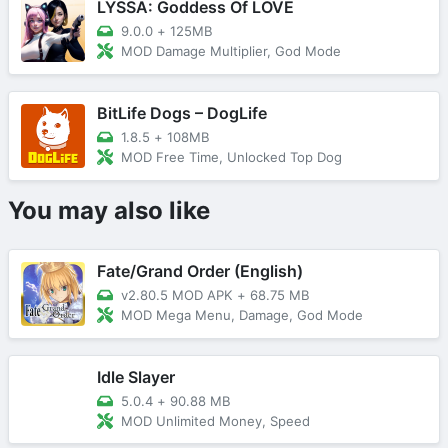
LYSSA: Goddess Of LOVE
9.0.0
+
125MB
MOD Damage Multiplier, God Mode
BitLife Dogs – DogLife
1.8.5
+
108MB
MOD Free Time, Unlocked Top Dog
You may also like
Fate/Grand Order (English)
v2.80.5 MOD APK
+
68.75 MB
MOD Mega Menu, Damage, God Mode
Idle Slayer
5.0.4
+
90.88 MB
MOD Unlimited Money, Speed