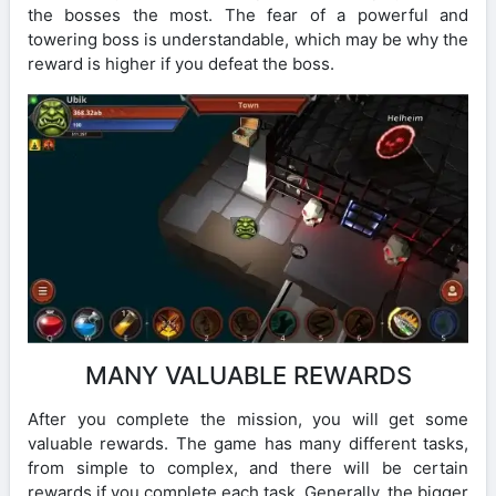
the bosses the most. The fear of a powerful and
towering boss is understandable, which may be why the
reward is higher if you defeat the boss.
MANY VALUABLE REWARDS
After you complete the mission, you will get some
valuable rewards. The game has many different tasks,
from simple to complex, and there will be certain
rewards if you complete each task. Generally, the bigger