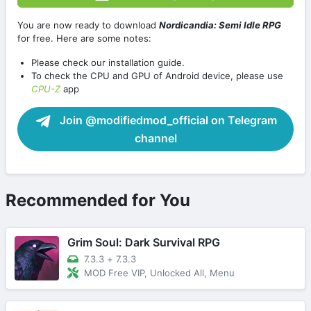
You are now ready to download
Nordicandia: Semi Idle RPG
for free. Here are some notes:
Please check our installation guide.
To check the CPU and GPU of Android device, please use
CPU-Z
app
Join @modifiedmod_official on Telegram
channel
Recommended for You
Grim Soul: Dark Survival RPG
7.3.3
+
7.3.3
MOD Free VIP, Unlocked All, Menu