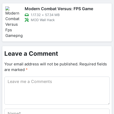
Modern Combat Versus: FPS Game
1.17.32
+
57.34 MB
MOD Wall Hack
Leave a Comment
Your email address will not be published.
Required fields
are marked
*