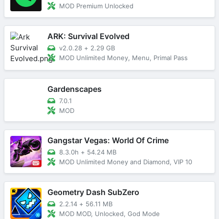
MOD Premium Unlocked
ARK: Survival Evolved
v2.0.28
+
2.29 GB
MOD Unlimited Money, Menu, Primal Pass
Gardenscapes
7.0.1
MOD
Gangstar Vegas: World Of Crime
8.3.0h
+
54.24 MB
MOD Unlimited Money and Diamond, VIP 10
Geometry Dash SubZero
2.2.14
+
56.11 MB
MOD MOD, Unlocked, God Mode