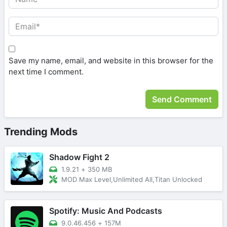
Save my name, email, and website in this browser for the
next time I comment.
Trending Mods
Shadow Fight 2
1.9.21
+
350 MB
MOD Max Level,Unlimited All,Titan Unlocked
Spotify: Music And Podcasts
9.0.46.456
+
157M