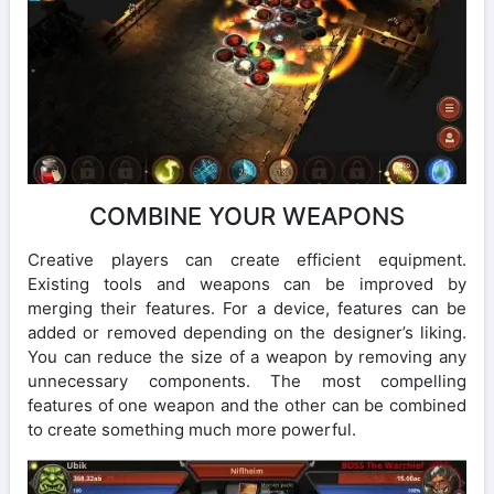
COMBINE YOUR WEAPONS
Creative players can create efficient equipment.
Existing tools and weapons can be improved by
merging their features. For a device, features can be
added or removed depending on the designer’s liking.
You can reduce the size of a weapon by removing any
unnecessary components. The most compelling
features of one weapon and the other can be combined
to create something much more powerful.