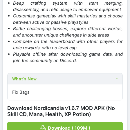
Deep crafting system with item merging,
disassembly, and relic usage to empower equipment
Customize gameplay with skill masteries and choose
between active or passive playstyles
Battle challenging bosses, explore different worlds,
and encounter unique challenges in side areas
Compete on the leaderboard with other players for
epic rewards, with no level cap
Playable offline after downloading game data, and
join the community on Discord.
What's New
Fix Bags
Download Nordicandia v1.6.7 MOD APK (No
Skill CD, Mana, Health, XP Potion)
Download ( 109M )