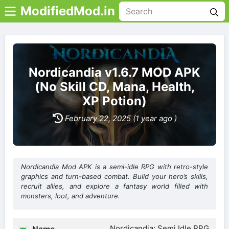
ModifiedMod.in
Nordicandia v1.6.7 MOD APK
(No Skill CD, Mana, Health,
XP Potion)
February 22, 2025 (1 year ago )
Nordicandia Mod APK is a semi-idle RPG with retro-style
graphics and turn-based combat. Build your hero’s skills,
recruit allies, and explore a fantasy world filled with
monsters, loot, and adventure.
Nordicandia: Semi Idle RPG