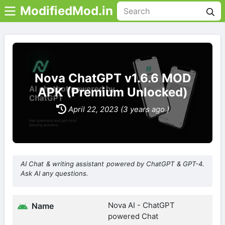
ModifiedMod.in
Nova ChatGPT v1.6.6 MOD
APK (Premium Unlocked)
April 22, 2023 (3 years ago )
AI Chat & writing assistant powered by ChatGPT & GPT-4.
Ask AI any questions.
Nova AI - ChatGPT
Name
powered Chat