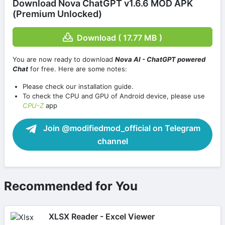
Download Nova ChatGPT v1.6.6 MOD APK
(Premium Unlocked)
Download ( 17.77 MB )
You are now ready to download
Nova AI - ChatGPT powered
Chat
for free. Here are some notes:
Please check our installation guide.
To check the CPU and GPU of Android device, please use
CPU-Z
app
Join @modifiedmod_official on Telegram
channel
Recommended for You
XLSX Reader - Excel Viewer