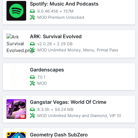
Spotify: Music And Podcasts
9.0.46.456
+
157M
MOD Premium Unlocked
ARK: Survival Evolved
v2.0.28
+
2.29 GB
MOD Unlimited Money, Menu, Primal Pass
Gardenscapes
7.0.1
MOD
Gangstar Vegas: World Of Crime
8.3.0h
+
54.24 MB
MOD Unlimited Money and Diamond, VIP 10
Geometry Dash SubZero