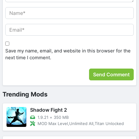
Save my name, email, and website in this browser for the
next time I comment.
Trending Mods
Shadow Fight 2
1.9.21
+
350 MB
MOD Max Level,Unlimited All,Titan Unlocked