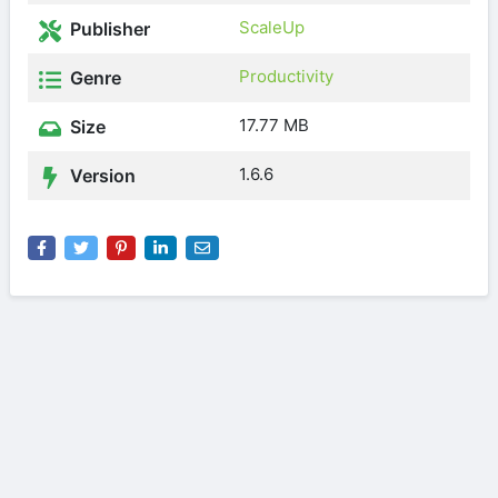
ScaleUp
Publisher
Productivity
Genre
17.77 MB
Size
1.6.6
Version