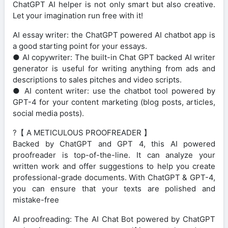
ChatGPT AI helper is not only smart but also creative.
Let your imagination run free with it!
AI essay writer: the ChatGPT powered AI chatbot app is
a good starting point for your essays.
● AI copywriter: The built-in Chat GPT backed AI writer
generator is useful for writing anything from ads and
descriptions to sales pitches and video scripts.
● AI content writer: use the chatbot tool powered by
GPT-4 for your content marketing (blog posts, articles,
social media posts).
?【 A METICULOUS PROOFREADER 】
Backed by ChatGPT and GPT 4, this AI powered
proofreader is top-of-the-line. It can analyze your
written work and offer suggestions to help you create
professional-grade documents. With ChatGPT & GPT-4,
you can ensure that your texts are polished and
mistake-free
AI proofreading: The AI Chat Bot powered by ChatGPT