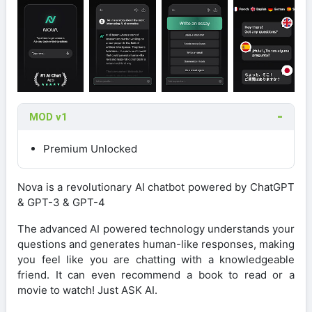
MOD v1
Premium Unlocked
Nova is a revolutionary AI chatbot powered by ChatGPT
& GPT-3 & GPT-4
The advanced AI powered technology understands your
questions and generates human-like responses, making
you feel like you are chatting with a knowledgeable
friend. It can even recommend a book to read or a
movie to watch! Just ASK AI.