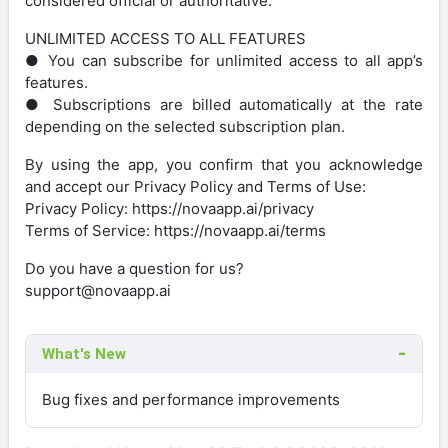
considered official or authoritative.
UNLIMITED ACCESS TO ALL FEATURES
● You can subscribe for unlimited access to all app’s
features.
● Subscriptions are billed automatically at the rate
depending on the selected subscription plan.
By using the app, you confirm that you acknowledge
and accept our Privacy Policy and Terms of Use:
Privacy Policy: https://novaapp.ai/privacy
Terms of Service: https://novaapp.ai/terms
Do you have a question for us?
support@novaapp.ai
What's New
Bug fixes and performance improvements