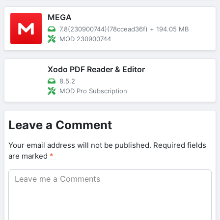
MEGA
7.8(230900744)(78ccead36f)
+
194.05 MB
MOD 230900744
Xodo PDF Reader & Editor
8.5.2
MOD Pro Subscription
Leave a Comment
Your email address will not be published.
Required fields
are marked
*