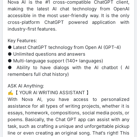
Nova AI is the #1 cross-compatible ChatGPT client,
making the latest AI chat technology from OpenAI
accessible in the most user-friendly way. It is the only
cross-platform ChatGPT powered application with
industry-first features.
Key Features:
● Latest ChatGPT technology from Open AI (GPT-4)
● Unlimited questions and answers
● Multi-language support (140+ languages)
● Ability to have dialogs with the AI chatbot ( AI
remembers full chat history)
ASK AI Anything:
✍️【 YOUR AI WRITING ASSISTANT 】
With Nova AI, you have access to personalized
assistance for all types of writing projects, whether it is
essays, homework, compositions, social media posts, or
poems. Basically, the Chat GPT app can assist with any
task, such as crafting a unique and unforgettable pickup
line or even creating an original song. That's right! This