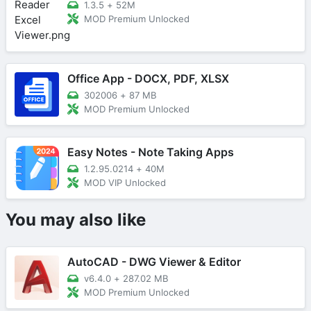
1.3.5
+
52M
MOD Premium Unlocked
Office App - DOCX, PDF, XLSX
302006
+
87 MB
MOD Premium Unlocked
Easy Notes - Note Taking Apps
1.2.95.0214
+
40M
MOD VIP Unlocked
You may also like
AutoCAD - DWG Viewer & Editor
v6.4.0
+
287.02 MB
MOD Premium Unlocked