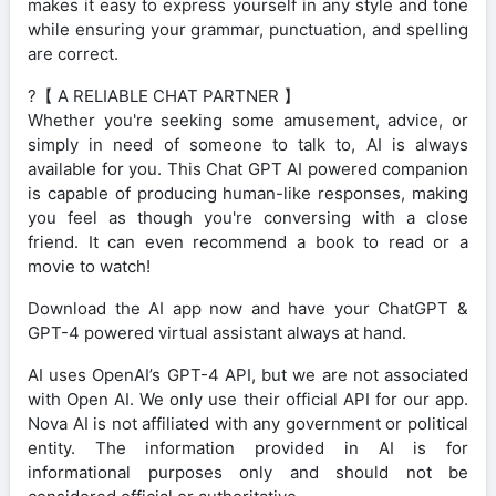
makes it easy to express yourself in any style and tone
while ensuring your grammar, punctuation, and spelling
are correct.
?【 A RELIABLE CHAT PARTNER 】
Whether you're seeking some amusement, advice, or
simply in need of someone to talk to, AI is always
available for you. This Chat GPT AI powered companion
is capable of producing human-like responses, making
you feel as though you're conversing with a close
friend. It can even recommend a book to read or a
movie to watch!
Download the AI app now and have your ChatGPT &
GPT-4 powered virtual assistant always at hand.
AI uses OpenAI’s GPT-4 API, but we are not associated
with Open AI. We only use their official API for our app.
Nova AI is not affiliated with any government or political
entity. The information provided in AI is for
informational purposes only and should not be