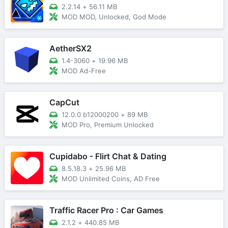
2.2.14
+
56.11 MB
MOD MOD, Unlocked, God Mode
AetherSX2
1.4-3060
+
19.96 MB
MOD Ad-Free
CapCut
12.0.0 b12000200
+
89 MB
MOD Pro, Premium Unlocked
Cupidabo - Flirt Chat & Dating
8.5.18.3
+
25.96 MB
MOD Unlimited Coins, AD Free
Traffic Racer Pro : Car Games
2.1.2
+
440.85 MB