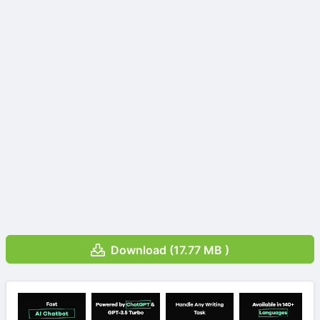
Download (17.77 MB )