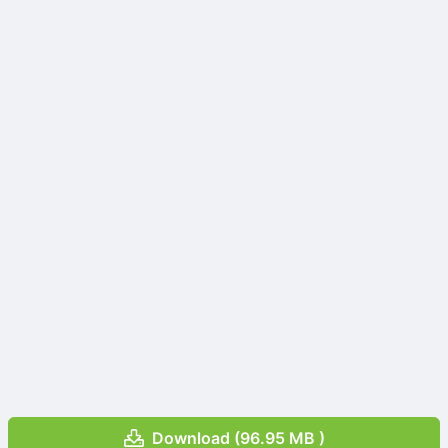
Download (96.95 MB )