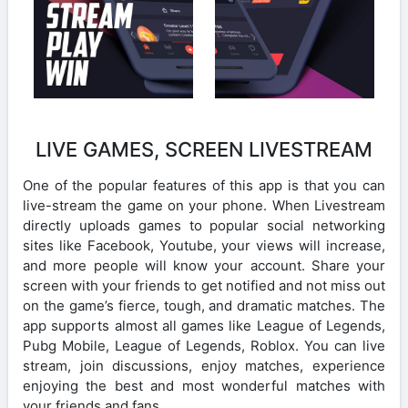
LIVE GAMES, SCREEN LIVESTREAM
One of the popular features of this app is that you can
live-stream the game on your phone. When Livestream
directly uploads games to popular social networking
sites like Facebook, Youtube, your views will increase,
and more people will know your account. Share your
screen with your friends to get notified and not miss out
on the game’s fierce, tough, and dramatic matches. The
app supports almost all games like League of Legends,
Pubg Mobile, League of Legends, Roblox. You can live
stream, join discussions, enjoy matches, experience
enjoying the best and most wonderful matches with
your friends and fans.