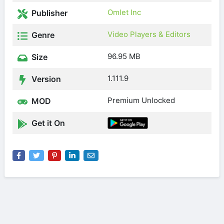
Omlet Inc
Publisher
Video Players & Editors
Genre
96.95 MB
Size
1.111.9
Version
Premium Unlocked
MOD
Get it On