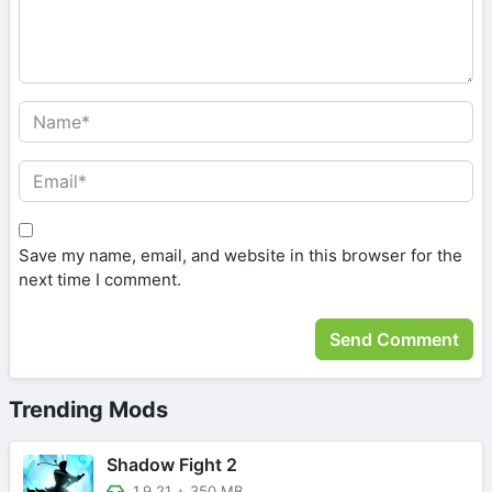
Save my name, email, and website in this browser for the
next time I comment.
Trending Mods
Shadow Fight 2
1.9.21
+
350 MB