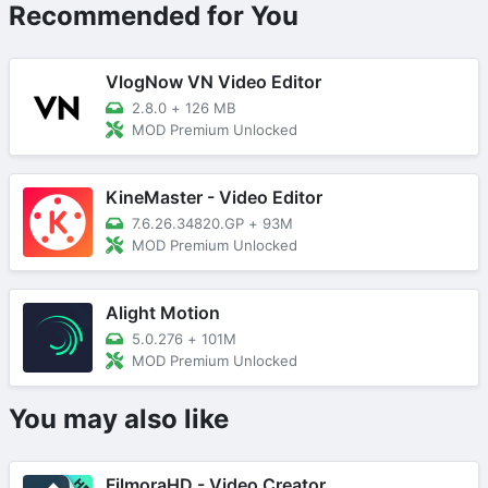
Recommended for You
VlogNow VN Video Editor
2.8.0
+
126 MB
MOD Premium Unlocked
KineMaster - Video Editor
7.6.26.34820.GP
+
93M
MOD Premium Unlocked
Alight Motion
5.0.276
+
101M
MOD Premium Unlocked
You may also like
FilmoraHD - Video Creator