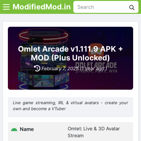
ModifiedMod.in
Omlet Arcade v1.111.9 APK +
MOD (Plus Unlocked)
February 7, 2025 (1 year ago )
Live game streaming, IRL & virtual avatars - create your
own and become a VTuber
Omlet: Live & 3D Avatar
Name
Stream