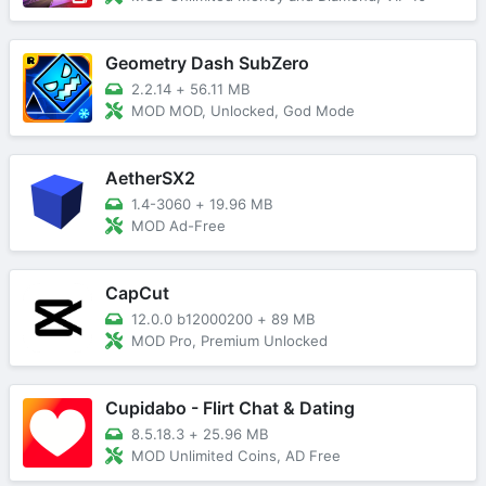
Geometry Dash SubZero
2.2.14
+
56.11 MB
MOD MOD, Unlocked, God Mode
AetherSX2
1.4-3060
+
19.96 MB
MOD Ad-Free
CapCut
12.0.0 b12000200
+
89 MB
MOD Pro, Premium Unlocked
Cupidabo - Flirt Chat & Dating
8.5.18.3
+
25.96 MB
MOD Unlimited Coins, AD Free