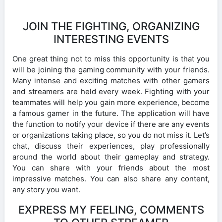
JOIN THE FIGHTING, ORGANIZING
INTERESTING EVENTS
One great thing not to miss this opportunity is that you
will be joining the gaming community with your friends.
Many intense and exciting matches with other gamers
and streamers are held every week. Fighting with your
teammates will help you gain more experience, become
a famous gamer in the future. The application will have
the function to notify your device if there are any events
or organizations taking place, so you do not miss it. Let’s
chat, discuss their experiences, play professionally
around the world about their gameplay and strategy.
You can share with your friends about the most
impressive matches. You can also share any content,
any story you want.
EXPRESS MY FEELING, COMMENTS