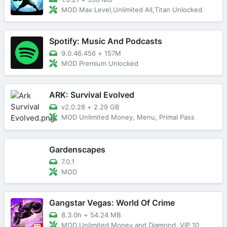
MOD Max Level,Unlimited All,Titan Unlocked
Spotify: Music And Podcasts
9.0.46.456
+
157M
MOD Premium Unlocked
ARK: Survival Evolved
v2.0.28
+
2.29 GB
MOD Unlimited Money, Menu, Primal Pass
Gardenscapes
7.0.1
MOD
Gangstar Vegas: World Of Crime
8.3.0h
+
54.24 MB
MOD Unlimited Money and Diamond, VIP 10