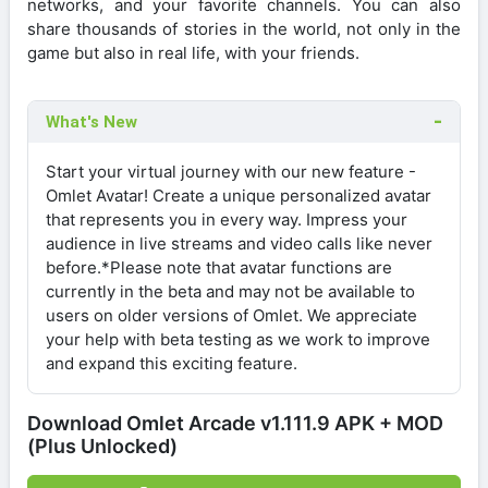
networks, and your favorite channels. You can also
share thousands of stories in the world, not only in the
game but also in real life, with your friends.
What's New
Start your virtual journey with our new feature -
Omlet Avatar! Create a unique personalized avatar
that represents you in every way. Impress your
audience in live streams and video calls like never
before.*Please note that avatar functions are
currently in the beta and may not be available to
users on older versions of Omlet. We appreciate
your help with beta testing as we work to improve
and expand this exciting feature.
Download Omlet Arcade v1.111.9 APK + MOD
(Plus Unlocked)