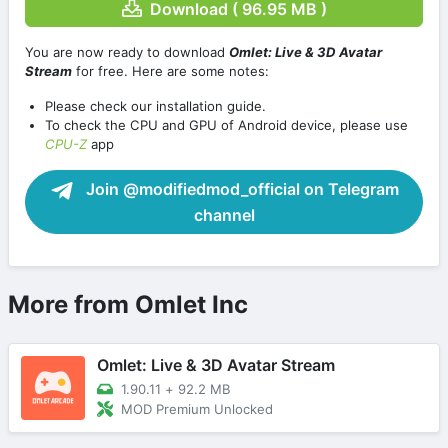
Download ( 96.95 MB )
You are now ready to download
Omlet: Live & 3D Avatar
Stream
for free. Here are some notes:
Please check our installation guide.
To check the CPU and GPU of Android device, please use
CPU-Z
app
Join @modifiedmod_official on Telegram
channel
More from Omlet Inc
Omlet: Live & 3D Avatar Stream
1.90.11
+
92.2 MB
MOD Premium Unlocked