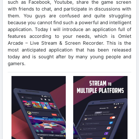
such as Facebook, Youtube, share the game screen
with friends to chat, and participate in discussions with
them. You guys are confused and quite struggling
because you cannot find such a powerful and intelligent
application. Today I will introduce an application full of
features according to your needs, which is Omlet
Arcade – Live Stream & Screen Recorder. This is the
most anticipated application that has been released
today and is sought after by many young people and
gamers.