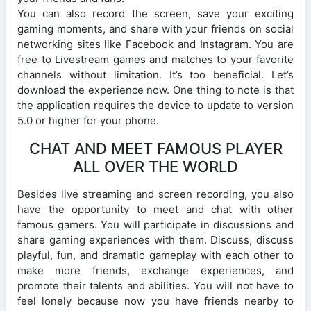
You can also record the screen, save your exciting
gaming moments, and share with your friends on social
networking sites like Facebook and Instagram. You are
free to Livestream games and matches to your favorite
channels without limitation. It’s too beneficial. Let’s
download the experience now. One thing to note is that
the application requires the device to update to version
5.0 or higher for your phone.
CHAT AND MEET FAMOUS PLAYER
ALL OVER THE WORLD
Besides live streaming and screen recording, you also
have the opportunity to meet and chat with other
famous gamers. You will participate in discussions and
share gaming experiences with them. Discuss, discuss
playful, fun, and dramatic gameplay with each other to
make more friends, exchange experiences, and
promote their talents and abilities. You will not have to
feel lonely because now you have friends nearby to