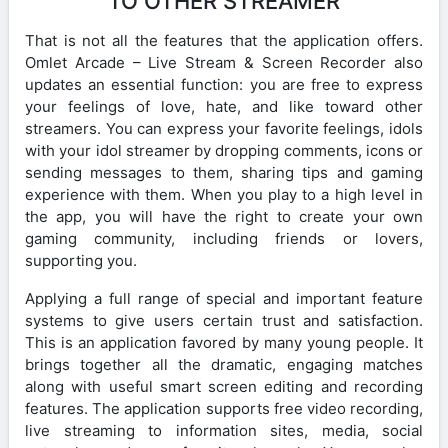
TO OTHER STREAMER
That is not all the features that the application offers.
Omlet Arcade – Live Stream & Screen Recorder also
updates an essential function: you are free to express
your feelings of love, hate, and like toward other
streamers. You can express your favorite feelings, idols
with your idol streamer by dropping comments, icons or
sending messages to them, sharing tips and gaming
experience with them. When you play to a high level in
the app, you will have the right to create your own
gaming community, including friends or lovers,
supporting you.
Applying a full range of special and important feature
systems to give users certain trust and satisfaction.
This is an application favored by many young people. It
brings together all the dramatic, engaging matches
along with useful smart screen editing and recording
features. The application supports free video recording,
live streaming to information sites, media, social