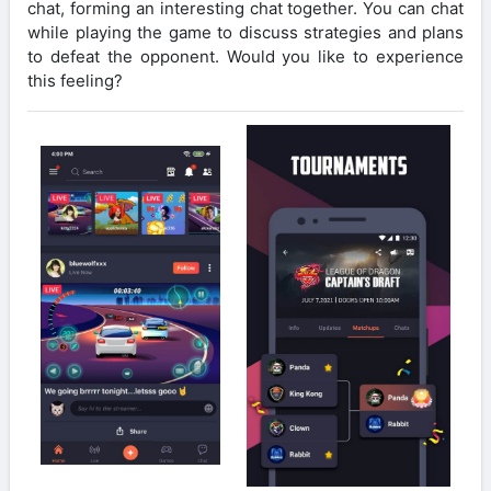
chat, forming an interesting chat together. You can chat
while playing the game to discuss strategies and plans
to defeat the opponent. Would you like to experience
this feeling?