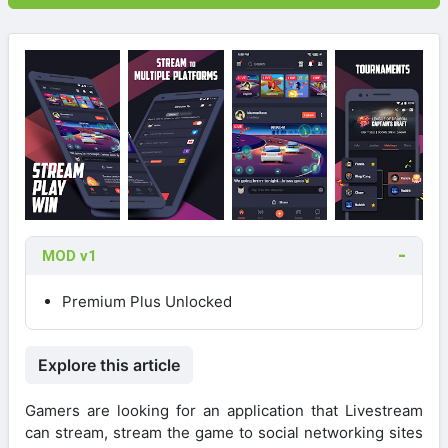
MOD v1
Premium Plus Unlocked
Explore this article
Gamers are looking for an application that Livestream
can stream, stream the game to social networking sites