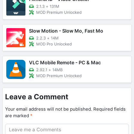
2.1.3
+
131M
MOD Premium Unlocked
Slow Motion - Slow Mo, Fast Mo
2.2.3
+
14M
MOD Pro Unlocked
VLC Mobile Remote - PC & Mac
2.92.1
+
14MB
MOD Premium Unlocked
Leave a Comment
Your email address will not be published.
Required fields
are marked
*