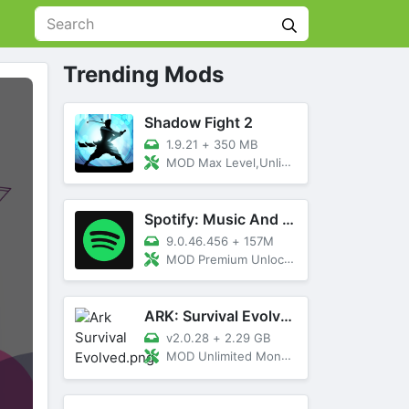
Trending Mods
Shadow Fight 2
1.9.21
+
350 MB
MOD Max Level,Unlimited All,Titan Unlocked
Spotify: Music And Podcasts
9.0.46.456
+
157M
MOD Premium Unlocked
ARK: Survival Evolved
v2.0.28
+
2.29 GB
MOD Unlimited Money, Menu, Primal Pass