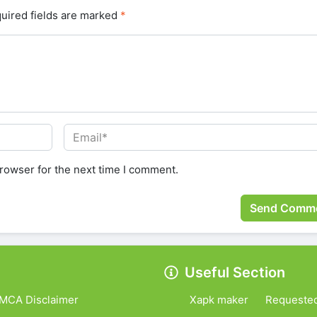
uired fields are marked
*
rowser for the next time I comment.
Useful Section
MCA Disclaimer
Xapk maker
Requeste