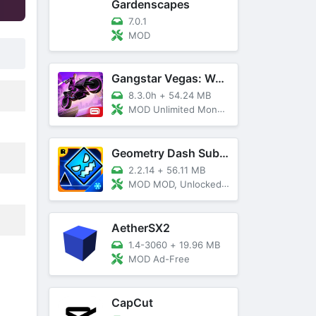
Gardenscapes
7.0.1
MOD
Gangstar Vegas: World Of Crime
8.3.0h
+
54.24 MB
MOD Unlimited Money and Diamond, VIP 10
Geometry Dash SubZero
2.2.14
+
56.11 MB
MOD MOD, Unlocked, God Mode
AetherSX2
1.4-3060
+
19.96 MB
MOD Ad-Free
CapCut