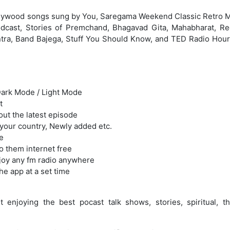
llywood songs sung by You, Saregama Weekend Classic Retro M
dcast, Stories of Premchand, Bhagavad Gita, Mahabharat, R
antra, Band Bajega, Stuff You Should Know, and TED Radio Hour
Dark Mode / Light Mode
t
out the latest episode
 your country, Newly added etc.
e
o them internet free
joy any fm radio anywhere
he app at a set time
joying the best pocast talk shows, stories, spiritual, thri