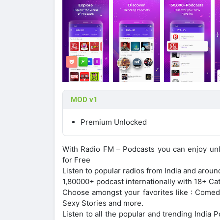
MOD v1
Premium Unlocked
With Radio FM – Podcasts you can enjoy unli
for Free
Listen to popular radios from India and around
1,80000+ podcast internationally with 18+ C
Choose amongst your favorites like : Comedy,
Sexy Stories and more.
Listen to all the popular and trending India 