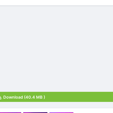
Download (40.4 MB )