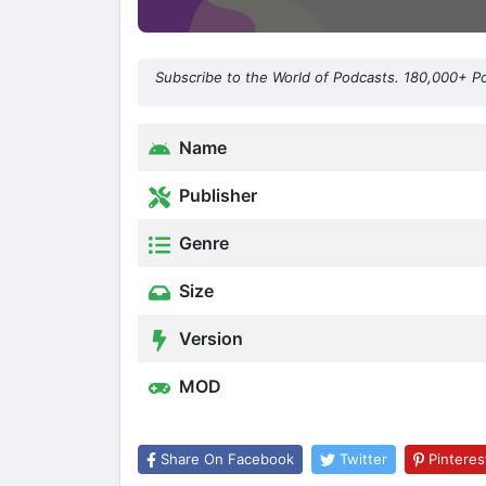
Subscribe to the World of Podcasts. 180,000+ P
Name
Publisher
Genre
Size
Version
MOD
Share On Facebook
Twitter
Pinteres