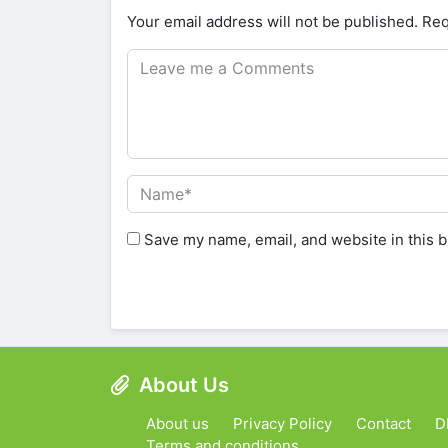
Your email address will not be published.
Req
Save my name, email, and website in this b
About Us
About us
Privacy Policy
Contact
D
Terms and conditions