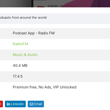
odcasts from around the world.
Podcast App - Radio FM
RadioFM
Music & Audio
40.4 MB
17.4.5
Premium free, No Ads, VIP Unlocked
t
Linkedin
Email