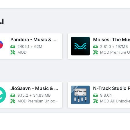
u
Pandora - Music & Podcasts
2405.1
+
62M
2.81.0
+
197MB
MOD
MOD Premium Unl
JioSaavn - Music & Podcasts
9.15.2
+
34.83 MB
9.8.64
MOD Premium Unlocked
MOD All Unlock