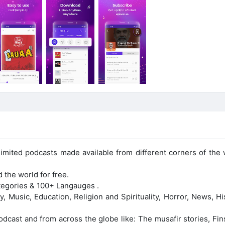
mited podcasts made available from different corners of the 
 the world for free.
ategories & 100+ Langauges .
 Music, Education, Religion and Spirituality, Horror, News, Hi
Podcast and from across the globe like: The musafir stories, Fi