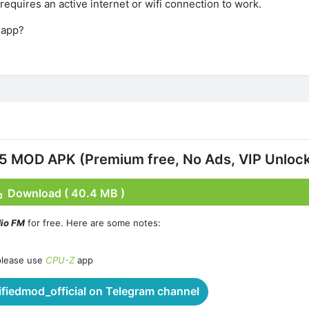
 requires an active internet or wifi connection to work.
 app?
.5 MOD APK (Premium free, No Ads, VIP Unloc
Download ( 40.4 MB )
dio FM
for free. Here are some notes:
please use
CPU-Z
app
iedmod_official on Telegram channel