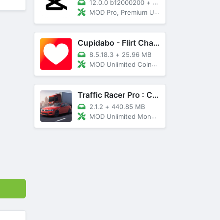
12.0.0 b12000200
+
89 MB
MOD Pro, Premium Unlocked
Cupidabo - Flirt Chat & Dating
8.5.18.3
+
25.96 MB
MOD Unlimited Coins, AD Free
Traffic Racer Pro : Car Games
2.1.2
+
440.85 MB
MOD Unlimited Money, Unlocked