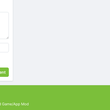
d Game/App Mod