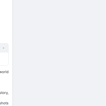
world
story,
nshots