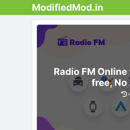
ModifiedMod.in
Radio FM Online
free, No