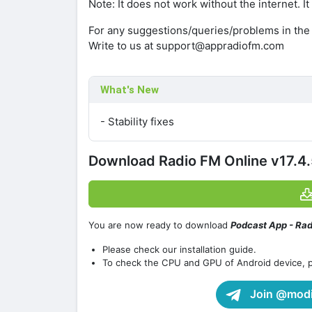
Note: It does not work without the internet. It
For any suggestions/queries/problems in the
Write to us at support@appradiofm.com
What's New
- Stability fixes
Download Radio FM Online v17.4
You are now ready to download
Podcast App - Ra
Please check our installation guide.
To check the CPU and GPU of Android device, 
Join @modif