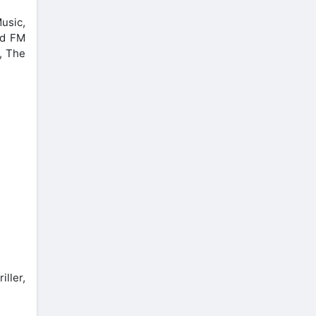
usic,
ed FM
, The
ller,