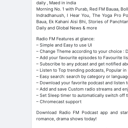
daily , Maed in india
Morning No. 1 with Purab, Red FM Bauaa, Bo
Indradhanush, I Hear You, The Yoga Pro Po
Baua, Ek Kahani Aisi Bhi, Stories of Pancht
Daily and Global News & more
Radio FM Features at glance:
– Simple and Easy to use UI
– Change Theme according to your choice : 
– Add your favourite episodes to Favourite lis
– Subscribe to any pdcast and get notified ab
– Listen to Top trending podcasts, Popular in
– Easy search: search by category or languag
– Download your favorite podcast and listen t
– Add and save Custom radio streams and en
– Set Sleep timer to automatically switch off t
– Chromecast support
Download Radio FM Podcast app and start en
romance, drama shows today!