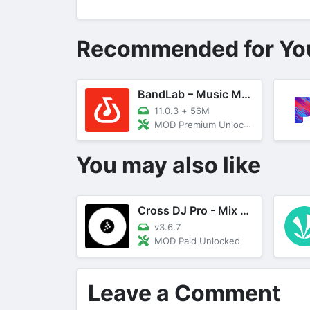
Recommended for Yo
BandLab – Music Making Studio
11.0.3
+
56M
MOD Premium Unlocked
You may also like
Cross DJ Pro - Mix Your Music
v3.6.7
MOD Paid Unlocked
Leave a Comment