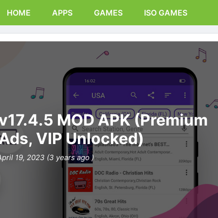
HOME
APPS
GAMES
ISO GAMES
 v17.4.5 MOD APK (Premium
 Ads, VIP Unlocked)
April 19, 2023 (3 years ago )