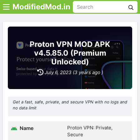
ModifiedMod.in
Proton VPN MOD APK
v4.5.85.0 (Premium
Unlocked)
July 6, 2023 (3 years ago )
Get a fast, safe, private, and secure VPN with no logs and
no data limit
Proton VPN: Private,
Name
Secure