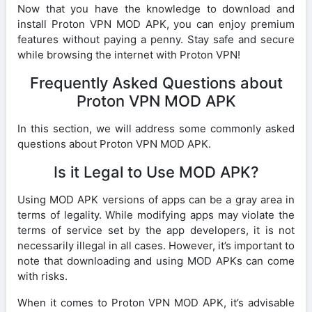
Now that you have the knowledge to download and
install Proton VPN MOD APK, you can enjoy premium
features without paying a penny. Stay safe and secure
while browsing the internet with Proton VPN!
Frequently Asked Questions about
Proton VPN MOD APK
In this section, we will address some commonly asked
questions about Proton VPN MOD APK.
Is it Legal to Use MOD APK?
Using MOD APK versions of apps can be a gray area in
terms of legality. While modifying apps may violate the
terms of service set by the app developers, it is not
necessarily illegal in all cases. However, it’s important to
note that downloading and using MOD APKs can come
with risks.
When it comes to Proton VPN MOD APK, it’s advisable