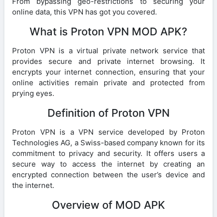
From bypassing geo-restrictions to securing your
online data, this VPN has got you covered.
What is Proton VPN MOD APK?
Proton VPN is a virtual private network service that
provides secure and private internet browsing. It
encrypts your internet connection, ensuring that your
online activities remain private and protected from
prying eyes.
Definition of Proton VPN
Proton VPN is a VPN service developed by Proton
Technologies AG, a Swiss-based company known for its
commitment to privacy and security. It offers users a
secure way to access the internet by creating an
encrypted connection between the user’s device and
the internet.
Overview of MOD APK