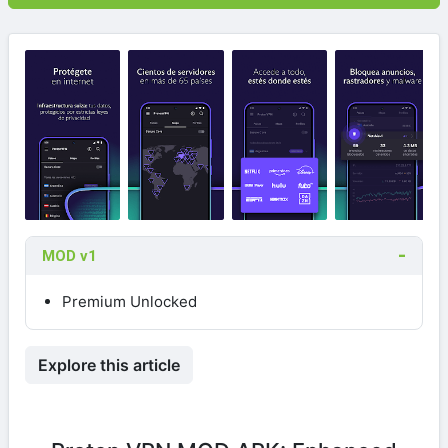
MOD v1
Premium Unlocked
Explore this article