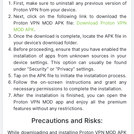
First, make sure to uninstall any previous version of
Proton VPN from your device.
Next, click on the following link to download the
Proton VPN MOD APK file:
Download Proton VPN
MOD APK
.
Once the download is complete, locate the APK file in
your device’s download folder.
Before proceeding, ensure that you have enabled the
installation of apps from unknown sources in your
device settings. This option can usually be found
under “Security” or “Privacy” settings.
Tap on the APK file to initiate the installation process.
Follow the on-screen instructions and grant any
necessary permissions to complete the installation.
After the installation is finished, you can open the
Proton VPN MOD app and enjoy all the premium
features without any restrictions.
Precautions and Risks:
While downloading and installing Proton VPN MOD APK