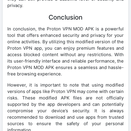
privacy.
Conclusion
In conclusion, the Proton VPN MOD APK is a powerful
tool that offers enhanced security and privacy for your
online activities. By utilizing this modified version of the
Proton VPN app, you can enjoy premium features and
access blocked content without any restrictions. With
its user-friendly interface and reliable performance, the
Proton VPN MOD APK ensures a seamless and hassle-
free browsing experience.
However, it is important to note that using modified
versions of apps like Proton VPN may come with certain
risks. These modified APK files are not officially
supported by the app developers and can potentially
compromise your device’s security. It is always
recommended to download and use apps from trusted
sources to ensure the safety of your personal
information.