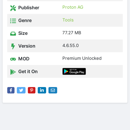
Proton AG
Publisher
Tools
Genre
77.27 MB
Size
4.6.55.0
Version
Premium Unlocked
MOD
Get it On