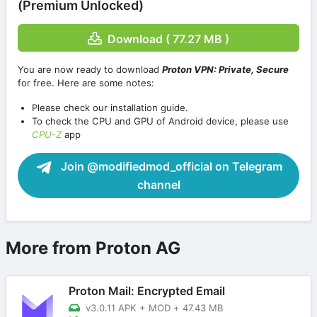
(Premium Unlocked)
Download ( 77.27 MB )
You are now ready to download
Proton VPN: Private, Secure
for free. Here are some notes:
Please check our installation guide.
To check the CPU and GPU of Android device, please use
CPU-Z
app
Join @modifiedmod_official on Telegram
channel
More from Proton AG
Proton Mail: Encrypted Email
v3.0.11 APK + MOD
+
47.43 MB