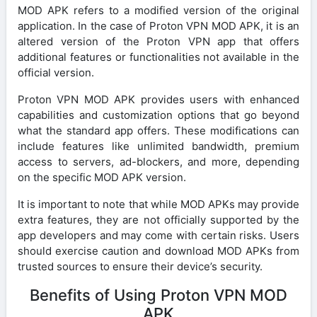
MOD APK refers to a modified version of the original
application. In the case of Proton VPN MOD APK, it is an
altered version of the Proton VPN app that offers
additional features or functionalities not available in the
official version.
Proton VPN MOD APK provides users with enhanced
capabilities and customization options that go beyond
what the standard app offers. These modifications can
include features like unlimited bandwidth, premium
access to servers, ad-blockers, and more, depending
on the specific MOD APK version.
It is important to note that while MOD APKs may provide
extra features, they are not officially supported by the
app developers and may come with certain risks. Users
should exercise caution and download MOD APKs from
trusted sources to ensure their device’s security.
Benefits of Using Proton VPN MOD
APK