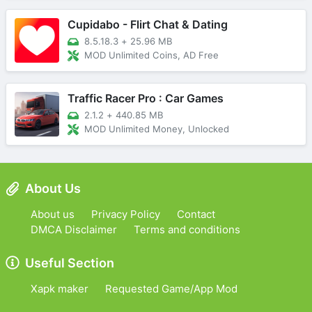
Cupidabo - Flirt Chat & Dating
8.5.18.3
+
25.96 MB
MOD Unlimited Coins, AD Free
Traffic Racer Pro : Car Games
2.1.2
+
440.85 MB
MOD Unlimited Money, Unlocked
About Us
About us
Privacy Policy
Contact
DMCA Disclaimer
Terms and conditions
Useful Section
Xapk maker
Requested Game/App Mod