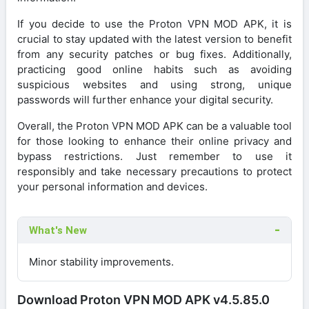
If you decide to use the Proton VPN MOD APK, it is
crucial to stay updated with the latest version to benefit
from any security patches or bug fixes. Additionally,
practicing good online habits such as avoiding
suspicious websites and using strong, unique
passwords will further enhance your digital security.
Overall, the Proton VPN MOD APK can be a valuable tool
for those looking to enhance their online privacy and
bypass restrictions. Just remember to use it
responsibly and take necessary precautions to protect
your personal information and devices.
What's New
Minor stability improvements.
Download Proton VPN MOD APK v4.5.85.0