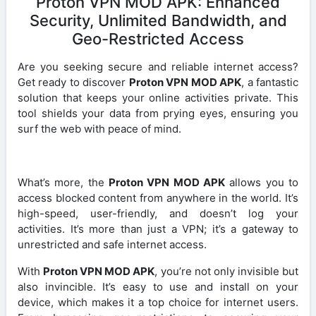
Proton VPN MOD APK: Enhanced
Security, Unlimited Bandwidth, and
Geo-Restricted Access
Are you seeking secure and reliable internet access?
Get ready to discover
Proton VPN MOD APK
, a fantastic
solution that keeps your online activities private. This
tool shields your data from prying eyes, ensuring you
surf the web with peace of mind.
What’s more, the
Proton VPN MOD APK
allows you to
access blocked content from anywhere in the world. It’s
high-speed, user-friendly, and doesn’t log your
activities. It’s more than just a VPN; it’s a gateway to
unrestricted and safe internet access.
With
Proton VPN MOD APK
, you’re not only invisible but
also invincible. It’s easy to use and install on your
device, which makes it a top choice for internet users.