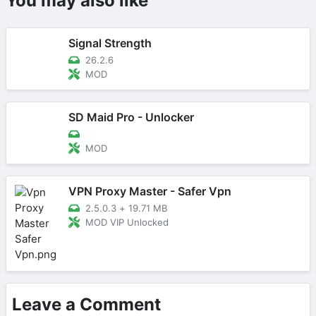
You may also like
Signal Strength
26.2.6
MOD
SD Maid Pro - Unlocker
MOD
VPN Proxy Master - Safer Vpn
2.5.0.3
+
19.71 MB
MOD VIP Unlocked
Leave a Comment