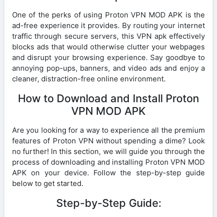
One of the perks of using Proton VPN MOD APK is the
ad-free experience it provides. By routing your internet
traffic through secure servers, this VPN apk effectively
blocks ads that would otherwise clutter your webpages
and disrupt your browsing experience. Say goodbye to
annoying pop-ups, banners, and video ads and enjoy a
cleaner, distraction-free online environment.
How to Download and Install Proton
VPN MOD APK
Are you looking for a way to experience all the premium
features of Proton VPN without spending a dime? Look
no further! In this section, we will guide you through the
process of downloading and installing Proton VPN MOD
APK on your device. Follow the step-by-step guide
below to get started.
Step-by-Step Guide: