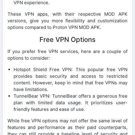
VPN experience.
These VPN apps, with their respective MOD APK
versions, give you more flexibility and customization
options compared to Proton VPN MOD APK.
Free VPN Options
If you prefer free VPN services, here are a couple of
options to consider:
Hotspot Shield Free VPN: This popular free VPN
provides basic security and access to restricted
content. However, keep in mind that free VPNs may
have limitations.
TunnelBear VPN: TunnelBear offers a generous free
plan with limited data usage. It prioritizes user-
friendly features and ease of use.
While free VPN options may not offer the same level of
features and performance as their paid counterparts,
they can still provide a baseline level of security and