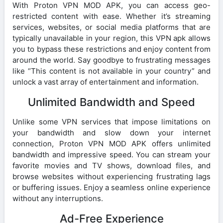
With Proton VPN MOD APK, you can access geo-
restricted content with ease. Whether it’s streaming
services, websites, or social media platforms that are
typically unavailable in your region, this VPN apk allows
you to bypass these restrictions and enjoy content from
around the world. Say goodbye to frustrating messages
like “This content is not available in your country” and
unlock a vast array of entertainment and information.
Unlimited Bandwidth and Speed
Unlike some VPN services that impose limitations on
your bandwidth and slow down your internet
connection, Proton VPN MOD APK offers unlimited
bandwidth and impressive speed. You can stream your
favorite movies and TV shows, download files, and
browse websites without experiencing frustrating lags
or buffering issues. Enjoy a seamless online experience
without any interruptions.
Ad-Free Experience