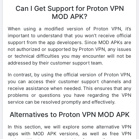
Can I Get Support for Proton VPN
MOD APK?
When using a modified version of Proton VPN, it’s
important to understand that you won’t receive official
support from the app developers. Since MOD APKs are
not authorized or supported by Proton VPN, any issues
or technical difficulties you may encounter will not be
addressed by their customer support team.
In contrast, by using the official version of Proton VPN,
you can access their customer support channels and
receive assistance when needed. This ensures that any
problems or questions you have regarding the VPN
service can be resolved promptly and effectively.
Alternatives to Proton VPN MOD APK
In this section, we will explore some alternative VPN
apps with MOD APK versions, as well as free VPN