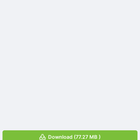
Download (77.27 MB )