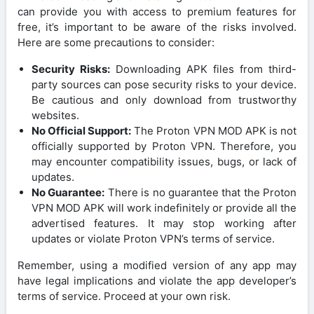
can provide you with access to premium features for
free, it’s important to be aware of the risks involved.
Here are some precautions to consider:
Security Risks:
Downloading APK files from third-
party sources can pose security risks to your device.
Be cautious and only download from trustworthy
websites.
No Official Support:
The Proton VPN MOD APK is not
officially supported by Proton VPN. Therefore, you
may encounter compatibility issues, bugs, or lack of
updates.
No Guarantee:
There is no guarantee that the Proton
VPN MOD APK will work indefinitely or provide all the
advertised features. It may stop working after
updates or violate Proton VPN’s terms of service.
Remember, using a modified version of any app may
have legal implications and violate the app developer’s
terms of service. Proceed at your own risk.