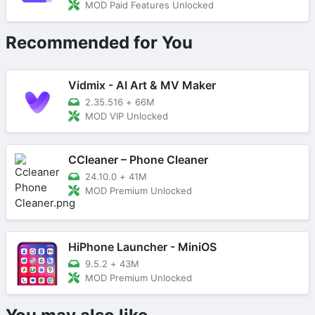
MOD Paid Features Unlocked
Recommended for You
Vidmix - AI Art & MV Maker
2.35.516
+
66M
MOD VIP Unlocked
CCleaner – Phone Cleaner
24.10.0
+
41M
MOD Premium Unlocked
HiPhone Launcher - MiniOS
9.5.2
+
43M
MOD Premium Unlocked