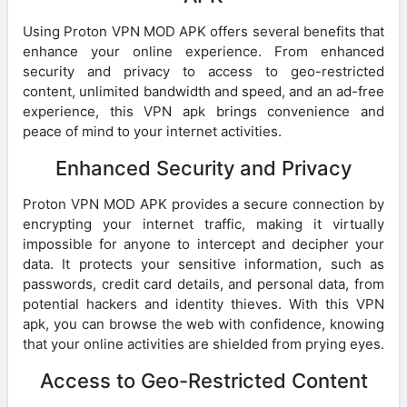
Using Proton VPN MOD APK offers several benefits that
enhance your online experience. From enhanced
security and privacy to access to geo-restricted
content, unlimited bandwidth and speed, and an ad-free
experience, this VPN apk brings convenience and
peace of mind to your internet activities.
Enhanced Security and Privacy
Proton VPN MOD APK provides a secure connection by
encrypting your internet traffic, making it virtually
impossible for anyone to intercept and decipher your
data. It protects your sensitive information, such as
passwords, credit card details, and personal data, from
potential hackers and identity thieves. With this VPN
apk, you can browse the web with confidence, knowing
that your online activities are shielded from prying eyes.
Access to Geo-Restricted Content