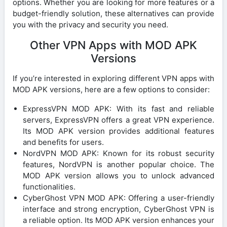
options. Whether you are looking for more features or a
budget-friendly solution, these alternatives can provide
you with the privacy and security you need.
Other VPN Apps with MOD APK
Versions
If you’re interested in exploring different VPN apps with
MOD APK versions, here are a few options to consider:
ExpressVPN MOD APK: With its fast and reliable
servers, ExpressVPN offers a great VPN experience.
Its MOD APK version provides additional features
and benefits for users.
NordVPN MOD APK: Known for its robust security
features, NordVPN is another popular choice. The
MOD APK version allows you to unlock advanced
functionalities.
CyberGhost VPN MOD APK: Offering a user-friendly
interface and strong encryption, CyberGhost VPN is
a reliable option. Its MOD APK version enhances your