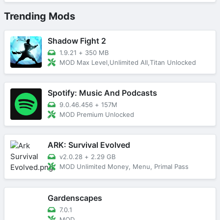
Trending Mods
Shadow Fight 2
1.9.21
+
350 MB
MOD Max Level,Unlimited All,Titan Unlocked
Spotify: Music And Podcasts
9.0.46.456
+
157M
MOD Premium Unlocked
ARK: Survival Evolved
v2.0.28
+
2.29 GB
MOD Unlimited Money, Menu, Primal Pass
Gardenscapes
7.0.1
MOD