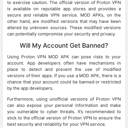
to exercise caution. The official version of Proton VPN
is available on reputable app stores and provides a
secure and reliable VPN service. MOD APKs, on the
other hand, are modified versions that may have been
altered by unknown sources. These modified versions
can potentially compromise your security and privacy.
Will My Account Get Banned?
Using Proton VPN MOD APK can pose risks to your
account. App developers often have mechanisms in
place to detect and prevent the use of modified
versions of their apps. If you use a MOD APK, there is a
chance that your account could be banned or restricted
by the app developers.
Furthermore, using unofficial versions of Proton VPN
can also expose your personal information and make
you vulnerable to cyber threats. It’s recommended to
stick to the official version of Proton VPN to ensure the
best security and reliability for your VPN service.