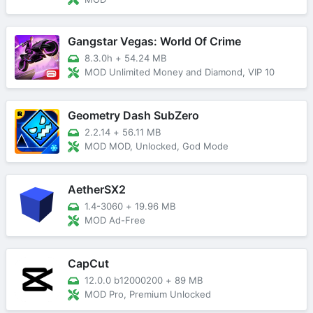
Gangstar Vegas: World Of Crime
8.3.0h
+
54.24 MB
MOD Unlimited Money and Diamond, VIP 10
Geometry Dash SubZero
2.2.14
+
56.11 MB
MOD MOD, Unlocked, God Mode
AetherSX2
1.4-3060
+
19.96 MB
MOD Ad-Free
CapCut
12.0.0 b12000200
+
89 MB
MOD Pro, Premium Unlocked