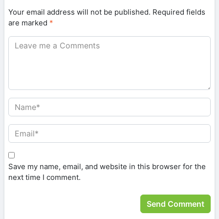
Your email address will not be published.
Required fields
are marked
*
Save my name, email, and website in this browser for the
next time I comment.