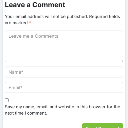
Leave a Comment
Your email address will not be published.
Required fields
are marked
*
Save my name, email, and website in this browser for the
next time I comment.