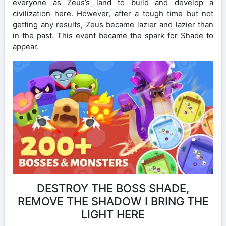
everyone as Zeus’s land to build and develop a
civilization here. However, after a tough time but not
getting any results, Zeus became lazier and lazier than
in the past. This event became the spark for Shade to
appear.
DESTROY THE BOSS SHADE,
REMOVE THE SHADOW I BRING THE
LIGHT HERE