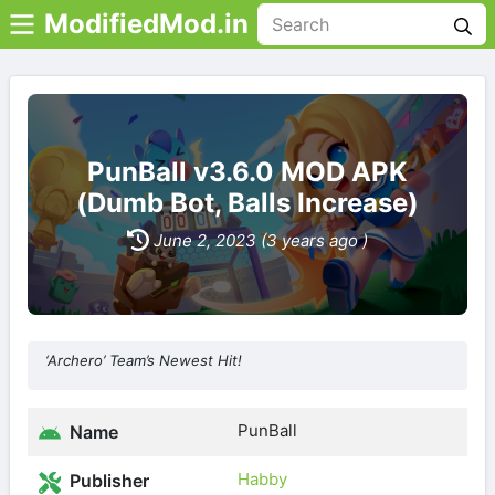
ModifiedMod.in
PunBall v3.6.0 MOD APK
(Dumb Bot, Balls Increase)
June 2, 2023 (3 years ago )
‘Archero’ Team’s Newest Hit!
PunBall
Name
Habby
Publisher