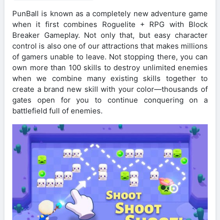
PunBall is known as a completely new adventure game
when it first combines Roguelite + RPG with Block
Breaker Gameplay. Not only that, but easy character
control is also one of our attractions that makes millions
of gamers unable to leave. Not stopping there, you can
own more than 100 skills to destroy unlimited enemies
when we combine many existing skills together to
create a brand new skill with your color—thousands of
gates open for you to continue conquering on a
battlefield full of enemies.