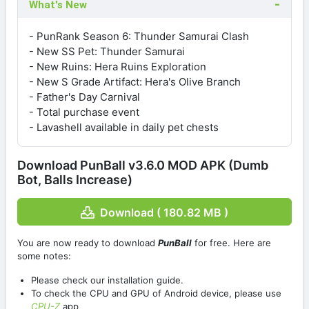
What's New
- PunRank Season 6: Thunder Samurai Clash
- New SS Pet: Thunder Samurai
- New Ruins: Hera Ruins Exploration
- New S Grade Artifact: Hera's Olive Branch
- Father's Day Carnival
- Total purchase event
- Lavashell available in daily pet chests
Download PunBall v3.6.0 MOD APK (Dumb
Bot, Balls Increase)
Download ( 180.82 MB )
You are now ready to download
PunBall
for free. Here are
some notes:
Please check our installation guide.
To check the CPU and GPU of Android device, please use
CPU-Z
app