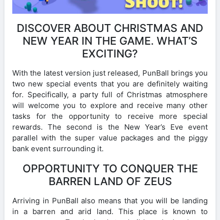
DISCOVER ABOUT CHRISTMAS AND
NEW YEAR IN THE GAME. WHAT’S
EXCITING?
With the latest version just released, PunBall brings you
two new special events that you are definitely waiting
for. Specifically, a party full of Christmas atmosphere
will welcome you to explore and receive many other
tasks for the opportunity to receive more special
rewards. The second is the New Year’s Eve event
parallel with the super value packages and the piggy
bank event surrounding it.
OPPORTUNITY TO CONQUER THE
BARREN LAND OF ZEUS
Arriving in PunBall also means that you will be landing
in a barren and arid land. This place is known to