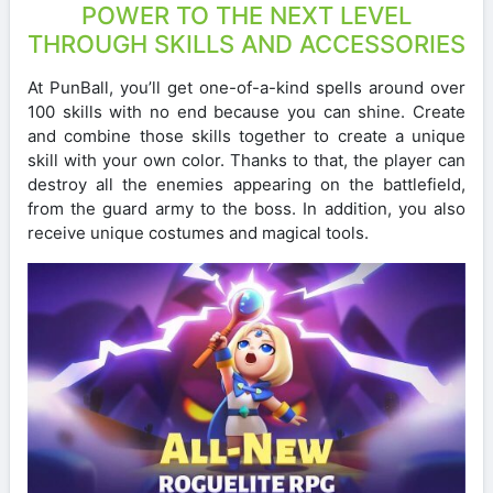
POWER TO THE NEXT LEVEL
THROUGH SKILLS AND ACCESSORIES
At PunBall, you’ll get one-of-a-kind spells around over
100 skills with no end because you can shine. Create
and combine those skills together to create a unique
skill with your own color. Thanks to that, the player can
destroy all the enemies appearing on the battlefield,
from the guard army to the boss. In addition, you also
receive unique costumes and magical tools.