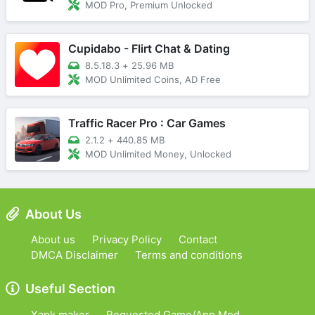
MOD Pro, Premium Unlocked
Cupidabo - Flirt Chat & Dating
8.5.18.3
+
25.96 MB
MOD Unlimited Coins, AD Free
Traffic Racer Pro : Car Games
2.1.2
+
440.85 MB
MOD Unlimited Money, Unlocked
About Us
About us
Privacy Policy
Contact
DMCA Disclaimer
Terms and conditions
Useful Section
Xapk maker
Requested Game/App Mod