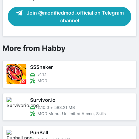
Join @modifiedmod_official on Telegram
channel
More from Habby
SSSnaker
v1.1.1
MOD
Survivor.io
2.10.0
+
583.21 MB
MOD Menu, Unlimited Ammo, Skills
PunBall