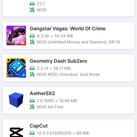
7.0.1
MOD
Gangstar Vegas: World Of Crime
8.3.0h
+
54.24 MB
MOD Unlimited Money and Diamond, VIP 10
Geometry Dash SubZero
2.2.14
+
56.11 MB
MOD MOD, Unlocked, God Mode
AetherSX2
1.4-3060
+
19.96 MB
MOD Ad-Free
CapCut
12.0.0 b12000200
+
89 MB