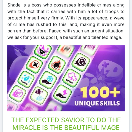
Shade is a boss who possesses indelible crimes along
with the fact that it carries with him a lot of troops to
protect himself very firmly. With its appearance, a wave
of crime has rushed to this land, making it even more
barren than before. Faced with such an urgent situation,
we ask for your support, a beautiful and talented mage.
THE EXPECTED SAVIOR TO DO THE
MIRACLE IS THE BEAUTIFUL MAGE