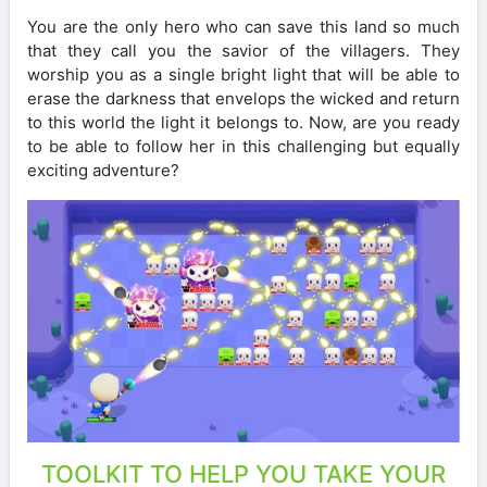
You are the only hero who can save this land so much
that they call you the savior of the villagers. They
worship you as a single bright light that will be able to
erase the darkness that envelops the wicked and return
to this world the light it belongs to. Now, are you ready
to be able to follow her in this challenging but equally
exciting adventure?
TOOLKIT TO HELP YOU TAKE YOUR