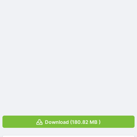
Download (180.82 MB )