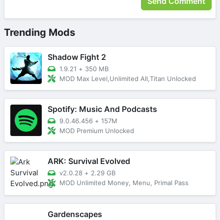
Trending Mods
Shadow Fight 2
1.9.21
+
350 MB
MOD Max Level,Unlimited All,Titan Unlocked
Spotify: Music And Podcasts
9.0.46.456
+
157M
MOD Premium Unlocked
ARK: Survival Evolved
v2.0.28
+
2.29 GB
MOD Unlimited Money, Menu, Primal Pass
Gardenscapes