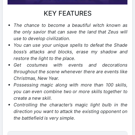
KEY FEATURES
The chance to become a beautiful witch known as
the only savior that can save the land that Zeus will
use to develop civilization.
You can use your unique spells to defeat the Shade
boss’s attacks and blocks, erase my shadow and
restore the light to the place.
Get costumes with events and decorations
throughout the scene whenever there are events like
Christmas, New Year.
Possessing magic along with more than 100 skills,
you can even combine two or more skills together to
create a new skill.
Controlling the character’s magic light bulb in the
direction you want to attack the existing opponent on
the battlefield is very simple.