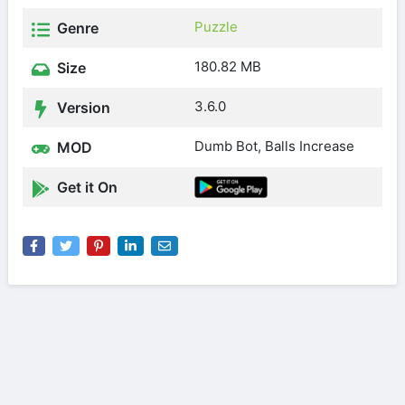
Puzzle
Genre
180.82 MB
Size
3.6.0
Version
Dumb Bot, Balls Increase
MOD
Get it On