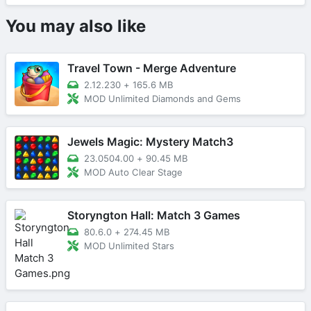
You may also like
Travel Town - Merge Adventure
2.12.230
+
165.6 MB
MOD Unlimited Diamonds and Gems
Jewels Magic: Mystery Match3
23.0504.00
+
90.45 MB
MOD Auto Clear Stage
Storyngton Hall: Match 3 Games
80.6.0
+
274.45 MB
MOD Unlimited Stars