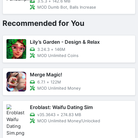
3.5.3
+
142.6 MB
MOD Dumb Bot, Balls Increase
Recommended for You
Lily’s Garden - Design & Relax
3.24.3
+
146M
MOD Unlimited Coins
Merge Magic!
6.7.1
+
122M
MOD Unlimited Money
Eroblast: Waifu Dating Sim
v35.3643
+
274.83 MB
MOD Unlimited Money/Unlocked