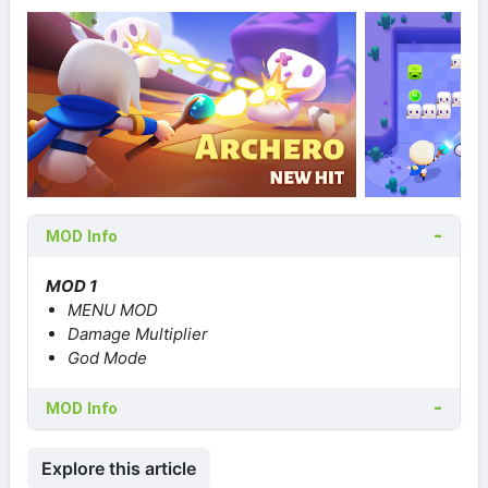
MOD Info
MOD 1
MENU MOD
Damage Multiplier
God Mode
MOD Info
Explore this article