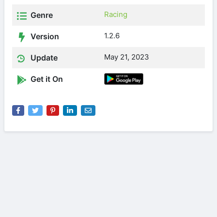
Racing
Genre
1.2.6
Version
May 21, 2023
Update
Get it On