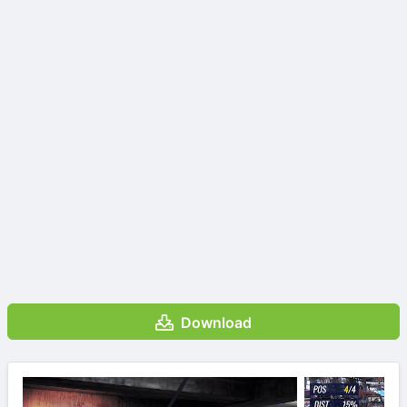
Download