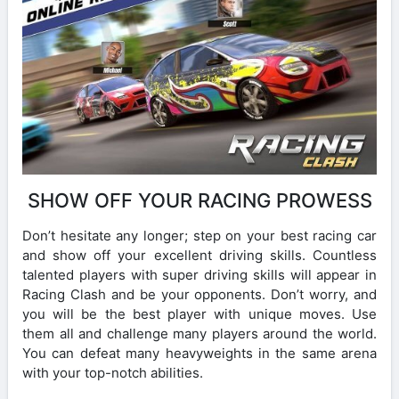
SHOW OFF YOUR RACING PROWESS
Don’t hesitate any longer; step on your best racing car
and show off your excellent driving skills. Countless
talented players with super driving skills will appear in
Racing Clash and be your opponents. Don’t worry, and
you will be the best player with unique moves. Use
them all and challenge many players around the world.
You can defeat many heavyweights in the same arena
with your top-notch abilities.