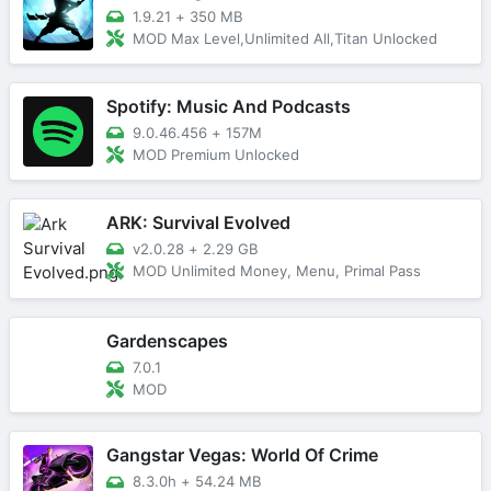
1.9.21
+
350 MB
MOD Max Level,Unlimited All,Titan Unlocked
Spotify: Music And Podcasts
9.0.46.456
+
157M
MOD Premium Unlocked
ARK: Survival Evolved
v2.0.28
+
2.29 GB
MOD Unlimited Money, Menu, Primal Pass
Gardenscapes
7.0.1
MOD
Gangstar Vegas: World Of Crime
8.3.0h
+
54.24 MB