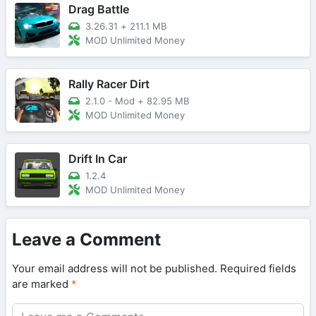
Drag Battle
3.26.31
+
211.1 MB
MOD Unlimited Money
Rally Racer Dirt
2.1.0 - Mod
+
82.95 MB
MOD Unlimited Money
Drift In Car
1.2.4
MOD Unlimited Money
Leave a Comment
Your email address will not be published.
Required fields
are marked
*