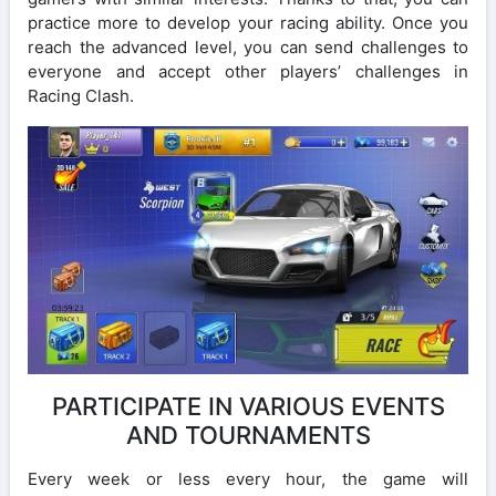
practice more to develop your racing ability. Once you
reach the advanced level, you can send challenges to
everyone and accept other players’ challenges in
Racing Clash.
PARTICIPATE IN VARIOUS EVENTS
AND TOURNAMENTS
Every week or less every hour, the game will