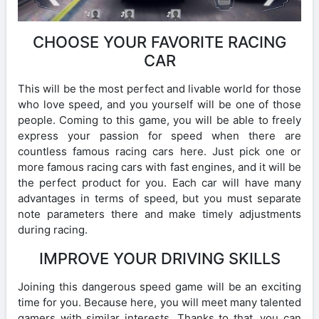
CHOOSE YOUR FAVORITE RACING
CAR
This will be the most perfect and livable world for those
who love speed, and you yourself will be one of those
people. Coming to this game, you will be able to freely
express your passion for speed when there are
countless famous racing cars here. Just pick one or
more famous racing cars with fast engines, and it will be
the perfect product for you. Each car will have many
advantages in terms of speed, but you must separate
note parameters there and make timely adjustments
during racing.
IMPROVE YOUR DRIVING SKILLS
Joining this dangerous speed game will be an exciting
time for you. Because here, you will meet many talented
gamers with similar interests. Thanks to that, you can