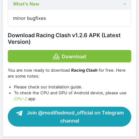
What's New
minor bugfixes
Download Racing Clash v1.2.6 APK (Latest
Version)
Download
You are now ready to download
Racing Clash
for free. Here
are some notes:
Please check our installation guide.
To check the CPU and GPU of Android device, please use
CPU-Z
app
Join @modifiedmod_official on Telegram
channel