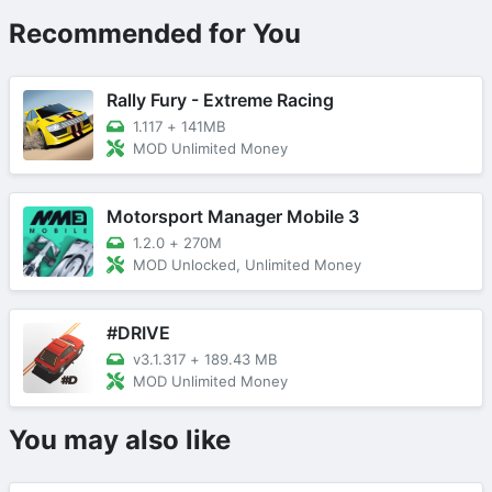
Recommended for You
Rally Fury - Extreme Racing
1.117
+
141MB
MOD Unlimited Money
Motorsport Manager Mobile 3
1.2.0
+
270M
MOD Unlocked, Unlimited Money
#DRIVE
v3.1.317
+
189.43 MB
MOD Unlimited Money
You may also like