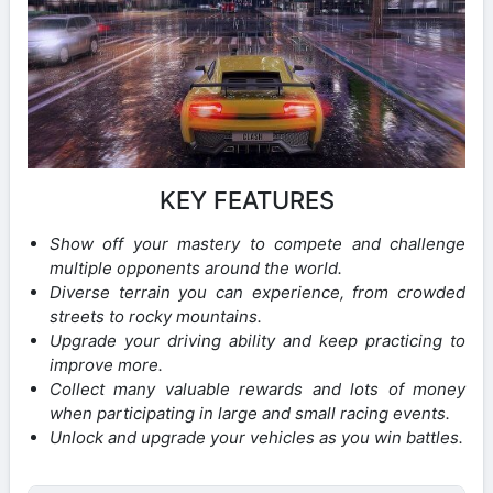
KEY FEATURES
Show off your mastery to compete and challenge
multiple opponents around the world.
Diverse terrain you can experience, from crowded
streets to rocky mountains.
Upgrade your driving ability and keep practicing to
improve more.
Collect many valuable rewards and lots of money
when participating in large and small racing events.
Unlock and upgrade your vehicles as you win battles.