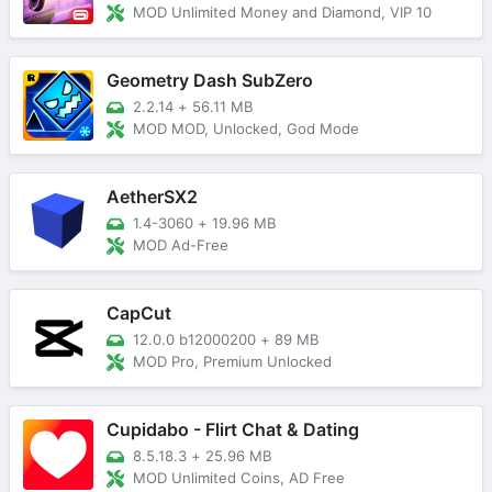
MOD Unlimited Money and Diamond, VIP 10
Geometry Dash SubZero
2.2.14
+
56.11 MB
MOD MOD, Unlocked, God Mode
AetherSX2
1.4-3060
+
19.96 MB
MOD Ad-Free
CapCut
12.0.0 b12000200
+
89 MB
MOD Pro, Premium Unlocked
Cupidabo - Flirt Chat & Dating
8.5.18.3
+
25.96 MB
MOD Unlimited Coins, AD Free