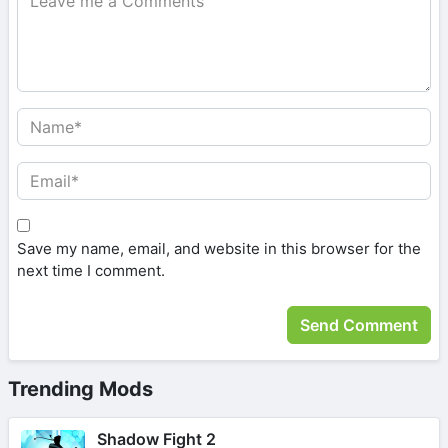
Save my name, email, and website in this browser for the
next time I comment.
Trending Mods
Shadow Fight 2