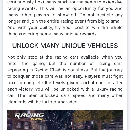
continuously host many small tournaments to extensive
racing events. This will be an opportunity for you and
many other players to show off. Do not hesitate any
longer and join the entire racing event from big to small.
And with your ability, try your best to win the whole
thing and bring home many unique rewards.
UNLOCK MANY UNIQUE VEHICLES
Not only stop at the racing cars available when you
enter the game, but the number of racing cars
appearing in Racing Clash is countless. But the journey
to conquer those cars was not easy. Players must fight
hard to complete the levels given, and of course, after
each victory, you will be unlocked with a luxury racing
car. The later unlocked cars’ speed and many other
elements will be further upgraded.