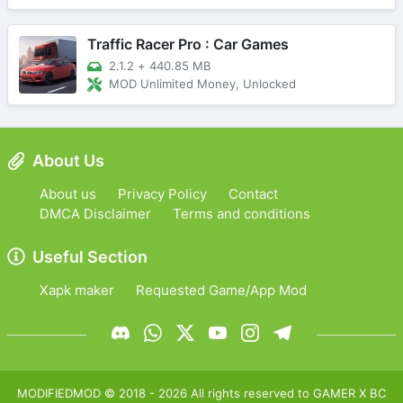
Traffic Racer Pro : Car Games
2.1.2
+
440.85 MB
MOD Unlimited Money, Unlocked
About Us
About us
Privacy Policy
Contact
DMCA Disclaimer
Terms and conditions
Useful Section
Xapk maker
Requested Game/App Mod
MODIFIEDMOD
© 2018 -
2026
All rights reserved to
GAMER X BC