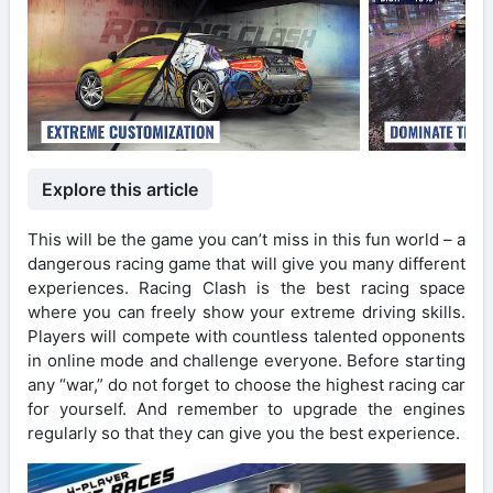
Explore this article
This will be the game you can’t miss in this fun world – a
dangerous racing game that will give you many different
experiences. Racing Clash is the best racing space
where you can freely show your extreme driving skills.
Players will compete with countless talented opponents
in online mode and challenge everyone. Before starting
any “war,” do not forget to choose the highest racing car
for yourself. And remember to upgrade the engines
regularly so that they can give you the best experience.