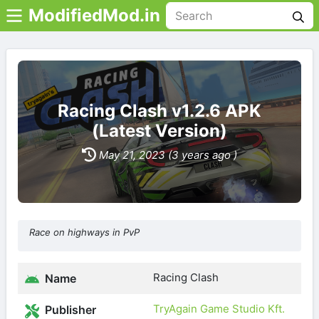
ModifiedMod.in
Racing Clash v1.2.6 APK
(Latest Version)
May 21, 2023 (3 years ago )
Race on highways in PvP
Racing Clash
Name
TryAgain Game Studio Kft.
Publisher