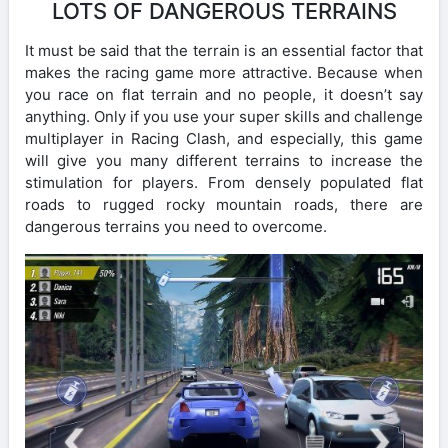
LOTS OF DANGEROUS TERRAINS
It must be said that the terrain is an essential factor that
makes the racing game more attractive. Because when
you race on flat terrain and no people, it doesn’t say
anything. Only if you use your super skills and challenge
multiplayer in Racing Clash, and especially, this game
will give you many different terrains to increase the
stimulation for players. From densely populated flat
roads to rugged rocky mountain roads, there are
dangerous terrains you need to overcome.