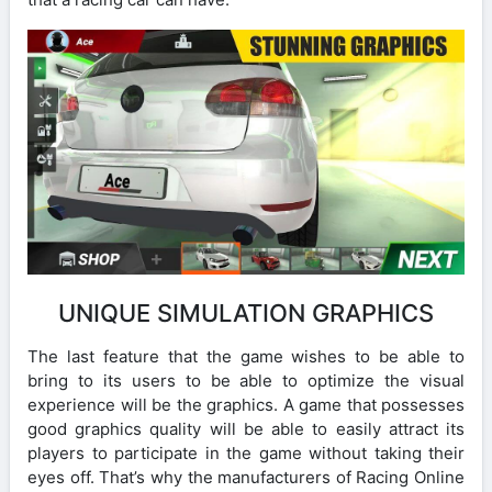
UNIQUE SIMULATION GRAPHICS
The last feature that the game wishes to be able to
bring to its users to be able to optimize the visual
experience will be the graphics. A game that possesses
good graphics quality will be able to easily attract its
players to participate in the game without taking their
eyes off. That’s why the manufacturers of Racing Online