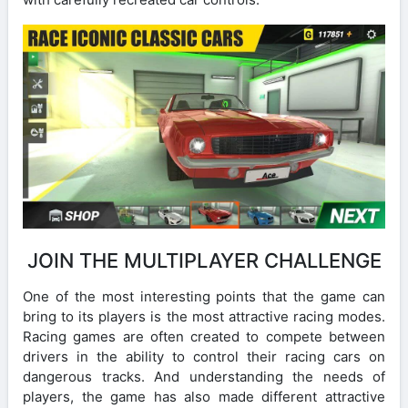
JOIN THE MULTIPLAYER CHALLENGE
One of the most interesting points that the game can
bring to its players is the most attractive racing modes.
Racing games are often created to compete between
drivers in the ability to control their racing cars on
dangerous tracks. And understanding the needs of
players, the game has also made different attractive