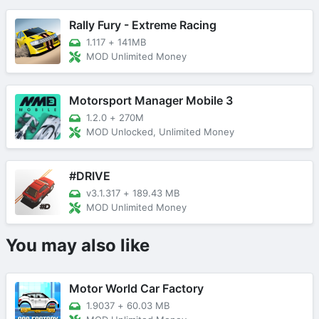
Rally Fury - Extreme Racing
1.117
+
141MB
MOD Unlimited Money
Motorsport Manager Mobile 3
1.2.0
+
270M
MOD Unlocked, Unlimited Money
#DRIVE
v3.1.317
+
189.43 MB
MOD Unlimited Money
You may also like
Motor World Car Factory
1.9037
+
60.03 MB