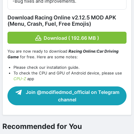
-Bug fixes and improvements.
Download Racing Online v2.12.5 MOD APK
(Menu, Crash, Fuel, Free Emojis)
Download ( 192.66 MB )
You are now ready to download
Racing Online:Car Driving
Game
for free. Here are some notes:
Please check our installation guide.
To check the CPU and GPU of Android device, please use
CPU-Z
app
Join @modifiedmod_official on Telegram
channel
Recommended for You