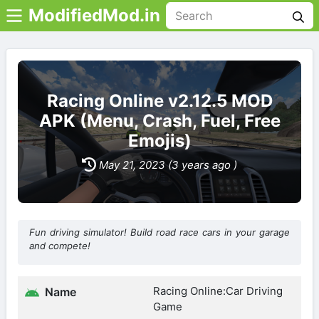
ModifiedMod.in
Racing Online v2.12.5 MOD
APK (Menu, Crash, Fuel, Free
Emojis)
May 21, 2023 (3 years ago )
Fun driving simulator! Build road race cars in your garage
and compete!
Racing Online:Car Driving
Name
Game