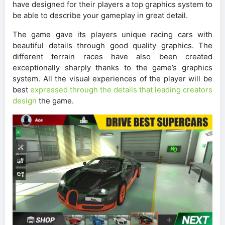
have designed for their players a top graphics system to
be able to describe your gameplay in great detail.
The game gave its players unique racing cars with
beautiful details through good quality graphics. The
different terrain races have also been created
exceptionally sharply thanks to the game’s graphics
system. All the visual experiences of the player will be
best
expressed through the details that leading creators
design
the game.