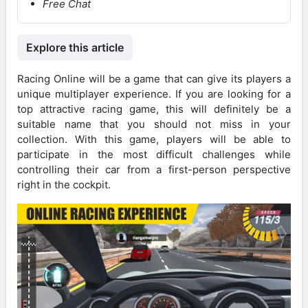
Free Chat
Explore this article
Racing Online will be a game that can give its players a
unique multiplayer experience. If you are looking for a
top attractive racing game, this will definitely be a
suitable name that you should not miss in your
collection. With this game, players will be able to
participate in the most difficult challenges while
controlling their car from a first-person perspective
right in the cockpit.