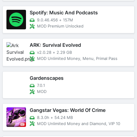
Spotify: Music And Podcasts
9.0.46.456
+
157M
MOD Premium Unlocked
ARK: Survival Evolved
v2.0.28
+
2.29 GB
MOD Unlimited Money, Menu, Primal Pass
Gardenscapes
7.0.1
MOD
Gangstar Vegas: World Of Crime
8.3.0h
+
54.24 MB
MOD Unlimited Money and Diamond, VIP 10