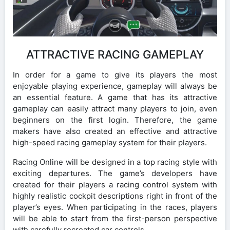
ATTRACTIVE RACING GAMEPLAY
In order for a game to give its players the most
enjoyable playing experience, gameplay will always be
an essential feature. A game that has its attractive
gameplay can easily attract many players to join, even
beginners on the first login. Therefore, the game
makers have also created an effective and attractive
high-speed racing gameplay system for their players.
Racing Online will be designed in a top racing style with
exciting departures. The game’s developers have
created for their players a racing control system with
highly realistic cockpit descriptions right in front of the
player’s eyes. When participating in the races, players
will be able to start from the first-person perspective
with carefully recreated car controls.