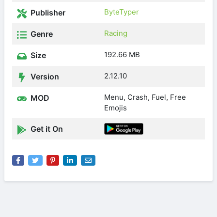
ByteTyper
Publisher
Racing
Genre
192.66 MB
Size
2.12.10
Version
Menu, Crash, Fuel, Free
MOD
Emojis
Get it On