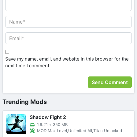
Save my name, email, and website in this browser for the
next time I comment.
Trending Mods
Shadow Fight 2
1.9.21
+
350 MB
MOD Max Level,Unlimited All,Titan Unlocked