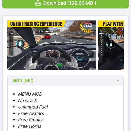
Download (192.66 MB )
MOD INFO
MENU MOD
No Crash
Unlimited Fuel
Free Avatars
Free Emojis
Free Horns