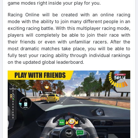
game modes right inside your play for you.
Racing Online will be created with an online racing
mode with the ability to join many different people in an
exciting racing battle. With this multiplayer racing mode,
players will completely be able to join their race with
their friends or even with unfamiliar racers. After the
most dramatic matches take place, you will be able to
fully test your racing ability through individual rankings
on the updated global leaderboard.