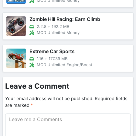
MOD Unlimited Money
Zombie Hill Racing: Earn Climb
2.2.8
+
192.2 MB
MOD Unlimited Money
Extreme Car Sports
1.16
+
177.39 MB
MOD Unlimited Engine/Boost
Leave a Comment
Your email address will not be published.
Required fields
are marked
*