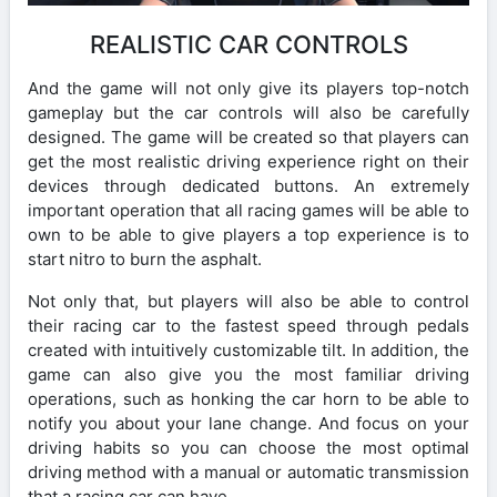
REALISTIC CAR CONTROLS
And the game will not only give its players top-notch
gameplay but the car controls will also be carefully
designed. The game will be created so that players can
get the most realistic driving experience right on their
devices through dedicated buttons. An extremely
important operation that all racing games will be able to
own to be able to give players a top experience is to
start nitro to burn the asphalt.
Not only that, but players will also be able to control
their racing car to the fastest speed through pedals
created with intuitively customizable tilt. In addition, the
game can also give you the most familiar driving
operations, such as honking the car horn to be able to
notify you about your lane change. And focus on your
driving habits so you can choose the most optimal
driving method with a manual or automatic transmission
that a racing car can have.