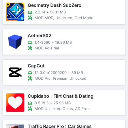
Geometry Dash SubZero
2.2.14
+
56.11 MB
MOD MOD, Unlocked, God Mode
AetherSX2
1.4-3060
+
19.96 MB
MOD Ad-Free
CapCut
12.0.0 b12000200
+
89 MB
MOD Pro, Premium Unlocked
Cupidabo - Flirt Chat & Dating
8.5.18.3
+
25.96 MB
MOD Unlimited Coins, AD Free
Traffic Racer Pro : Car Games