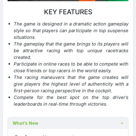
KEY FEATURES
The game is designed in a dramatic action gameplay
style so that players can participate in top suspense
situations.
The gameplay that the game brings to its players will
be attractive racing with top unique racetracks
created.
Participate in online races to be able to compete with
close friends or top racers in the world easily.
The racing maneuvers that the game creates will
give players the highest level of authenticity with a
first-person racing perspective in the cockpit.
Compete for the best spot on the top driver’s
leaderboards in real-time through victories.
What's New