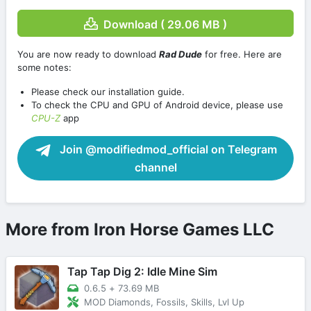
Download ( 29.06 MB )
You are now ready to download
Rad Dude
for free. Here are
some notes:
Please check our installation guide.
To check the CPU and GPU of Android device, please use
CPU-Z
app
Join @modifiedmod_official on Telegram
channel
More from Iron Horse Games LLC
Tap Tap Dig 2: Idle Mine Sim
0.6.5
+
73.69 MB
MOD Diamonds, Fossils, Skills, Lvl Up