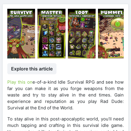
Explore this article
Play this on
e-of-a-kind Idle Survival RPG and see how
far you can make it as you forge weapons from the
waste and try to stay alive in the end times. Gain
experience and reputation as you play Rad Dude:
Survival at the End of the World.
To stay alive in this post-apocalyptic world, you’ll need
much tapping and crafting in this survival idle game.