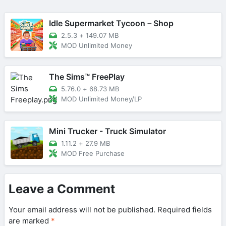
Idle Supermarket Tycoon－Shop
2.5.3
+
149.07 MB
MOD Unlimited Money
The Sims™ FreePlay
5.76.0
+
68.73 MB
MOD Unlimited Money/LP
Mini Trucker - Truck Simulator
1.11.2
+
27.9 MB
MOD Free Purchase
Leave a Comment
Your email address will not be published.
Required fields
are marked
*