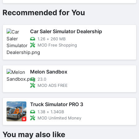
Recommended for You
Car Saler Simulator Dealership
1.26
+
260 MB
MOD Free Shopping
Melon Sandbox
23.0
MOD ADS FREE
Truck Simulator PRO 3
1.38
+
1.34GB
MOD Unlimited Money
You may also like