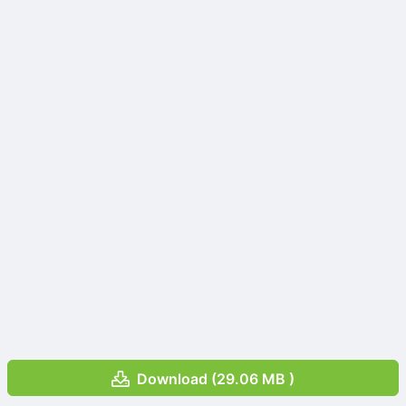
Download (29.06 MB )