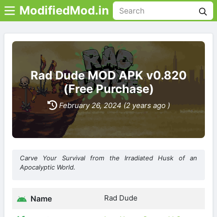
ModifiedMod.in
Rad Dude MOD APK v0.820
(Free Purchase)
February 26, 2024 (2 years ago )
Carve Your Survival from the Irradiated Husk of an
Apocalyptic World.
Rad Dude
Name