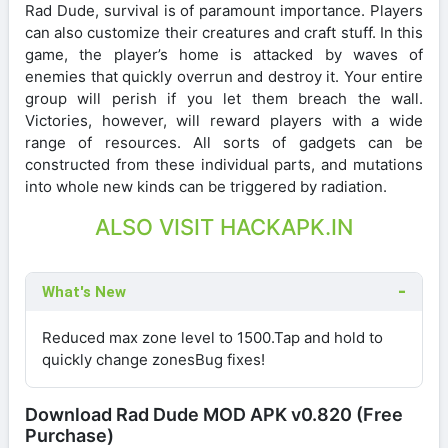
Rad Dude, survival is of paramount importance. Players
can also customize their creatures and craft stuff. In this
game, the player’s home is attacked by waves of
enemies that quickly overrun and destroy it. Your entire
group will perish if you let them breach the wall.
Victories, however, will reward players with a wide
range of resources. All sorts of gadgets can be
constructed from these individual parts, and mutations
into whole new kinds can be triggered by radiation.
ALSO VISIT HACKAPK.IN
What's New
Reduced max zone level to 1500.Tap and hold to
quickly change zonesBug fixes!
Download Rad Dude MOD APK v0.820 (Free
Purchase)