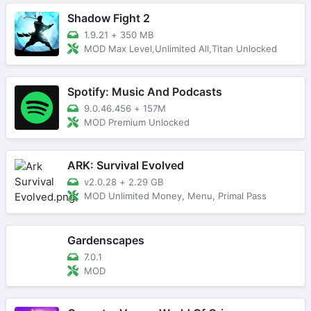
Shadow Fight 2
1.9.21
+
350 MB
MOD Max Level,Unlimited All,Titan Unlocked
Spotify: Music And Podcasts
9.0.46.456
+
157M
MOD Premium Unlocked
ARK: Survival Evolved
v2.0.28
+
2.29 GB
MOD Unlimited Money, Menu, Primal Pass
Gardenscapes
7.0.1
MOD