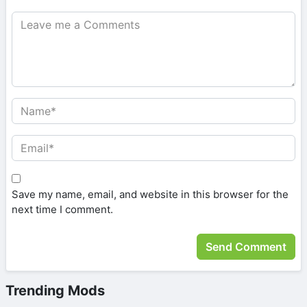
Save my name, email, and website in this browser for the
next time I comment.
Trending Mods