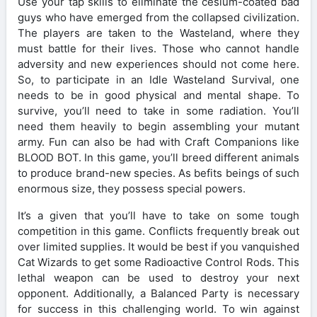
Use your tap skills to eliminate the cesium-coated bad
guys who have emerged from the collapsed civilization.
The players are taken to the Wasteland, where they
must battle for their lives. Those who cannot handle
adversity and new experiences should not come here.
So, to participate in an Idle Wasteland Survival, one
needs to be in good physical and mental shape. To
survive, you’ll need to take in some radiation. You’ll
need them heavily to begin assembling your mutant
army. Fun can also be had with Craft Companions like
BLOOD BOT. In this game, you’ll breed different animals
to produce brand-new species. As befits beings of such
enormous size, they possess special powers.
It’s a given that you’ll have to take on some tough
competition in this game. Conflicts frequently break out
over limited supplies. It would be best if you vanquished
Cat Wizards to get some Radioactive Control Rods. This
lethal weapon can be used to destroy your next
opponent. Additionally, a Balanced Party is necessary
for success in this challenging world. To win against