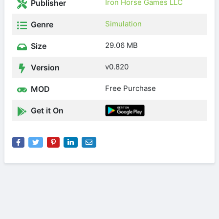
Iron Horse Games LLC
Publisher
Simulation
Genre
29.06 MB
Size
v0.820
Version
Free Purchase
MOD
Get it On