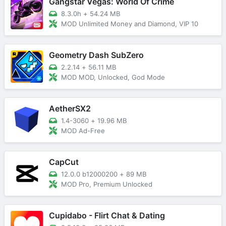
Gangstar Vegas: World Of Crime
8.3.0h
+
54.24 MB
MOD Unlimited Money and Diamond, VIP 10
Geometry Dash SubZero
2.2.14
+
56.11 MB
MOD MOD, Unlocked, God Mode
AetherSX2
1.4-3060
+
19.96 MB
MOD Ad-Free
CapCut
12.0.0 b12000200
+
89 MB
MOD Pro, Premium Unlocked
Cupidabo - Flirt Chat & Dating