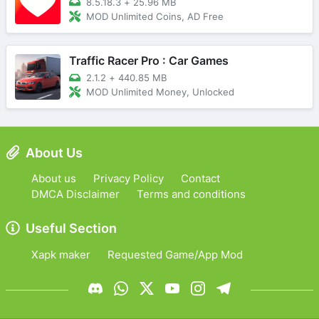
8.5.18.3
+
25.96 MB
MOD Unlimited Coins, AD Free
Traffic Racer Pro : Car Games
2.1.2
+
440.85 MB
MOD Unlimited Money, Unlocked
About Us
About us
Privacy Policy
Contact
DMCA Disclaimer
Terms and conditions
Useful Section
Xapk maker
Requested Game/App Mod