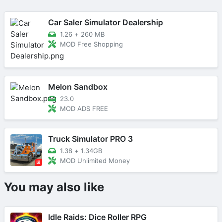
Car Saler Simulator Dealership
1.26
+
260 MB
MOD Free Shopping
Melon Sandbox
23.0
MOD ADS FREE
Truck Simulator PRO 3
1.38
+
1.34GB
MOD Unlimited Money
You may also like
Idle Raids: Dice Roller RPG