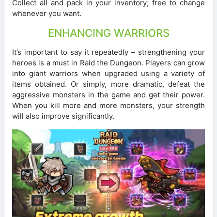
Collect all and pack in your inventory; free to change
whenever you want.
ENHANCING WARRIORS
It’s important to say it repeatedly – strengthening your
heroes is a must in Raid the Dungeon. Players can grow
into giant warriors when upgraded using a variety of
items obtained. Or simply, more dramatic, defeat the
aggressive monsters in the game and get their power.
When you kill more and more monsters, your strength
will also improve significantly.