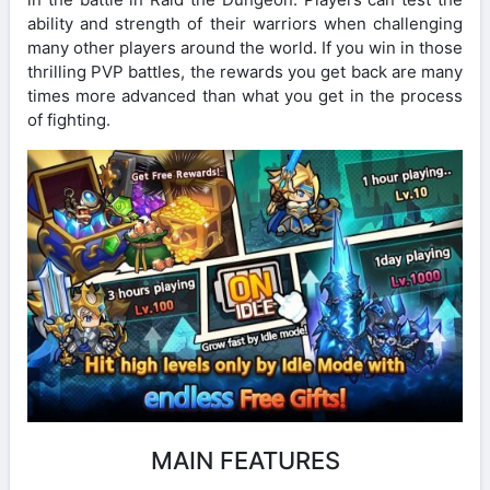
ability and strength of their warriors when challenging
many other players around the world. If you win in those
thrilling PVP battles, the rewards you get back are many
times more advanced than what you get in the process
of fighting.
MAIN FEATURES