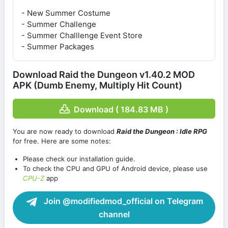
- New Summer Costume
- Summer Challenge
- Summer Challlenge Event Store
- Summer Packages
Download Raid the Dungeon v1.40.2 MOD
APK (Dumb Enemy, Multiply Hit Count)
Download ( 184.83 MB )
You are now ready to download
Raid the Dungeon : Idle RPG
for free. Here are some notes:
Please check our installation guide.
To check the CPU and GPU of Android device, please use
CPU-Z
app
Join @modifiedmod_official on Telegram
channel