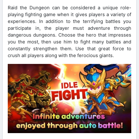
Raid the Dungeon can be considered a unique role-
playing fighting game when it gives players a variety of
experiences. In addition to the terrifying battles you
participate in, the player must adventure through
dangerous dungeons. Choose the hero that impresses
you the most, then use him to fight many battles and
constantly strengthen them. Use that great force to
crush all players along with the ferocious giants.