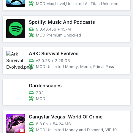
MOD Max Level,Unlimited All,Titan Unlocked
Spotify: Music And Podcasts
9.0.46.456
+
157M
MOD Premium Unlocked
ARK: Survival Evolved
v2.0.28
+
2.29 GB
MOD Unlimited Money, Menu, Primal Pass
Gardenscapes
7.0.1
MOD
Gangstar Vegas: World Of Crime
8.3.0h
+
54.24 MB
MOD Unlimited Money and Diamond, VIP 10