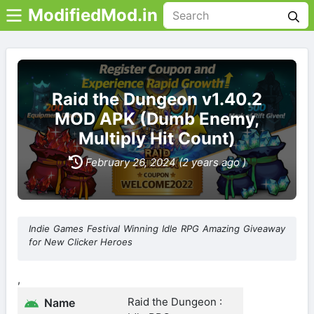
ModifiedMod.in
Raid the Dungeon v1.40.2
MOD APK (Dumb Enemy,
Multiply Hit Count)
February 26, 2024 (2 years ago )
Indie Games Festival Winning Idle RPG Amazing Giveaway
for New Clicker Heroes
,
Raid the Dungeon :
Name