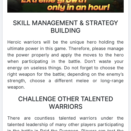
SKILL MANAGEMENT & STRATEGY
BUILDING
Heroic warriors will be the unique hero holding the
ultimate power in this game. Therefore, please manage
the power properly and apply the moves to the hero
when participating in the battle. Don’t waste your
energy on useless things. Do not forget to choose the
right weapon for the battle; depending on the enemy’s
strength, choose a different melee or long-range
weapon.
CHALLENGE OTHER TALENTED
WARRIORS
There are countless talented warriors under the
talented leadership of many other players participating
in the battle in Raid the Dungeon. Players can test the