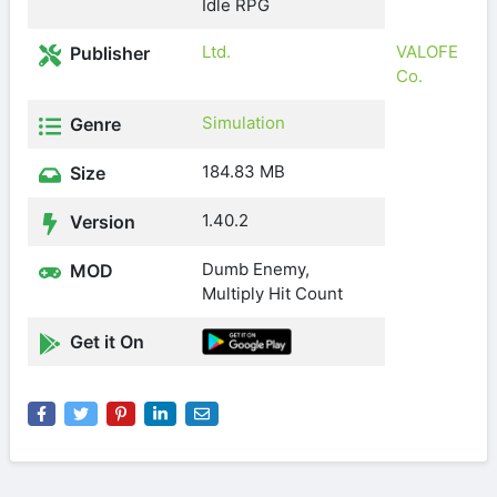
Idle RPG
Ltd.
VALOFE
Publisher
Co.
Simulation
Genre
184.83 MB
Size
1.40.2
Version
Dumb Enemy,
MOD
Multiply Hit Count
Get it On