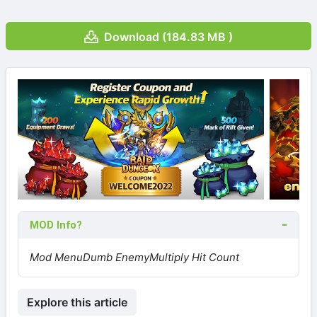
Download (184.83 MB )
MOD Info?
Mod Menu
Dumb Enemy
Multiply Hit Count
Explore this article