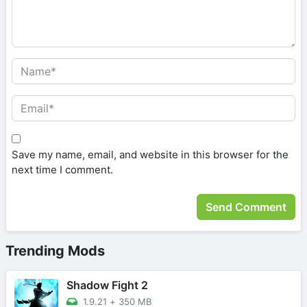
Save my name, email, and website in this browser for the
next time I comment.
Trending Mods
Shadow Fight 2
1.9.21
+
350 MB