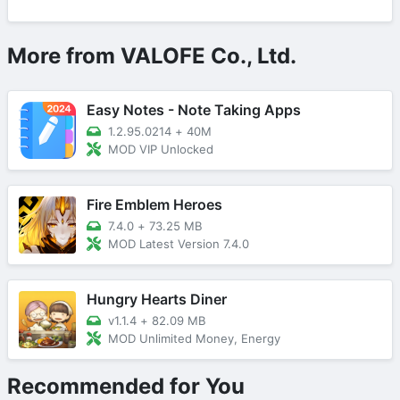
More from VALOFE Co., Ltd.
Easy Notes - Note Taking Apps
1.2.95.0214
+
40M
MOD VIP Unlocked
Fire Emblem Heroes
7.4.0
+
73.25 MB
MOD Latest Version 7.4.0
Hungry Hearts Diner
v1.1.4
+
82.09 MB
MOD Unlimited Money, Energy
Recommended for You