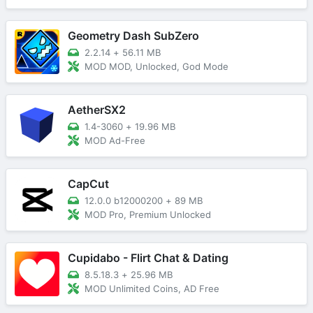
Geometry Dash SubZero
2.2.14
+
56.11 MB
MOD MOD, Unlocked, God Mode
AetherSX2
1.4-3060
+
19.96 MB
MOD Ad-Free
CapCut
12.0.0 b12000200
+
89 MB
MOD Pro, Premium Unlocked
Cupidabo - Flirt Chat & Dating
8.5.18.3
+
25.96 MB
MOD Unlimited Coins, AD Free