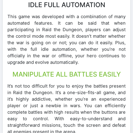
IDLE FULL AUTOMATION
This game was developed with a combination of many
automated features. It can be said that when
participating in Raid the Dungeon, players can adjust
the control mode most easily. It doesn’t matter whether
the war is going on or not; you can do it easily. Plus,
with the full idle automation, whether you’re not
officially in the war or offline, your hero continues to
upgrade and evolve automatically.
MANIPULATE ALL BATTLES EASILY
It’s not too difficult for you to enjoy the battles present
in Raid the Dungeon. It’s a one-size-fits-all game, and
it’s highly addictive, whether you’re an experienced
player or just a newbie in wars. You can efficiently
complete battles with high results when the buttons are
easy to control. With easy-to-understand and
straightforward missions, touch the screen and defeat
all enemies present in the arena.