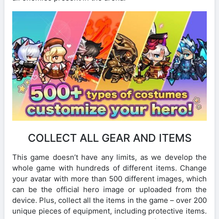
COLLECT ALL GEAR AND ITEMS
This game doesn’t have any limits, as we develop the
whole game with hundreds of different items. Change
your avatar with more than 500 different images, which
can be the official hero image or uploaded from the
device. Plus, collect all the items in the game – over 200
unique pieces of equipment, including protective items.