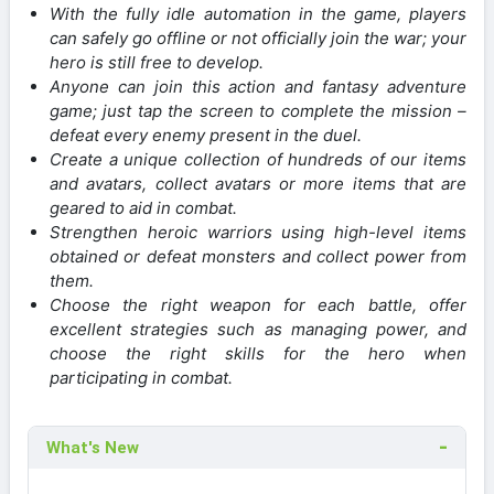
With the fully idle automation in the game, players
can safely go offline or not officially join the war; your
hero is still free to develop.
Anyone can join this action and fantasy adventure
game; just tap the screen to complete the mission –
defeat every enemy present in the duel.
Create a unique collection of hundreds of our items
and avatars, collect avatars or more items that are
geared to aid in combat.
Strengthen heroic warriors using high-level items
obtained or defeat monsters and collect power from
them.
Choose the right weapon for each battle, offer
excellent strategies such as managing power, and
choose the right skills for the hero when
participating in combat.
What's New