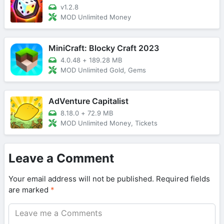
v1.2.8
MOD Unlimited Money
MiniCraft: Blocky Craft 2023
4.0.48
+
189.28 MB
MOD Unlimited Gold, Gems
AdVenture Capitalist
8.18.0
+
72.9 MB
MOD Unlimited Money, Tickets
Leave a Comment
Your email address will not be published.
Required fields
are marked
*