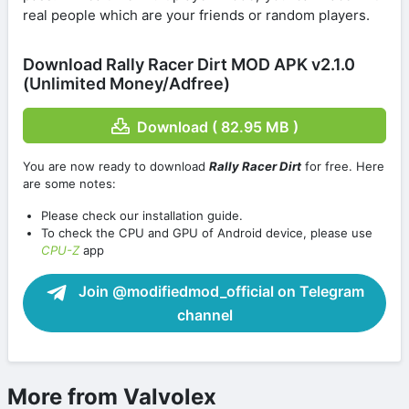
real people which are your friends or random players.
Download Rally Racer Dirt MOD APK v2.1.0
(Unlimited Money/Adfree)
Download ( 82.95 MB )
You are now ready to download
Rally Racer Dirt
for free. Here
are some notes:
Please check our installation guide.
To check the CPU and GPU of Android device, please use
CPU-Z
app
Join @modifiedmod_official on Telegram
channel
More from Valvolex