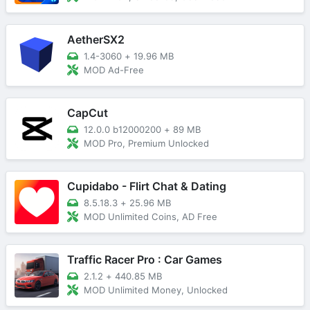
AetherSX2
1.4-3060
+
19.96 MB
MOD Ad-Free
CapCut
12.0.0 b12000200
+
89 MB
MOD Pro, Premium Unlocked
Cupidabo - Flirt Chat & Dating
8.5.18.3
+
25.96 MB
MOD Unlimited Coins, AD Free
Traffic Racer Pro : Car Games
2.1.2
+
440.85 MB
MOD Unlimited Money, Unlocked