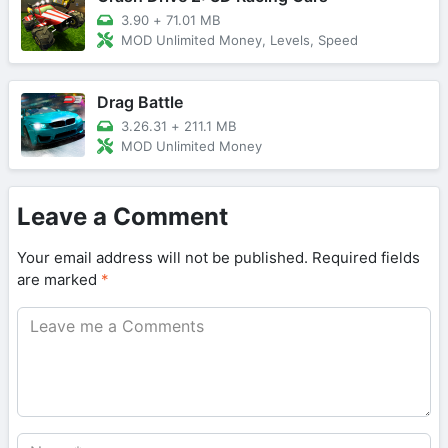
3.90
+
71.01 MB
MOD Unlimited Money, Levels, Speed
Drag Battle
3.26.31
+
211.1 MB
MOD Unlimited Money
Leave a Comment
Your email address will not be published.
Required fields
are marked
*