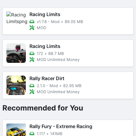
Racing Limits
v1.7.8 - Mod
+
89.05 MB
MOD
Racing Limits
172
+
88.7 MB
MOD Unlimited Money
Rally Racer Dirt
2.1.0 - Mod
+
82.95 MB
MOD Unlimited Money
Recommended for You
Rally Fury - Extreme Racing
1.117
+
141MB