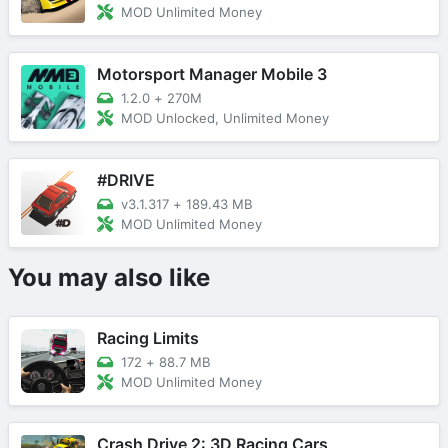
MOD Unlimited Money
Motorsport Manager Mobile 3
1.2.0
+
270M
MOD Unlocked, Unlimited Money
#DRIVE
v3.1.317
+
189.43 MB
MOD Unlimited Money
You may also like
Racing Limits
172
+
88.7 MB
MOD Unlimited Money
Crash Drive 2: 3D Racing Cars