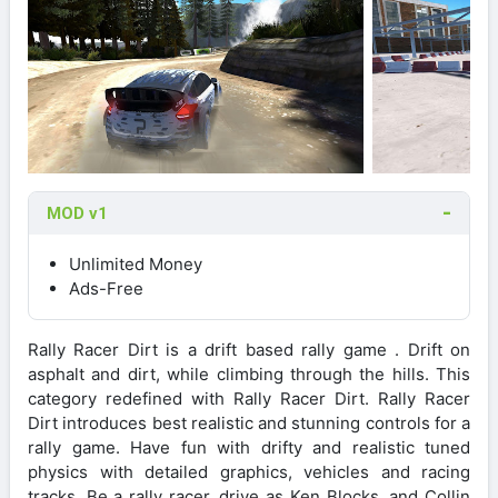
MOD v1
Unlimited Money
Ads-Free
Rally Racer Dirt is a drift based rally game . Drift on
asphalt and dirt, while climbing through the hills. This
category redefined with Rally Racer Dirt. Rally Racer
Dirt introduces best realistic and stunning controls for a
rally game. Have fun with drifty and realistic tuned
physics with detailed graphics, vehicles and racing
tracks. Be a rally racer, drive as Ken Blocks, and Collin