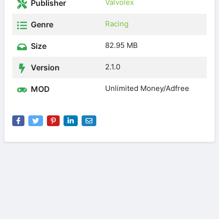
Valvolex
Publisher
Racing
Genre
82.95 MB
Size
2.1.0
Version
Unlimited Money/Adfree
MOD