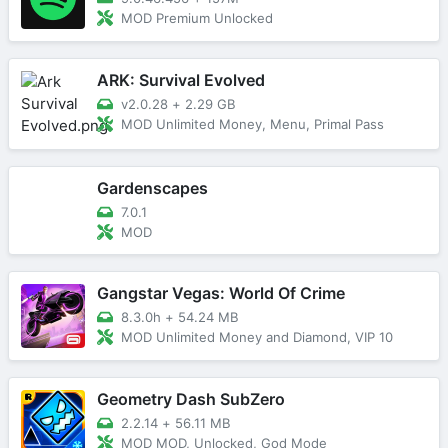
MOD Premium Unlocked
ARK: Survival Evolved
v2.0.28
+
2.29 GB
MOD Unlimited Money, Menu, Primal Pass
Gardenscapes
7.0.1
MOD
Gangstar Vegas: World Of Crime
8.3.0h
+
54.24 MB
MOD Unlimited Money and Diamond, VIP 10
Geometry Dash SubZero
2.2.14
+
56.11 MB
MOD MOD, Unlocked, God Mode