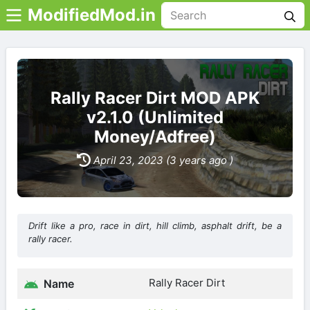
ModifiedMod.in
Rally Racer Dirt MOD APK
v2.1.0 (Unlimited
Money/Adfree)
April 23, 2023 (3 years ago )
Drift like a pro, race in dirt, hill climb, asphalt drift, be a
rally racer.
Rally Racer Dirt
Name