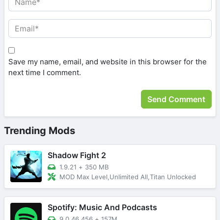
Save my name, email, and website in this browser for the
next time I comment.
Trending Mods
Shadow Fight 2
1.9.21
+
350 MB
MOD Max Level,Unlimited All,Titan Unlocked
Spotify: Music And Podcasts
9.0.46.456
+
157M