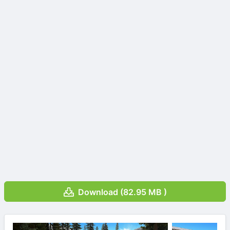
Download (82.95 MB )