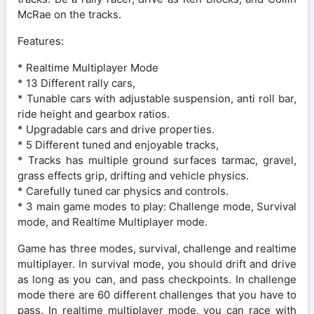
McRae on the tracks.
Features:
* Realtime Multiplayer Mode
* 13 Different rally cars,
* Tunable cars with adjustable suspension, anti roll bar,
ride height and gearbox ratios.
* Upgradable cars and drive properties.
* 5 Different tuned and enjoyable tracks,
* Tracks has multiple ground surfaces tarmac, gravel,
grass effects grip, drifting and vehicle physics.
* Carefully tuned car physics and controls.
* 3 main game modes to play: Challenge mode, Survival
mode, and Realtime Multiplayer mode.
Game has three modes, survival, challenge and realtime
multiplayer. In survival mode, you should drift and drive
as long as you can, and pass checkpoints. In challenge
mode there are 60 different challenges that you have to
pass. In realtime multiplayer mode, you can race with