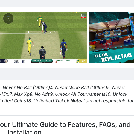
. Never No Ball (Offline)
4. Never Wide Ball (Offline)
5. Never
-15x)
7. Max Xp
8. No Ads
9. Unlock All Tournaments
10. Unlock
limited Coins
13. Unlimited Tickets
Note
: I am not responsible for 
Your Ultimate Guide to Features, FAQs, and
Installation