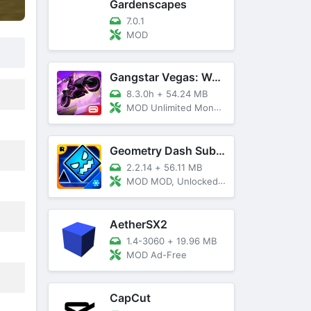
Gardenscapes
7.0.1
MOD
Gangstar Vegas: World Of Crime
8.3.0h
+
54.24 MB
MOD Unlimited Money and Diamond, VIP 10
Geometry Dash SubZero
2.2.14
+
56.11 MB
MOD MOD, Unlocked, God Mode
AetherSX2
1.4-3060
+
19.96 MB
MOD Ad-Free
CapCut