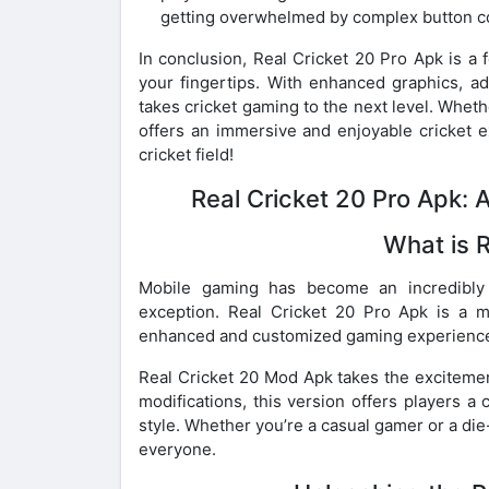
getting overwhelmed by complex button c
In conclusion, Real Cricket 20 Pro Apk is a 
your fingertips. With enhanced graphics, ad
takes cricket gaming to the next level. Whethe
offers an immersive and enjoyable cricket e
cricket field!
Real Cricket 20 Pro Apk:
What is 
Mobile gaming has become an incredibly 
exception. Real Cricket 20 Pro Apk is a m
enhanced and customized gaming experience t
Real Cricket 20 Mod Apk takes the excitemen
modifications, this version offers players a
style. Whether you’re a casual gamer or a die
everyone.