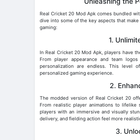
Unleashing the P
Real Cricket 20 Mod Apk comes bundled with a
dive into some of the key aspects that make
gaming:
1. Unlimi
In Real Cricket 20 Mod Apk, players have th
From player appearance and team logos t
personalization are endless. This level o
personalized gaming experience.
2. Enhan
The modded version of Real Cricket 20 off
From realistic player animations to lifelik
players with an immersive and visually stu
delivery, and fielding action feel more realist
3. Unl