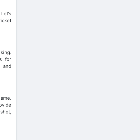
 Let’s
icket
king.
s for
e and
game.
ovide
shot,