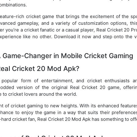
ombinations.
feature-rich cricket game that brings the excitement of the sp
vanced gameplay, and a variety of customization options, thi
r you’re a cricket fanatic or a casual player, Real Cricket 20 P
xperience like no other. Download it now and step onto the vi
 A Game-Changer in Mobile Cricket Gaming
Real Cricket 20 Mod Apk?
popular form of entertainment, and cricket enthusiasts a
odded version of the original Real Cricket 20 game, offeri
o cricket lovers around the world.
t of cricket gaming to new heights. With its enhanced feature
 chance to enjoy the game in a way that suits their preference
-hard cricket fan, Real Cricket 20 Mod Apk has something to off