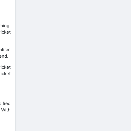
ming!
ricket
ealism
end.
ricket
icket
ified
. With