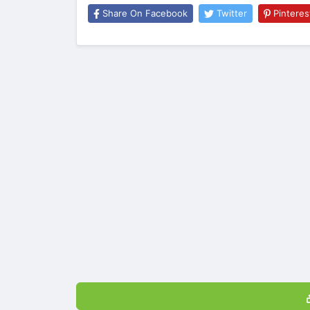
Share On Facebook
Twitter
Pinteres