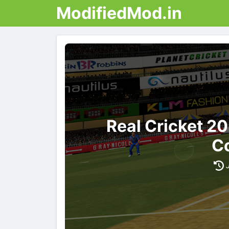
ModifiedMod.in
Real Cricket 2
Co