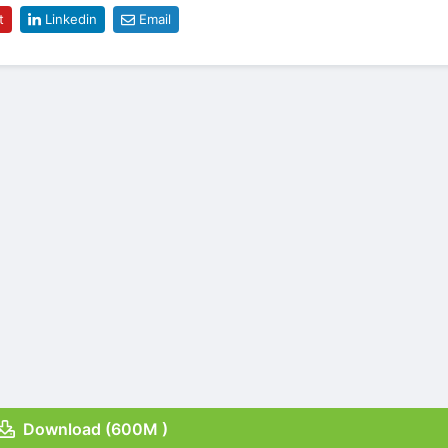
t
Linkedin
Email
Download (600M )