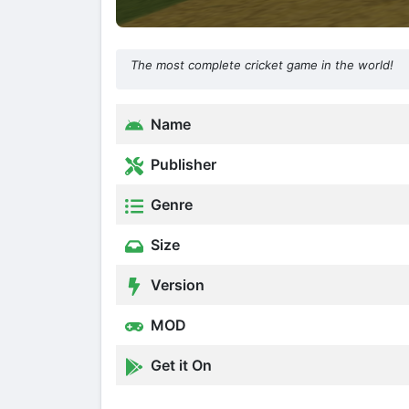
The most complete cricket game in the world!
Name
Publisher
Genre
Size
Version
MOD
Get it On