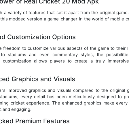
ower of Real Cricket 20 Mod Apk
 variety of features that set it apart from the original game.
 this modded version a game-changer in the world of mobile cr
ted Customization Options
e freedom to customize various aspects of the game to their li
o stadiums and even commentary styles, the possibilitie
f customization allows players to create a truly immersiv
ced Graphics and Visuals
ers improved graphics and visuals compared to the original 
e stadiums, every detail has been meticulously designed to pr
nning cricket experience. The enhanced graphics make every 
ic and engaging.
ocked Premium Features