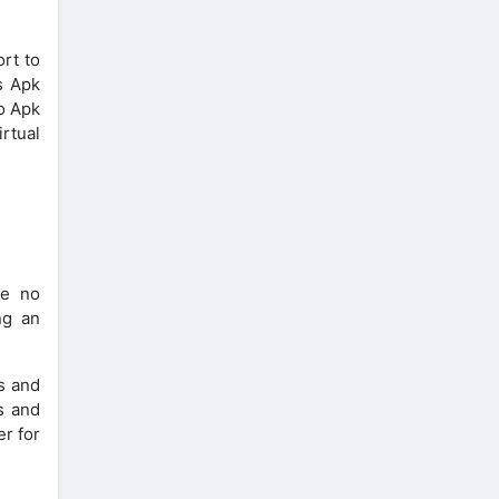
ort to
s Apk
ro Apk
rtual
re no
ng an
s and
s and
er for