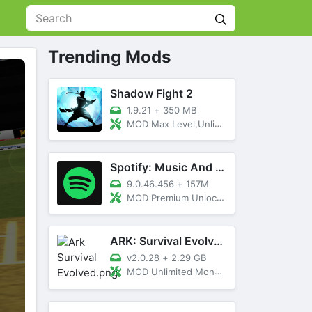
Trending Mods
Shadow Fight 2
1.9.21
+
350 MB
MOD Max Level,Unlimited All,Titan Unlocked
Spotify: Music And Podcasts
9.0.46.456
+
157M
MOD Premium Unlocked
ARK: Survival Evolved
v2.0.28
+
2.29 GB
MOD Unlimited Money, Menu, Primal Pass