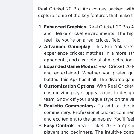
Real Cricket 20 Pro Apk comes packed with e
explore some of the key features that make th
Enhanced Graphics
: Real Cricket 20 Pro 
and lifelike cricket environments. The hig
feel like you’re on a real cricket field.
Advanced Gameplay
: This Pro Apk ver
experience cricket matches in a more stra
opponents, and a variety of shot selection 
Expanded Game Modes
: Real Cricket 20
and entertained. Whether you prefer qui
battles, this Apk has it all. The diverse 
Customization Options
: With Real Cricke
customizing player appearances to designi
team. Show off your unique style on the virt
Realistic Commentary
: To add to the i
commentary. Professional cricket comment
and excitement to the gameplay. You’ll feel 
Easy Controls
: Real Cricket 20 Pro Apk o
players and beginners. The intuitive con