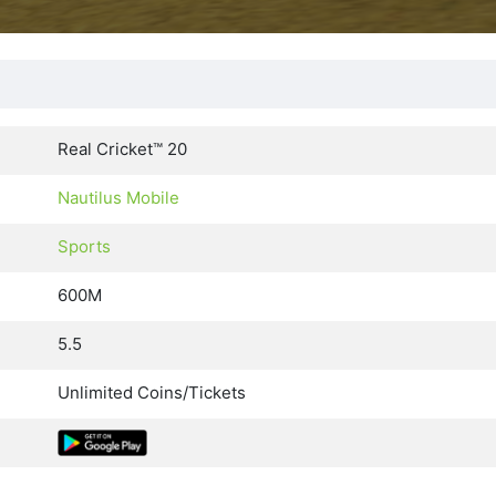
Real Cricket™ 20
Nautilus Mobile
Sports
600M
5.5
Unlimited Coins/Tickets