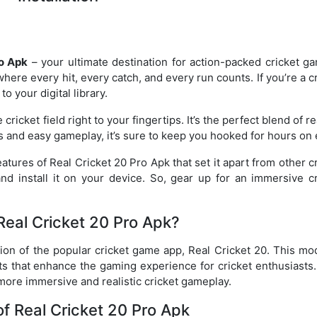
ro Apk
– your ultimate destination for action-packed cricket ga
where every hit, every catch, and every run counts. If you’re a c
o your digital library.
 cricket field right to your fingertips. It’s the perfect blend of r
s and easy gameplay, it’s sure to keep you hooked for hours on 
eatures of Real Cricket 20 Pro Apk that set it apart from other c
d install it on your device. So, gear up for an immersive cr
Real Cricket 20 Pro Apk?
ion of the popular cricket game app, Real Cricket 20. This mod
its that enhance the gaming experience for cricket enthusiasts
more immersive and realistic cricket gameplay.
of Real Cricket 20 Pro Apk