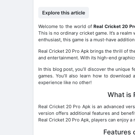
Explore this article
Welcome to the world of
Real Cricket 20 P
This is no ordinary cricket game. It’s a realm 
enthusiast, this game is a must-have addition t
Real Cricket 20 Pro Apk brings the thrill of the
and entertainment. With its high-end graphic
In this blog post, you’ll discover the unique f
games. You’ll also learn how to download an
experience like no other!
What is 
Real Cricket 20 Pro Apk is an advanced vers
version offers additional features and benef
Real Cricket 20 Pro Apk, players can enjoy a 
Features 