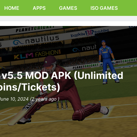
HOME
APPS
GAMES
ISO GAMES
0 v5.5 MOD APK (Unlimited
ins/Tickets)
June 10, 2024 (2 years ago )