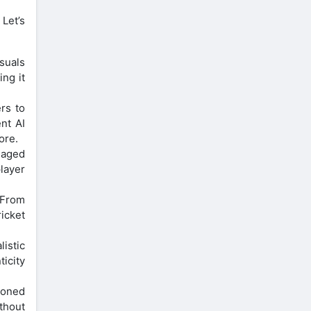
Let’s
isuals
ing it
rs to
nt AI
ore.
gaged
layer
 From
icket
istic
icity
soned
thout