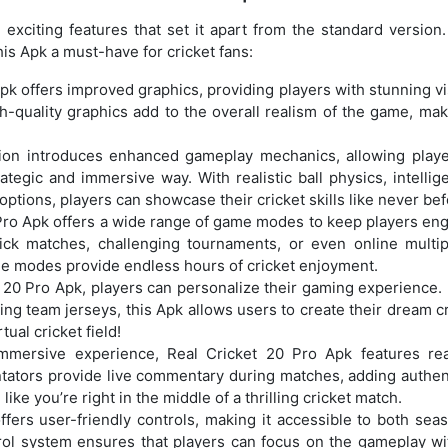
xciting features that set it apart from the standard version. 
is Apk a must-have for cricket fans:
Apk offers improved graphics, providing players with stunning v
h-quality graphics add to the overall realism of the game, mak
sion introduces enhanced gameplay mechanics, allowing playe
tegic and immersive way. With realistic ball physics, intellige
options, players can showcase their cricket skills like never bef
 Pro Apk offers a wide range of game modes to keep players en
ck matches, challenging tournaments, or even online multip
game modes provide endless hours of cricket enjoyment.
t 20 Pro Apk, players can personalize their gaming experience.
ng team jerseys, this Apk allows users to create their dream cr
ual cricket field!
mmersive experience, Real Cricket 20 Pro Apk features real
ators provide live commentary during matches, adding authent
like you’re right in the middle of a thrilling cricket match.
ffers user-friendly controls, making it accessible to both sea
trol system ensures that players can focus on the gameplay wi