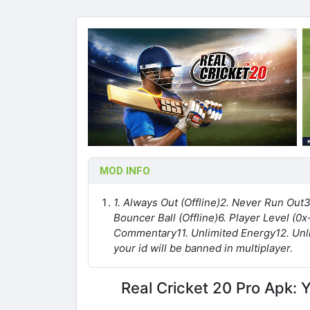
MOD INFO
1. Always Out (Offline)
2. Never Run Out
3
Bouncer Ball (Offline)
6. Player Level (0x
Commentary
11. Unlimited Energy
12. Un
your id will be banned in multiplayer.
Real Cricket 20 Pro Apk: 