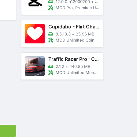
12.0.0 b12000200
+
89 MB
MOD Pro, Premium Unlocked
Cupidabo - Flirt Chat & Dating
8.5.18.3
+
25.96 MB
MOD Unlimited Coins, AD Free
Traffic Racer Pro : Car Games
2.1.2
+
440.85 MB
MOD Unlimited Money, Unlocked