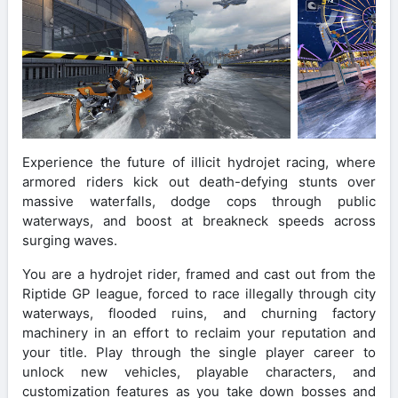
Experience the future of illicit hydrojet racing, where
armored riders kick out death-defying stunts over
massive waterfalls, dodge cops through public
waterways, and boost at breakneck speeds across
surging waves.
You are a hydrojet rider, framed and cast out from the
Riptide GP league, forced to race illegally through city
waterways, flooded ruins, and churning factory
machinery in an effort to reclaim your reputation and
your title. Play through the single player career to
unlock new vehicles, playable characters, and
customization features as you take down bosses and