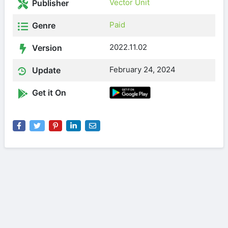
Vector Unit
Publisher
Paid
Genre
2022.11.02
Version
February 24, 2024
Update
Get it On