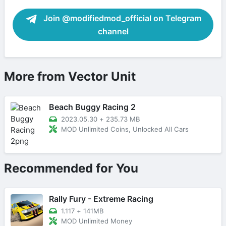
Join @modifiedmod_official on Telegram
channel
More from Vector Unit
Beach Buggy Racing 2
2023.05.30
+
235.73 MB
MOD Unlimited Coins, Unlocked All Cars
Recommended for You
Rally Fury - Extreme Racing
1.117
+
141MB
MOD Unlimited Money