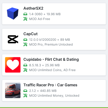
AetherSX2
1.4-3060
+
19.96 MB
MOD Ad-Free
CapCut
12.0.0 b12000200
+
89 MB
MOD Pro, Premium Unlocked
Cupidabo - Flirt Chat & Dating
8.5.18.3
+
25.96 MB
MOD Unlimited Coins, AD Free
Traffic Racer Pro : Car Games
2.1.2
+
440.85 MB
MOD Unlimited Money, Unlocked