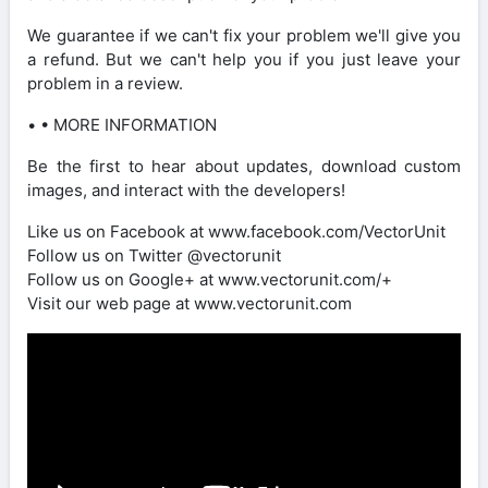
We guarantee if we can't fix your problem we'll give you
a refund. But we can't help you if you just leave your
problem in a review.
• • MORE INFORMATION
Be the first to hear about updates, download custom
images, and interact with the developers!
Like us on Facebook at www.facebook.com/VectorUnit
Follow us on Twitter @vectorunit
Follow us on Google+ at www.vectorunit.com/+
Visit our web page at www.vectorunit.com