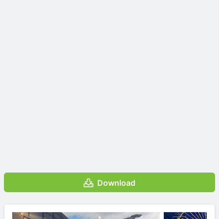
Download