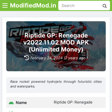
ModifiedMod.in
Riptide GP: Renegade
v2022.11.02 MOD APK
(Unlimited Money)
February 24, 2024 (2 years ago )
Race rocket powered hydrojets through futuristic cities
and waterparks.
Riptide GP: Renegade
Name