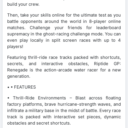
build your crew.
Then, take your skills online for the ultimate test as you
battle opponents around the world in 8-player online
matches. Challenge your friends for leaderboard
supremacy in the ghost-racing challenge mode. You can
even play locally in split screen races with up to 4
players!
Featuring thrill-ride race tracks packed with shortcuts,
secrets, and interactive obstacles, Riptide GP:
Renegade is the action-arcade water racer for a new
generation.
• • FEATURES
• Thrill-Ride Environments – Blast across floating
factory platforms, brave hurricane-strength waves, and
infiltrate a military base in the midst of battle. Every race
track is packed with interactive set pieces, dynamic
obstacles and secret shortcuts.