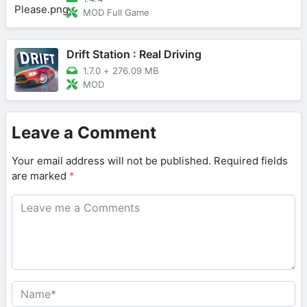
MOD Full Game
Drift Station : Real Driving
1.7.0
+
276.09 MB
MOD
Leave a Comment
Your email address will not be published.
Required fields
are marked
*