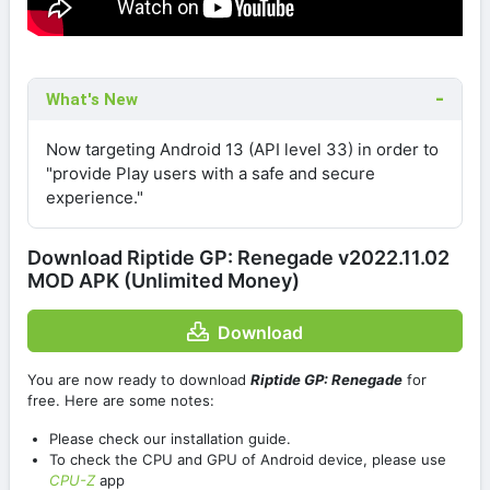
What's New
Now targeting Android 13 (API level 33) in order to
"provide Play users with a safe and secure
experience."
Download Riptide GP: Renegade v2022.11.02
MOD APK (Unlimited Money)
Download
You are now ready to download
Riptide GP: Renegade
for
free. Here are some notes:
Please check our installation guide.
To check the CPU and GPU of Android device, please use
CPU-Z
app