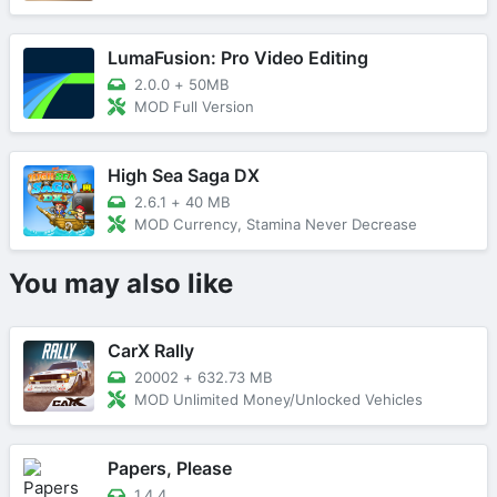
LumaFusion: Pro Video Editing
2.0.0
+
50MB
MOD Full Version
High Sea Saga DX
2.6.1
+
40 MB
MOD Currency, Stamina Never Decrease
You may also like
CarX Rally
20002
+
632.73 MB
MOD Unlimited Money/Unlocked Vehicles
Papers, Please
1.4.4