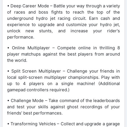
• Deep Career Mode – Battle your way through a variety
of races and boss fights to reach the top of the
underground hydro jet racing circuit. Earn cash and
experience to upgrade and customize your hydro jet,
unlock new stunts, and increase your rider's
performance.
• Online Multiplayer – Compete online in thrilling 8
player matchups against the best players from around
the world.
• Split Screen Multiplayer – Challenge your friends in
local split-screen multiplayer championships. Play with
up to 4 players on a single machine! (Additional
gamepad controllers required.)
• Challenge Mode – Take command of the leaderboards
and test your skills against ghost recordings of your
friends' best performances.
• Transforming Vehicles – Collect and upgrade a garage