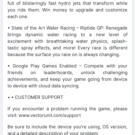
full of blisteringly fast hydro jets that transform while
you ride them. Win money to upgrade and customize
each one.
• State of the Art Water Racing – Riptide GP: Renegade
brings dynamic water racing to a new level of
excitement with breathtaking water physics, splash-
tastic spray effects, and more! Every race is different
because the surface you race on is always changing.
• Google Play Games Enabled – Compete with your
friends on leaderboards, unlock challenging
achievements, and keep your game going from device
to device with cloud data syncing.
• • CUSTOMER SUPPORT
If you encounter a problem running the game, please
visit: www.vectorunit.com/support
Be sure to include the device you're using, OS version,
and a detailed description of your problem.