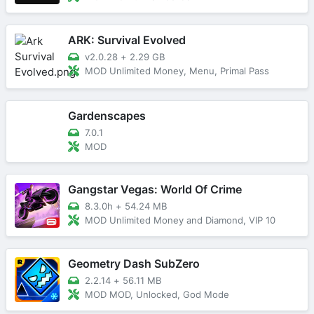
ARK: Survival Evolved
v2.0.28
+
2.29 GB
MOD Unlimited Money, Menu, Primal Pass
Gardenscapes
7.0.1
MOD
Gangstar Vegas: World Of Crime
8.3.0h
+
54.24 MB
MOD Unlimited Money and Diamond, VIP 10
Geometry Dash SubZero
2.2.14
+
56.11 MB
MOD MOD, Unlocked, God Mode