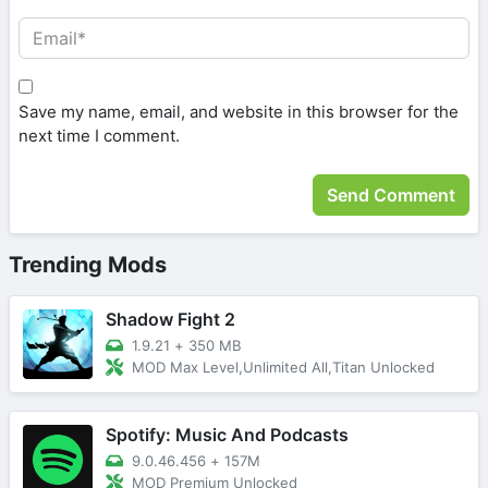
Save my name, email, and website in this browser for the
next time I comment.
Trending Mods
Shadow Fight 2
1.9.21
+
350 MB
MOD Max Level,Unlimited All,Titan Unlocked
Spotify: Music And Podcasts
9.0.46.456
+
157M
MOD Premium Unlocked