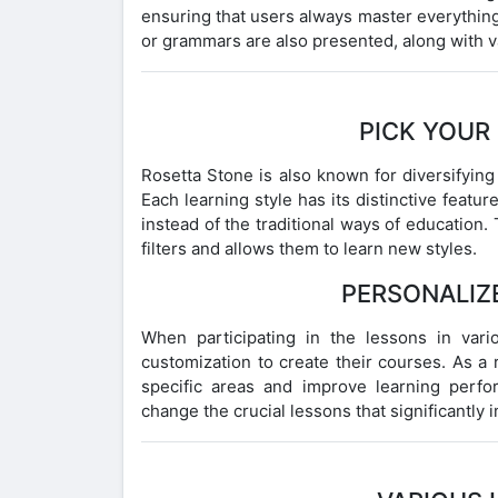
ensuring that users always master everything
or grammars are also presented, along with v
PICK YOUR
Rosetta Stone is also known for diversifying
Each learning style has its distinctive featu
instead of the traditional ways of education. 
filters and allows them to learn new styles.
PERSONALIZ
When participating in the lessons in vari
customization to create their courses. As a 
specific areas and improve learning perf
change the crucial lessons that significantly