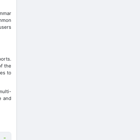
ammar
ommon
 users
ports.
of the
s ​​to
ulti-
e and