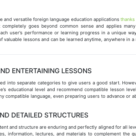
e and versatile foreign language education applications
thanks 
 It completely goes beyond common sense and applies man
ach user’s performance or learning progress in a unique way
 of valuable lessons and can be learned anytime, anywhere in a
AND ENTERTAINING LESSONS
ed into separate categories to give users a good start. Howeve
ne’s educational level and recommend compatible lesson level
 any compatible language, even preparing users to advance or a
AND DETAILED STRUCTURES
ntent and structure are enduring and perfectly aligned for all lev
es, information, lectures, and materials to complement the qua