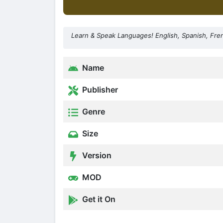
Learn & Speak Languages! English, Spanish, Fr
Name
Publisher
Genre
Size
Version
MOD
Get it On