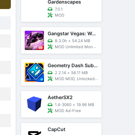
Gardenscapes
7.0.1
MOD
Gangstar Vegas: World Of Crime
8.3.0h
+
54.24 MB
MOD Unlimited Money and Diamond, VIP 10
Geometry Dash SubZero
2.2.14
+
56.11 MB
MOD MOD, Unlocked, God Mode
AetherSX2
1.4-3060
+
19.96 MB
MOD Ad-Free
CapCut