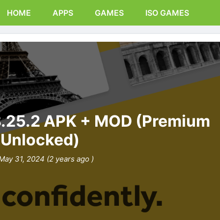
HOME
APPS
GAMES
ISO GAMES
8.25.2 APK + MOD (Premium
Unlocked)
May 31, 2024 (2 years ago )