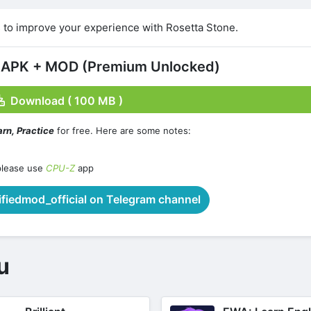
 to improve your experience with Rosetta Stone.
2 APK + MOD (Premium Unlocked)
Download ( 100 MB )
rn, Practice
for free. Here are some notes:
please use
CPU-Z
app
iedmod_official on Telegram channel
u