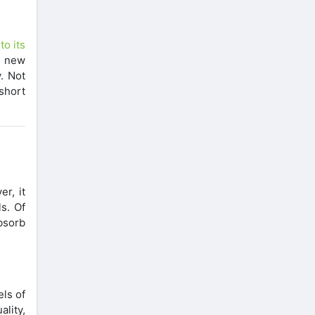
to its
y new
. Not
 short
r, it
s. Of
bsorb
els of
lity,