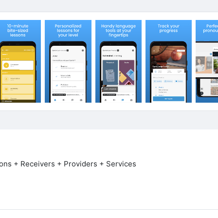
ns + Receivers + Providers + Services