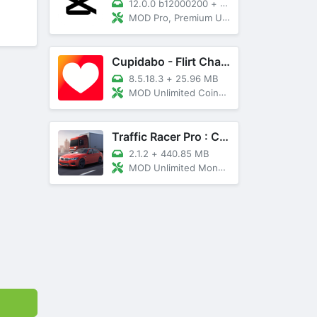
12.0.0 b12000200
+
89 MB
MOD Pro, Premium Unlocked
Cupidabo - Flirt Chat & Dating
8.5.18.3
+
25.96 MB
MOD Unlimited Coins, AD Free
Traffic Racer Pro : Car Games
2.1.2
+
440.85 MB
MOD Unlimited Money, Unlocked