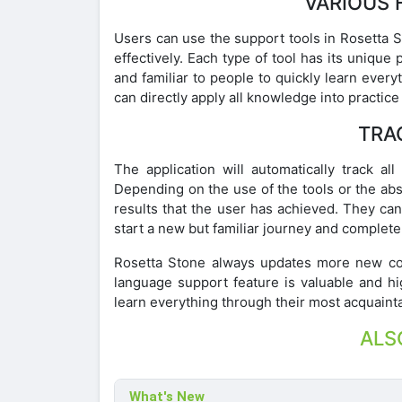
VARIOUS 
Users can use the support tools in Rosetta 
effectively. Each type of tool has its uni
and familiar to people to quickly learn every
can directly apply all knowledge into practice 
TRA
The application will automatically track all 
Depending on the use of the tools or the abso
results that the user has achieved. They can
start a new but familiar journey and complete
Rosetta Stone always updates more new cont
language support feature is valuable and hi
learn everything through their most acquain
ALS
What's New