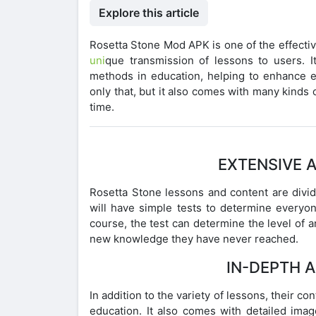
Explore this article
Rosetta Stone Mod APK is one of the effectiv
uni
que transmission of lessons to users.
methods in education, helping to enhance e
only that, but it also comes with many kinds
time.
EXTENSIVE 
Rosetta Stone lessons and content are divid
will have simple tests to determine everyo
course, the test can determine the level of
new knowledge they have never reached.
IN-DEPTH 
In addition to the variety of lessons, their co
education. It also comes with detailed imag