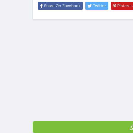
Share On Facebook
Twitter
Pinteres