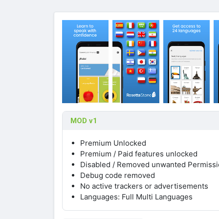
MOD v1
Premium Unlocked
Premium / Paid features unlocked
Disabled / Removed unwanted Permissio
Debug code removed
No active trackers or advertisements
Languages: Full Multi Languages