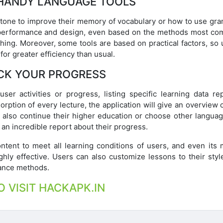
HANDY LANGUAGE TOOLS
Stone to improve their memory of vocabulary or how to use gr
que performance and design, even based on the methods most c
thing. Moreover, some tools are based on practical factors, so
for greater efficiency than usual.
CK YOUR PROGRESS
user activities or progress, listing specific learning data re
rption of every lecture, the application will give an overview 
 also continue their higher education or choose other language
 an incredible report about their progress.
ent to meet all learning conditions of users, and even its m
ghly effective. Users can also customize lessons to their styl
tance methods.
O VISIT HACKAPK.IN