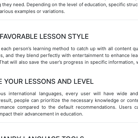
 they need. Depending on the level of education, specific stru
arious examples or variations.
 FAVORABLE LESSON STYLE
 each person’s learning method to catch up with all content qu
res, and they blend perfectly with entertainment to enhance le
That will also save the user’s progress in specific information,
E YOUR LESSONS AND LEVEL
ous international languages, every user will have wide and
result, people can prioritize the necessary knowledge or conte
ormance compared to the default recommendations. Users c
 impact their advancement in education.