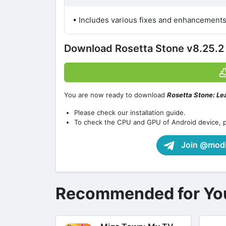
• Includes various fixes and enhancements
Download Rosetta Stone v8.25.
You are now ready to download
Rosetta Stone: Lea
Please check our installation guide.
To check the CPU and GPU of Android device, 
Join @modif
Recommended for Yo