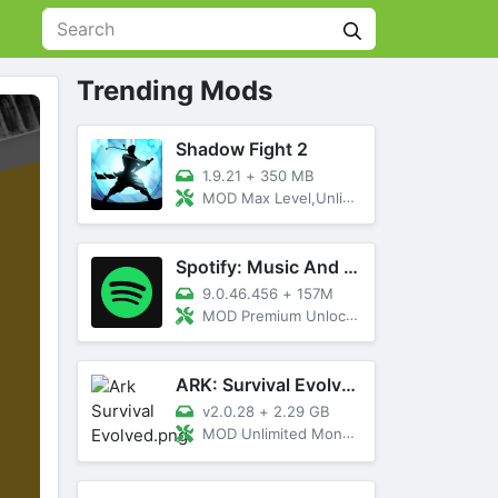
Trending Mods
Shadow Fight 2
1.9.21
+
350 MB
MOD Max Level,Unlimited All,Titan Unlocked
Spotify: Music And Podcasts
9.0.46.456
+
157M
MOD Premium Unlocked
ARK: Survival Evolved
v2.0.28
+
2.29 GB
MOD Unlimited Money, Menu, Primal Pass