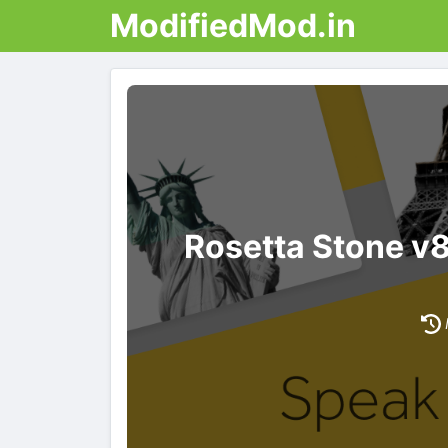
ModifiedMod.in
Rosetta Stone v