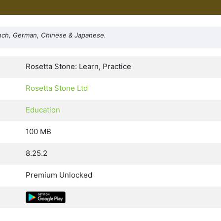
ench, German, Chinese & Japanese.
Rosetta Stone: Learn, Practice
Rosetta Stone Ltd
Education
100 MB
8.25.2
Premium Unlocked