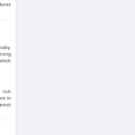
ctures
ickly.
arning
 which
 rich
nt in
annot