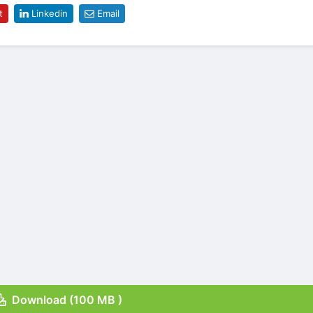
t
Linkedin
Email
Download (100 MB )