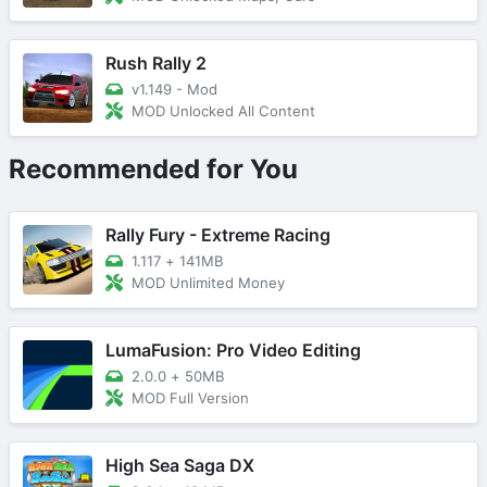
Rush Rally 2
v1.149 - Mod
MOD Unlocked All Content
Recommended for You
Rally Fury - Extreme Racing
1.117
+
141MB
MOD Unlimited Money
LumaFusion: Pro Video Editing
2.0.0
+
50MB
MOD Full Version
High Sea Saga DX