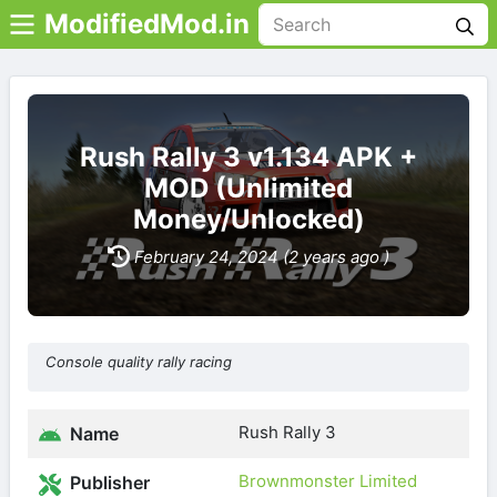
ModifiedMod.in
Rush Rally 3 v1.134 APK +
MOD (Unlimited
Money/Unlocked)
February 24, 2024 (2 years ago )
Console quality rally racing
Rush Rally 3
Name
Brownmonster Limited
Publisher