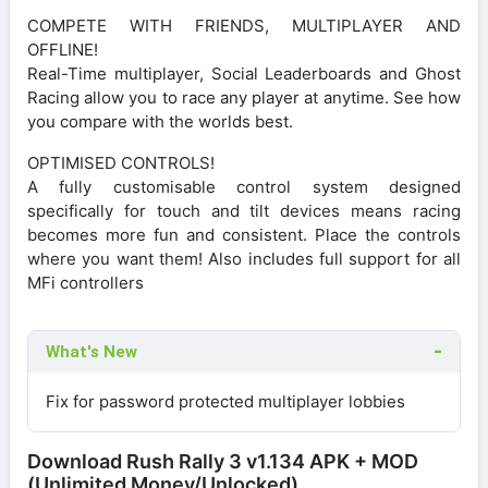
COMPETE WITH FRIENDS, MULTIPLAYER AND
OFFLINE!
Real-Time multiplayer, Social Leaderboards and Ghost
Racing allow you to race any player at anytime. See how
you compare with the worlds best.
OPTIMISED CONTROLS!
A fully customisable control system designed
specifically for touch and tilt devices means racing
becomes more fun and consistent. Place the controls
where you want them! Also includes full support for all
MFi controllers
What's New
Fix for password protected multiplayer lobbies
Download Rush Rally 3 v1.134 APK + MOD
(Unlimited Money/Unlocked)