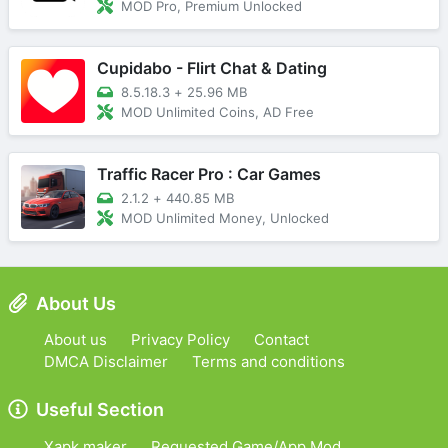
MOD Pro, Premium Unlocked
Cupidabo - Flirt Chat & Dating
8.5.18.3
+
25.96 MB
MOD Unlimited Coins, AD Free
Traffic Racer Pro : Car Games
2.1.2
+
440.85 MB
MOD Unlimited Money, Unlocked
About Us
About us
Privacy Policy
Contact
DMCA Disclaimer
Terms and conditions
Useful Section
Xapk maker
Requested Game/App Mod