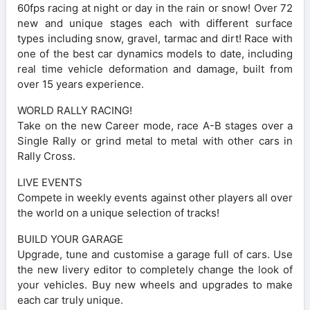
60fps racing at night or day in the rain or snow! Over 72
new and unique stages each with different surface
types including snow, gravel, tarmac and dirt! Race with
one of the best car dynamics models to date, including
real time vehicle deformation and damage, built from
over 15 years experience.
WORLD RALLY RACING!
Take on the new Career mode, race A-B stages over a
Single Rally or grind metal to metal with other cars in
Rally Cross.
LIVE EVENTS
Compete in weekly events against other players all over
the world on a unique selection of tracks!
BUILD YOUR GARAGE
Upgrade, tune and customise a garage full of cars. Use
the new livery editor to completely change the look of
your vehicles. Buy new wheels and upgrades to make
each car truly unique.