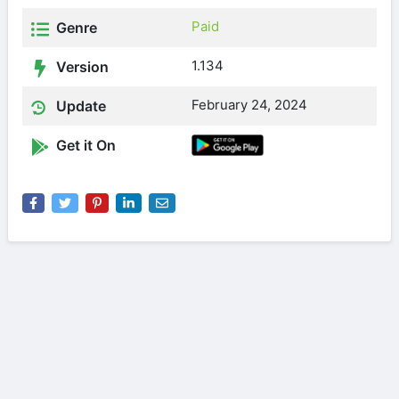
Paid
Genre
1.134
Version
February 24, 2024
Update
Get it On