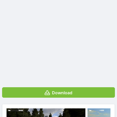
Download