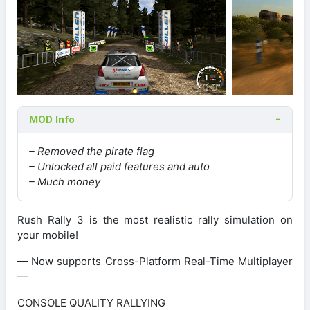
MOD Info
– Removed the pirate flag
– Unlocked all paid features and auto
– Much money
Rush Rally 3 is the most realistic rally simulation on
your mobile!
— Now supports Cross-Platform Real-Time Multiplayer
—
CONSOLE QUALITY RALLYING