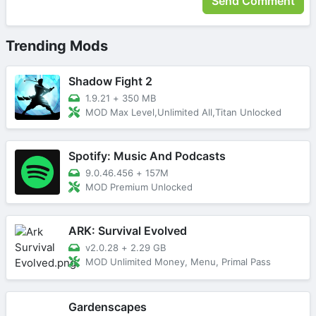
Trending Mods
Shadow Fight 2
1.9.21
+
350 MB
MOD Max Level,Unlimited All,Titan Unlocked
Spotify: Music And Podcasts
9.0.46.456
+
157M
MOD Premium Unlocked
ARK: Survival Evolved
v2.0.28
+
2.29 GB
MOD Unlimited Money, Menu, Primal Pass
Gardenscapes