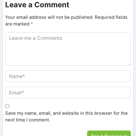
Leave a Comment
Your email address will not be published.
Required fields
are marked
*
Save my name, email, and website in this browser for the
next time I comment.