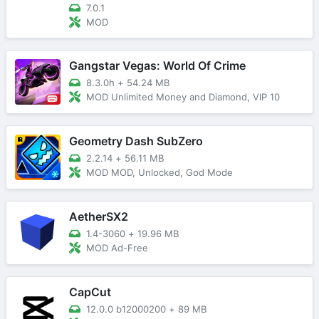
7.0.1
MOD
Gangstar Vegas: World Of Crime
8.3.0h
+
54.24 MB
MOD Unlimited Money and Diamond, VIP 10
Geometry Dash SubZero
2.2.14
+
56.11 MB
MOD MOD, Unlocked, God Mode
AetherSX2
1.4-3060
+
19.96 MB
MOD Ad-Free
CapCut
12.0.0 b12000200
+
89 MB