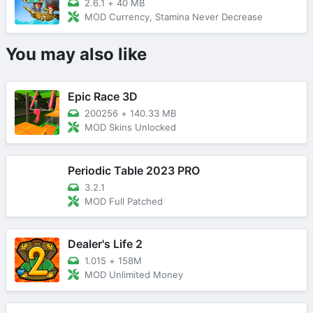
2.6.1
+
40 MB
MOD Currency, Stamina Never Decrease
You may also like
Epic Race 3D
200256
+
140.33 MB
MOD Skins Unlocked
Periodic Table 2023 PRO
3.2.1
MOD Full Patched
Dealer's Life 2
1.015
+
158M
MOD Unlimited Money