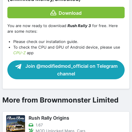
Download
You are now ready to download
Rush Rally 3
for free. Here
are some notes:
Please check our installation guide.
To check the CPU and GPU of Android device, please use
CPU-Z
app
Join @modifiedmod_official on Telegram
channel
More from Brownmonster Limited
Rush Rally Origins
1.67
MOD Unlocked Maps, Cars