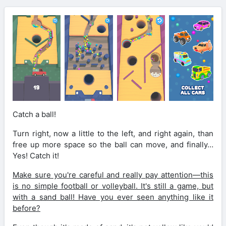
Catch a ball!
Turn right, now a little to the left, and right again, than
free up more space so the ball can move, and finally…
Yes! Catch it!
Make sure you're careful and really pay attention—this
is no simple football or volleyball. It's still a game, but
with a sand ball! Have you ever seen anything like it
before?