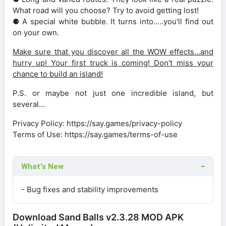
What road will you choose? Try to avoid getting lost!
⚈ A special white bubble. It turns into…..you'll find out
on your own.
Make sure that you discover all the WOW effects…and
hurry up! Your first truck is coming! Don't miss your
chance to build an island!
P.S. or maybe not just one incredible island, but
several…
Privacy Policy: https://say.games/privacy-policy
Terms of Use: https://say.games/terms-of-use
What's New
- Bug fixes and stability improvements
Download Sand Balls v2.3.28 MOD APK