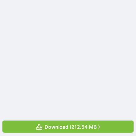
Download (212.54 MB )