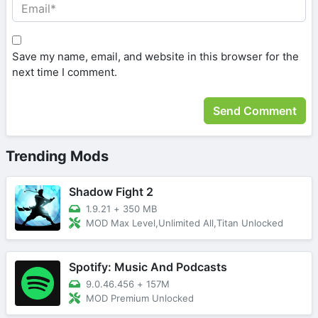
Save my name, email, and website in this browser for the
next time I comment.
Trending Mods
Shadow Fight 2
1.9.21
+
350 MB
MOD Max Level,Unlimited All,Titan Unlocked
Spotify: Music And Podcasts
9.0.46.456
+
157M
MOD Premium Unlocked