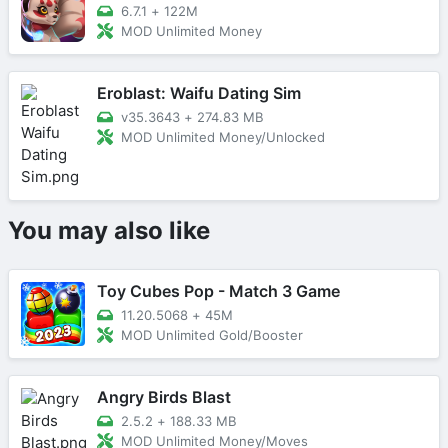
6.7.1
+
122M
MOD Unlimited Money
Eroblast: Waifu Dating Sim
v35.3643
+
274.83 MB
MOD Unlimited Money/Unlocked
You may also like
Toy Cubes Pop - Match 3 Game
11.20.5068
+
45M
MOD Unlimited Gold/Booster
Angry Birds Blast
2.5.2
+
188.33 MB
MOD Unlimited Money/Moves