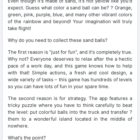
Even though it's made of sand, it's not yellow like you'd
expect. Guess what color a sand ball can be? ? Orange,
green, pink, purple, blue, and many other vibrant colors
of the rainbow and beyond! Your imagination will truly
take flight!
Why do you need to collect these sand balls?
The first reason is "just for fun", and it's completely true.
Why not? Everyone deserves to relax after the a hectic
pace of a work day, and this game knows how to help
with that! Simple actions, а fresh and cool design, a
wide variety of tasks – this game has hundreds of levels
so you can have lots of fun in your spare time.
The second reason is for strategy. The app features a
tricky puzzle where you have to think carefully to beat
the level: put colorful balls into the truck and transfer ?
them to a wonderful island located in the middle of
nowhere.
What's the point?