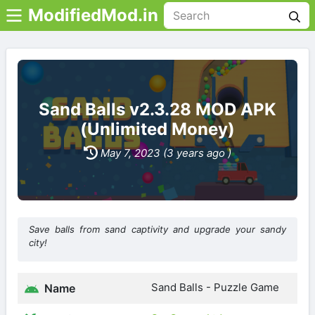
ModifiedMod.in
Sand Balls v2.3.28 MOD APK
(Unlimited Money)
May 7, 2023 (3 years ago )
Save balls from sand captivity and upgrade your sandy
city!
Sand Balls - Puzzle Game
Name