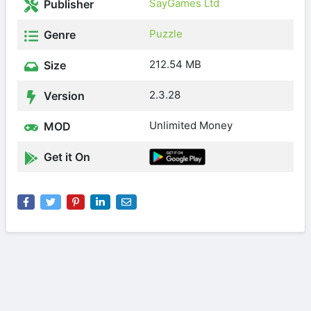
SayGames Ltd
Publisher
Puzzle
Genre
212.54 MB
Size
2.3.28
Version
Unlimited Money
MOD
Get it On