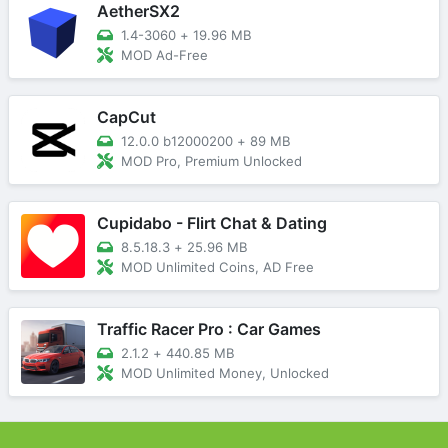
AetherSX2
1.4-3060
+
19.96 MB
MOD Ad-Free
CapCut
12.0.0 b12000200
+
89 MB
MOD Pro, Premium Unlocked
Cupidabo - Flirt Chat & Dating
8.5.18.3
+
25.96 MB
MOD Unlimited Coins, AD Free
Traffic Racer Pro : Car Games
2.1.2
+
440.85 MB
MOD Unlimited Money, Unlocked