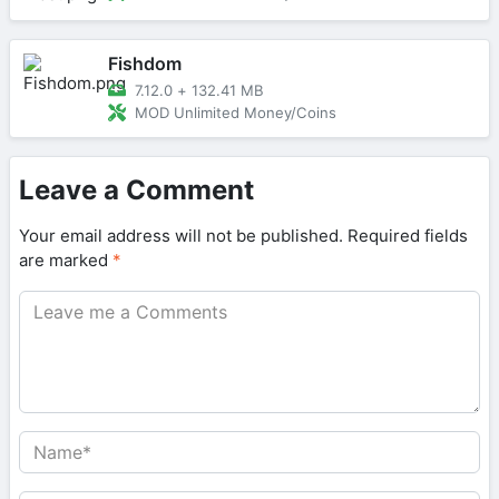
Fishdom
7.12.0
+
132.41 MB
MOD Unlimited Money/Coins
Leave a Comment
Your email address will not be published.
Required fields
are marked
*