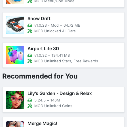
MOD Menu/God Mode
Snow Drift
v1.0.23 - Mod
+
64.72 MB
MOD Unlocked All Cars
Airport Life 3D
v1.0.32
+
134.41 MB
MOD Unlimited Stars, Free Rewards
Recommended for You
Lily’s Garden - Design & Relax
3.24.3
+
146M
MOD Unlimited Coins
Merge Magic!