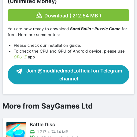
(Unlimited Money)
Download ( 212.54 MB )
You are now ready to download
Sand Balls - Puzzle Game
for
free. Here are some notes:
Please check our installation guide.
To check the CPU and GPU of Android device, please use
CPU-Z
app
Join @modifiedmod_official on Telegram
channel
More from SayGames Ltd
Battle Disc
1.7.17
+
74.14 MB