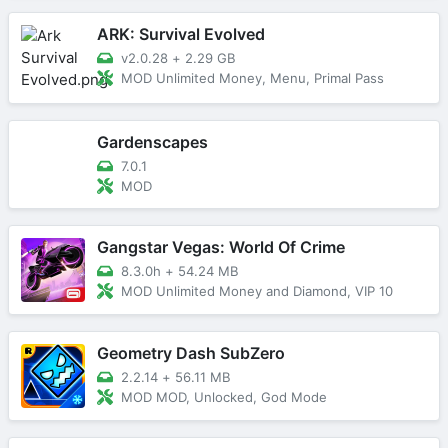
ARK: Survival Evolved
v2.0.28
+
2.29 GB
MOD Unlimited Money, Menu, Primal Pass
Gardenscapes
7.0.1
MOD
Gangstar Vegas: World Of Crime
8.3.0h
+
54.24 MB
MOD Unlimited Money and Diamond, VIP 10
Geometry Dash SubZero
2.2.14
+
56.11 MB
MOD MOD, Unlocked, God Mode