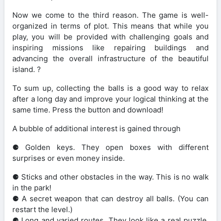
Now we come to the third reason. The game is well-
organized in terms of plot. This means that while you
play, you will be provided with challenging goals and
inspiring missions like repairing buildings and
advancing the overall infrastructure of the beautiful
island. ?️
To sum up, collecting the balls is a good way to relax
after a long day and improve your logical thinking at the
same time. Press the button and download!
A bubble of additional interest is gained through
⚈ Golden keys. They open boxes with different
surprises or even money inside.
⚈ Sticks and other obstacles in the way. This is no walk
in the park!
⚈ A secret weapon that can destroy all balls. (You can
restart the level.)
⚈ Long and varied routes. They look like a real puzzle.