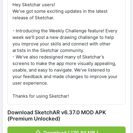
Hey Sketchar users!
We've got some exciting updates in the latest
release of Sketchar.
- Introducing the Weekly Challenge feature! Every
week we'll post a new drawing challenge to help
you improve your skills and connect with other
artists in the Sketchar community.
- We've also redesigned many of Sketchar's
screens to make the app more visually appealing,
usable, and easy to navigate. We've listened to
your feedback and made changes to improve your
user experience.
Thanks for using Sketchar!
Download SketchAR v6.37.0 MOD APK
(Premium Unlocked)
Download ( 170.93 MB )