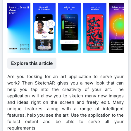
Explore this article
Are you looking for an art application to serve your
work? Then SketchAR gives you a new look that can
help you tap into the creativity of your art. The
application will allow you to sketch many new images
and ideas right on the screen and freely edit. Many
unique features, along with a range of intelligent
features, help you see the art. Use the application to the
fullest extent and be able to serve all your
requirements.