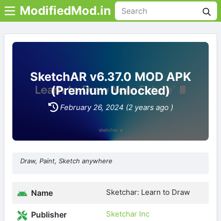
ModifiedMod.in
SketchAR v6.37.0 MOD APK
(Premium Unlocked)
February 26, 2024 (2 years ago )
Draw, Paint, Sketch anywhere
Sketchar: Learn to Draw
Name
Sketchar Inc
Publisher