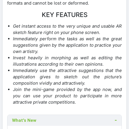
formats and cannot be lost or deformed.
KEY FEATURES
Get instant access to the very unique and usable AR
sketch feature right on your phone screen.
Immediately perform the tasks as well as the great
suggestions given by the application to practice your
own artistry.
Invest heavily in morphing as well as editing the
illustrations according to their own opinions.
Immediately use the attractive suggestions that the
application gives to sketch out the picture’s
composition vividly and attractively.
Join the mini-game provided by the app now, and
you can use your product to participate in more
attractive private competitions.
What's New