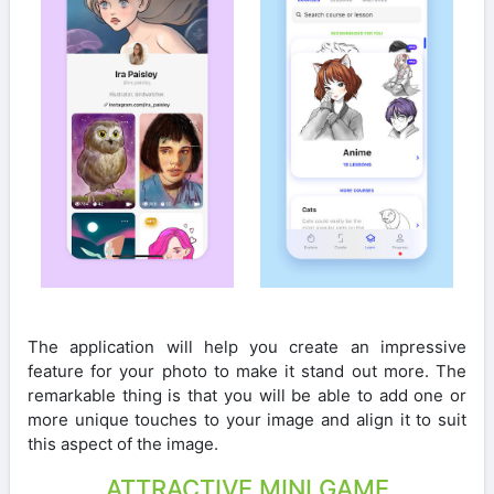
The application will help you create an impressive
feature for your photo to make it stand out more. The
remarkable thing is that you will be able to add one or
more unique touches to your image and align it to suit
this aspect of the image.
ATTRACTIVE MINI GAME