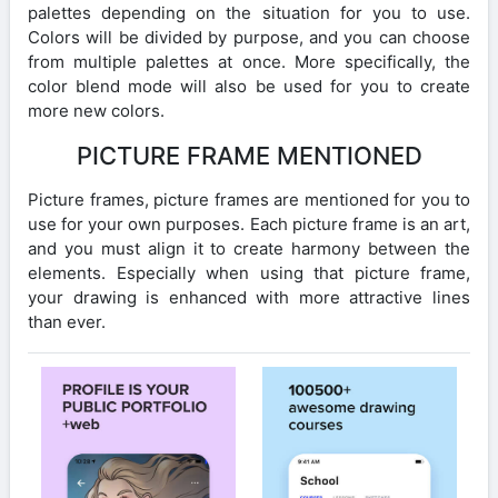
palettes depending on the situation for you to use.
Colors will be divided by purpose, and you can choose
from multiple palettes at once. More specifically, the
color blend mode will also be used for you to create
more new colors.
PICTURE FRAME MENTIONED
Picture frames, picture frames are mentioned for you to
use for your own purposes. Each picture frame is an art,
and you must align it to create harmony between the
elements. Especially when using that picture frame,
your drawing is enhanced with more attractive lines
than ever.