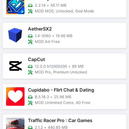
2.2.14
+
56.11 MB
MOD MOD, Unlocked, God Mode
AetherSX2
1.4-3060
+
19.96 MB
MOD Ad-Free
CapCut
12.0.0 b12000200
+
89 MB
MOD Pro, Premium Unlocked
Cupidabo - Flirt Chat & Dating
8.5.18.3
+
25.96 MB
MOD Unlimited Coins, AD Free
Traffic Racer Pro : Car Games
2.1.2
+
440.85 MB