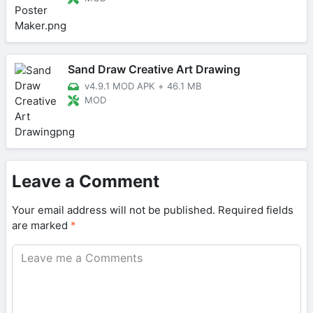
Sand Draw Creative Art Drawing
v4.9.1 MOD APK
+
46.1 MB
MOD
Leave a Comment
Your email address will not be published.
Required fields
are marked
*