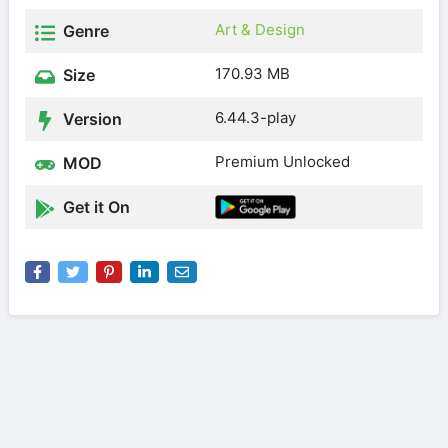
Art & Design
Genre
170.93 MB
Size
6.44.3-play
Version
Premium Unlocked
MOD
Get it On