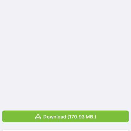
Download (170.93 MB )