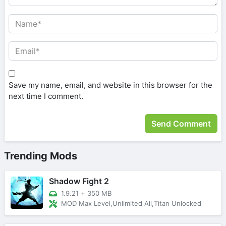
Save my name, email, and website in this browser for the
next time I comment.
Trending Mods
Shadow Fight 2
1.9.21
+
350 MB
MOD Max Level,Unlimited All,Titan Unlocked