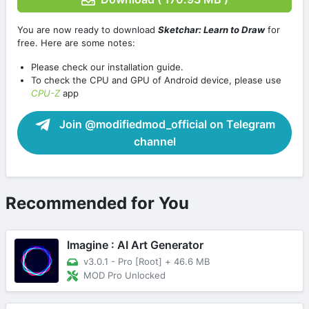
You are now ready to download
Sketchar: Learn to Draw
for
free. Here are some notes:
Please check our installation guide.
To check the CPU and GPU of Android device, please use
CPU-Z
app
Join @modifiedmod_official on Telegram
channel
Recommended for You
Imagine : AI Art Generator
v3.0.1 - Pro [Root]
+
46.6 MB
MOD Pro Unlocked