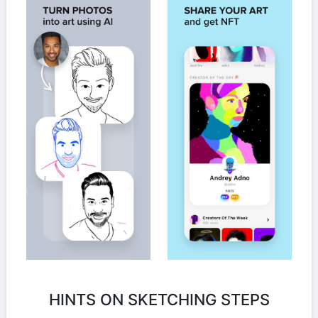
HINTS ON SKETCHING STEPS