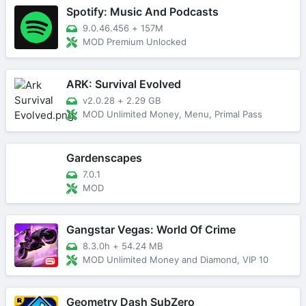
Spotify: Music And Podcasts
9.0.46.456
+
157M
MOD Premium Unlocked
ARK: Survival Evolved
v2.0.28
+
2.29 GB
MOD Unlimited Money, Menu, Primal Pass
Gardenscapes
7.0.1
MOD
Gangstar Vegas: World Of Crime
8.3.0h
+
54.24 MB
MOD Unlimited Money and Diamond, VIP 10
Geometry Dash SubZero