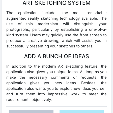
ART SKETCHING SYSTEM
The application includes the most remarkable
augmented reality sketching technology available. The
use of this modernism will distinguish your
photographs, particularly by establishing a one-of-a-
kind system. Users may quickly use the front screen to
produce a creative drawing, which will assist you in
successfully presenting your sketches to others.
ADD A BUNCH OF IDEAS
In addition to the modern AR sketching feature, the
application also gives you unique ideas. As long as you
make the necessary comments or requests, the
application gives you new ideas. Besides, the
application also wants you to exploit new ideas yourself
and turn them into impressive work to meet the
requirements objectively.