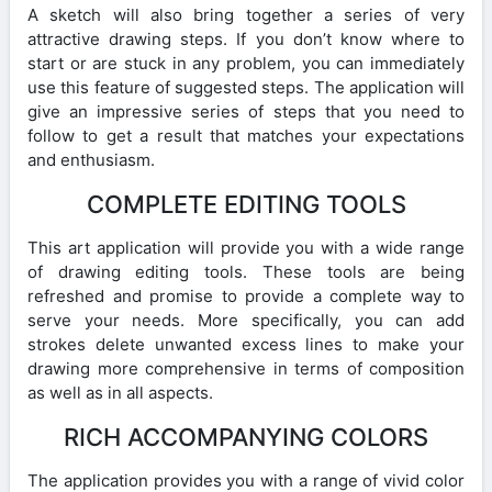
A sketch will also bring together a series of very
attractive drawing steps. If you don’t know where to
start or are stuck in any problem, you can immediately
use this feature of suggested steps. The application will
give an impressive series of steps that you need to
follow to get a result that matches your expectations
and enthusiasm.
COMPLETE EDITING TOOLS
This art application will provide you with a wide range
of drawing editing tools. These tools are being
refreshed and promise to provide a complete way to
serve your needs. More specifically, you can add
strokes delete unwanted excess lines to make your
drawing more comprehensive in terms of composition
as well as in all aspects.
RICH ACCOMPANYING COLORS
The application provides you with a range of vivid color