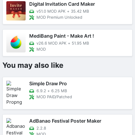
Digital Invitation Card Maker
v51.0 MOD APK
+
35.42 MB
MOD Premium Unlocked
MediBang Paint - Make Art !
v26.6 MOD APK
+
51.95 MB
MOD
You may also like
Simple Draw Pro
6.9.2
+
6.25 MB
MOD PAID/Patched
AdBanao Festival Poster Maker
2.2.8
MOD