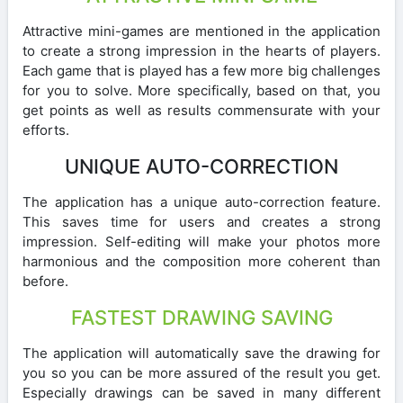
Attractive mini-games are mentioned in the application
to create a strong impression in the hearts of players.
Each game that is played has a few more big challenges
for you to solve. More specifically, based on that, you
get points as well as results commensurate with your
efforts.
UNIQUE AUTO-CORRECTION
The application has a unique auto-correction feature.
This saves time for users and creates a strong
impression. Self-editing will make your photos more
harmonious and the composition more coherent than
before.
FASTEST DRAWING SAVING
The application will automatically save the drawing for
you so you can be more assured of the result you get.
Especially drawings can be saved in many different