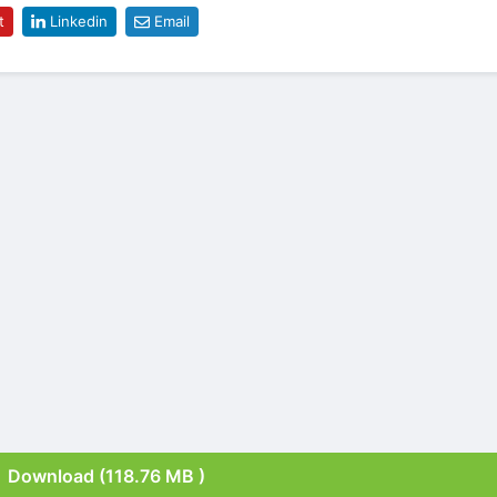
t
Linkedin
Email
Download (118.76 MB )