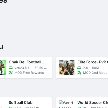
u
Chak De! Football Manager 2023
v2023.5.1
+
150.59 MB
2.6
+
50M
MOD Free Rewards
MOD God Mode, Dumb 
Softball Club