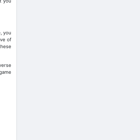
et you
, you
ove of
these
verse
 game