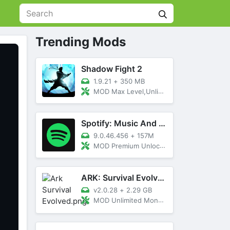
Trending Mods
Shadow Fight 2
1.9.21
+
350 MB
MOD Max Level,Unlimited All,Titan Unlocked
Spotify: Music And Podcasts
9.0.46.456
+
157M
MOD Premium Unlocked
ARK: Survival Evolved
v2.0.28
+
2.29 GB
MOD Unlimited Money, Menu, Primal Pass