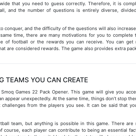
ide that you need to guess correctly. Therefore, it is compl
ll, and the number of questions is entirely diverse, divided
o conquer, and the difficulty of the questions will also increas
e same time, there are many motivations for you to complete 
e of football or the rewards you can receive. You can get
hat are considered rewards. The game also provides extra pack
G TEAMS YOU CAN CREATE
e is Smoq Games 22 Pack Opener. This game will give you acce
can appear unexpectedly. At the same time, things don’t stop the
 challenges from the players you see. It can be said that yo
football team, but anything is possible in this game. There ar
f course, each player can contribute to being an essential fac