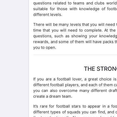
questions related to teams and clubs worldw
suitable for those with knowledge of footba
different levels.
There will be many levels that you will need t
time that you will need to complete. At th
questions, such as showing your knowledg
rewards, and some of them will have packs t
you to open.
THE STRON
If you are a football lover, a great choic
different football players, and each of them 
you can also overcome many different draft
create a dream team.
It’s rare for football stars to appear in a 
different types of squads you can find, and o