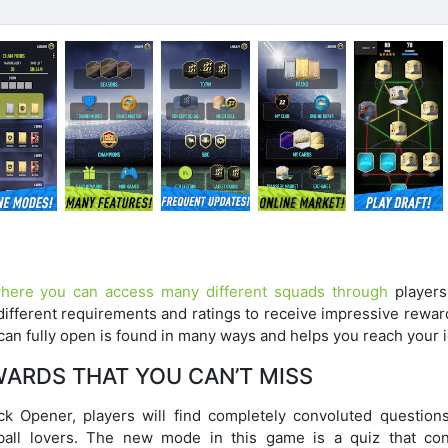
ere you can access many different squads through
players
different requirements and ratings to receive impressive rewar
can fully open is found in many ways and helps you reach your i
WARDS THAT YOU CAN’T MISS
Opener, players will find completely convoluted questions
ball lovers. The new mode in this game is a quiz that con