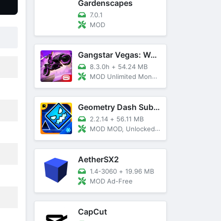
Gardenscapes
7.0.1
MOD
Gangstar Vegas: World Of Crime
8.3.0h
+
54.24 MB
MOD Unlimited Money and Diamond, VIP 10
Geometry Dash SubZero
2.2.14
+
56.11 MB
MOD MOD, Unlocked, God Mode
AetherSX2
1.4-3060
+
19.96 MB
MOD Ad-Free
CapCut