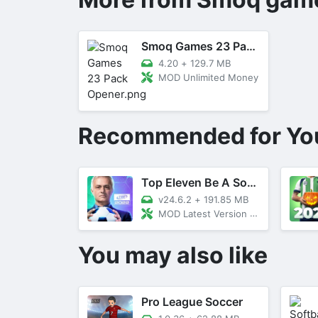
Smoq Games 23 Pack Opener
4.20
+
129.7 MB
MOD Unlimited Money
Recommended for Yo
Top Eleven Be A Soccer Manager
v24.6.2
+
191.85 MB
MOD Latest Version 23.20
You may also like
Pro League Soccer