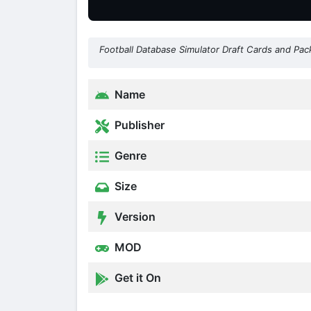
Football Database Simulator Draft Cards and Pac
Name
Publisher
Genre
Size
Version
MOD
Get it On