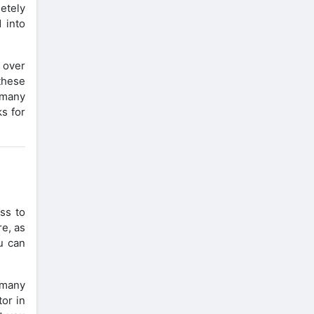
etely
 into
e over
these
 many
s for
ss to
re, as
u can
e many
tor in