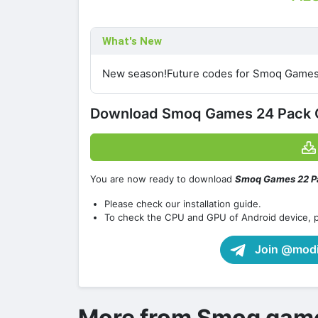
What's New
New season!Future codes for Smoq Games
Download Smoq Games 24 Pack 
You are now ready to download
Smoq Games 22 P
Please check our installation guide.
To check the CPU and GPU of Android device, 
Join @modif
More from Smoq gam