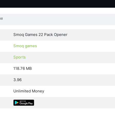
ks
Smoq Games 22 Pack Opener
Smoq games
Sports
118.76 MB
3.96
Unlimited Money