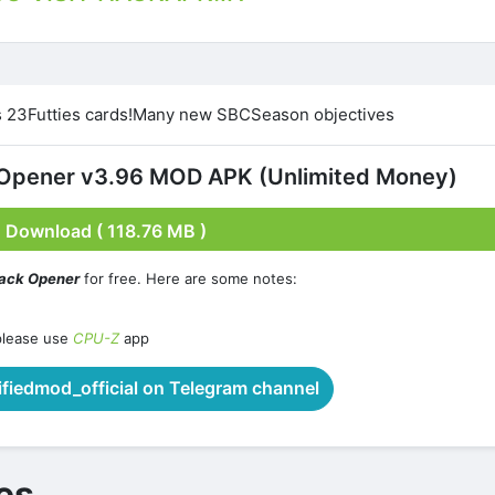
 23Futties cards!Many new SBCSeason objectives
Opener v3.96 MOD APK (Unlimited Money)
Download ( 118.76 MB )
ack Opener
for free. Here are some notes:
please use
CPU-Z
app
iedmod_official on Telegram channel
es