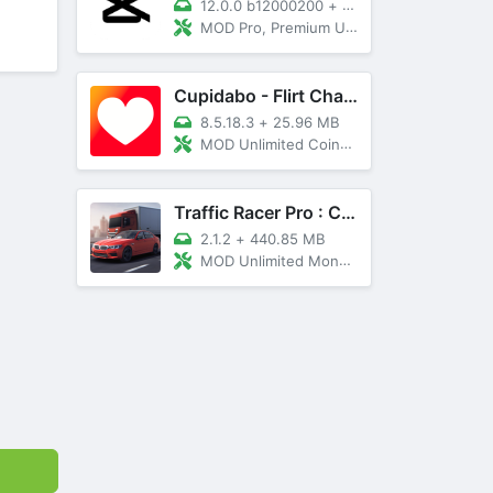
12.0.0 b12000200
+
89 MB
MOD Pro, Premium Unlocked
Cupidabo - Flirt Chat & Dating
8.5.18.3
+
25.96 MB
MOD Unlimited Coins, AD Free
Traffic Racer Pro : Car Games
2.1.2
+
440.85 MB
MOD Unlimited Money, Unlocked