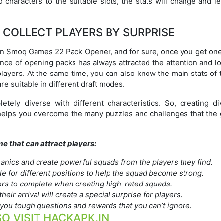
 characters to the suitable slots, the stats will change and l
 COLLECT PLAYERS BY SURPRISE
in Smoq Games 22 Pack Opener, and for sure, once you get one
ence of opening packs has always attracted the attention and l
layers. At the same time, you can also know the main stats of 
re suitable in different draft modes.
tely diverse with different characteristics. So, creating di
 helps you overcome the many puzzles and challenges that the
me that can attract players:
anics and create powerful squads from the players they find.
ble for different positions to help the squad become strong.
yers to complete when creating high-rated squads.
heir arrival will create a special surprise for players.
e you tough questions and rewards that you can’t ignore.
O VISIT HACKAPK.IN