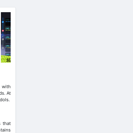
 with
ds. At
dols.
 that
tains