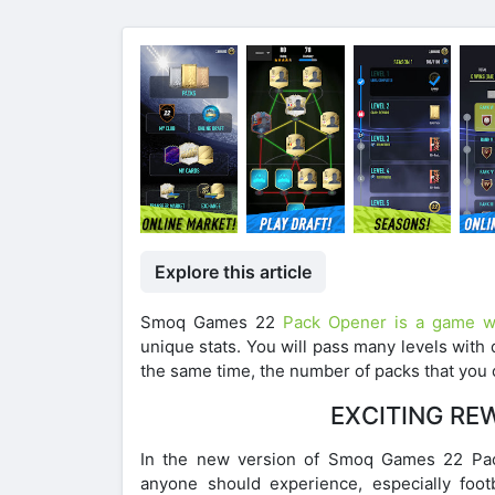
Explore this article
Smoq Games 22
Pack Opener is a game wh
unique stats. You will pass many levels with 
the same time, the number of packs that you 
EXCITING RE
In the new version of Smoq Games 22 Pack 
anyone should experience, especially foot