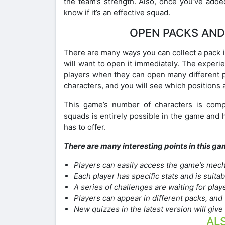
the team’s strength. Also, once you’ve added
know if it’s an effective squad.
OPEN PACKS AND
There are many ways you can collect a pack 
will want to open it immediately. The experi
players when they can open many different p
characters, and you will see which positions a
This game’s number of characters is comple
squads is entirely possible in the game and
has to offer.
There are many interesting points in this ga
Players can easily access the game’s mech
Each player has specific stats and is suita
A series of challenges are waiting for pla
Players can appear in different packs, and t
New quizzes in the latest version will giv
ALS