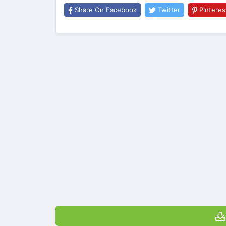
Share On Facebook
Twitter
Pinteres