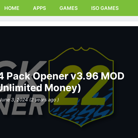
HOME
APPS
GAMES
ISO GAMES
 Pack Opener v3.96 MOD
Unlimited Money)
June 3, 2024 (2 years ago )