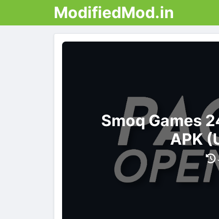
ModifiedMod.in
Smoq Games 24
APK (