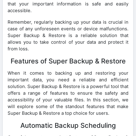
that your important information is safe and easily
accessible.
Remember, regularly backing up your data is crucial in
case of any unforeseen events or device malfunctions.
Super Backup & Restore is a reliable solution that
allows you to take control of your data and protect it
from loss.
Features of Super Backup & Restore
When it comes to backing up and restoring your
important data, you need a reliable and efficient
solution. Super Backup & Restore is a powerful tool that
offers a range of features to ensure the safety and
accessibility of your valuable files. In this section, we
will explore some of the standout features that make
Super Backup & Restore a top choice for users.
Automatic Backup Scheduling