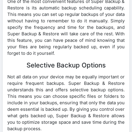
One of the most convenient features of Super Backup &
Restore is its automatic backup scheduling capability.
This means you can set up regular backups of your data
without having to remember to do it manually. Simply
specify the frequency and time for the backups, and
Super Backup & Restore will take care of the rest. With
this feature, you can have peace of mind knowing that
your files are being regularly backed up, even if you
forget to do it yourself.
Selective Backup Options
Not all data on your device may be equally important or
require frequent backups. Super Backup & Restore
understands this and offers selective backup options.
This means you can choose specific files or folders to
include in your backups, ensuring that only the data you
deem essential is backed up. By giving you control over
what gets backed up, Super Backup & Restore allows
you to optimize storage space and save time during the
backup process.