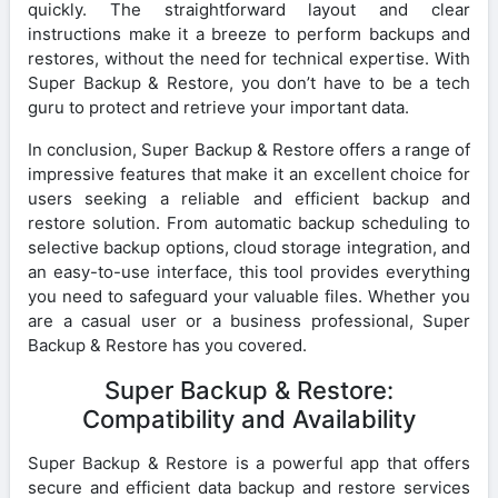
quickly. The straightforward layout and clear
instructions make it a breeze to perform backups and
restores, without the need for technical expertise. With
Super Backup & Restore, you don’t have to be a tech
guru to protect and retrieve your important data.
In conclusion, Super Backup & Restore offers a range of
impressive features that make it an excellent choice for
users seeking a reliable and efficient backup and
restore solution. From automatic backup scheduling to
selective backup options, cloud storage integration, and
an easy-to-use interface, this tool provides everything
you need to safeguard your valuable files. Whether you
are a casual user or a business professional, Super
Backup & Restore has you covered.
Super Backup & Restore:
Compatibility and Availability
Super Backup & Restore is a powerful app that offers
secure and efficient data backup and restore services