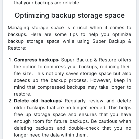
that your backups are reliable.
Optimizing backup storage space
Managing storage space is crucial when it comes to
backups. Here are some tips to help you optimize
backup storage space while using Super Backup &
Restore:
Compress backups
: Super Backup & Restore offers
the option to compress your backups, reducing their
file size. This not only saves storage space but also
speeds up the backup process. However, keep in
mind that compressed backups may take longer to
restore.
Delete old backups
: Regularly review and delete
older backups that are no longer needed. This helps
free up storage space and ensures that you have
enough room for future backups. Be cautious when
deleting backups and double-check that you no
longer need the data within them.