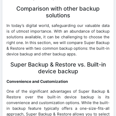
Comparison with other backup
solutions
In today’s digital world, safeguarding our valuable data
is of utmost importance. With an abundance of backup
solutions available, it can be challenging to choose the
right one. In this section, we will compare Super Backup
& Restore with two common backup options: the built-in
device backup and other backup apps.
Super Backup & Restore vs. Built-in
device backup
Convenience and Customization
One of the significant advantages of Super Backup &
Restore over the built-in device backup is its
convenience and customization options. While the built-
in backup feature typically offers a one-size-fits-all
approach, Super Backup & Restore allows you to select