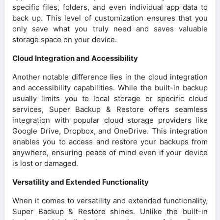
specific files, folders, and even individual app data to
back up. This level of customization ensures that you
only save what you truly need and saves valuable
storage space on your device.
Cloud Integration and Accessibility
Another notable difference lies in the cloud integration
and accessibility capabilities. While the built-in backup
usually limits you to local storage or specific cloud
services, Super Backup & Restore offers seamless
integration with popular cloud storage providers like
Google Drive, Dropbox, and OneDrive. This integration
enables you to access and restore your backups from
anywhere, ensuring peace of mind even if your device
is lost or damaged.
Versatility and Extended Functionality
When it comes to versatility and extended functionality,
Super Backup & Restore shines. Unlike the built-in