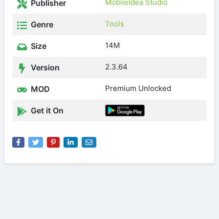
MobileIdea Studio
Publisher
Tools
Genre
14M
Size
2.3.64
Version
Premium Unlocked
MOD
Get it On