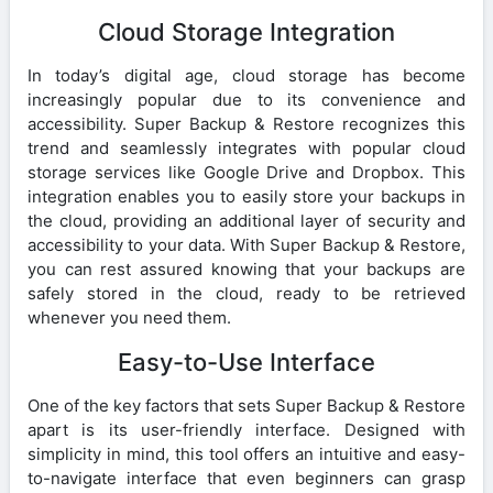
Cloud Storage Integration
In today’s digital age, cloud storage has become
increasingly popular due to its convenience and
accessibility. Super Backup & Restore recognizes this
trend and seamlessly integrates with popular cloud
storage services like Google Drive and Dropbox. This
integration enables you to easily store your backups in
the cloud, providing an additional layer of security and
accessibility to your data. With Super Backup & Restore,
you can rest assured knowing that your backups are
safely stored in the cloud, ready to be retrieved
whenever you need them.
Easy-to-Use Interface
One of the key factors that sets Super Backup & Restore
apart is its user-friendly interface. Designed with
simplicity in mind, this tool offers an intuitive and easy-
to-navigate interface that even beginners can grasp