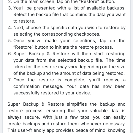
On the main screen, tap on the “Restore” button.
You’ll be presented with a list of available backups.
Select the backup file that contains the data you want
to restore.
Next, choose the specific data you wish to restore by
selecting the corresponding checkboxes.
Once you’ve made your selections, tap on the
“Restore” button to initiate the restore process.
Super Backup & Restore will then start restoring
your data from the selected backup file. The time
taken for the restore may vary depending on the size
of the backup and the amount of data being restored.
Once the restore is complete, you’ll receive a
confirmation message. Your data has now been
successfully restored to your device.
Super Backup & Restore simplifies the backup and
restore process, ensuring that your valuable data is
always secure. With just a few taps, you can easily
create backups and restore them whenever necessary.
This user-friendly app provides peace of mind, knowing