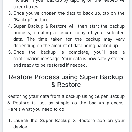
include in your backup by tapping on the respective
checkboxes.
Once you’ve chosen the data to back up, tap on the
“Backup” button.
Super Backup & Restore will then start the backup
process, creating a secure copy of your selected
data. The time taken for the backup may vary
depending on the amount of data being backed up.
Once the backup is complete, you’ll see a
confirmation message. Your data is now safely stored
and ready to be restored if needed.
Restore Process using Super Backup
& Restore
Restoring your data from a backup using Super Backup
& Restore is just as simple as the backup process.
Here’s what you need to do:
Launch the Super Backup & Restore app on your
device.