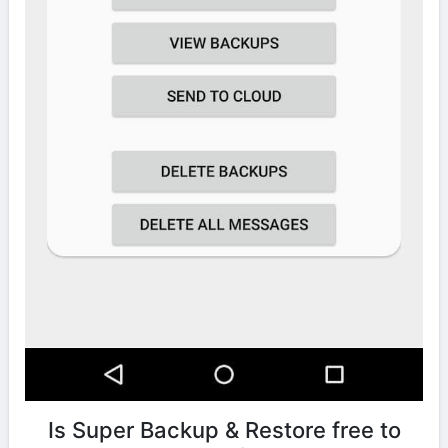
Is Super Backup & Restore free to