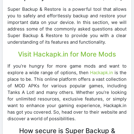
Super Backup & Restore is a powerful tool that allows
you to safely and effortlessly backup and restore your
important data on your device. In this section, we will
address some of the commonly asked questions about
Super Backup & Restore to provide you with a clear
understanding of its features and functionality.
Visit Hackapk.in for More Mods
If you’re hungry for more game mods and want to
explore a wide range of options, then
Hackapk.in
is the
place to be. This online platform offers a vast collection
of MOD APKs for various popular games, including
Tanks A Lot! and many others. Whether you’re looking
for unlimited resources, exclusive features, or simply
want to enhance your gaming experience, Hackapk.in
has got you covered. So, head over to their website and
discover a world of possibilities.
How secure is Super Backup &