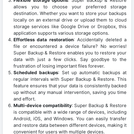
Flexible storage options
: Super Backup & Restore
allows you to choose your preferred storage
destination. Whether you want to store your backups
locally on an external drive or upload them to cloud
storage services like Google Drive or Dropbox, this
application supports various storage options.
Effortless data restoration
: Accidentally deleted a
file or encountered a device failure? No worries!
Super Backup & Restore enables you to restore your
data with just a few clicks. Say goodbye to the
frustration of losing important files forever.
Scheduled backups
: Set up automatic backups at
regular intervals with Super Backup & Restore. This
feature ensures that your data is consistently backed
up without any manual intervention, saving you time
and effort.
Multi-device compatibility
: Super Backup & Restore
is compatible with a wide range of devices, including
Android, iOS, and Windows. You can easily transfer
and restore data between different devices, making it
convenient for users with multiple devices.