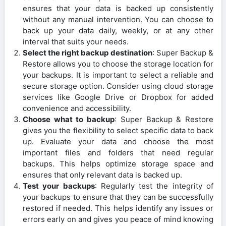
ensures that your data is backed up consistently
without any manual intervention. You can choose to
back up your data daily, weekly, or at any other
interval that suits your needs.
Select the right backup destination
: Super Backup &
Restore allows you to choose the storage location for
your backups. It is important to select a reliable and
secure storage option. Consider using cloud storage
services like Google Drive or Dropbox for added
convenience and accessibility.
Choose what to backup
: Super Backup & Restore
gives you the flexibility to select specific data to back
up. Evaluate your data and choose the most
important files and folders that need regular
backups. This helps optimize storage space and
ensures that only relevant data is backed up.
Test your backups
: Regularly test the integrity of
your backups to ensure that they can be successfully
restored if needed. This helps identify any issues or
errors early on and gives you peace of mind knowing