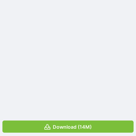
Download (14M)