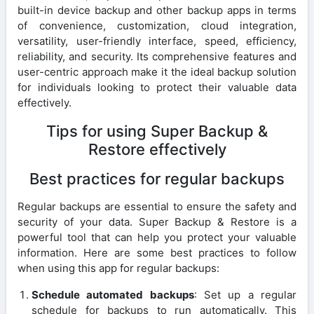
built-in device backup and other backup apps in terms
of convenience, customization, cloud integration,
versatility, user-friendly interface, speed, efficiency,
reliability, and security. Its comprehensive features and
user-centric approach make it the ideal backup solution
for individuals looking to protect their valuable data
effectively.
Tips for using Super Backup &
Restore effectively
Best practices for regular backups
Regular backups are essential to ensure the safety and
security of your data. Super Backup & Restore is a
powerful tool that can help you protect your valuable
information. Here are some best practices to follow
when using this app for regular backups:
Schedule automated backups
: Set up a regular
schedule for backups to run automatically. This