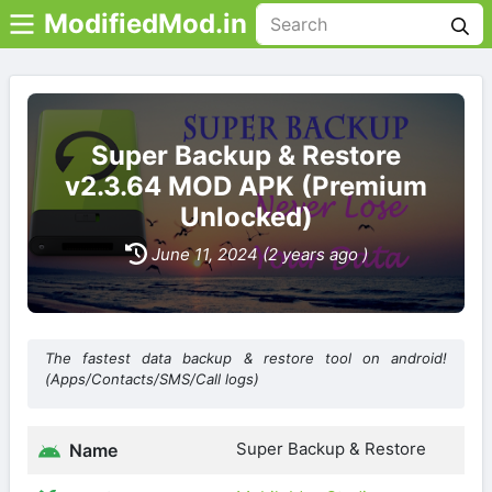
ModifiedMod.in
Super Backup & Restore
v2.3.64 MOD APK (Premium
Unlocked)
June 11, 2024 (2 years ago )
The fastest data backup & restore tool on android!
(Apps/Contacts/SMS/Call logs)
Super Backup & Restore
Name