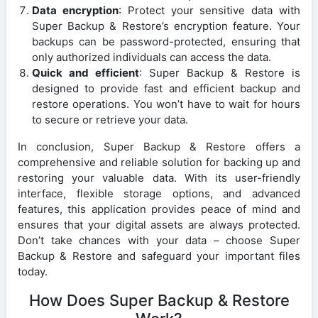
Data encryption
: Protect your sensitive data with
Super Backup & Restore’s encryption feature. Your
backups can be password-protected, ensuring that
only authorized individuals can access the data.
Quick and efficient
: Super Backup & Restore is
designed to provide fast and efficient backup and
restore operations. You won’t have to wait for hours
to secure or retrieve your data.
In conclusion, Super Backup & Restore offers a
comprehensive and reliable solution for backing up and
restoring your valuable data. With its user-friendly
interface, flexible storage options, and advanced
features, this application provides peace of mind and
ensures that your digital assets are always protected.
Don’t take chances with your data – choose Super
Backup & Restore and safeguard your important files
today.
How Does Super Backup & Restore