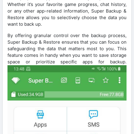
Whether it’s your favorite game progress, chat history,
or any other app-related information, Super Backup &
Restore allows you to selectively choose the data you
want to back up.
By offering granular control over the backup process,
Super Backup & Restore ensures that you can focus on
safeguarding the data that matters most to you. This
feature comes in handy when you want to save storage
space or prioritize specific apps for backup.