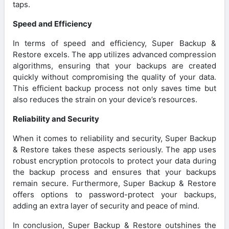
taps.
Speed and Efficiency
In terms of speed and efficiency, Super Backup &
Restore excels. The app utilizes advanced compression
algorithms, ensuring that your backups are created
quickly without compromising the quality of your data.
This efficient backup process not only saves time but
also reduces the strain on your device’s resources.
Reliability and Security
When it comes to reliability and security, Super Backup
& Restore takes these aspects seriously. The app uses
robust encryption protocols to protect your data during
the backup process and ensures that your backups
remain secure. Furthermore, Super Backup & Restore
offers options to password-protect your backups,
adding an extra layer of security and peace of mind.
In conclusion, Super Backup & Restore outshines the