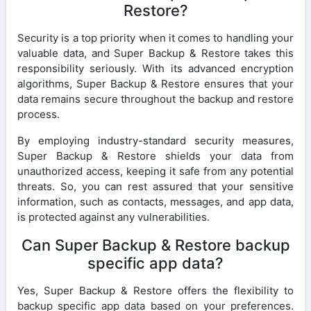
Restore?
Security is a top priority when it comes to handling your
valuable data, and Super Backup & Restore takes this
responsibility seriously. With its advanced encryption
algorithms, Super Backup & Restore ensures that your
data remains secure throughout the backup and restore
process.
By employing industry-standard security measures,
Super Backup & Restore shields your data from
unauthorized access, keeping it safe from any potential
threats. So, you can rest assured that your sensitive
information, such as contacts, messages, and app data,
is protected against any vulnerabilities.
Can Super Backup & Restore backup
specific app data?
Yes, Super Backup & Restore offers the flexibility to
backup specific app data based on your preferences.