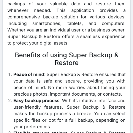
backups of your valuable data and restore them
whenever needed. This application provides a
comprehensive backup solution for various devices,
including smartphones, tablets, and computers.
Whether you are an individual user or a business owner,
Super Backup & Restore offers a seamless experience
to protect your digital assets.
Benefits of using Super Backup &
Restore
Peace of mind
: Super Backup & Restore ensures that
your data is safe and secure, providing you with
peace of mind. No more worries about losing your
precious photos, important documents, or contacts.
Easy backup process
: With its intuitive interface and
user-friendly features, Super Backup & Restore
makes the backup process a breeze. You can select
specific files or opt for a full backup, depending on
your preferences.