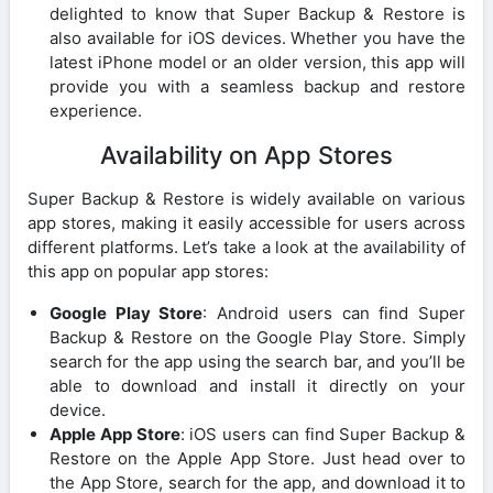
delighted to know that Super Backup & Restore is
also available for iOS devices. Whether you have the
latest iPhone model or an older version, this app will
provide you with a seamless backup and restore
experience.
Availability on App Stores
Super Backup & Restore is widely available on various
app stores, making it easily accessible for users across
different platforms. Let’s take a look at the availability of
this app on popular app stores:
Google Play Store
: Android users can find Super
Backup & Restore on the Google Play Store. Simply
search for the app using the search bar, and you’ll be
able to download and install it directly on your
device.
Apple App Store
: iOS users can find Super Backup &
Restore on the Apple App Store. Just head over to
the App Store, search for the app, and download it to