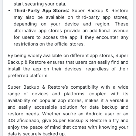
start securing your data.
Third-Party App Stores
: Super Backup & Restore
may also be available on third-party app stores,
depending on your device and region. These
alternative app stores provide an additional avenue
for users to access the app if they encounter any
restrictions on the official stores.
By being widely available on different app stores, Super
Backup & Restore ensures that users can easily find and
install the app on their devices, regardless of their
preferred platform.
Super Backup & Restore’s compatibility with a wide
range of devices and platforms, coupled with its
availability on popular app stores, makes it a versatile
and easily accessible solution for data backup and
restore needs. Whether you’re an Android user or an
iOS aficionado, give Super Backup & Restore a try and
enjoy the peace of mind that comes with knowing your
data is securely backed up.