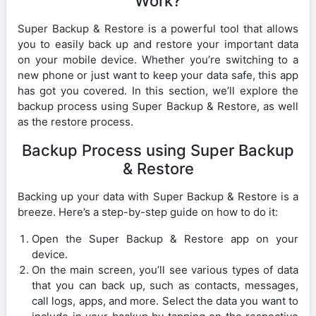
Work?
Super Backup & Restore is a powerful tool that allows
you to easily back up and restore your important data
on your mobile device. Whether you’re switching to a
new phone or just want to keep your data safe, this app
has got you covered. In this section, we’ll explore the
backup process using Super Backup & Restore, as well
as the restore process.
Backup Process using Super Backup
& Restore
Backing up your data with Super Backup & Restore is a
breeze. Here’s a step-by-step guide on how to do it:
Open the Super Backup & Restore app on your
device.
On the main screen, you’ll see various types of data
that you can back up, such as contacts, messages,
call logs, apps, and more. Select the data you want to