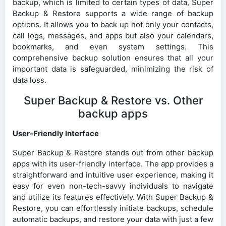
backup, which is limited to certain types of data, Super
Backup & Restore supports a wide range of backup
options. It allows you to back up not only your contacts,
call logs, messages, and apps but also your calendars,
bookmarks, and even system settings. This
comprehensive backup solution ensures that all your
important data is safeguarded, minimizing the risk of
data loss.
Super Backup & Restore vs. Other
backup apps
User-Friendly Interface
Super Backup & Restore stands out from other backup
apps with its user-friendly interface. The app provides a
straightforward and intuitive user experience, making it
easy for even non-tech-savvy individuals to navigate
and utilize its features effectively. With Super Backup &
Restore, you can effortlessly initiate backups, schedule
automatic backups, and restore your data with just a few