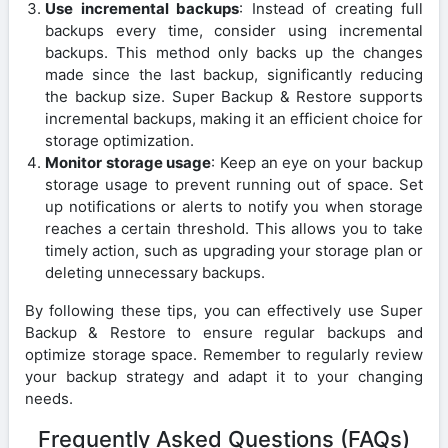
Use incremental backups
: Instead of creating full
backups every time, consider using incremental
backups. This method only backs up the changes
made since the last backup, significantly reducing
the backup size. Super Backup & Restore supports
incremental backups, making it an efficient choice for
storage optimization.
Monitor storage usage
: Keep an eye on your backup
storage usage to prevent running out of space. Set
up notifications or alerts to notify you when storage
reaches a certain threshold. This allows you to take
timely action, such as upgrading your storage plan or
deleting unnecessary backups.
By following these tips, you can effectively use Super
Backup & Restore to ensure regular backups and
optimize storage space. Remember to regularly review
your backup strategy and adapt it to your changing
needs.
Frequently Asked Questions (FAQs)