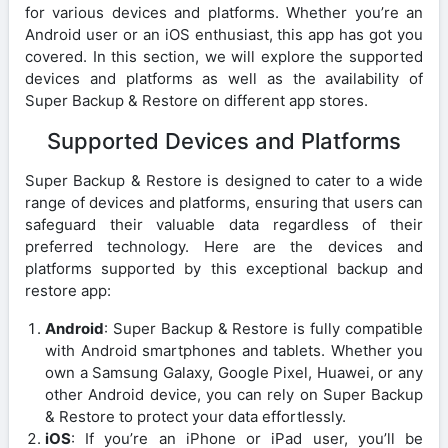
for various devices and platforms. Whether you’re an
Android user or an iOS enthusiast, this app has got you
covered. In this section, we will explore the supported
devices and platforms as well as the availability of
Super Backup & Restore on different app stores.
Supported Devices and Platforms
Super Backup & Restore is designed to cater to a wide
range of devices and platforms, ensuring that users can
safeguard their valuable data regardless of their
preferred technology. Here are the devices and
platforms supported by this exceptional backup and
restore app:
Android
: Super Backup & Restore is fully compatible
with Android smartphones and tablets. Whether you
own a Samsung Galaxy, Google Pixel, Huawei, or any
other Android device, you can rely on Super Backup
& Restore to protect your data effortlessly.
iOS
: If you’re an iPhone or iPad user, you’ll be