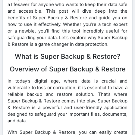
a lifesaver for anyone who wants to keep their data safe
and accessible. This post will dive deep into the
benefits of Super Backup & Restore and guide you on
how to use it effectively. Whether you’re a tech expert
or a newbie, you’ll find this tool incredibly useful for
safeguarding your data. Let’s explore why Super Backup
& Restore is a game changer in data protection.
What is Super Backup & Restore?
Overview of Super Backup & Restore
In today’s digital age, where data is crucial and
vulnerable to loss or corruption, it is essential to have a
reliable backup and restore solution. That’s where
Super Backup & Restore comes into play. Super Backup
& Restore is a powerful and user-friendly application
designed to safeguard your important files, documents,
and data.
With Super Backup & Restore, you can easily create