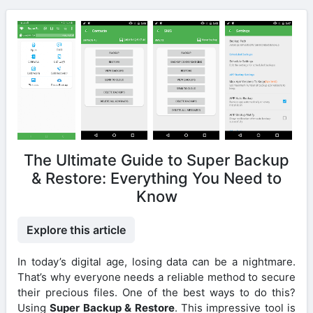
The Ultimate Guide to Super Backup
& Restore: Everything You Need to
Know
Explore this article
In today’s digital age, losing data can be a nightmare.
That’s why everyone needs a reliable method to secure
their precious files. One of the best ways to do this?
Using
Super Backup & Restore
. This impressive tool is